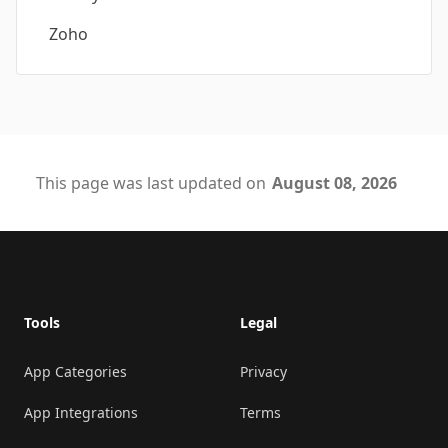
Zoho
This page was last updated on
August 08, 2026
Footer
Tools
Legal
App Categories
Privacy
App Integrations
Terms