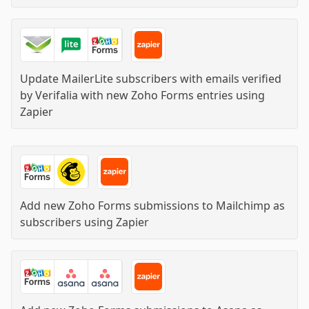
Update MailerLite subscribers with emails verified
by Verifalia with new Zoho Forms entries
using
Zapier
Add new Zoho Forms submissions to Mailchimp as
subscribers
using
Zapier