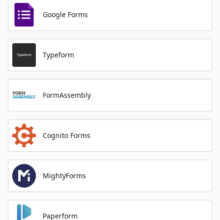
Google Forms
Typeform
FormAssembly
Cognito Forms
MightyForms
Paperform