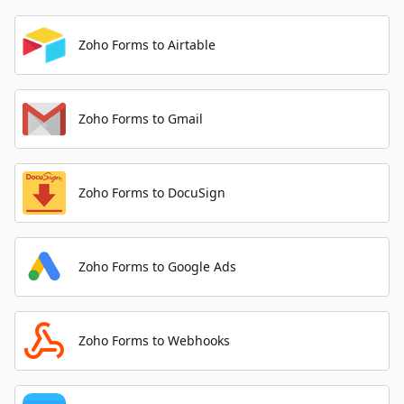
Zoho Forms to Airtable
Zoho Forms to Gmail
Zoho Forms to DocuSign
Zoho Forms to Google Ads
Zoho Forms to Webhooks