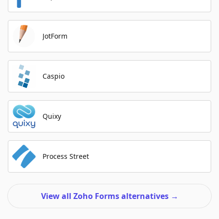
JotForm
Caspio
Quixy
Process Street
View all Zoho Forms alternatives
→