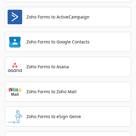
Zoho Forms to ActiveCampaign
Zoho Forms to Google Contacts
Zoho Forms to Asana
Zoho Forms to Zoho Mail
Zoho Forms to eSign Genie