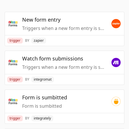
New form entry
Triggers when a new form entry is submitted.
trigger
BY
zapier
Watch form submissions
Triggers when a new form entry is submitted.
trigger
BY
integromat
Form is sumbitted
Form is sumbitted
trigger
BY
integrately