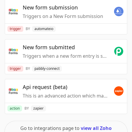
New form submission
Triggers on a New Form submission
trigger
BY
automateio
New form submitted
Triggers when a new form entry is submitted.
trigger
BY
pabbly-connect
Api request (beta)
This is an advanced action which makes a raw HTTP request that includes this integration's authentication.
action
BY
zapier
Go to integrations page to
view all Zoho