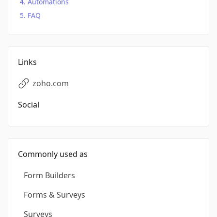
Automations
FAQ
Links
zoho.com
Social
Commonly used as
Form Builders
Forms & Surveys
Surveys