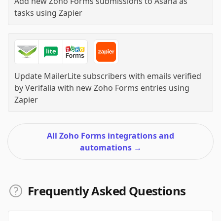
Add new Zoho Forms submissions to Asana as
tasks
using
Zapier
Update MailerLite subscribers with emails verified
by Verifalia with new Zoho Forms entries
using
Zapier
All Zoho Forms integrations and
automations
→
Frequently Asked Questions