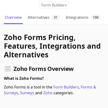
Form Builders
Overview
Alternatives
Integrations
31
106
Zoho Forms Pricing,
Features, Integrations and
Alternatives
Zoho Forms Overview
What is Zoho Forms?
Zoho Forms is a tool in the
Form Builders
,
Forms &
Surveys
,
Surveys
and
Zoho
categories.