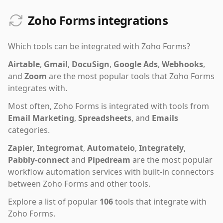
Zoho Forms integrations
Which tools can be integrated with
Zoho Forms
?
Airtable
,
Gmail
,
DocuSign
,
Google Ads
,
Webhooks
,
and
Zoom
are the most popular tools that
Zoho Forms
integrates with.
Most often,
Zoho Forms
is integrated with tools from
Email Marketing
,
Spreadsheets
,
and
Emails
categories.
Zapier
,
Integromat
,
Automateio
,
Integrately
,
Pabbly-connect
and
Pipedream
are the most popular
workflow automation services with built-in connectors
between Zoho Forms and other tools.
Explore a list of popular
106
tools that integrate with
Zoho Forms
.