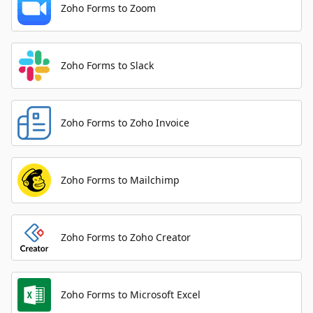
Zoho Forms to Zoom
Zoho Forms to Slack
Zoho Forms to Zoho Invoice
Zoho Forms to Mailchimp
Zoho Forms to Zoho Creator
Zoho Forms to Microsoft Excel