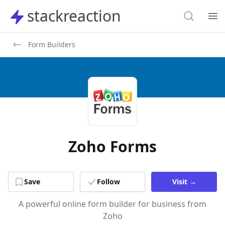
Search
stackreaction
stackreaction
Search
Op
Form Builders
Zoho Forms
Save
Follow
Visit
→
A powerful online form builder for business from
Zoho