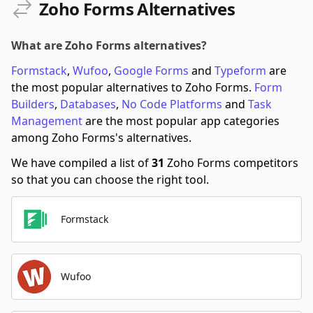
Zoho Forms Alternatives
What are Zoho Forms alternatives?
Formstack
,
Wufoo
,
Google Forms
and
Typeform
are
the most popular alternatives to Zoho Forms.
Form
Builders
,
Databases
,
No Code Platforms
and
Task
Management
are the most popular app categories
among Zoho Forms's alternatives.
We have compiled a list of
31
Zoho Forms competitors
so that you can choose the right tool.
Formstack
Wufoo