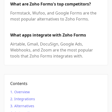
What are Zoho Forms's top competitors?
Formstack, Wufoo, and Google Forms are the
most popular alternatives to Zoho Forms.
What apps integrate with Zoho Forms
Airtable, Gmail, DocuSign, Google Ads,
Webhooks, and Zoom are the most popular
tools that Zoho Forms integrates with.
Contents
Overview
Integrations
Alternatives