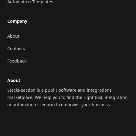
Automation Templates
Company
About
Contacts
Feedback
About
StackReaction is a public software and integrations
marketplace. We help you to find the right tool, integration,
or automation scenario to empower your business.