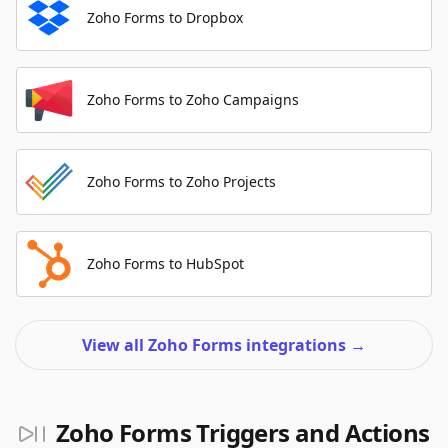
Zoho Forms to Dropbox
Zoho Forms to Zoho Campaigns
Zoho Forms to Zoho Projects
Zoho Forms to HubSpot
View all Zoho Forms integrations
→
Zoho Forms Triggers and Actions