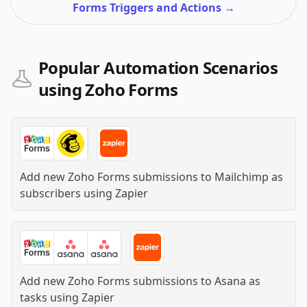
Forms Triggers and Actions
→
Popular Automation Scenarios
using Zoho Forms
Add new Zoho Forms submissions to Mailchimp as
subscribers
using
Zapier
Add new Zoho Forms submissions to Asana as
tasks
using
Zapier