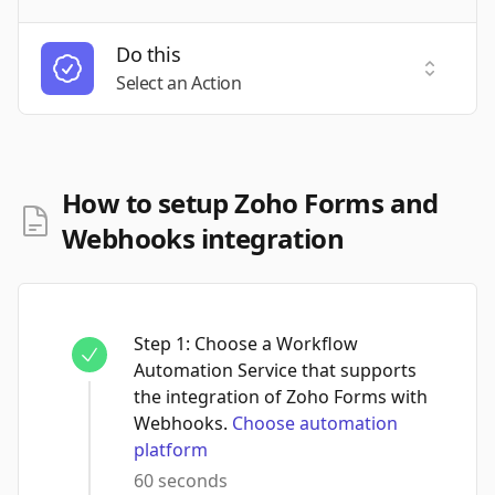
Do this
Select a
Select an Action
How to setup Zoho Forms and
Webhooks integration
Step
1
:
Choose a Workflow
Automation Service that supports
the integration of Zoho Forms with
Webhooks.
Choose automation
platform
60 seconds