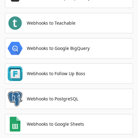
Webhooks to Teachable
Webhooks to Google BigQuery
Webhooks to Follow Up Boss
Webhooks to PostgreSQL
Webhooks to Google Sheets