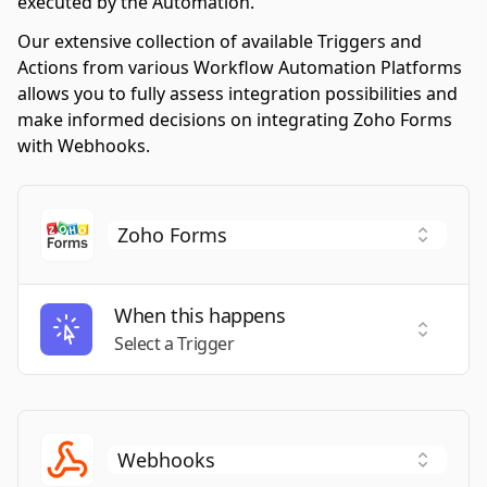
executed by the Automation.
Our extensive collection of available Triggers and
Actions from various Workflow Automation Platforms
allows you to fully assess integration possibilities and
make informed decisions on integrating Zoho Forms
with Webhooks.
When this happens
Select a
Select a Trigger