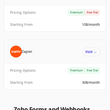
Pricing Options
Freemium
Free Trial
Starting From
10$/month
Zapier
Visit
→
Pricing Options
Freemium
Free Trial
Starting From
30$/month
Zoho Forms and Webhooks