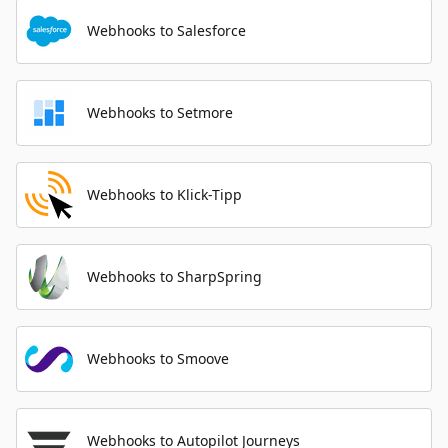
Webhooks to Salesforce
Webhooks to Setmore
Webhooks to Klick-Tipp
Webhooks to SharpSpring
Webhooks to Smoove
Webhooks to Autopilot Journeys