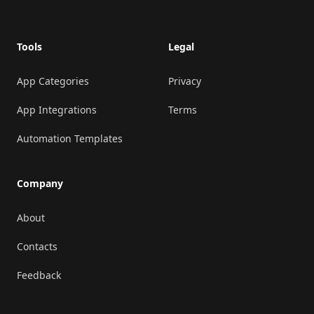
Tools
Legal
App Categories
Privacy
App Integrations
Terms
Automation Templates
Company
About
Contacts
Feedback