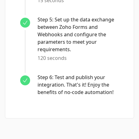
15 seconds
Step
5
:
Set up the data exchange
between Zoho Forms and
Webhooks and configure the
parameters to meet your
requirements.
120 seconds
Step
6
:
Test and publish your
integration. That's it! Enjoy the
benefits of no-code automation!