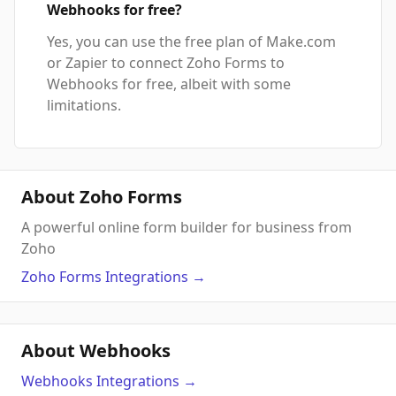
Webhooks for free?
Yes, you can use the free plan of Make.com
or Zapier to connect Zoho Forms to
Webhooks for free, albeit with some
limitations.
About Zoho Forms
A powerful online form builder for business from
Zoho
Zoho Forms
Integrations
→
About Webhooks
Webhooks
Integrations
→