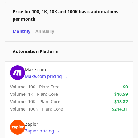
Price for 100, 1K, 10K and 100K basic automations
per month
Monthly
Annually
Automation Platform
Make.com
Make.com
pricing
→
Volume:
100
Plan:
Free
$
0
Volume:
1K
Plan:
Core
$
10.59
Volume:
10K
Plan:
Core
$
18.82
Volume:
100K
Plan:
Core
$
214.31
Zapier
Zapier
pricing
→