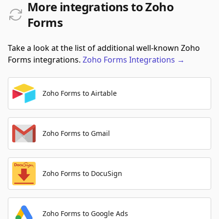
More integrations to Zoho
Forms
Take a look at the list of additional well-known Zoho
Forms integrations.
Zoho Forms
Integrations
→
Zoho Forms to Airtable
Zoho Forms to Gmail
Zoho Forms to DocuSign
Zoho Forms to Google Ads