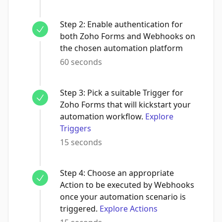
Step
2
:
Enable authentication for
both Zoho Forms and Webhooks on
the chosen automation platform
60 seconds
Step
3
:
Pick a suitable Trigger for
Zoho Forms that will kickstart your
automation workflow.
Explore
Triggers
15 seconds
Step
4
:
Choose an appropriate
Action to be executed by Webhooks
once your automation scenario is
triggered.
Explore Actions