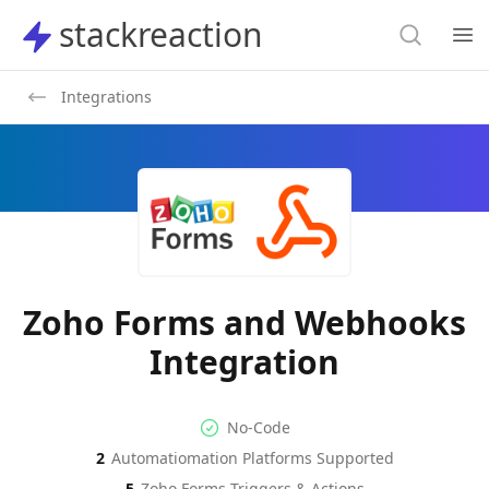
Search
stackreaction
stackreaction
Search
Op
Integrations
Zoho Forms and Webhooks
Integration
No-code Integration
Supported Automation Platf
No-Code
2
Automatiomation Platforms Supported
Zoho Forms
Webhooks
Actions
Actions
5
Zoho Forms
Triggers & Actions