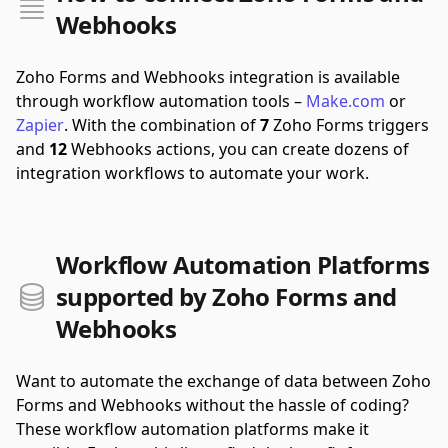
Webhooks
Zoho Forms and Webhooks integration is available
through workflow automation tools –
Make.com
or
Zapier
.
With the combination of
7
Zoho Forms triggers
and
12
Webhooks actions, you can create dozens of
integration workflows to automate your work.
Workflow Automation Platforms
supported by Zoho Forms and
Webhooks
Want to automate the exchange of data between Zoho
Forms and Webhooks without the hassle of coding?
These workflow automation platforms make it