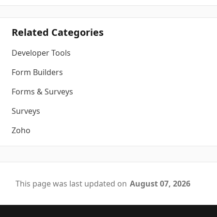
Related Categories
Developer Tools
Form Builders
Forms & Surveys
Surveys
Zoho
This page was last updated on
August 07, 2026
Footer