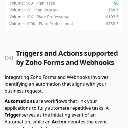
Volume:
100
Plan:
Free
$
0
Volume:
1K
Plan:
Starter
$
58.5
Volume:
10K
Plan:
Professional
$
193.5
Volume:
100K
Plan:
Professional
$
733.5
Triggers and Actions supported
by Zoho Forms and Webhooks
Integrating Zoho Forms and Webhooks involves
identifying an automation that aligns with your
business request.
Automations
are workflows that link your
applications to fully automate repetitive tasks. A
Trigger
serves as the initiating event of an
Automation, while an
Action
denotes the event