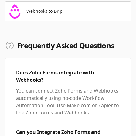
Webhooks to Drip
Frequently Asked Questions
Does Zoho Forms integrate with
Webhooks?
You can connect Zoho Forms and Webhooks
automatically using no-code Workflow
Automation Tool. Use Make.com or Zapier to
link Zoho Forms and Webhooks.
Can you Integrate Zoho Forms and