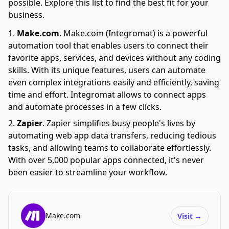
possible. Explore this list to find the best fit for your
business.
Make.com
.
Make.com (Integromat) is a powerful
automation tool that enables users to connect their
favorite apps, services, and devices without any coding
skills. With its unique features, users can automate
even complex integrations easily and efficiently, saving
time and effort. Integromat allows to connect apps
and automate processes in a few clicks.
Zapier
.
Zapier simplifies busy people's lives by
automating web app data transfers, reducing tedious
tasks, and allowing teams to collaborate effortlessly.
With over 5,000 popular apps connected, it's never
been easier to streamline your workflow.
Make.com
Visit
→