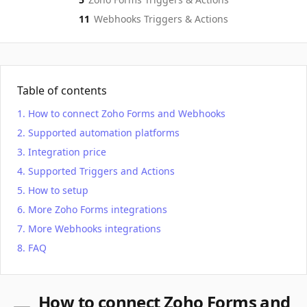
11
Webhooks
Triggers & Actions
Table of contents
How to connect Zoho Forms and Webhooks
Supported automation platforms
Integration price
Supported Triggers and Actions
How to setup
More Zoho Forms integrations
More Webhooks integrations
FAQ
How to connect Zoho Forms and