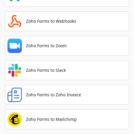
Zoho Forms to Webhooks
Zoho Forms to Zoom
Zoho Forms to Slack
Zoho Forms to Zoho Invoice
Zoho Forms to Mailchimp