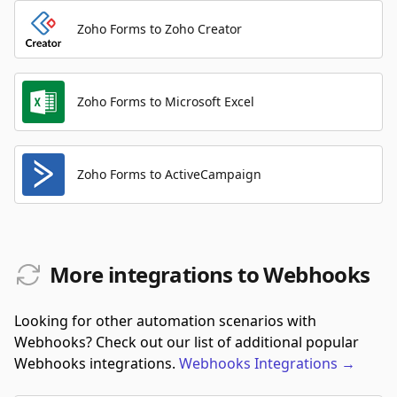
Zoho Forms to Zoho Creator
Zoho Forms to Microsoft Excel
Zoho Forms to ActiveCampaign
More integrations to Webhooks
Looking for other automation scenarios with
Webhooks? Check out our list of additional popular
Webhooks integrations.
Webhooks
Integrations
→