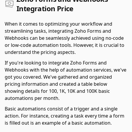
Integration Price
When it comes to optimizing your workflow and
streamlining tasks, integrating Zoho Forms and
Webhooks can be seamlessly achieved using no-code
or low-code automation tools. However, it is crucial to
understand the pricing aspects.
If you're looking to integrate Zoho Forms and
Webhooks with the help of automation services, we've
got you covered. We've gathered and organized
pricing information and created a table below
showing details for 100, 1K, 10K and 100K basic
automations per month.
Basic automations consist of a trigger and a single
action. For instance, creating a task every time a form
is filled out is an example of a basic automation.