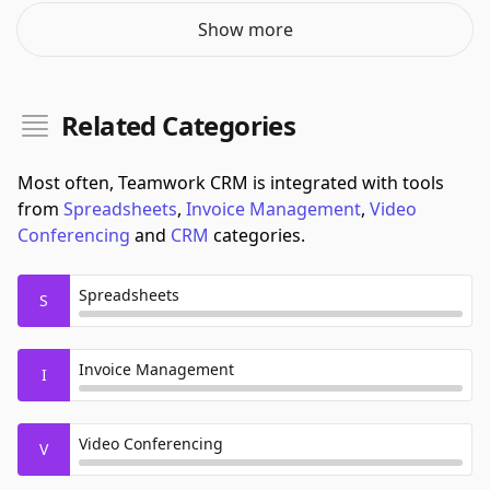
Show more
Related Categories
Most often, Teamwork CRM is integrated with tools
from
Spreadsheets
,
Invoice Management
,
Video
Conferencing
and
CRM
categories.
Spreadsheets
S
Invoice Management
I
Video Conferencing
V