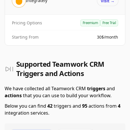
Integrately
Visit
→
Pricing Options
Freemium
Free Trial
Starting From
30$/month
Supported Teamwork CRM
Triggers and Actions
We have collected all Teamwork CRM
triggers
and
actions
that you can use to build your workflow.
Below you can find
42
triggers and
95
actions from
4
integration services.