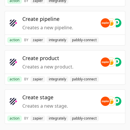
action
BY
zapier
integrately
Create pipeline
Creates a new pipeline.
action
BY
zapier
integrately
pabbly-connect
Create product
Creates a new product.
action
BY
zapier
integrately
pabbly-connect
Create stage
Creates a new stage.
action
BY
zapier
integrately
pabbly-connect