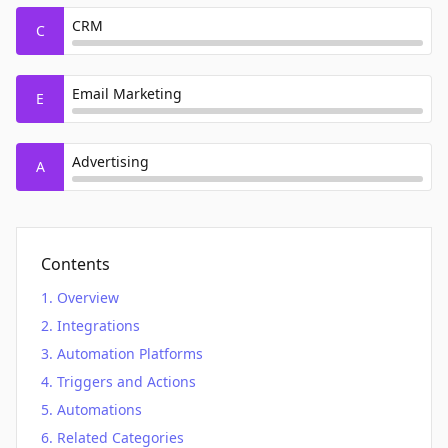
CRM
C
Email Marketing
E
Advertising
A
Contents
Overview
Integrations
Automation Platforms
Triggers and Actions
Automations
Related Categories