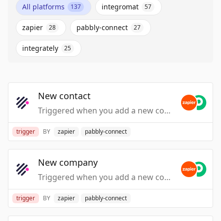
All platforms
integromat
137
57
zapier
pabbly-connect
28
27
integrately
25
New contact
Triggered when you add a new contact.
trigger
BY
zapier
pabbly-connect
New company
Triggered when you add a new company.
trigger
BY
zapier
pabbly-connect