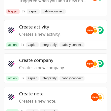
Triggered when you add a new note.
trigger
BY
zapier
pabbly-connect
Create activity
Creates a new activity.
action
BY
zapier
integrately
pabbly-connect
Create company
Creates a new company.
action
BY
zapier
integrately
pabbly-connect
Create note
Creates a new note.