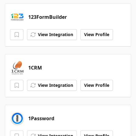
123FormBuilder
View Integration
View Profile
1CRM
View Integration
View Profile
1Password
View Integration
View Profile