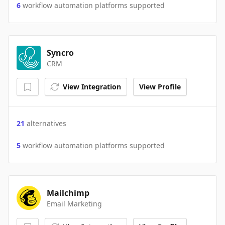
6
workflow automation platforms supported
Syncro
CRM
View Integration
View Profile
21
alternatives
5
workflow automation platforms supported
Mailchimp
Email Marketing