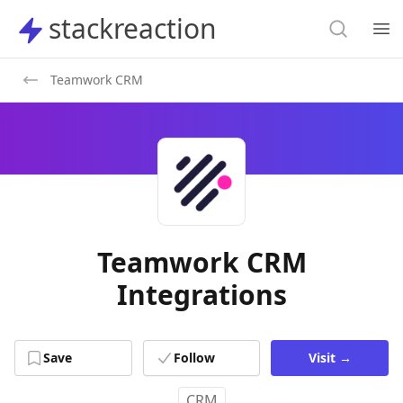
Search
stackreaction
stackreaction
Search
Op
Teamwork CRM
Teamwork CRM
Integrations
Save
Follow
Visit
→
CRM