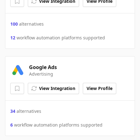
View Integration
View Profile
100
alternatives
12
workflow automation platforms supported
Google Ads
Advertising
View Integration
View Profile
34
alternatives
6
workflow automation platforms supported