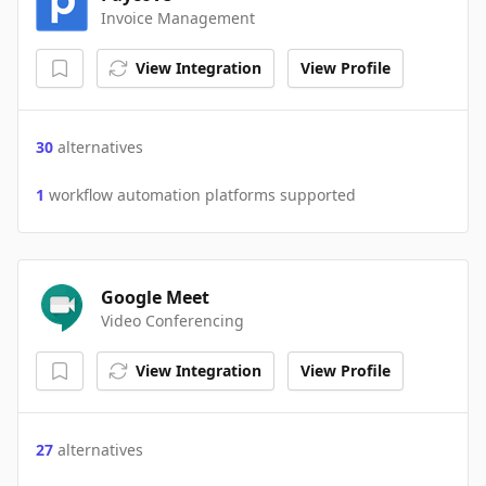
Invoice Management
View Integration
View Profile
30
alternatives
1
workflow automation platforms supported
Google Meet
Video Conferencing
View Integration
View Profile
27
alternatives