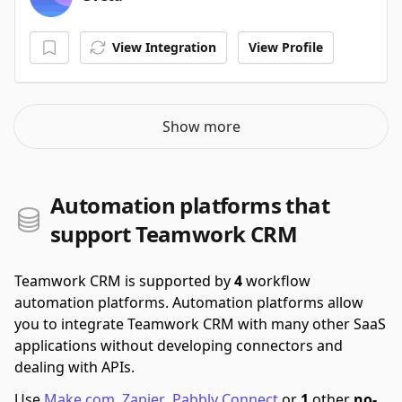
View Integration
View Profile
Show more
Automation platforms that
support Teamwork CRM
Teamwork CRM is supported by
4
workflow
automation platforms.
Automation platforms allow
you to integrate Teamwork CRM with many other SaaS
applications without developing connectors and
dealing with APIs.
Use
Make.com
,
Zapier
,
Pabbly Connect
or
1
other
no-