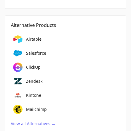
Alternative Products
Airtable
Salesforce
ClickUp
Zendesk
Kintone
Mailchimp
View all Alternatives
→