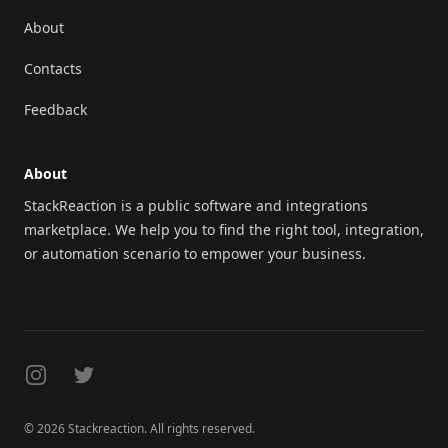
About
Contacts
Feedback
About
StackReaction is a public software and integrations
marketplace. We help you to find the right tool, integration,
or automation scenario to empower your business.
Instagram
Twitter
© 2026 Stackreaction. All rights reserved.