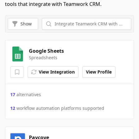
tools that integrate with Teamwork CRM.
Show
Google Sheets
Spreadsheets
View Integration
View Profile
17
alternatives
12
workflow automation platforms supported
Paycove