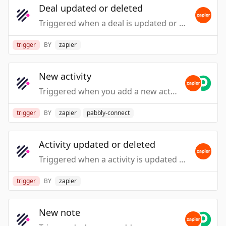
Deal updated or deleted
Triggered when a deal is updated or deleted.
trigger
BY
zapier
New activity
Triggered when you add a new activity.
trigger
BY
zapier
pabbly-connect
Activity updated or deleted
Triggered when a activity is updated or deleted.
trigger
BY
zapier
New note