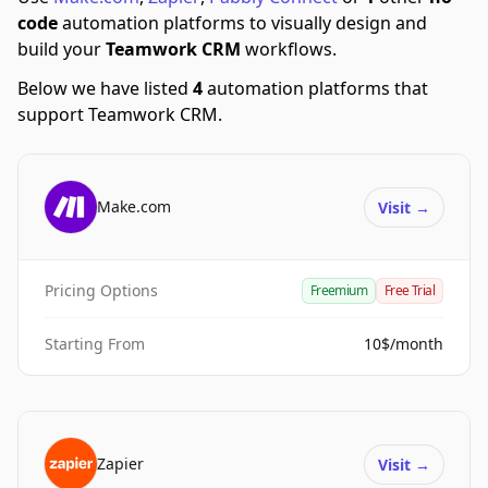
code
automation platforms to visually design and
build your
Teamwork CRM
workflows.
Below we have listed
4
automation platforms that
support Teamwork CRM.
Make.com
Visit
→
Pricing Options
Freemium
Free Trial
Starting From
10$/month
Zapier
Visit
→