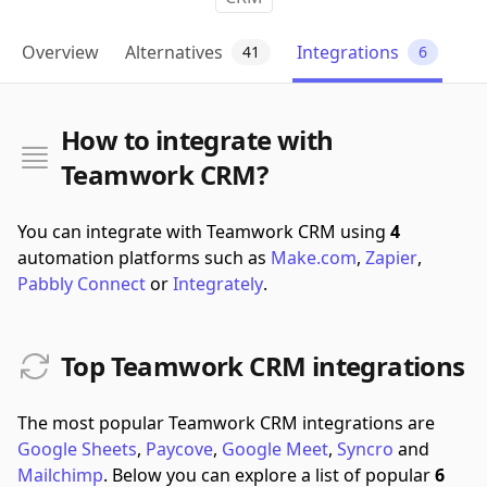
Overview
Alternatives
Integrations
41
6
How to integrate with
Teamwork CRM?
You can integrate with Teamwork CRM using
4
automation platforms such as
Make.com
,
Zapier
,
Pabbly Connect
or
Integrately
.
Top Teamwork CRM integrations
The most popular Teamwork CRM integrations are
Google Sheets
,
Paycove
,
Google Meet
,
Syncro
and
Mailchimp
.
Below you can explore a list of popular
6