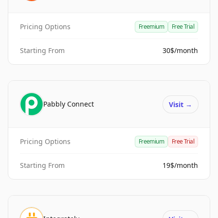
Pricing Options
Freemium
Free Trial
Starting From
30$/month
Pabbly Connect
Visit
→
Pricing Options
Freemium
Free Trial
Starting From
19$/month