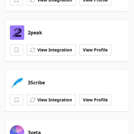
2peak
View Integration
View Profile
3Scribe
View Integration
View Profile
3veta