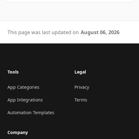
This page was last updated on
August 06, 2026
Footer
Tools
Legal
App Categories
Privacy
App Integrations
Terms
Automation Templates
Company