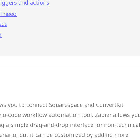
iggers and actions
l need
ace
t
ows you to connect
Squarespace
and
ConvertKit
 no-code workflow automation tool.
Zapier
allows yo
g a simple drag-and-drop interface for non-technica
cenario, but it can be customized by adding more