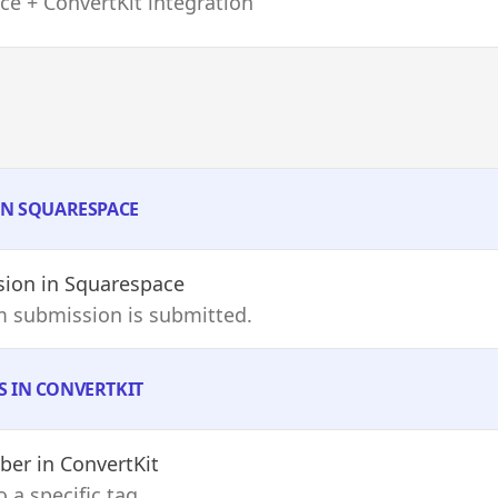
e + ConvertKit integration
 IN SQUARESPACE
sion
in Squarespace
m submission is submitted.
S IN CONVERTKIT
iber
in ConvertKit
 a specific tag.