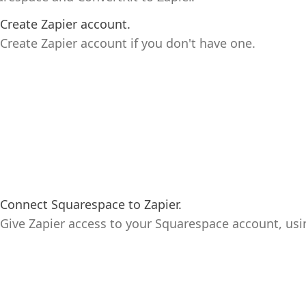
Create Zapier account.
Create Zapier account if you don't have one.
Connect Squarespace to Zapier.
Give Zapier access to your Squarespace account, usi