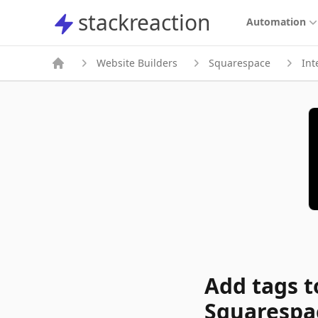
stackreaction
stackreaction
Automation
Website Builders
Squarespace
Int
Add tags t
Squarespa