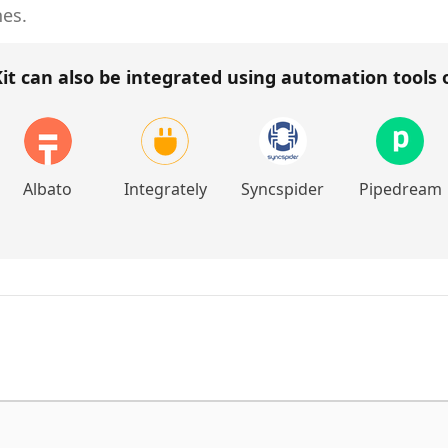
hes.
it
can also be integrated using automation tools
Albato
Integrately
Syncspider
Pipedream