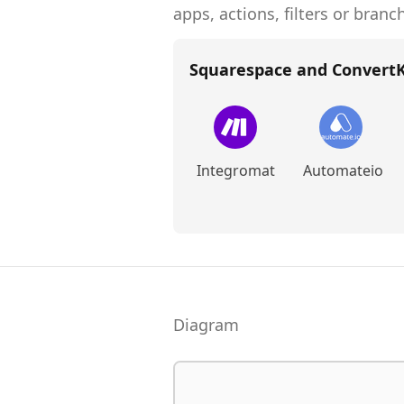
apps, actions, filters or branc
Squarespace and ConvertK
Integromat
Automateio
Diagram