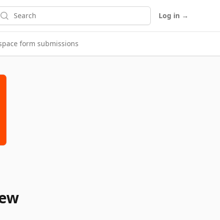
earch
Log in
→
espace form submissions
new