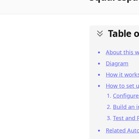
Table 
About this 
Diagram
How it work
How to set u
Configure
Build an 
Test and 
Related Aut