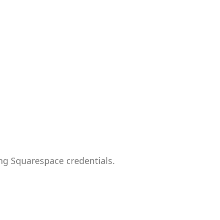
ng Squarespace credentials.