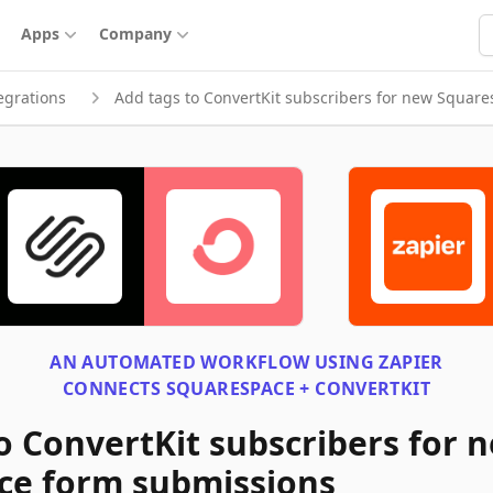
S
Apps
Company
egrations
Add tags to ConvertKit subscribers for new Squar
AN AUTOMATED WORKFLOW USING
ZAPIER
CONNECTS
SQUARESPACE + CONVERTKIT
o ConvertKit subscribers for 
ce form submissions