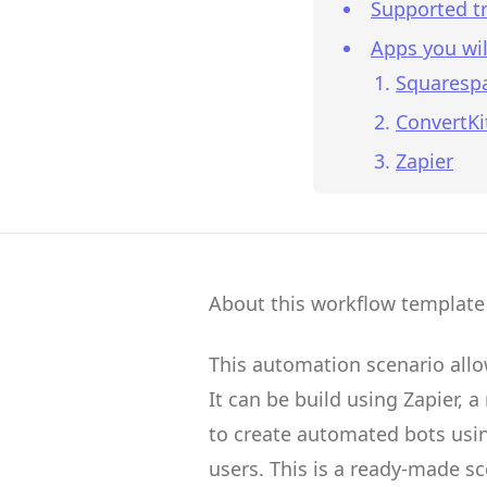
Supported tr
Apps you wil
Squaresp
ConvertKi
Zapier
About this workflow template
This automation scenario all
It can be build using
Zapier
, a
to create
automated bots
usin
users.
This is a ready-made s