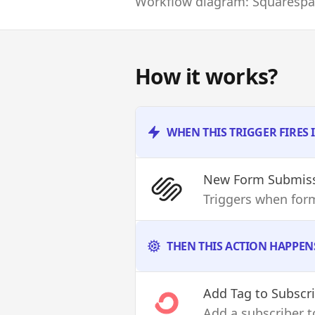
Workflow diagram: Squarespac
How it works?
WHEN THIS TRIGGER FIRES
New Form Submis
Triggers when for
THEN THIS ACTION HAPPEN
Add Tag to Subscr
Add a subscriber to