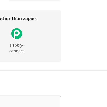
 other than
zapier
:
Pabbly-
connect