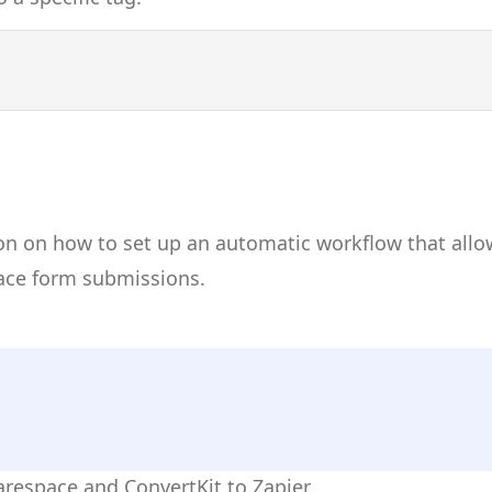
on on how to set up an automatic workflow that allo
ace form submissions.
arespace and ConvertKit to Zapier.