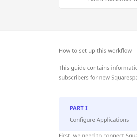
How to set up this workflow
This guide contains informati
subscribers for new Squaresp
PART
I
Configure Applications
First, we need to connect Squ