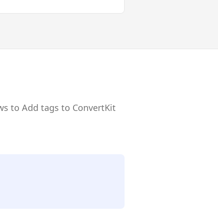
ws to Add tags to ConvertKit