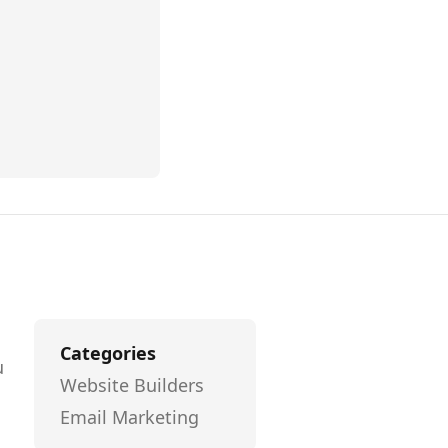
Categories
u
Website Builders
l
Email Marketing