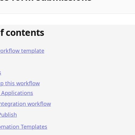
of contents
workflow template
s
p this workflow
 Applications
integration workflow
Publish
omation Templates