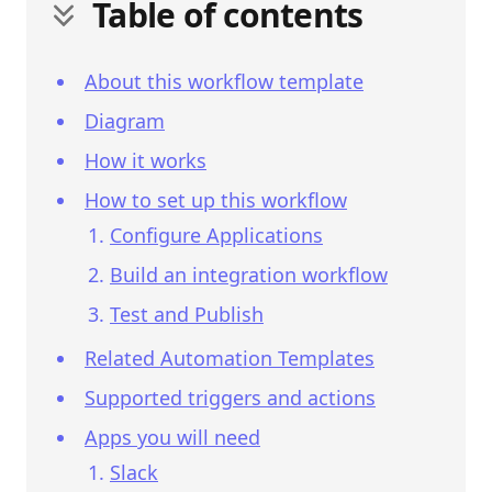
Table of contents
About this workflow template
Diagram
How it works
How to set up this workflow
Configure Applications
Build an integration workflow
Test and Publish
Related Automation Templates
Supported triggers and actions
Apps you will need
Slack