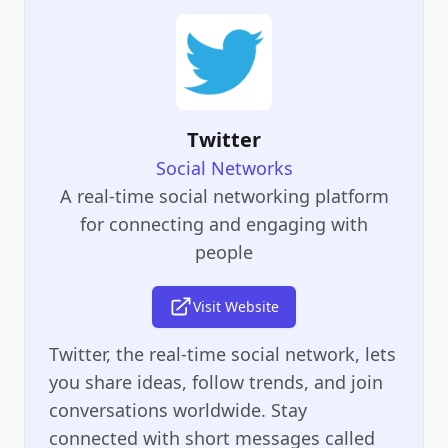
Twitter
Social Networks
A real-time social networking platform
for connecting and engaging with
people
Visit Website
Twitter, the real-time social network, lets
you share ideas, follow trends, and join
conversations worldwide. Stay
connected with short messages called