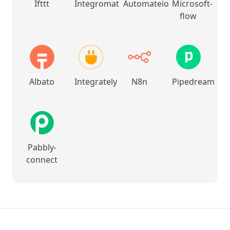
Ifttt
Integromat
Automateio
Microsoft-
flow
Albato
Integrately
N8n
Pipedream
Pabbly-
connect