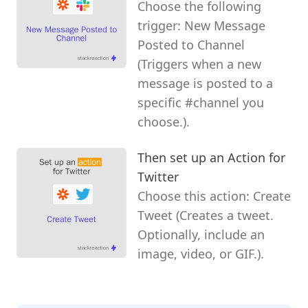
Choose the following
trigger: New Message
Posted to Channel
(Triggers when a new
message is posted to a
specific #channel you
choose.).
Then set up an Action for
Twitter
Choose this action: Create
Tweet (Creates a tweet.
Optionally, include an
image, video, or GIF.).