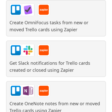
Create OmniFocus tasks from new or
moved Trello cards
using
Zapier
Get Slack notifications for Trello cards
created or closed
using
Zapier
Create OneNote notes from new or moved
Trello cards
using
Zapier