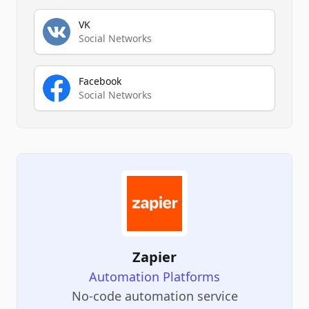
VK
Social Networks
Facebook
Social Networks
Zapier
Automation Platforms
No-code automation service