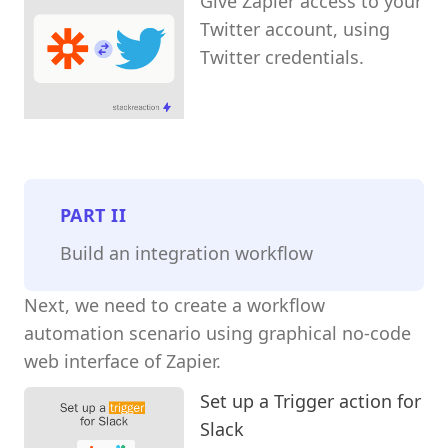
Give Zapier access to your
Twitter account, using
Twitter credentials.
PART
II
Build an integration workflow
Next, we need to create a workflow
automation scenario using graphical no-code
web interface of Zapier.
Set up a Trigger action for
Slack