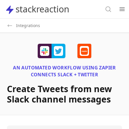
Search
stackreaction
stackreaction
Search
Op
Integrations
AN AUTOMATED WORKFLOW USING
ZAPIER
CONNECTS
SLACK + TWITTER
Create Tweets from new
Slack channel messages