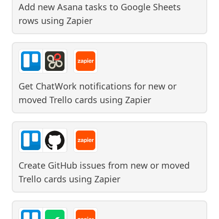
Add new Asana tasks to Google Sheets
rows
using
Zapier
Get ChatWork notifications for new or
moved Trello cards
using
Zapier
Create GitHub issues from new or moved
Trello cards
using
Zapier