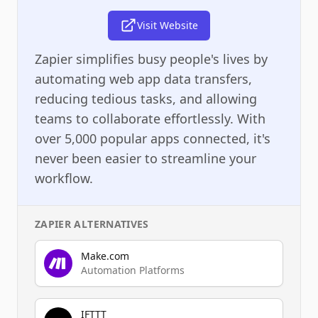
Visit Website
Zapier simplifies busy people's lives by
automating web app data transfers,
reducing tedious tasks, and allowing
teams to collaborate effortlessly. With
over 5,000 popular apps connected, it's
never been easier to streamline your
workflow.
ZAPIER
ALTERNATIVES
Make.com
Automation Platforms
IFTTT