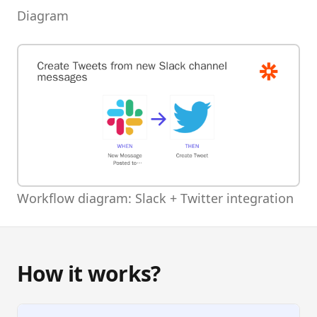
Diagram
Workflow diagram: Slack + Twitter integration
How it works?