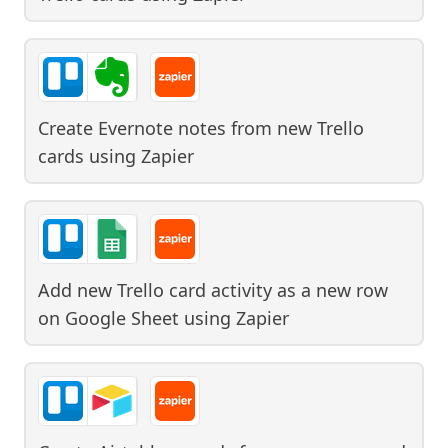
Create Evernote notes from new Trello
cards
using
Zapier
Add new Trello card activity as a new row
on Google Sheet
using
Zapier