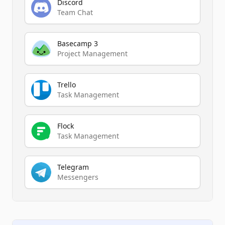
Discord
Team Chat
Basecamp 3
Project Management
Trello
Task Management
Flock
Task Management
Telegram
Messengers