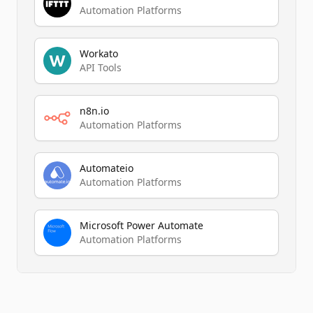
Automation Platforms
Workato
API Tools
n8n.io
Automation Platforms
Automateio
Automation Platforms
Microsoft Power Automate
Automation Platforms