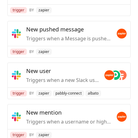
trigger
BY
zapier
New pushed message
Triggers when a Message is pushed from Slack.
trigger
BY
zapier
New user
Triggers when a new Slack user is created / first joins your org.
trigger
BY
zapier
pabbly-connect
albato
New mention
Triggers when a username or highlight word is mentioned in a public #channel.
trigger
BY
zapier