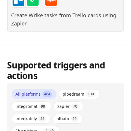
Create Wrike tasks from Trello cards
using
Zapier
Supported triggers and
actions
All platforms
pipedream
464
109
integromat
zapier
98
70
integrately
albato
55
50
Show More ...
3
left