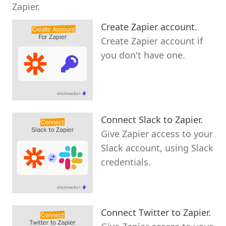
Zapier.
Create Zapier account.
Create Zapier account if
you don't have one.
Connect Slack to Zapier.
Give Zapier access to your
Slack account, using Slack
credentials.
Connect Twitter to Zapier.