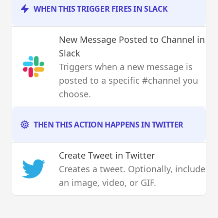
WHEN THIS TRIGGER FIRES IN SLACK
New Message Posted to Channel
in
Slack
Triggers when a new message is
posted to a specific #channel you
choose.
THEN THIS ACTION HAPPENS IN TWITTER
Create Tweet
in Twitter
Creates a tweet. Optionally, include
an image, video, or GIF.