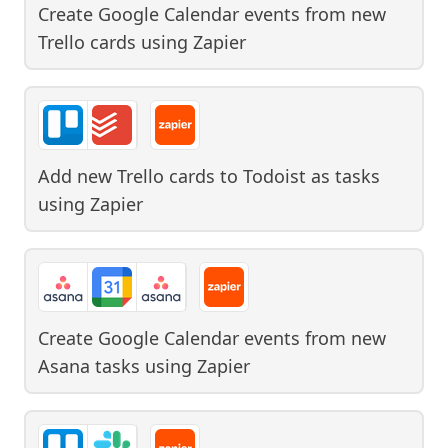
Create Google Calendar events from new
Trello cards
using
Zapier
Add new Trello cards to Todoist as tasks
using
Zapier
Create Google Calendar events from new
Asana tasks
using
Zapier