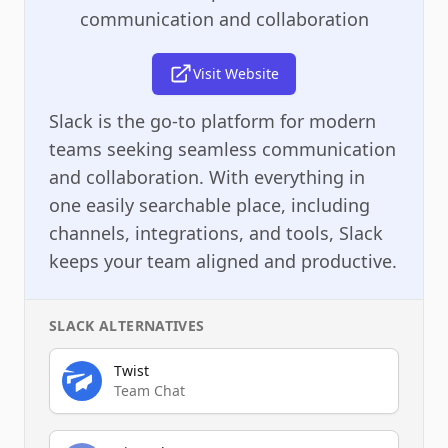
communication and collaboration
Visit Website
Slack is the go-to platform for modern
teams seeking seamless communication
and collaboration. With everything in
one easily searchable place, including
channels, integrations, and tools, Slack
keeps your team aligned and productive.
SLACK
ALTERNATIVES
Twist
Team Chat