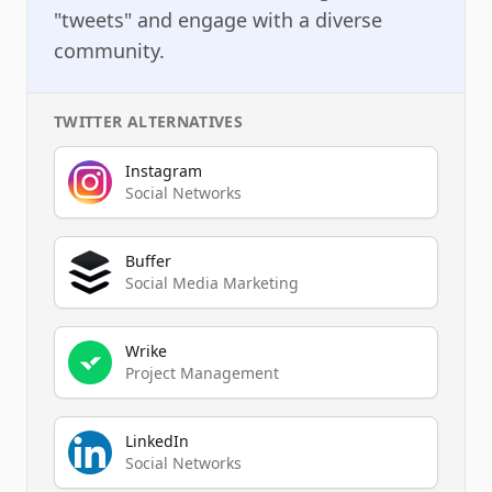
"tweets" and engage with a diverse
community.
TWITTER
ALTERNATIVES
Instagram
Social Networks
Buffer
Social Media Marketing
Wrike
Project Management
LinkedIn
Social Networks