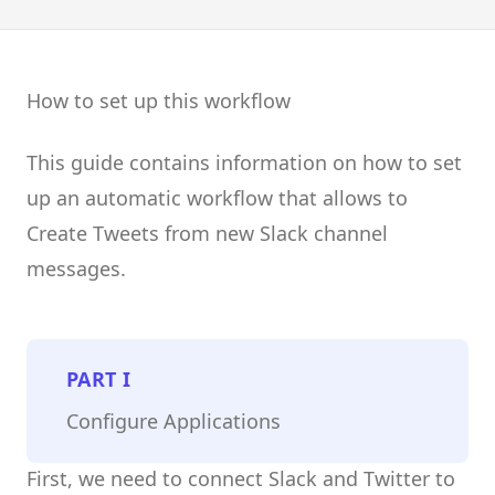
How to set up this workflow
This guide contains information on how to set
up an automatic workflow that allows to
Create Tweets from new Slack channel
messages.
PART
I
Configure Applications
First, we need to connect Slack and Twitter to