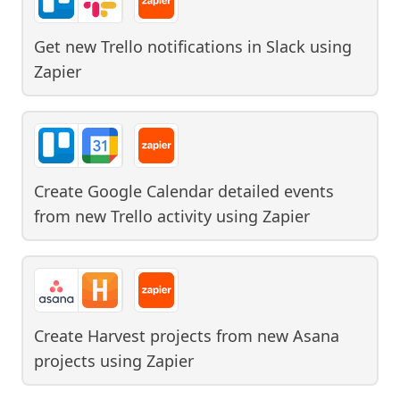
Get new Trello notifications in Slack
using
Zapier
Create Google Calendar detailed events
from new Trello activity
using
Zapier
Create Harvest projects from new Asana
projects
using
Zapier