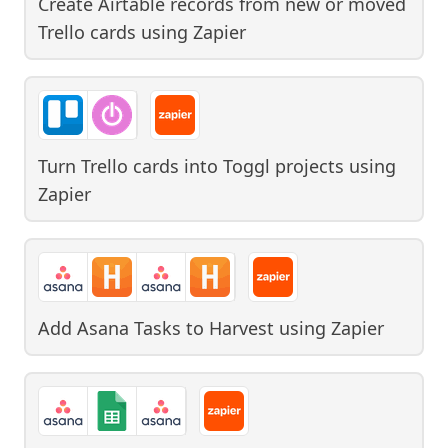
Create Airtable records from new or moved
Trello cards
using
Zapier
Turn Trello cards into Toggl projects
using
Zapier
Add Asana Tasks to Harvest
using
Zapier