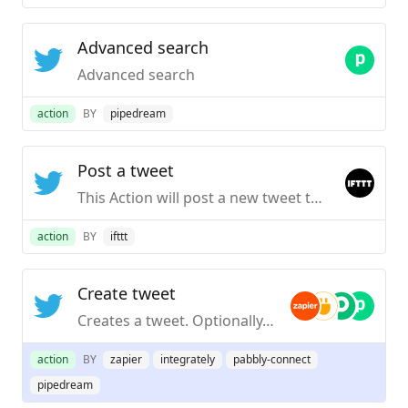
Advanced search
Advanced search
action
BY
pipedream
Post a tweet
This Action will post a new tweet to your Twitter account. NOTE: Please adhere to Twitter’s Rules and Terms of Service.
action
BY
ifttt
Create tweet
Creates a tweet. Optionally, include an image, video, or GIF.
action
BY
zapier
integrately
pabbly-connect
pipedream