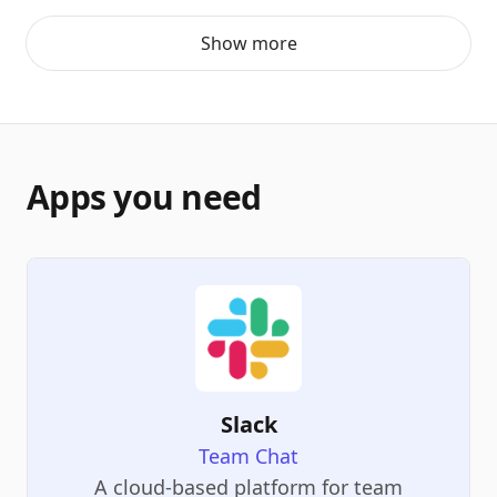
Show more
Apps you need
Slack
Team Chat
A cloud-based platform for team