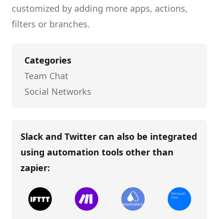
customized by adding more apps, actions,
filters or branches.
Categories
Team Chat
Social Networks
Slack and Twitter
can also be integrated
using automation tools other than
zapier
: