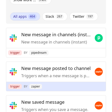
All apps
Slack
Twitter
464
267
197
New message in channels (instant)
New message in channels (instant)
trigger
BY
pipedream
New message posted to channel
Triggers when a new message is posted to a specific #channel you choose.
trigger
BY
zapier
New saved message
Triggers when you save a message.