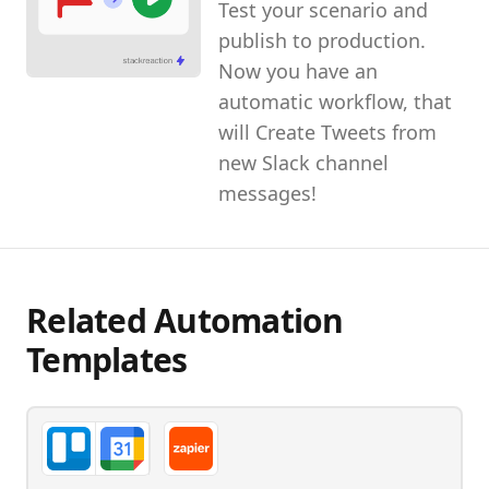
Test your scenario and
publish to production.
Now you have an
automatic workflow, that
will Create Tweets from
new Slack channel
messages!
Related Automation
Templates