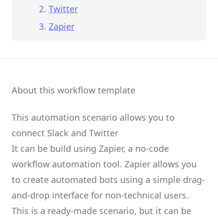
Twitter
Zapier
About this workflow template
This automation scenario allows you to
connect
Slack
and
Twitter
It can be build using
Zapier
, a no-code
workflow automation tool.
Zapier
allows you
to create
automated bots
using a simple drag-
and-drop interface for non-technical users.
This is a ready-made scenario, but it can be