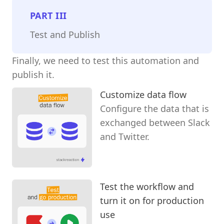
PART
III
Test and Publish
Finally, we need to test this automation and
publish it.
Customize data flow
Configure the data that is
exchanged between Slack
and Twitter.
Test the workflow and
turn it on for production
use