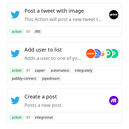
Post a tweet with image
This Action will post a new tweet to your Twitter account with a linked pic.twitter.com image. NOTE: Please adhere to Twitter’s Rules and Terms of Service.
action
BY
ifttt
Add user to list
Adds a user to one of your lists.
action
BY
zapier
automateio
integrately
pabbly-connect
pipedream
Create a post
Posts a new post.
action
BY
integromat