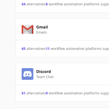
64
alternatives
8
workflow automation platforms supp
Gmail
Emails
65
alternatives
11
workflow automation platforms sup
Discord
Team Chat
61
alternatives
9
workflow automation platforms supp