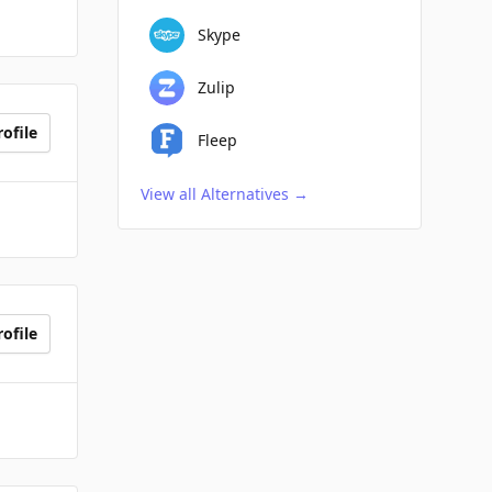
Skype
Zulip
ofile
Fleep
View all Alternatives
→
ofile