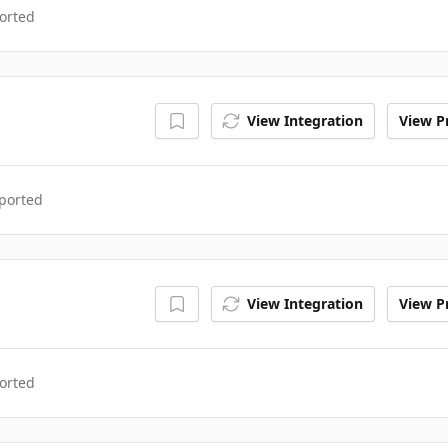
orted
View Integration
View Pr
ported
View Integration
View Pr
orted