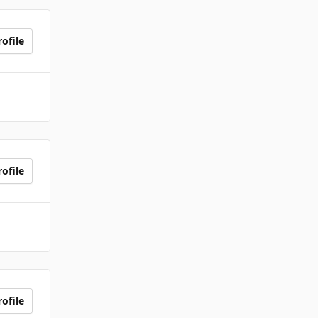
ofile
ofile
ofile