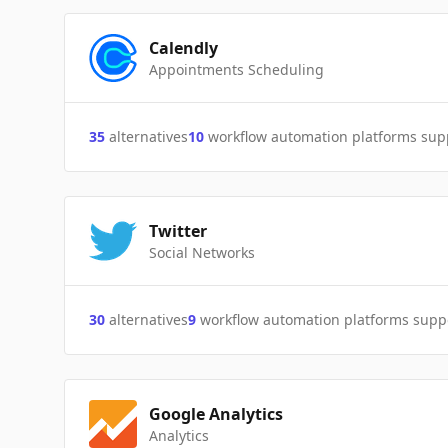
Calendly
Appointments Scheduling
35
alternatives
10
workflow automation platforms sup
Twitter
Social Networks
30
alternatives
9
workflow automation platforms supp
Google Analytics
Analytics