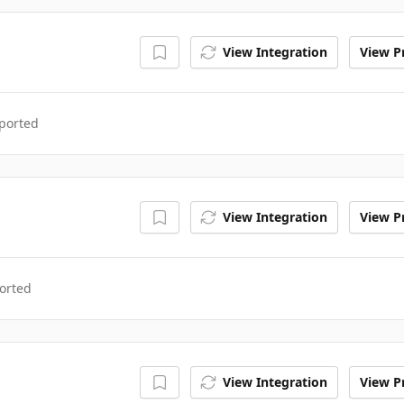
View Integration
View Pr
ported
View Integration
View Pr
orted
View Integration
View Pr