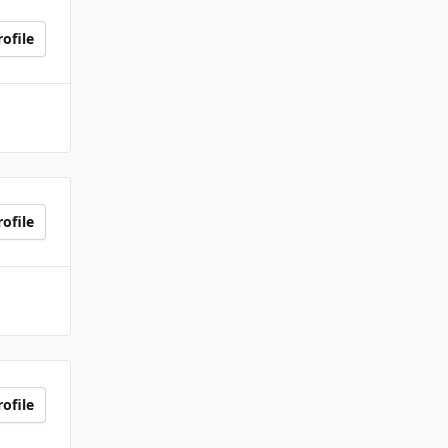
ofile
ofile
ofile