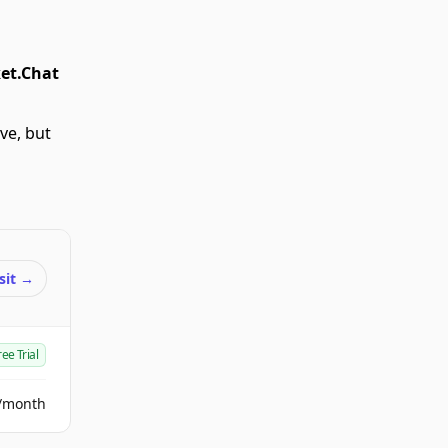
et.Chat
ve, but
sit
→
ree Trial
/month