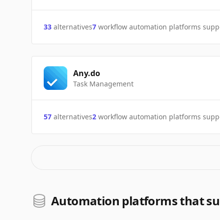
33
alternatives
7
workflow automation platforms supp
Any.do
Task Management
57
alternatives
2
workflow automation platforms supp
Automation platforms that su