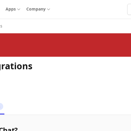
S
Apps
Company
ns
grations
8
.Chat?