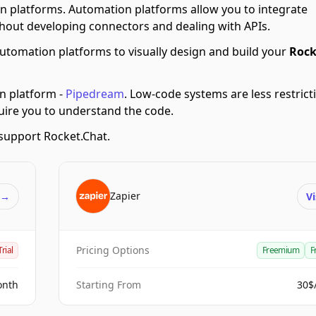
n platforms.
Automation platforms allow you to integrate
hout developing connectors and dealing with APIs.
utomation platforms to visually design and build your
Rock
n platform -
Pipedream
.
Low-code systems are less restricti
quire you to understand the code.
support Rocket.Chat.
Zapier
t
→
Vi
Pricing Options
Trial
Freemium
F
onth
Starting From
30$