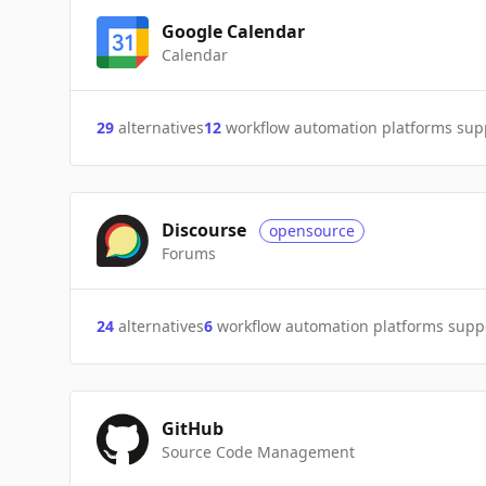
Google Calendar
Calendar
29
alternatives
12
workflow automation platforms sup
Discourse
opensource
Forums
24
alternatives
6
workflow automation platforms supp
GitHub
Source Code Management