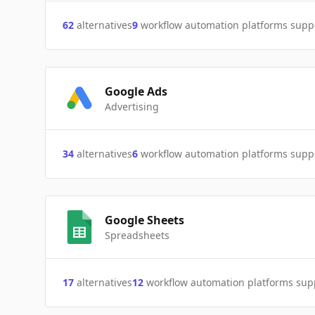
62
alternatives
9
workflow automation platforms supp
Google Ads
Advertising
34
alternatives
6
workflow automation platforms supp
Google Sheets
Spreadsheets
17
alternatives
12
workflow automation platforms sup