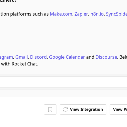
ion platforms such as
Make.com
,
Zapier
,
n8n.io
,
SyncSpid
legram
,
Gmail
,
Discord
,
Google Calendar
and
Discourse
.
Bel
 with Rocket.Chat.
View Integration
View Pr