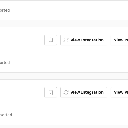
orted
View Integration
View Pr
orted
View Integration
View Pr
ported