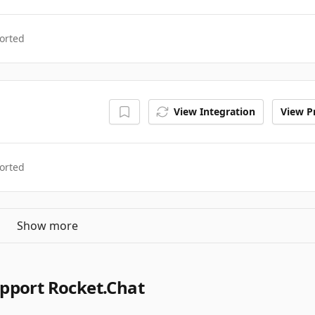
orted
View Integration
View Pr
orted
Show more
pport Rocket.Chat