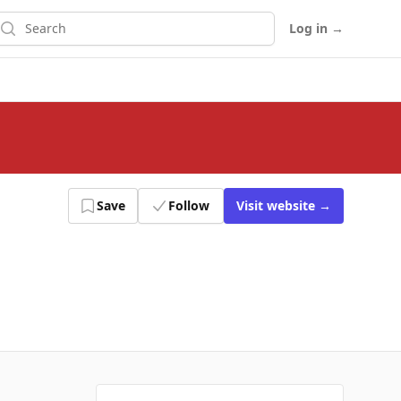
earch
Log in
→
Save
Follow
Visit
website
→