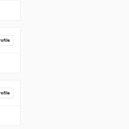
ofile
ofile