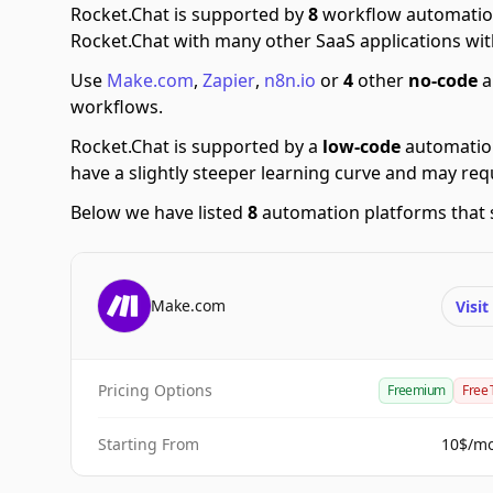
Rocket.Chat is supported by
8
workflow automatio
Rocket.Chat with many other SaaS applications wit
Use
Make.com
,
Zapier
,
n8n.io
or
4
other
no-code
a
workflows.
Rocket.Chat is supported by a
low-code
automatio
have a slightly steeper learning curve and may re
Below we have listed
8
automation platforms that 
Make.com
Visi
Pricing Options
Freemium
Free 
Starting From
10$/m