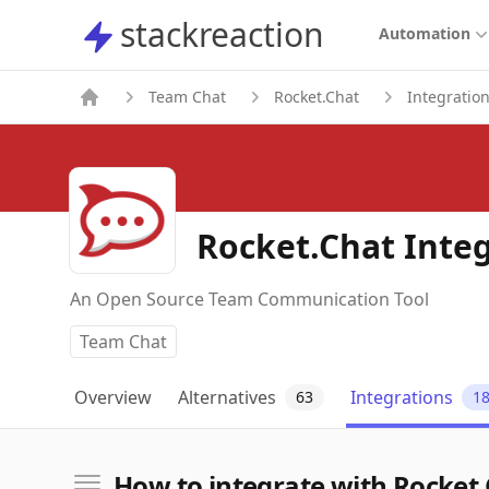
stackreaction
stackreaction
Automation
Team Chat
Rocket.Chat
Integratio
Rocket.Chat Inte
An Open Source Team Communication Tool
Team Chat
Overview
Alternatives
Integrations
63
1
How to integrate with Rocket