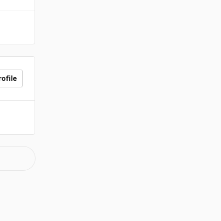
ofile