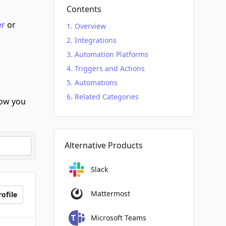
Contents
er
or
Overview
Integrations
Automation Platforms
Triggers and Actions
Automations
Related Categories
ow you
Alternative Products
Slack
Mattermost
ofile
Microsoft Teams