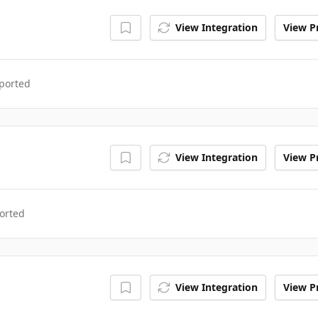
View Integration
View Pr
ported
View Integration
View Pr
orted
View Integration
View Pr