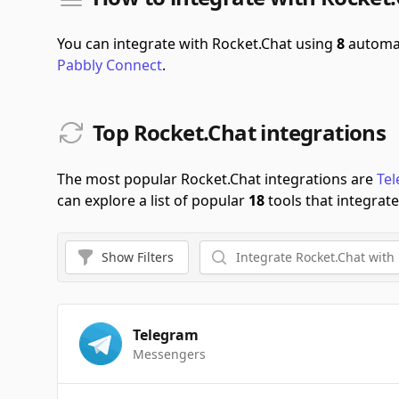
You can integrate with Rocket.Chat using
8
automat
Pabbly Connect
.
Top Rocket.Chat integrations
The most popular Rocket.Chat integrations are
Te
can explore a list of popular
18
tools that integrate
Show
Filters
Telegram
Messengers