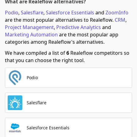
What are Realeflow alternatives?
Podio
,
Salesflare
,
Salesforce Essentials
and
ZoomInfo
are the most popular alternatives to Realeflow.
CRM
,
Project Management
,
Predictive Analytics
and
Marketing Automation
are the most popular app
categories among Realeflow's alternatives.
We have compiled a list of
6
Realeflow competitors so
that you can choose the right tool.
Podio
Salesflare
Salesforce Essentials