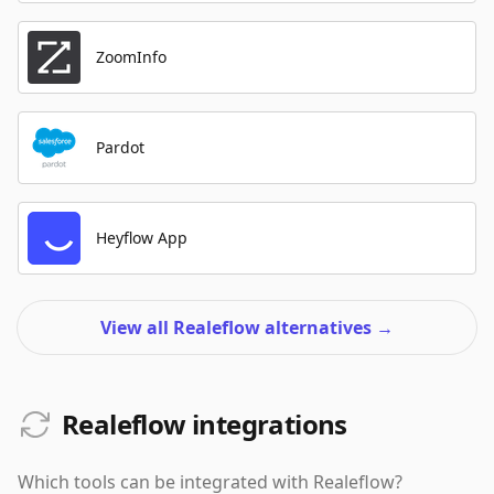
ZoomInfo
Pardot
Heyflow App
View all Realeflow alternatives
→
Realeflow integrations
Which tools can be integrated with
Realeflow
?