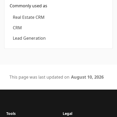
Commonly used as
Real Estate CRM
CRM
Lead Generation
This page was last updated on
August 10, 2026
Footer
Tools
Legal