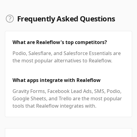
Frequently Asked Questions
What are Realeflow's top competitors?
Podio, Salesflare, and Salesforce Essentials are
the most popular alternatives to Realeflow.
What apps integrate with Realeflow
Gravity Forms, Facebook Lead Ads, SMS, Podio,
Google Sheets, and Trello are the most popular
tools that Realeflow integrates with.