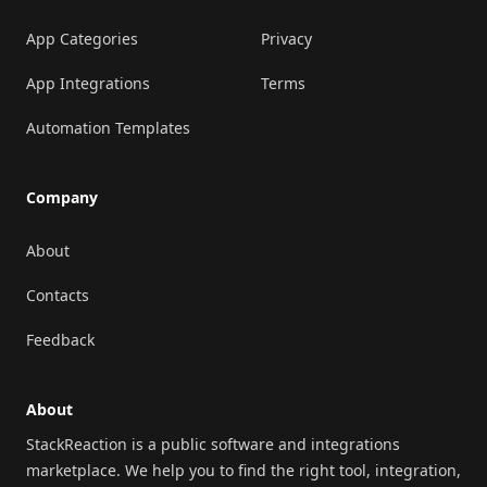
App Categories
Privacy
App Integrations
Terms
Automation Templates
Company
About
Contacts
Feedback
About
StackReaction is a public software and integrations
marketplace. We help you to find the right tool, integration,