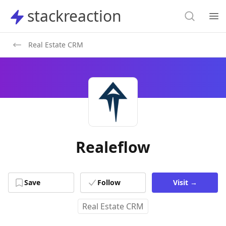
Search
stackreaction
stackreaction
Search
Op
Real Estate CRM
Realeflow
Save
Follow
Visit
→
Real Estate CRM