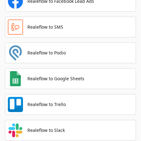
Realeflow to Facebook Lead Ads
Realeflow to SMS
Realeflow to Podio
Realeflow to Google Sheets
Realeflow to Trello
Realeflow to Slack