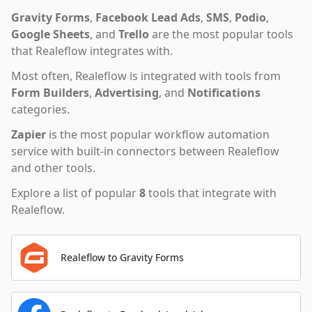
Gravity Forms
,
Facebook Lead Ads
,
SMS
,
Podio
,
Google Sheets
,
and
Trello
are the most popular tools
that
Realeflow
integrates with.
Most often,
Realeflow
is integrated with tools from
Form Builders
,
Advertising
,
and
Notifications
categories.
Zapier
is the most popular workflow automation
service with built-in connectors between Realeflow
and other tools.
Explore a list of popular
8
tools that integrate with
Realeflow
.
Realeflow to Gravity Forms