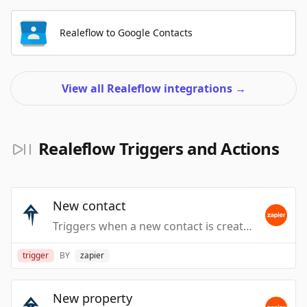
Realeflow to Google Contacts
View all Realeflow integrations
→
Realeflow Triggers and Actions
New contact
Triggers when a new contact is created. Does not include Leadpipes.
trigger
BY
zapier
New property