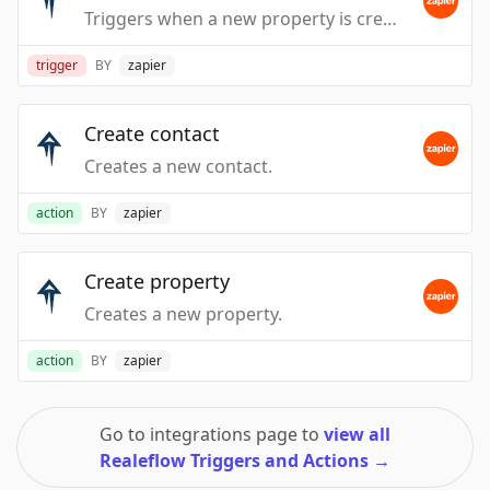
Triggers when a new property is created. Does not include Leadpipes.
trigger
BY
zapier
Create contact
Creates a new contact.
action
BY
zapier
Create property
Creates a new property.
action
BY
zapier
Go to integrations page to
view all
Realeflow Triggers and Actions
→