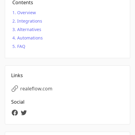
Contents
Overview
Integrations
Alternatives
Automations
FAQ
Links
realeflow.com
Social