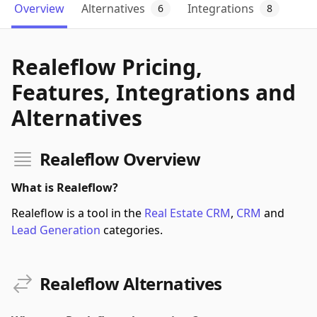
Overview
Alternatives
Integrations
6
8
Realeflow Pricing,
Features, Integrations and
Alternatives
Realeflow Overview
What is Realeflow?
Realeflow is a tool in the
Real Estate CRM
,
CRM
and
Lead Generation
categories.
Realeflow Alternatives