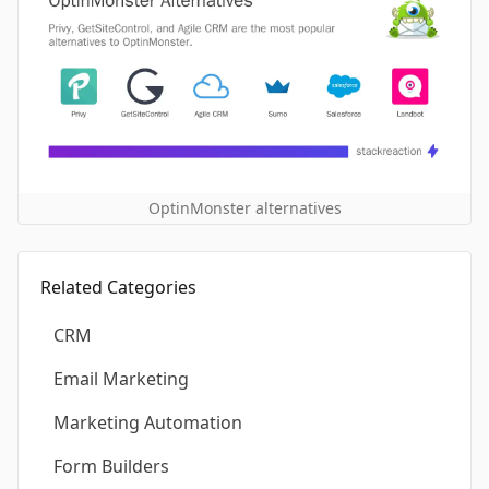
OptinMonster alternatives
Related Categories
CRM
Email Marketing
Marketing Automation
Form Builders