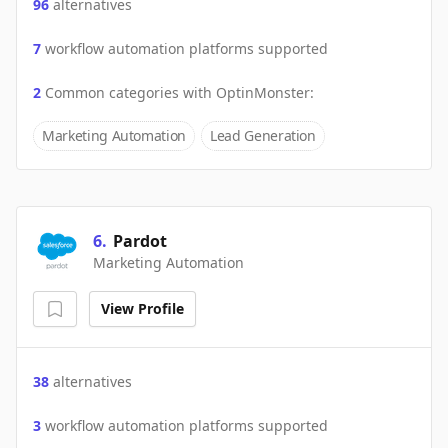
96
alternatives
7
workflow automation platforms supported
2
Common categories with
OptinMonster
:
Marketing Automation
Lead Generation
6
.
Pardot
Marketing Automation
View Profile
38
alternatives
3
workflow automation platforms supported