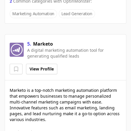
2
Common categories with
OptinMonster
:
Marketing Automation
Lead Generation
5
.
Marketo
A digital marketing automation tool for
generating qualified leads
View Profile
Marketo is a top-notch marketing automation platform
that empowers businesses to manage personalized
multi-channel marketing campaigns with ease.
Innovative features such as email marketing, landing
pages, and lead nurturing make it a go-to option across
various industries.