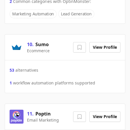
2
Common categories with
OptinMonster
:
Marketing Automation
Lead Generation
10
.
Sumo
View Profile
Ecommerce
53
alternatives
1
workflow automation platforms supported
11
.
Poptin
View Profile
Email Marketing