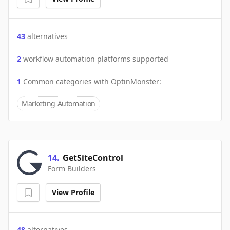
43
alternatives
2
workflow automation platforms supported
1
Common categories with
OptinMonster
:
Marketing Automation
14
.
GetSiteControl
Form Builders
View Profile
48
alternatives