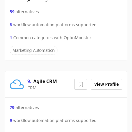
59
alternatives
8
workflow automation platforms supported
1
Common categories with
OptinMonster
:
Marketing Automation
9
.
Agile CRM
View Profile
CRM
79
alternatives
9
workflow automation platforms supported