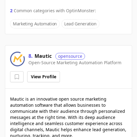
2
Common categories with
OptinMonster
:
Marketing Automation
Lead Generation
8
.
Mautic
opensource
Open-Source Marketing Automation Platform
View Profile
Mautic is an innovative open source marketing
automation software that allows businesses to
communicate with their audience through personalized
messages at the right time. With its deep audience
intelligence and seamless customer experience across
digital channels, Mautic helps enhance lead generation,
nurturing, tracking, and more.