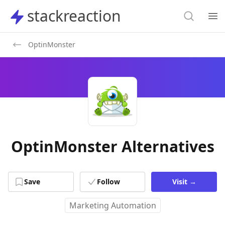
Search
stackreaction
stackreaction
Search
Op
OptinMonster
OptinMonster Alternatives
Save
Follow
Visit
→
Marketing Automation