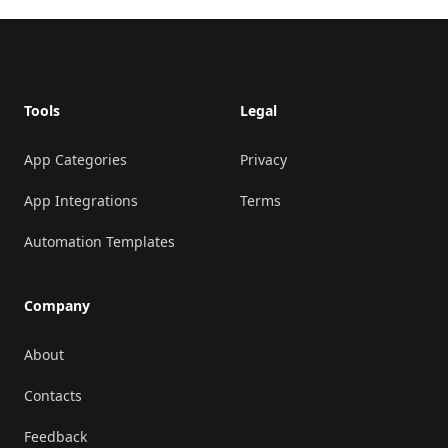
Footer
Tools
Legal
App Categories
Privacy
App Integrations
Terms
Automation Templates
Company
About
Contacts
Feedback