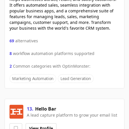
It offers automated sales, seamless integration with
popular business apps, and a comprehensive suite of
features for managing leads, sales, marketing
campaigns, customer support, and more. Transform
your business with the world's favorite CRM system.
69
alternatives
8
workflow automation platforms supported
2
Common categories with
OptinMonster
:
Marketing Automation
Lead Generation
13
.
Hello Bar
A lead capture platform to grow your email list
View Profile