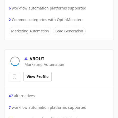
6
workflow automation platforms supported
2
Common categories with
OptinMonster
:
Marketing Automation
Lead Generation
4
.
VBOUT
Marketing Automation
View Profile
47
alternatives
7
workflow automation platforms supported