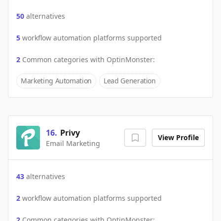
50
alternatives
5
workflow automation platforms supported
2
Common categories with
OptinMonster
:
Marketing Automation
Lead Generation
16
.
Privy
View Profile
Email Marketing
43
alternatives
2
workflow automation platforms supported
2
Common categories with
OptinMonster
: