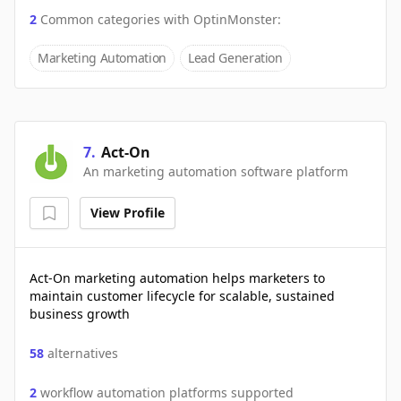
2
Common categories with
OptinMonster
:
Marketing Automation
Lead Generation
7
.
Act-On
An marketing automation software platform
View Profile
Act-On marketing automation helps marketers to
maintain customer lifecycle for scalable, sustained
business growth
58
alternatives
2
workflow automation platforms supported