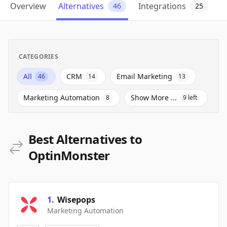
Overview
Alternatives
Integrations
46
25
CATEGORIES
All
CRM
Email Marketing
46
14
13
Marketing Automation
Show More ...
8
9
left
Best Alternatives to
OptinMonster
1
.
Wisepops
Marketing Automation