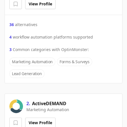
View Profile
36
alternatives
4
workflow automation platforms supported
3
Common categories with
OptinMonster
:
Marketing Automation
Forms & Surveys
Lead Generation
2
.
ActiveDEMAND
Marketing Automation
View Profile