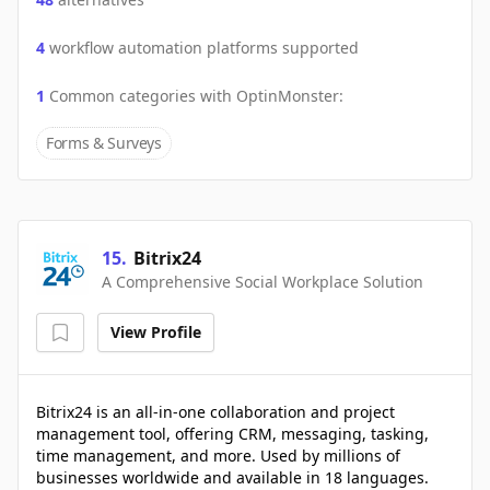
4
workflow automation platforms supported
1
Common categories with
OptinMonster
:
Forms & Surveys
15
.
Bitrix24
A Comprehensive Social Workplace Solution
View Profile
Bitrix24 is an all-in-one collaboration and project
management tool, offering CRM, messaging, tasking,
time management, and more. Used by millions of
businesses worldwide and available in 18 languages.