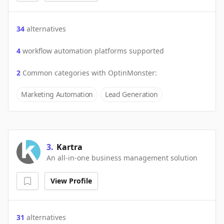
34
alternatives
4
workflow automation platforms supported
2
Common categories with
OptinMonster
:
Marketing Automation
Lead Generation
3
.
Kartra
An all-in-one business management solution
View Profile
31
alternatives