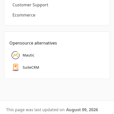
Customer Support
Ecommerce
Opensource alternatives
Mautic
SuiteCRM
This page was last updated on
August 09, 2026