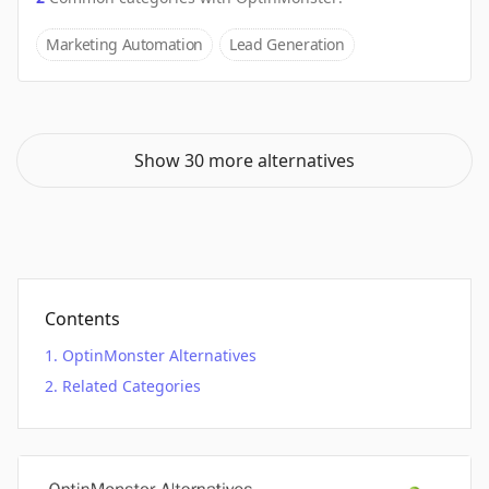
Marketing Automation
Lead Generation
Show 30 more alternatives
Contents
OptinMonster Alternatives
Related Categories