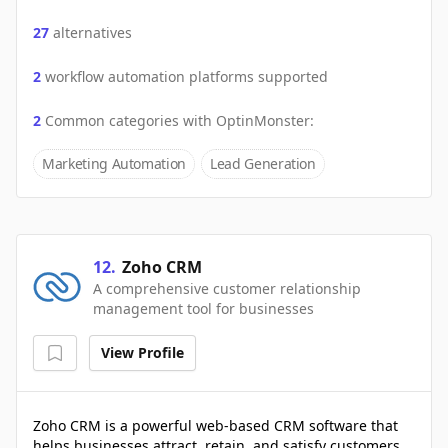
27
alternatives
2
workflow automation platforms supported
2
Common categories with
OptinMonster
:
Marketing Automation
Lead Generation
12
.
Zoho CRM
A comprehensive customer relationship
management tool for businesses
View Profile
Zoho CRM is a powerful web-based CRM software that
helps businesses attract, retain, and satisfy customers.