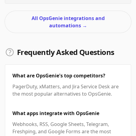
All OpsGenie integrations and
automations
→
Frequently Asked Questions
What are OpsGenie's top competitors?
PagerDuty, xMatters, and Jira Service Desk are
the most popular alternatives to OpsGenie.
What apps integrate with OpsGenie
Webhooks, RSS, Google Sheets, Telegram,
Freshping, and Google Forms are the most