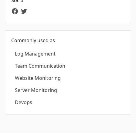
Social
Commonly used as
Log Management
Team Communication
Website Monitoring
Server Monitoring
Devops