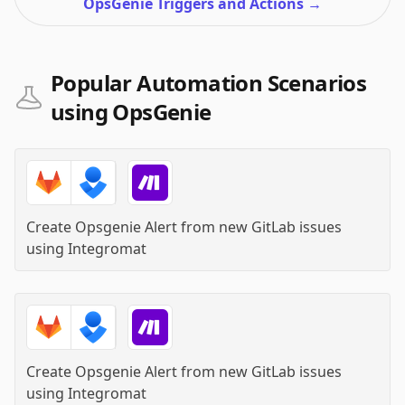
OpsGenie Triggers and Actions
→
Popular Automation Scenarios
using OpsGenie
Create Opsgenie Alert from new GitLab issues
using
Integromat
Create Opsgenie Alert from new GitLab issues
using
Integromat