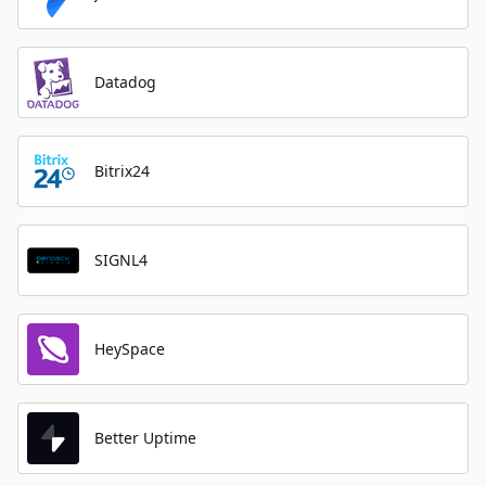
Datadog
Bitrix24
SIGNL4
HeySpace
Better Uptime