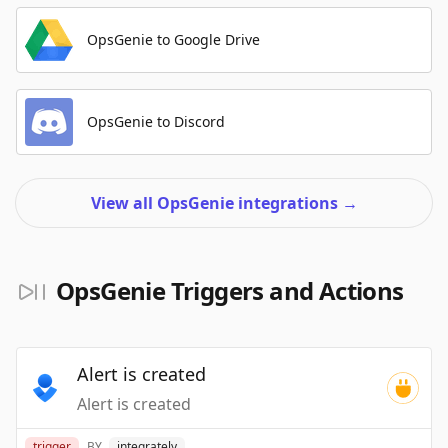
OpsGenie to Google Drive
OpsGenie to Discord
View all OpsGenie integrations
→
OpsGenie Triggers and Actions
Alert is created
Alert is created
trigger
BY
integrately