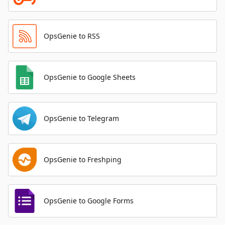
OpsGenie to RSS
OpsGenie to Google Sheets
OpsGenie to Telegram
OpsGenie to Freshping
OpsGenie to Google Forms