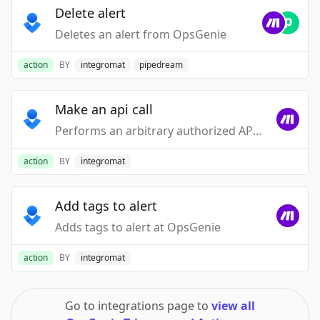
Delete alert
Deletes an alert from OpsGenie
action
BY
integromat
pipedream
Make an api call
Performs an arbitrary authorized API call
action
BY
integromat
Add tags to alert
Adds tags to alert at OpsGenie
action
BY
integromat
Go to integrations page to
view all