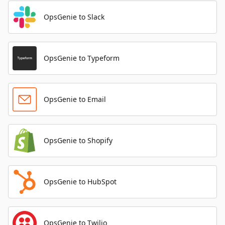
OpsGenie to Slack
OpsGenie to Typeform
OpsGenie to Email
OpsGenie to Shopify
OpsGenie to HubSpot
OpsGenie to Twilio