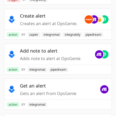
Create alert
Creates an alert at OpsGenie.
action
BY
zapier
integromat
integrately
pipedream
Add note to alert
Adds note to alert at OpsGenie
action
BY
integromat
pipedream
Get an alert
Gets an alert from OpsGenie
action
BY
integromat