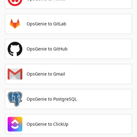
OpsGenie to GitLab
OpsGenie to GitHub
OpsGenie to Gmail
OpsGenie to PostgreSQL
OpsGenie to ClickUp