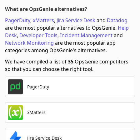
What are OpsGenie alternatives?
PagerDuty
,
xMatters
,
Jira Service Desk
and
Datadog
are the most popular alternatives to OpsGenie.
Help
Desk
,
Developer Tools
,
Incident Management
and
Network Monitoring
are the most popular app
categories among OpsGenie's alternatives.
We have compiled a list of
35
OpsGenie competitors
so that you can choose the right tool.
PagerDuty
xMatters
Jira Service Desk