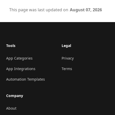
This page was last updated on
August 07, 2026
Footer
Tools
Legal
App Categories
Privacy
App Integrations
Terms
Automation Templates
Company
About