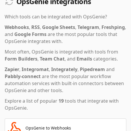
OpsGenie integrations
Which tools can be integrated with
OpsGenie
?
Webhooks
,
RSS
,
Google Sheets
,
Telegram
,
Freshping
,
and
Google Forms
are the most popular tools that
OpsGenie
integrates with.
Most often,
OpsGenie
is integrated with tools from
Form Builders
,
Team Chat
,
and
Emails
categories.
Zapier
,
Integromat
,
Integrately
,
Pipedream
and
Pabbly-connect
are the most popular workflow
automation services with built-in connectors between
OpsGenie and other tools.
Explore a list of popular
19
tools that integrate with
OpsGenie
.
OpsGenie to Webhooks