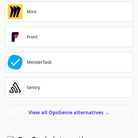
Miro
Front
MeisterTask
Sentry
View all OpsGenie alternatives
→