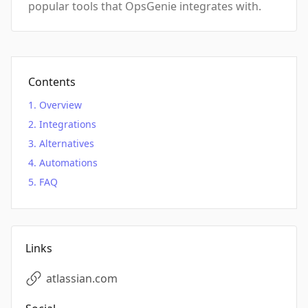
popular tools that OpsGenie integrates with.
Contents
Overview
Integrations
Alternatives
Automations
FAQ
Links
atlassian.com