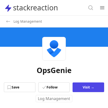
Search
stackreaction
stackreaction
Search
Op
Log Management
OpsGenie
Save
Follow
Visit
→
Log Management