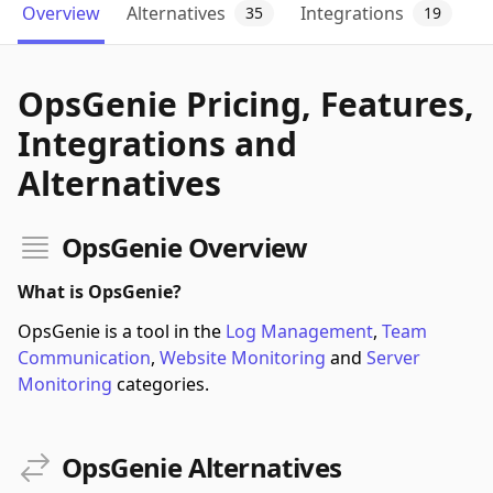
Overview
Alternatives
Integrations
35
19
OpsGenie Pricing, Features,
Integrations and
Alternatives
OpsGenie Overview
What is OpsGenie?
OpsGenie is a tool in the
Log Management
,
Team
Communication
,
Website Monitoring
and
Server
Monitoring
categories.
OpsGenie Alternatives