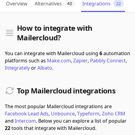
Overview
Alternatives
Integrations
43
22
How to integrate with
Mailercloud?
You can integrate with Mailercloud using
6
automation
platforms such as
Make.com
,
Zapier
,
Pabbly Connect
,
Integrately
or
Albato
.
Top Mailercloud integrations
The most popular Mailercloud integrations are
Facebook Lead Ads
,
Unbounce
,
Typeform
,
Zoho CRM
and
Intercom
.
Below you can explore a list of popular
22
tools that integrate with Mailercloud.