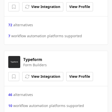
View Integration
View Profile
72
alternatives
7
workflow automation platforms supported
Typeform
Form Builders
View Integration
View Profile
46
alternatives
10
workflow automation platforms supported