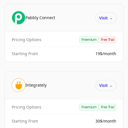
Pabbly Connect
Visit
→
Pricing Options
Freemium
Free Trial
Starting From
19$/month
Integrately
Visit
→
Pricing Options
Freemium
Free Trial
Starting From
30$/month