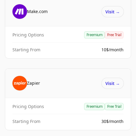
Make.com
Visit
→
Pricing Options
Freemium
Free Trial
Starting From
10$/month
Zapier
Visit
→
Pricing Options
Freemium
Free Trial
Starting From
30$/month