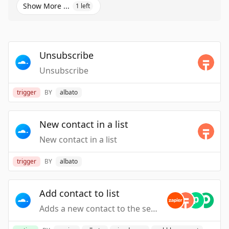
Show More ...
1
left
Unsubscribe
Unsubscribe
trigger
BY
albato
New contact in a list
New contact in a list
trigger
BY
albato
Add contact to list
Adds a new contact to the selected Mailercloud list's.