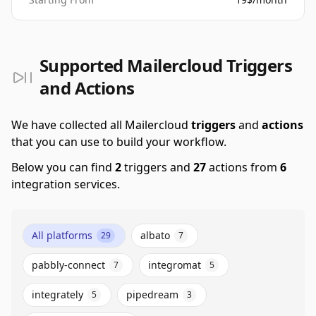
Supported Mailercloud Triggers
and Actions
We have collected all Mailercloud
triggers
and
actions
that you can use to build your workflow.
Below you can find
2
triggers and
27
actions from
6
integration services.
All platforms
albato
29
7
pabbly-connect
integromat
7
5
integrately
pipedream
5
3