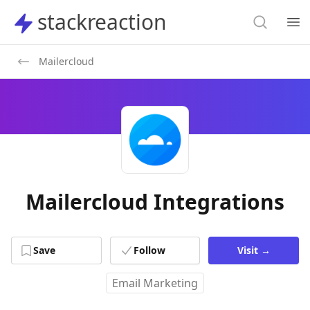
Search
stackreaction
stackreaction
Search
Op
Mailercloud
Mailercloud Integrations
Save
Follow
Visit
→
Email Marketing