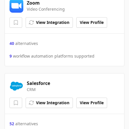
Zoom
Video Conferencing
View Integration
View Profile
40
alternatives
9
workflow automation platforms supported
Salesforce
CRM
View Integration
View Profile
52
alternatives