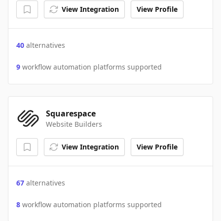
View Integration
View Profile
40
alternatives
9
workflow automation platforms supported
Squarespace
Website Builders
View Integration
View Profile
67
alternatives
8
workflow automation platforms supported