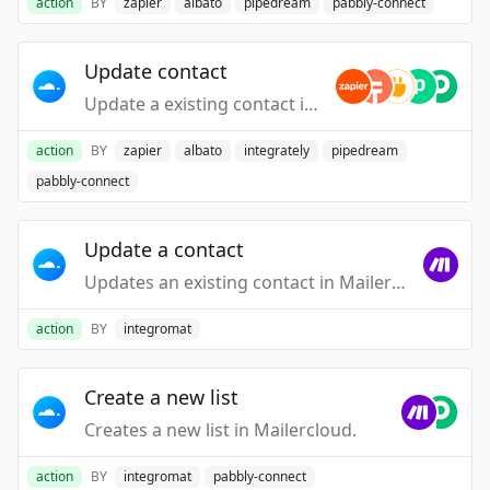
action
BY
zapier
albato
pipedream
pabbly-connect
Update contact
Update a existing contact in your account.
action
BY
zapier
albato
integrately
pipedream
pabbly-connect
Update a contact
Updates an existing contact in Mailercloud. The "Erase" function is not supported.
action
BY
integromat
Create a new list
Creates a new list in Mailercloud.
action
BY
integromat
pabbly-connect