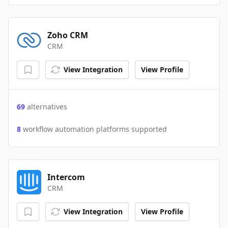
Zoho CRM
CRM
View Integration
View Profile
69
alternatives
8
workflow automation platforms supported
Intercom
CRM
View Integration
View Profile