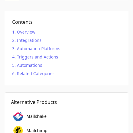
Contents
Overview
Integrations
Automation Platforms
Triggers and Actions
Automations
Related Categories
Alternative Products
Mailshake
Mailchimp