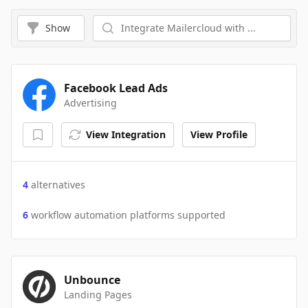
Show
Facebook Lead Ads
Advertising
View Integration
View Profile
4
alternatives
6
workflow automation platforms supported
Unbounce
Landing Pages