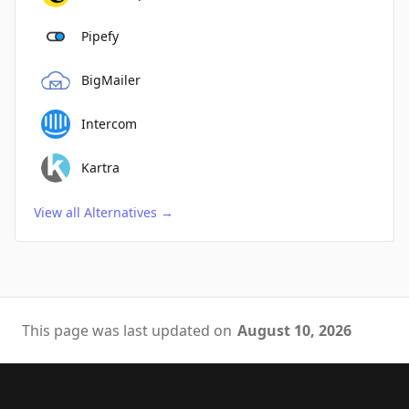
Pipefy
BigMailer
Intercom
Kartra
View all Alternatives
→
This page was last updated on
August 10, 2026
Footer