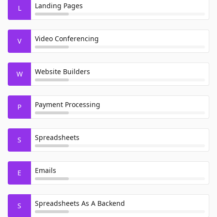
Landing Pages
L
Video Conferencing
V
Website Builders
W
Payment Processing
P
Spreadsheets
S
Emails
E
Spreadsheets As A Backend
S