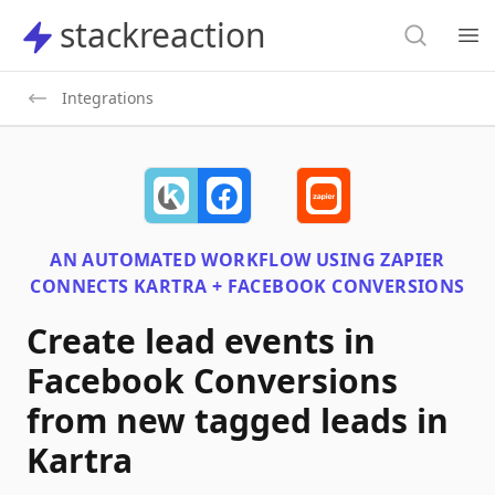
Search
stackreaction
stackreaction
Search
Op
Integrations
AN AUTOMATED WORKFLOW USING
ZAPIER
CONNECTS
KARTRA + FACEBOOK CONVERSIONS
Create lead events in
Facebook Conversions
from new tagged leads in
Kartra