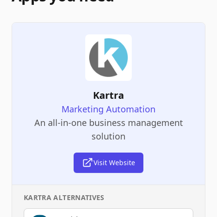
Kartra
Marketing Automation
An all-in-one business management
solution
Visit Website
KARTRA
ALTERNATIVES