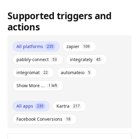
Supported triggers and
actions
All platforms
zapier
235
109
pabbly-connect
integrately
53
45
integromat
automateio
22
5
Show More ...
1
left
All apps
Kartra
235
217
Facebook Conversions
18