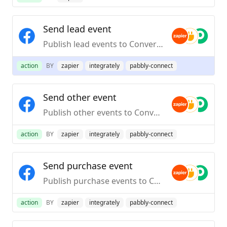
Send lead event
Publish lead events to Conversions API
action
BY
zapier
integrately
pabbly-connect
Send other event
Publish other events to Conversions API
action
BY
zapier
integrately
pabbly-connect
Send purchase event
Publish purchase events to Conversions API
action
BY
zapier
integrately
pabbly-connect