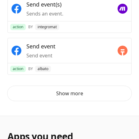
Send event(s)
Sends an event.
action
BY
integromat
Send event
Send event
action
BY
albato
Show more
Apps you need