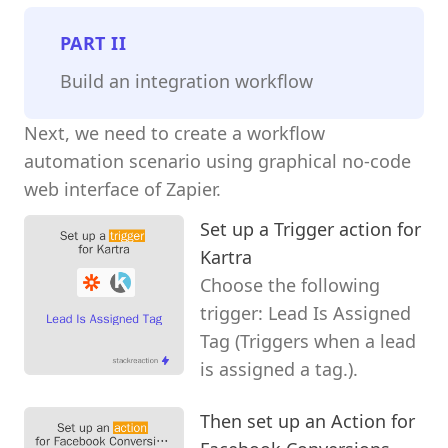
PART
II
Build an integration workflow
Next, we need to create a workflow
automation scenario using graphical no-code
web interface of Zapier.
Set up a Trigger action for
Kartra
Choose the following
trigger: Lead Is Assigned
Tag (Triggers when a lead
is assigned a tag.).
Then set up an Action for