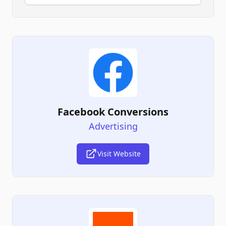
Facebook Conversions
Advertising
Visit Website