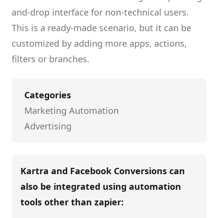
and-drop interface for non-technical users.
This is a ready-made scenario, but it can be
customized by adding more apps, actions,
filters or branches.
Categories
Marketing Automation
Advertising
Kartra and Facebook Conversions
can
also be integrated using automation
tools other than
zapier
: