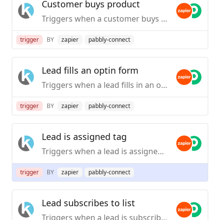
Customer buys product
Triggers when a customer buys product.
trigger
BY
zapier
pabbly-connect
Lead fills an optin form
Triggers when a lead fills in an optin form.
trigger
BY
zapier
pabbly-connect
Lead is assigned tag
Triggers when a lead is assigned a tag.
trigger
BY
zapier
pabbly-connect
Lead subscribes to list
Triggers when a lead is subscribed to a list.