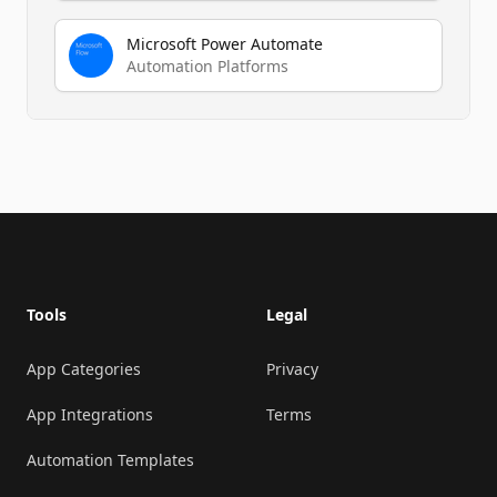
Microsoft Power Automate
Automation Platforms
Footer
Tools
Legal
App Categories
Privacy
App Integrations
Terms
Automation Templates