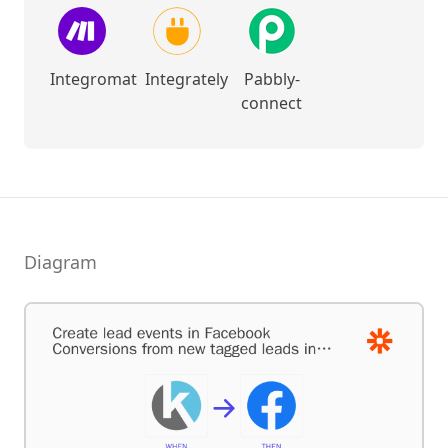
Integromat
Integrately
Pabbly-
connect
Diagram