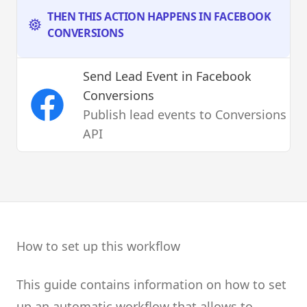
THEN THIS ACTION HAPPENS IN FACEBOOK
CONVERSIONS
Send Lead Event
in Facebook
Conversions
Publish lead events to Conversions
API
How to set up this workflow
This guide contains information on how to set
up an automatic workflow that allows to