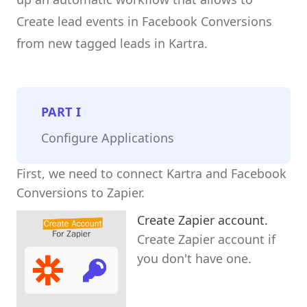
Create lead events in Facebook Conversions
from new tagged leads in Kartra.
PART
I
Configure Applications
First, we need to connect Kartra and Facebook
Conversions to Zapier.
Create Zapier account.
Create Zapier account if
you don't have one.