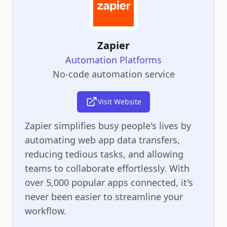
Zapier
Automation Platforms
No-code automation service
Visit Website
Zapier simplifies busy people's lives by
automating web app data transfers,
reducing tedious tasks, and allowing
teams to collaborate effortlessly. With
over 5,000 popular apps connected, it's
never been easier to streamline your
workflow.