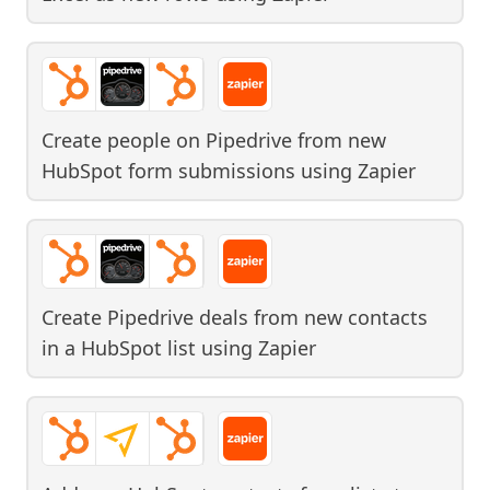
Create people on Pipedrive from new
HubSpot form submissions
using
Zapier
Create Pipedrive deals from new contacts
in a HubSpot list
using
Zapier