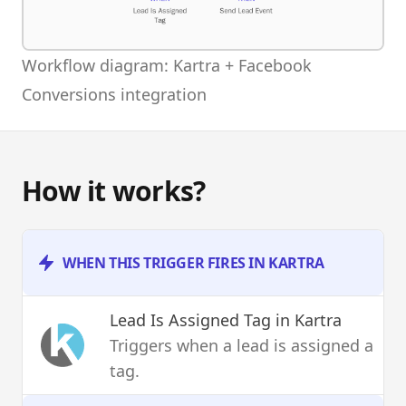
Workflow diagram: Kartra + Facebook
Conversions integration
How it works?
WHEN THIS TRIGGER FIRES IN KARTRA
Lead Is Assigned Tag
in Kartra
Triggers when a lead is assigned a
tag.