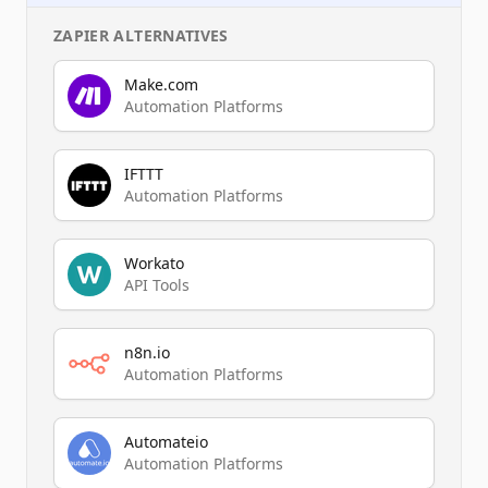
ZAPIER
ALTERNATIVES
Make.com
Automation Platforms
IFTTT
Automation Platforms
Workato
API Tools
n8n.io
Automation Platforms
Automateio
Automation Platforms