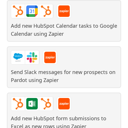
Add new HubSpot Calendar tasks to Google
Calendar
using
Zapier
Send Slack messages for new prospects on
Pardot
using
Zapier
Add new HubSpot form submissions to
Excel as new rows
using
Zapier