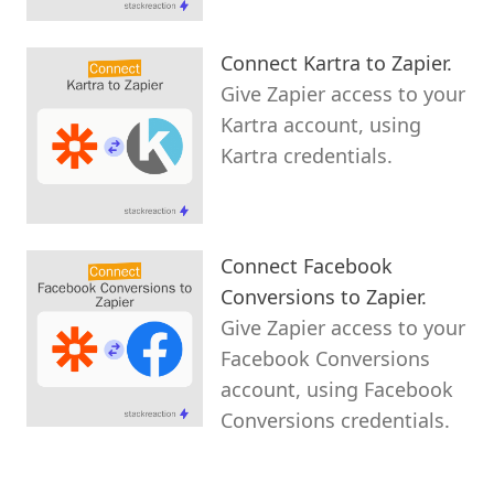
Connect Kartra to Zapier.
Give Zapier access to your
Kartra account, using
Kartra credentials.
Connect Facebook
Conversions to Zapier.
Give Zapier access to your
Facebook Conversions
account, using Facebook
Conversions credentials.