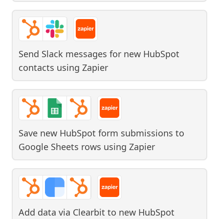
Send Slack messages for new HubSpot
contacts
using
Zapier
Save new HubSpot form submissions to
Google Sheets rows
using
Zapier
Add data via Clearbit to new HubSpot