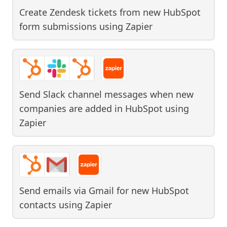
Create Zendesk tickets from new HubSpot
form submissions
using
Zapier
Send Slack channel messages when new
companies are added in HubSpot
using
Zapier
Send emails via Gmail for new HubSpot
contacts
using
Zapier