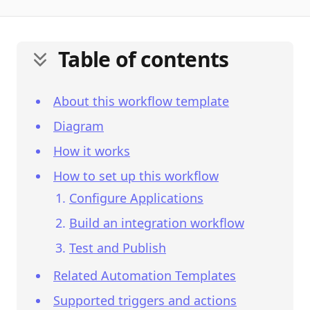
Table of contents
About this workflow template
Diagram
How it works
How to set up this workflow
Configure Applications
Build an integration workflow
Test and Publish
Related Automation Templates
Supported triggers and actions