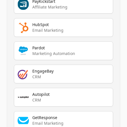
PayKickstart
Affiliate Marketing
HubSpot
Email Marketing
Pardot
Marketing Automation
EngageBay
CRM
Autopilot
CRM
GetResponse
Email Marketing