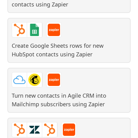
contacts
using
Zapier
Create Google Sheets rows for new
HubSpot contacts
using
Zapier
Turn new contacts in Agile CRM into
Mailchimp subscribers
using
Zapier