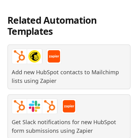
Related Automation
Templates
Add new HubSpot contacts to Mailchimp
lists
using
Zapier
Get Slack notifications for new HubSpot
form submissions
using
Zapier