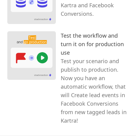
Kartra and Facebook
Conversions.
Test the workflow and
turn it on for production
use
Test your scenario and
publish to production.
Now you have an
automatic workflow, that
will Create lead events in
Facebook Conversions
from new tagged leads in
Kartra!