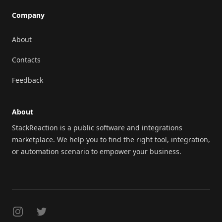
Company
About
Contacts
Feedback
About
StackReaction is a public software and integrations
marketplace. We help you to find the right tool, integration,
or automation scenario to empower your business.
Instagram
Twitter