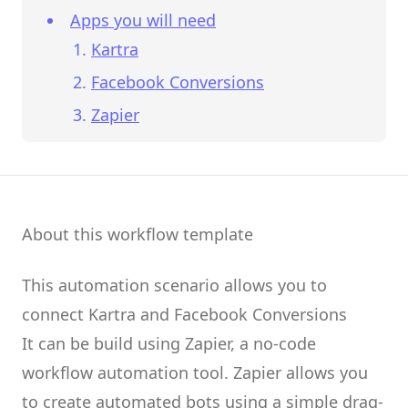
Apps you will need
Kartra
Facebook Conversions
Zapier
About this workflow template
This automation scenario allows you to
connect
Kartra
and
Facebook Conversions
It can be build using
Zapier
, a no-code
workflow automation tool.
Zapier
allows you
to create
automated bots
using a simple drag-