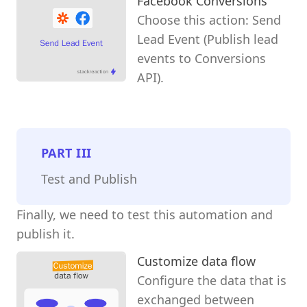
Facebook Conversions
Choose this action: Send
Lead Event (Publish lead
events to Conversions
API).
PART
III
Test and Publish
Finally, we need to test this automation and
publish it.
Customize data flow
Configure the data that is
exchanged between