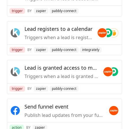
trigger
BY
zapier
pabbly-connect
Lead registers to a calendar
Triggers when a lead is registered to a calendar.
trigger
BY
zapier
pabbly-connect
integrately
Lead is granted access to membership
Triggers when a lead is granted access to membership.
trigger
BY
zapier
pabbly-connect
Send funnel event
Publish lead updates from your funnel.
action
BY
zapier