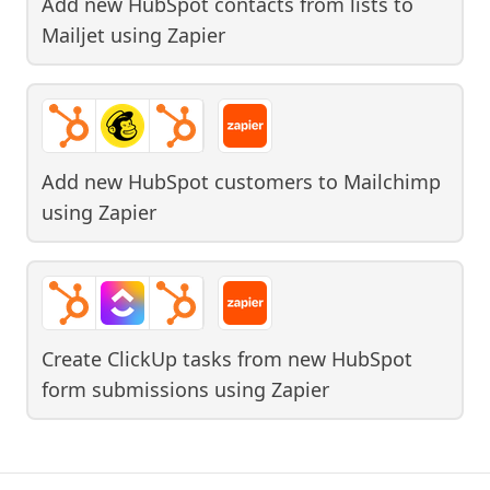
Add new HubSpot contacts from lists to
Mailjet
using
Zapier
Add new HubSpot customers to Mailchimp
using
Zapier
Create ClickUp tasks from new HubSpot
form submissions
using
Zapier