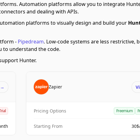
tforms.
Automation platforms allow you to integrate Hunte
connectors and dealing with APIs.
utomation platforms to visually design and build your
Hunt
tform -
Pipedream
.
Low-code systems are less restrictive, 
ou to understand the code.
support Hunter.
Zapier
t
→
Vi
Pricing Options
Trial
Freemium
F
onth
Starting From
30$