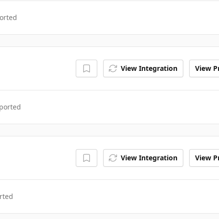
orted
View Integration
View Pr
ported
View Integration
View Pr
rted