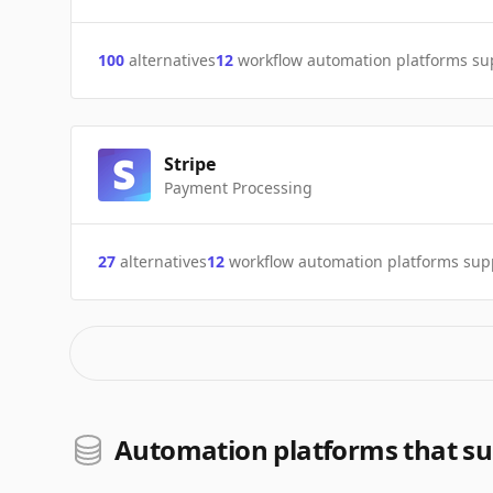
100
alternatives
12
workflow automation platforms s
Stripe
Payment Processing
27
alternatives
12
workflow automation platforms sup
Automation platforms that s