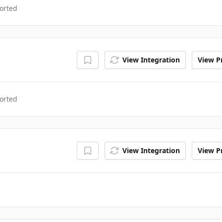
orted
View Integration
View Pr
orted
View Integration
View Pr