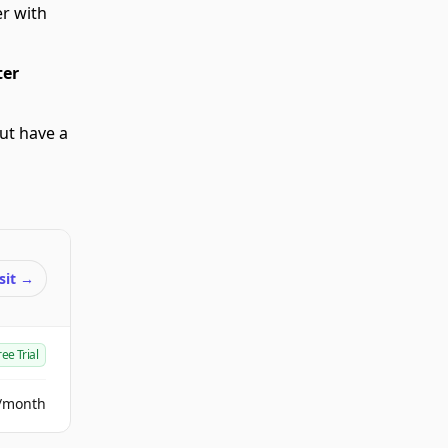
r with
er
but have a
sit
→
ree Trial
/month