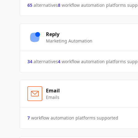
65
alternatives
8
workflow automation platforms supp
Reply
Marketing Automation
34
alternatives
4
workflow automation platforms supp
Email
Emails
7
workflow automation platforms supported