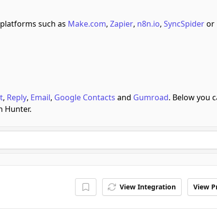
platforms such as
Make.com
,
Zapier
,
n8n.io
,
SyncSpider
or
t
,
Reply
,
Email
,
Google Contacts
and
Gumroad
.
Below you 
h Hunter.
View Integration
View Pr