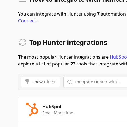
You can integrate with Hunter using
7
automation 
Connect
.
Top Hunter integrations
The most popular Hunter integrations are
HubSpo
explore a list of popular
23
tools that integrate wit
Show
Filters
HubSpot
Email Marketing