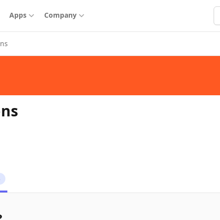
S
Apps
Company
ons
ons
3
?