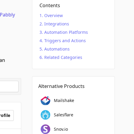
Contents
Pabbly
Overview
Integrations
Automation Platforms
Triggers and Actions
Automations
Related Categories
can
Alternative Products
Mailshake
Salesflare
ofile
Snov.io