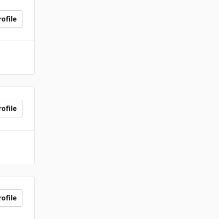
ofile
ofile
ofile