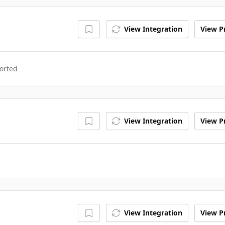
View Integration
View Pr
orted
View Integration
View Pr
View Integration
View Pr