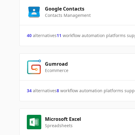
Google Contacts
Contacts Management
40
alternatives
11
workflow automation platforms sup
Gumroad
Ecommerce
34
alternatives
8
workflow automation platforms supp
Microsoft Excel
Spreadsheets