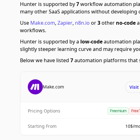
Hunter is supported by
7
workflow automation pla
many other SaaS applications without developing 
Use
Make.com
,
Zapier
,
n8n.io
or
3
other
no-code
a
workflows.
Hunter is supported by a
low-code
automation pla
slightly steeper learning curve and may require y
Below we have listed
7
automation platforms that 
Make.com
Visi
Pricing Options
Freemium
Free 
Starting From
10$/m