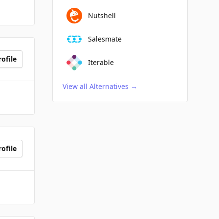
Nutshell
Salesmate
ofile
Iterable
View all Alternatives
→
ofile