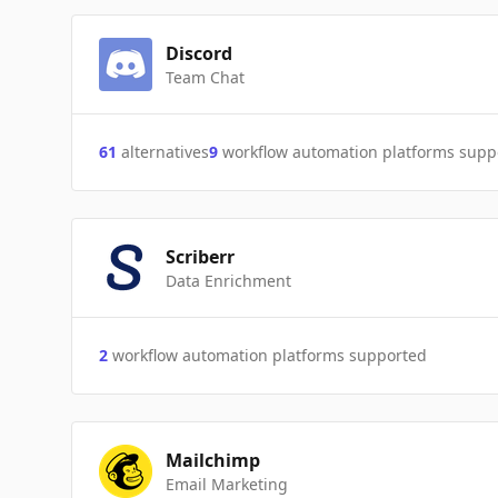
Discord
Team Chat
61
alternatives
9
workflow automation platforms supp
Scriberr
Data Enrichment
2
workflow automation platforms supported
Mailchimp
Email Marketing