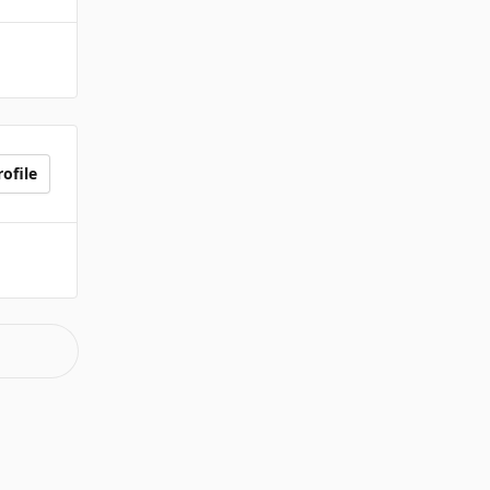
ofile