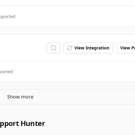
upported
View Integration
View Pr
ported
Show more
upport Hunter