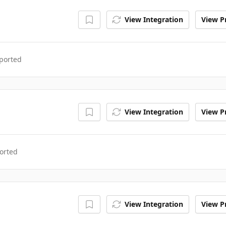
View Integration
View Pr
ported
View Integration
View Pr
orted
View Integration
View Pr