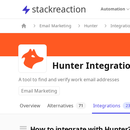
stackreaction
stackreaction
Automation
Email Marketing
Hunter
Integrati
Hunter Integrati
A tool to find and verify work email addresses
Email Marketing
Overview
Alternatives
Integrations
71
2
How to integrate with Hunter