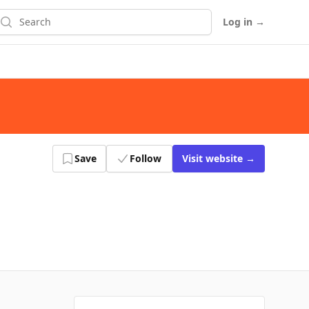
earch
Log in
→
Save
Follow
Visit
website
→