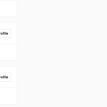
ofile
ofile