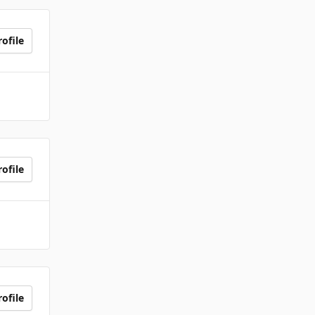
ofile
ofile
ofile