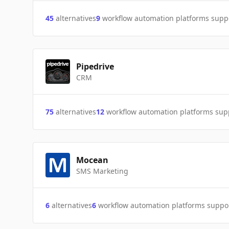
45
alternatives
9
workflow automation platforms supp
Pipedrive
CRM
75
alternatives
12
workflow automation platforms sup
Mocean
SMS Marketing
6
alternatives
6
workflow automation platforms suppo