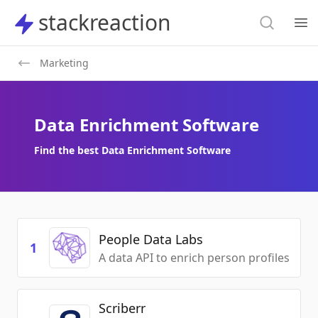
Search
stackreaction
stackreaction
Search
Op
Marketing
Data Enrichment Software
Find the best Data Enrichment Software
People Data Labs
1
A data API to enrich person profiles
Scriberr