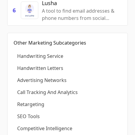
Lusha
6
A tool to find email addresses &
phone numbers from social
networks & the web
Other Marketing Subcategories
Handwriting Service
Handwritten Letters
Advertising Networks
Call Tracking And Analytics
Retargeting
SEO Tools
Competitive Intelligence