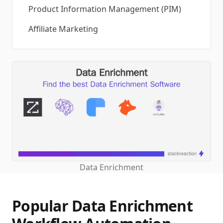
Product Information Management (PIM)
Affiliate Marketing
Data Enrichment
Popular Data Enrichment