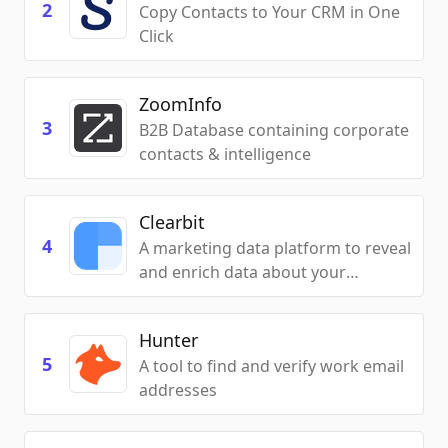
2
Copy Contacts to Your CRM in One
Click
ZoomInfo
3
B2B Database containing corporate
contacts & intelligence
Clearbit
4
A marketing data platform to reveal
and enrich data about your
customers to personalize your
sales activities
Hunter
5
A tool to find and verify work email
addresses