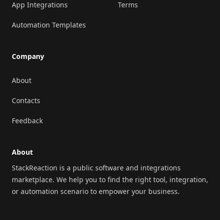
App Integrations
Terms
Automation Templates
Company
About
Contacts
Feedback
About
StackReaction is a public software and integrations
marketplace. We help you to find the right tool, integration,
or automation scenario to empower your business.