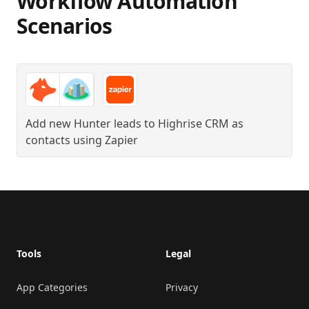
Workflow Automation
Scenarios
Add new Hunter leads to Highrise CRM as
contacts
using
Zapier
Footer
Tools
Legal
App Categories
Privacy