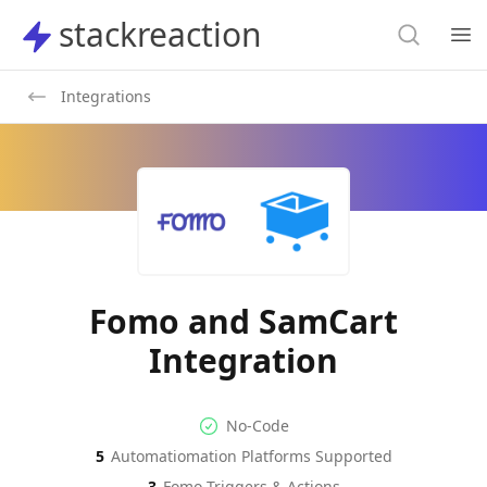
Search
stackreaction
stackreaction
Search
Op
Integrations
Fomo and SamCart
Integration
No-code Integration
Supported Automation Platf
No-Code
5
Automatiomation Platforms Supported
Fomo
Actions
3
Fomo
Triggers & Actions