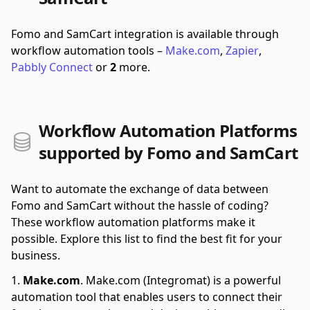
Fomo and SamCart integration is available through
workflow automation tools –
Make.com
,
Zapier
,
Pabbly Connect
or
2
more.
Workflow Automation Platforms
supported by Fomo and SamCart
Want to automate the exchange of data between
Fomo and SamCart without the hassle of coding?
These workflow automation platforms make it
possible. Explore this list to find the best fit for your
business.
Make.com
.
Make.com (Integromat) is a powerful
automation tool that enables users to connect their