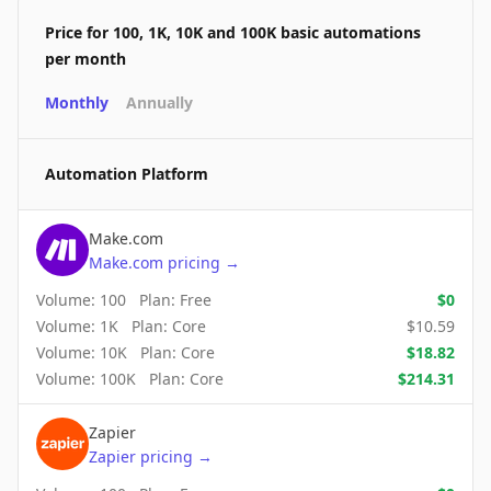
Price for 100, 1K, 10K and 100K basic automations
per month
Monthly
Annually
Automation Platform
Make.com
Make.com
pricing
→
Volume:
100
Plan:
Free
$
0
Volume:
1K
Plan:
Core
$
10.59
Volume:
10K
Plan:
Core
$
18.82
Volume:
100K
Plan:
Core
$
214.31
Zapier
Zapier
pricing
→