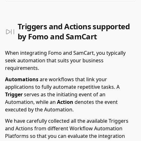
Triggers and Actions supported
by Fomo and SamCart
When integrating Fomo and SamCart, you typically
seek automation that suits your business
requirements.
Automations
are workflows that link your
applications to fully automate repetitive tasks. A
Trigger
serves as the initiating event of an
Automation, while an
Action
denotes the event
executed by the Automation.
We have carefully collected all the available Triggers
and Actions from different Workflow Automation
Platforms so that you can evaluate the integration