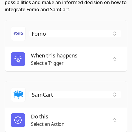
possibilities and make an informed decision on how to
integrate Fomo and SamCart.
When this happens
Select a
Select a Trigger
Do this
Select a
Select an Action