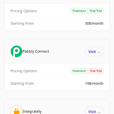
Pricing Options
Freemium
Free Trial
Starting From
30$/month
Pabbly Connect
Visit
→
Pricing Options
Freemium
Free Trial
Starting From
19$/month
Integrately
Visit
→