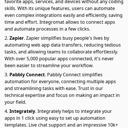
favorite apps, services, and devices without any coding
skills. With its unique features, users can automate
even complex integrations easily and efficiently, saving
time and effort. Integromat allows to connect apps
and automate processes in a few clicks.
Zapier
.
Zapier simplifies busy people's lives by
automating web app data transfers, reducing tedious
tasks, and allowing teams to collaborate effortlessly.
With over 5,000 popular apps connected, it's never
been easier to streamline your workflow.
Pabbly Connect
.
Pabbly Connect simplifies
automation for everyone, connecting multiple apps
and streamlining tasks with ease. Trust in our
technical expertise and focus on making an impact in
your field.
Integrately
.
Integrately helps to integrate your
apps in 1 click using easy to set up automation
templates. Live chat support and an impressive 10k+