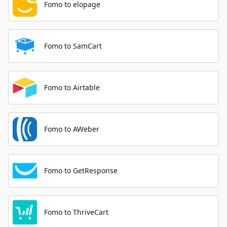
Fomo to elopage
Fomo to SamCart
Fomo to Airtable
Fomo to AWeber
Fomo to GetResponse
Fomo to ThriveCart