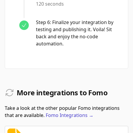
120 seconds
Step
6
:
Finalize your integration by
testing and publishing it. Voila! Sit
back and enjoy the no-code
automation.
More integrations to Fomo
Take a look at the other popular Fomo integrations
that are available.
Fomo
Integrations
→