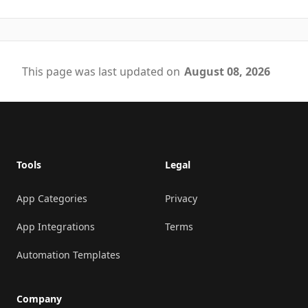
This page was last updated on
August 08, 2026
Footer
Tools
Legal
App Categories
Privacy
App Integrations
Terms
Automation Templates
Company