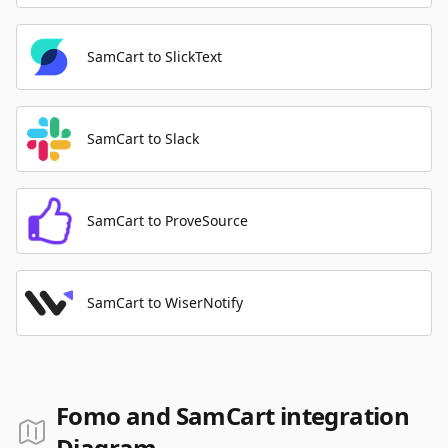
SamCart to SlickText
SamCart to Slack
SamCart to ProveSource
SamCart to WiserNotify
Fomo and SamCart integration
Diagram