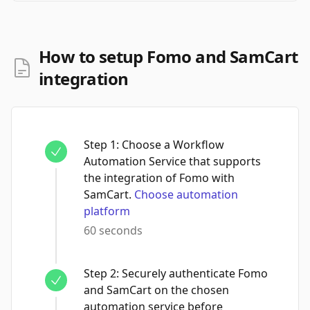
How to setup Fomo and SamCart
integration
Step
1
:
Choose a Workflow
Automation Service that supports
the integration of Fomo with
SamCart.
Choose automation
platform
60 seconds
Step
2
:
Securely authenticate Fomo
and SamCart on the chosen
automation service before