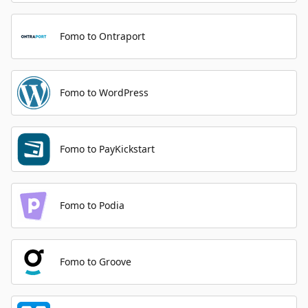
Fomo to Ontraport
Fomo to WordPress
Fomo to PayKickstart
Fomo to Podia
Fomo to Groove