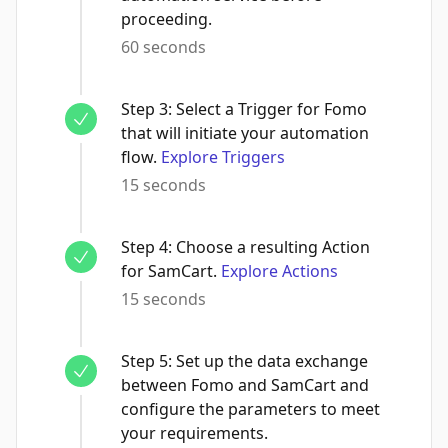
proceeding.
60 seconds
Step
3
:
Select a Trigger for Fomo
that will initiate your automation
flow.
Explore Triggers
15 seconds
Step
4
:
Choose a resulting Action
for SamCart.
Explore Actions
15 seconds
Step
5
:
Set up the data exchange
between Fomo and SamCart and
configure the parameters to meet
your requirements.