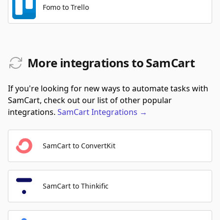
Fomo to Trello
More integrations to SamCart
If you're looking for new ways to automate tasks with
SamCart, check out our list of other popular
integrations.
SamCart
Integrations
→
SamCart to ConvertKit
SamCart to Thinkific