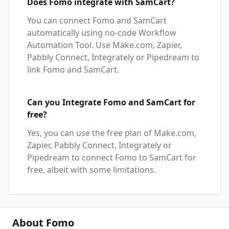
Does Fomo integrate with SamCart?
You can connect Fomo and SamCart
automatically using no-code Workflow
Automation Tool. Use Make.com, Zapier,
Pabbly Connect, Integrately or Pipedream to
link Fomo and SamCart.
Can you Integrate Fomo and SamCart for
free?
Yes, you can use the free plan of Make.com,
Zapier, Pabbly Connect, Integrately or
Pipedream to connect Fomo to SamCart for
free, albeit with some limitations.
About Fomo