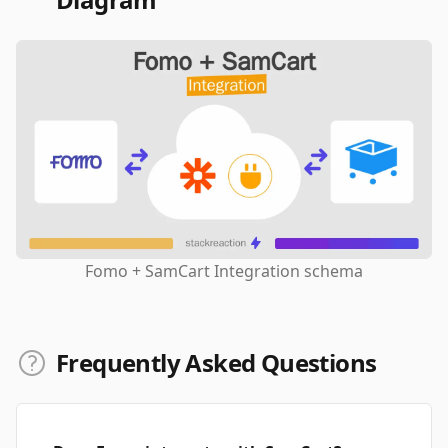
Fomo + SamCart Integration schema
Frequently Asked Questions