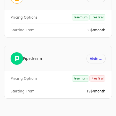
Pricing Options
Freemium
Free Trial
Starting From
30$/month
Pipedream
Visit
→
Pricing Options
Freemium
Free Trial
Starting From
19$/month