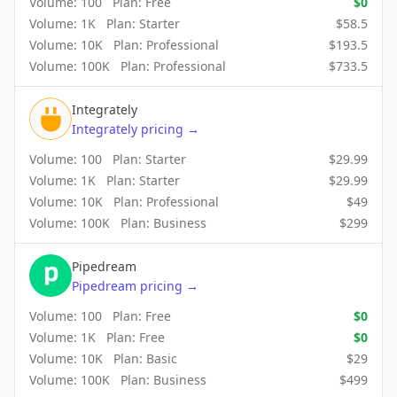
Volume:
100
Plan:
Free
$
0
Volume:
1K
Plan:
Starter
$
58.5
Volume:
10K
Plan:
Professional
$
193.5
Volume:
100K
Plan:
Professional
$
733.5
Integrately
Integrately
pricing
→
Volume:
100
Plan:
Starter
$
29.99
Volume:
1K
Plan:
Starter
$
29.99
Volume:
10K
Plan:
Professional
$
49
Volume:
100K
Plan:
Business
$
299
Pipedream
Pipedream
pricing
→
Volume:
100
Plan:
Free
$
0
Volume:
1K
Plan:
Free
$
0
Volume:
10K
Plan:
Basic
$
29
Volume:
100K
Plan:
Business
$
499