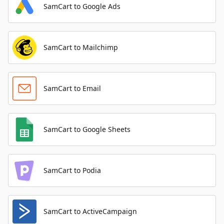
SamCart to Google Ads
SamCart to Mailchimp
SamCart to Email
SamCart to Google Sheets
SamCart to Podia
SamCart to ActiveCampaign