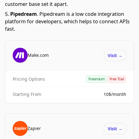
customer base set it apart.
Pipedream
.
Pipedream is a low code integration
platform for developers, which helps to connect APIs
fast.
Make.com
Visit
→
Pricing Options
Freemium
Free Trial
Starting From
10$/month
Zapier
Visit
→