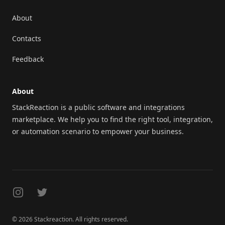
About
Contacts
Feedback
About
StackReaction is a public software and integrations
marketplace. We help you to find the right tool, integration,
or automation scenario to empower your business.
Instagram
Twitter
© 2026 Stackreaction. All rights reserved.