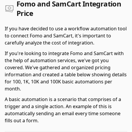
Fomo and SamCart Integration
Price
If you have decided to use a workflow automation tool
to connect Fomo and SamCart, it's important to
carefully analyze the cost of integration.
If you're looking to integrate Fomo and SamCart with
the help of automation services, we've got you
covered. We've gathered and organized pricing
information and created a table below showing details
for 100, 1K, 10K and 100K basic automations per
month.
A basic automation is a scenario that comprises of a
trigger and a single action. An example of this is
automatically sending an email every time someone
fills out a form.