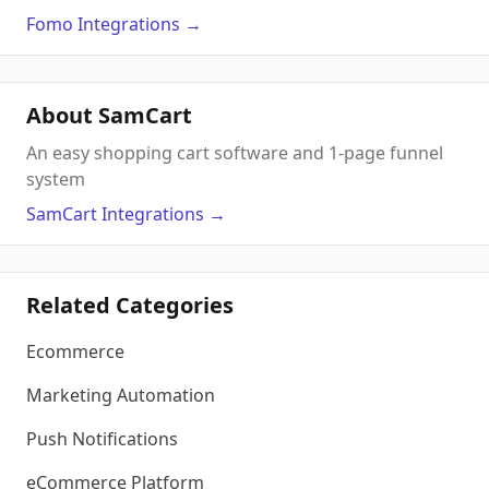
Fomo
Integrations
→
About SamCart
An easy shopping cart software and 1-page funnel
system
SamCart
Integrations
→
Related Categories
Ecommerce
Marketing Automation
Push Notifications
eCommerce Platform