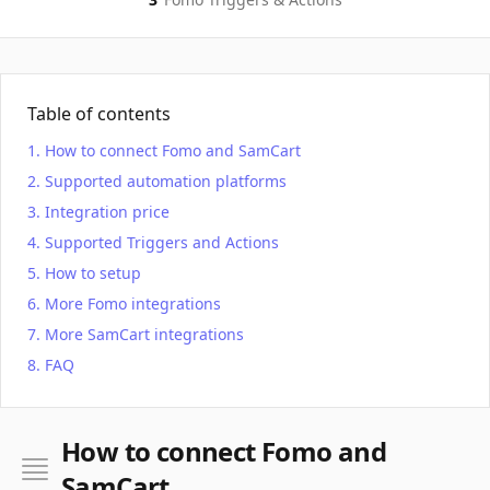
Table of contents
How to connect Fomo and SamCart
Supported automation platforms
Integration price
Supported Triggers and Actions
How to setup
More Fomo integrations
More SamCart integrations
FAQ
How to connect Fomo and
SamCart