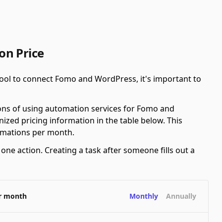
on Price
ool to connect Fomo and WordPress, it's important to
ions of using automation services for Fomo and
zed pricing information in the table below. This
tomations per month.
ne action. Creating a task after someone fills out a
er month
Monthly
Annually