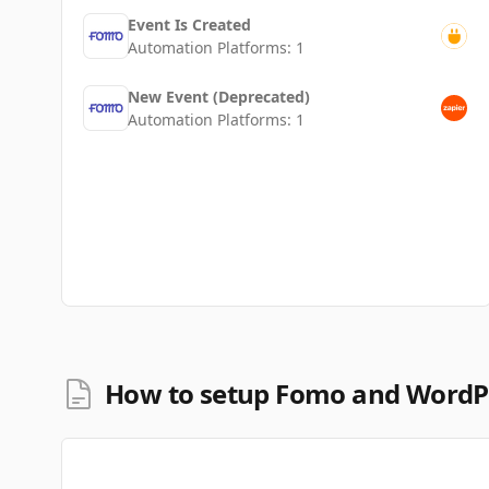
Event Is Created
Automation Platforms:
1
New Event (Deprecated)
Automation Platforms:
1
How to setup Fomo and WordPr