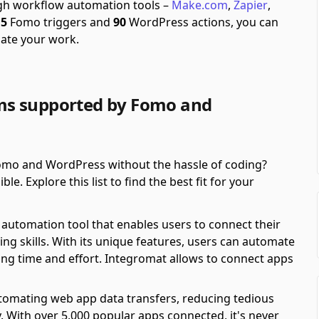
ugh workflow automation tools –
Make.com
,
Zapier
,
f
5
Fomo triggers and
90
WordPress actions, you can
ate your work.
ms supported by Fomo and
mo and WordPress without the hassle of coding?
. Explore this list to find the best fit for your
automation tool that enables users to connect their
ing skills. With its unique features, users can automate
ving time and effort. Integromat allows to connect apps
automating web app data transfers, reducing tedious
y. With over 5,000 popular apps connected, it's never