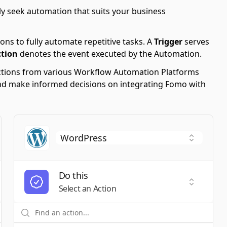
y seek automation that suits your business
ons to fully automate repetitive tasks. A
Trigger
serves
ction
denotes the event executed by the Automation.
 Actions from various Workflow Automation Platforms
s and make informed decisions on integrating Fomo with
Do this
t a Trigger
Select an
Select an Action