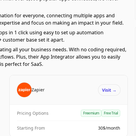
mation for everyone, connecting multiple apps and
 expertise and focus on making an impact in your field.
pps in 1 click using easy to set up automation
 customer base set it apart.
ating all your business needs. With no coding required,
ows. Plus, their App Integrator allows you to easily
s perfect for SaaS.
Zapier
Visit
→
Pricing Options
Freemium
Free Trial
Starting From
30$/month