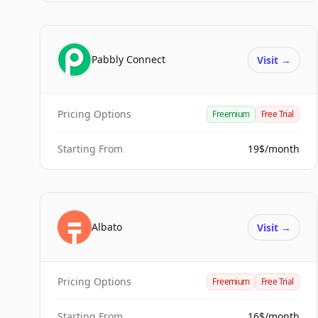
Pabbly Connect
Visit
→
Pricing Options
Freemium
Free Trial
Starting From
19$/month
Albato
Visit
→
Pricing Options
Freemium
Free Trial
Starting From
16$/month