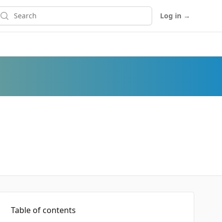
earch
Log in
→
Table of contents