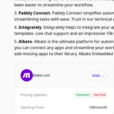
been easier to streamline your workflow.
Pabbly Connect
.
Pabbly Connect simplifies auto
streamlining tasks with ease. Trust in our technical
Integrately
.
Integrately helps to integrate your a
templates. Live chat support and an impressive 10k+
Albato
.
Albato is the ultimate platform for autom
you can connect any apps and streamline your workfl
add missing apps to their library. Albato Embedded i
Make.com
Visit
→
Pricing Options
Freemium
Free Trial
Starting From
10$/month