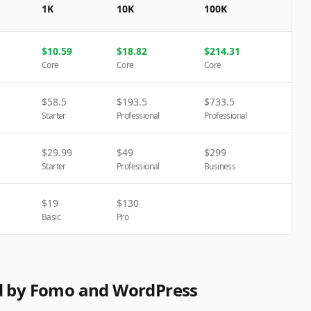
1K
10K
100K
$
10.59
$
18.82
$
214.31
Core
Core
Core
$
58.5
$
193.5
$
733.5
Starter
Professional
Professional
$
29.99
$
49
$
299
Starter
Professional
Business
$
19
$
130
Basic
Pro
ed by Fomo and WordPress