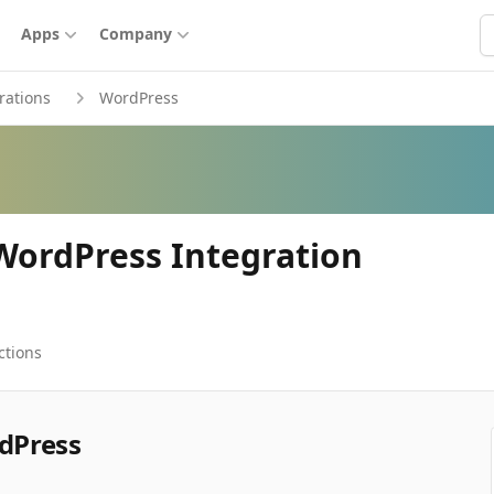
S
Apps
Company
rations
WordPress
ordPress Integration
ctions
dPress