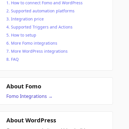
How to connect Fomo and WordPress
Supported automation platforms
Integration price
Supported Triggers and Actions
How to setup
More Fomo integrations
More WordPress integrations
FAQ
About Fomo
Fomo
Integrations
→
About WordPress