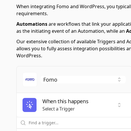
When integrating Fomo and WordPress, you typicall
requirements.
Automations
are workflows that link your applicati
as the initiating event of an Automation, while an
A
Our extensive collection of available Triggers and
allows you to fully assess integration possibilitie
WordPress.
When this happens
Selec
Select a Trigger