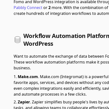
Fomo and WordPress integration is available thro
Pabbly Connect
or
2
more.
With the combination o
create hundreds of integration workflows to autom
Workflow Automation Platfor
WordPress
Want to automate the exchange of data between Fo
These workflow automation platforms make it possible
business.
Make.com
.
Make.com (Integromat) is a powerful 
favorite apps, services, and devices without any cod
even complex integrations easily and efficiently, sa
and automate processes in a few clicks.
Zapier
.
Zapier simplifies busy people's lives by 
tasks, and allowing teams to collaborate effortlessl