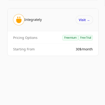
Integrately
Visit
→
Pricing Options
Freemium
Free Trial
Starting From
30$/month