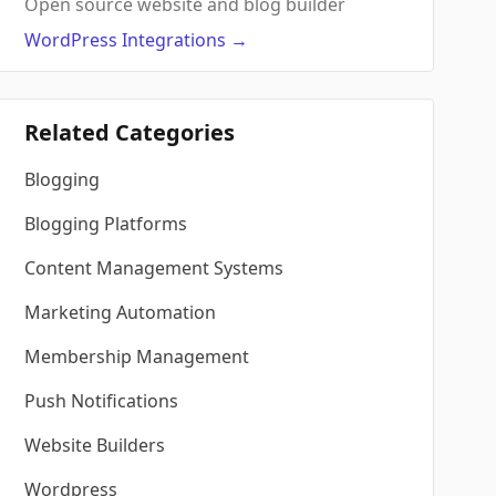
Open source website and blog builder
WordPress
Integrations
→
Related Categories
Blogging
Blogging Platforms
Content Management Systems
Marketing Automation
Membership Management
Push Notifications
Website Builders
Wordpress