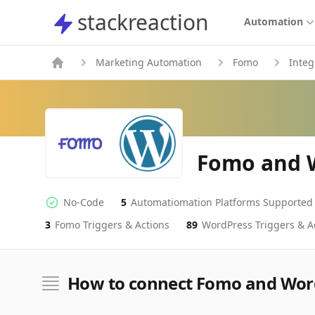
stackreaction
stackreaction
Automation
Marketing Automation
Fomo
Integ
Fomo and W
No-Code
5
Automatiomation Platforms Supported
No-code Integration
Supported Automation Platforms
3
Fomo
Triggers & Actions
89
WordPress
Triggers & A
Fomo
WordPress
Actions
Actions
How to connect Fomo and Wor