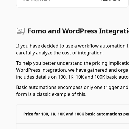
Fomo and WordPress Integrati
If you have decided to use a workflow automation t
carefully analyze the cost of integration.
To help you better understand the pricing implicat
WordPress integration, we have gathered and organi
includes details on 100, 1K, 10K and 100K basic au
Basic automations encompass only one trigger and o
form is a classic example of this.
Price for 100, 1K, 10K and 100K basic automations p