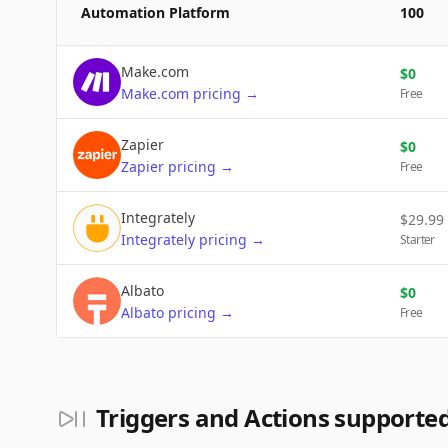
Automation Platform
100
Make.com
$
0
Make.com
pricing
→
Free
Zapier
$
0
Zapier
pricing
→
Free
Integrately
$
29.99
Integrately
pricing
→
Starter
Albato
$
0
Albato
pricing
→
Free
Triggers and Actions support