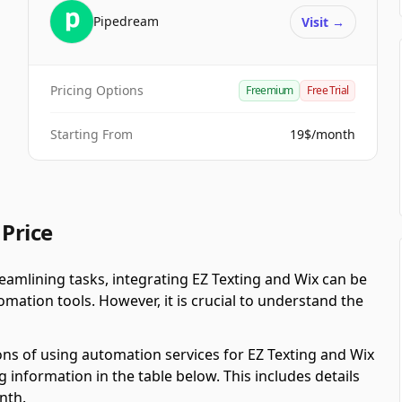
Pipedream
Visit
→
Pricing Options
Freemium
Free Trial
Starting From
19$/month
 Price
amlining tasks, integrating EZ Texting and Wix can be
ation tools. However, it is crucial to understand the
ons of using automation services for EZ Texting and Wix
 information in the table below. This includes details
nth.