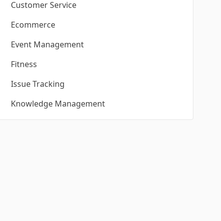
Customer Service
Ecommerce
Event Management
Fitness
Issue Tracking
Knowledge Management