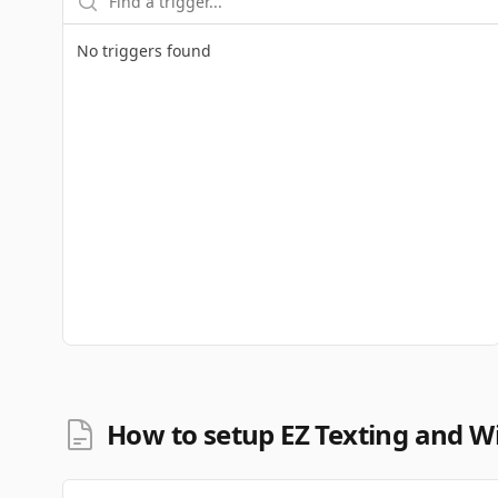
No triggers found
How to setup EZ Texting and Wi