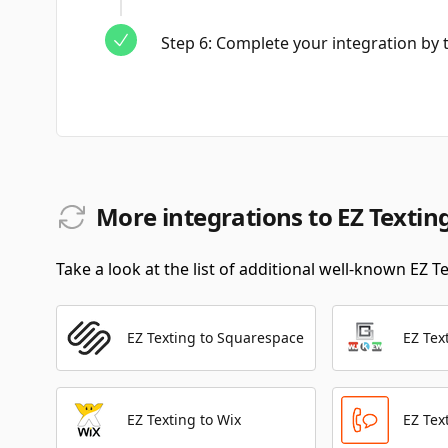
Step
6
:
Complete your integration by te
More integrations to EZ Textin
Take a look at the list of additional well-known EZ T
EZ Texting to Squarespace
EZ Tex
EZ Texting to Wix
EZ Tex