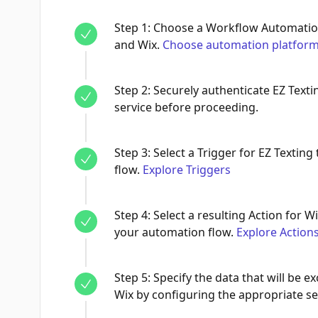
Step
1
:
Choose a Workflow Automation
and Wix.
Choose automation platfor
Step
2
:
Securely authenticate EZ Text
service before proceeding.
Step
3
:
Select a Trigger for EZ Texting 
flow.
Explore Triggers
Step
4
:
Select a resulting Action for Wi
your automation flow.
Explore Action
Step
5
:
Specify the data that will be 
Wix by configuring the appropriate se