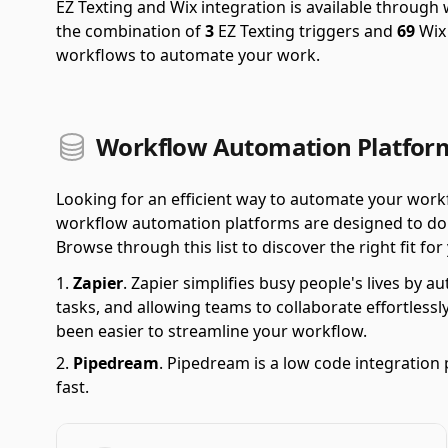
EZ Texting and Wix integration is available throug
the combination of
3
EZ Texting triggers and
69
Wix 
workflows to automate your work.
Workflow Automation Platform
Looking for an efficient way to automate your wor
workflow automation platforms are designed to do ju
Browse through this list to discover the right fit fo
Zapier
.
Zapier simplifies busy people's lives by 
tasks, and allowing teams to collaborate effortlessl
been easier to streamline your workflow.
Pipedream
.
Pipedream is a low code integration 
fast.