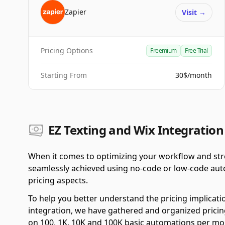
Zapier
Visit
→
Pricing Options
Freemium
Free Trial
Starting From
30$/month
EZ Texting and Wix Integration
When it comes to optimizing your workflow and stre
seamlessly achieved using no-code or low-code autom
pricing aspects.
To help you better understand the pricing implicati
integration, we have gathered and organized pricing
on 100, 1K, 10K and 100K basic automations per mo