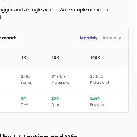
rigger and a single action. An example of simple
l.
er month
Monthly
Annually
1K
10K
100K
$
58.5
$
193.5
$
733.5
Starter
Professional
Professional
$
0
$
29
$
499
Free
Basic
Business
 by EZ Texting and Wix