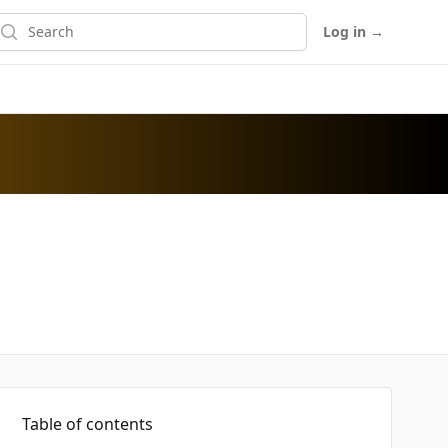
earch
Log in
→
Table of contents