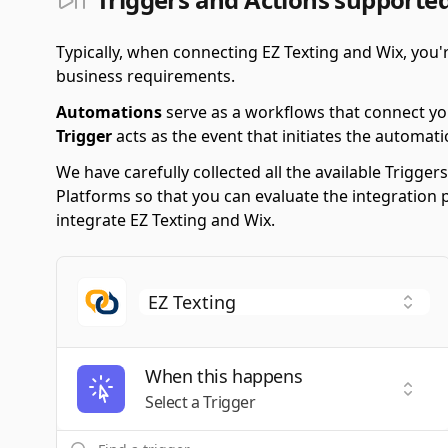
Typically, when connecting EZ Texting and Wix, you
business requirements.
Automations
serve as a workflows that connect yo
Trigger
acts as the event that initiates the automati
We have carefully collected all the available Trigg
Platforms so that you can evaluate the integration 
integrate EZ Texting and Wix.
When this happens
Selec
Select a Trigger