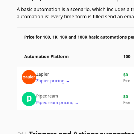
A basic automation is a scenario, which includes a t
automation is: every time form is filled send an emai
Price for 100, 1K, 10K and 100K basic automations p
Automation Platform
100
Zapier
$
0
Zapier
pricing
→
Free
Pipedream
$
0
Pipedream
pricing
→
Free
Triggers and Actions supported