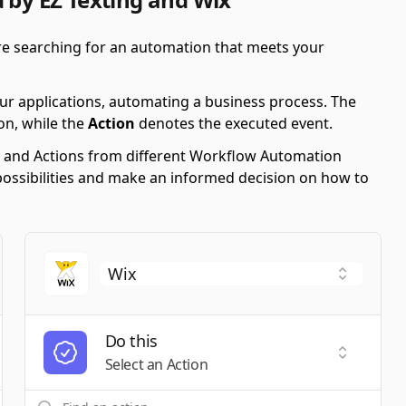
're searching for an automation that meets your
ur applications, automating a business process. The
on, while the
Action
denotes the executed event.
ers and Actions from different Workflow Automation
possibilities and make an informed decision on how to
Do this
t a Trigger
Select an
Select an Action