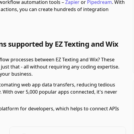
h workflow automation tools –
Zapier
or
Pipedream
.
With
actions, you can create hundreds of integration
s supported by EZ Texting and Wix
kflow processes between EZ Texting and Wix? These
st that - all without requiring any coding expertise.
r your business.
automating web app data transfers, reducing tedious
y. With over 5,000 popular apps connected, it's never
platform for developers, which helps to connect APIs