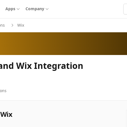
S
Apps
Company
ons
Wix
 and Wix Integration
ions
 Wix