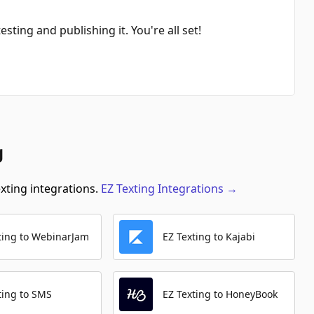
Search Orders
Automation Platforms:
1
sting and publishing it. You're all set!
Create Contact (With Custom Fields)
Automation Platforms:
1
Get Product By Name
Automation Platforms:
1
g
Get Coupon By Name
Automation Platforms:
1
exting integrations.
EZ Texting
Integrations
→
Search Contacts
Automation Platforms:
1
ting to WebinarJam
EZ Texting to Kajabi
Get Collection By Name
Automation Platforms:
1
Create Coupon
ting to SMS
EZ Texting to HoneyBook
Automation Platforms:
1