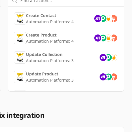
Create Contact
Automation Platforms:
4
Create Product
Automation Platforms:
4
Update Collection
Automation Platforms:
3
Update Product
Automation Platforms:
3
Delete Product
Automation Platforms:
3
Create Collection
x integration
Automation Platforms:
3