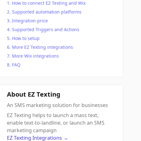
How to connect EZ Texting and Wix
Supported automation platforms
Integration price
Supported Triggers and Actions
How to setup
More EZ Texting integrations
More Wix integrations
FAQ
About EZ Texting
An SMS marketing solution for businesses
EZ Texting helps to launch a mass text,
enable text-to-landline, or launch an SMS
marketing campaign
EZ Texting
Integrations
→