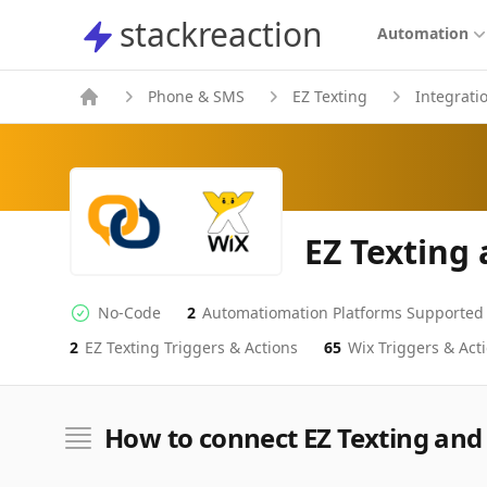
stackreaction
stackreaction
Automation
Phone & SMS
EZ Texting
Integrati
EZ Texting
No-Code
2
Automatiomation Platforms Supported
No-code Integration
Supported Automation Platforms
2
EZ Texting
Triggers & Actions
65
Wix
Triggers & Act
EZ Texting
Wix
Actions
Actions
How to connect EZ Texting and