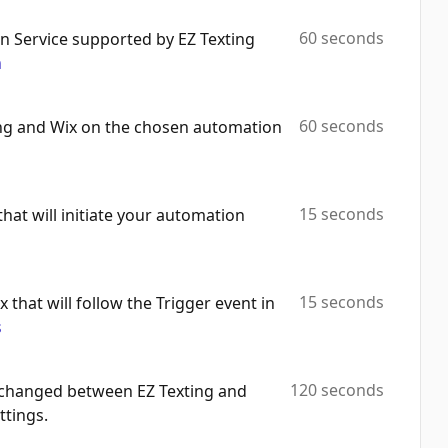
Get Collection By Id
Automation Platforms:
2
60 seconds
 Service supported by EZ Texting
m
Add Products To Collection
Automation Platforms:
2
60 seconds
ing and Wix on the chosen automation
Delete Collection
Automation Platforms:
2
Delete Products From Collection
15 seconds
that will initiate your automation
Automation Platforms:
2
Get Order By Id
Automation Platforms:
2
15 seconds
x that will follow the Trigger event in
s
Get Product By Id
Automation Platforms:
2
120 seconds
exchanged between EZ Texting and
Update Contact
ttings.
Automation Platforms:
2