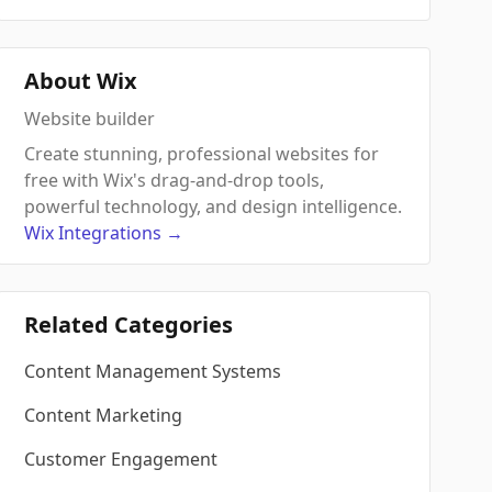
About Wix
Website builder
Create stunning, professional websites for
free with Wix's drag-and-drop tools,
powerful technology, and design intelligence.
Wix
Integrations
→
Related Categories
Content Management Systems
Content Marketing
Customer Engagement