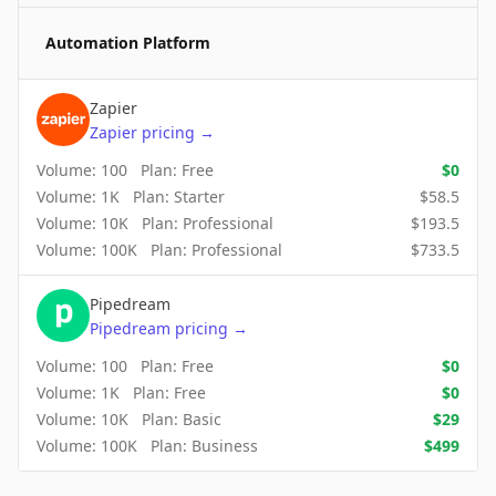
Automation Platform
Zapier
Zapier
pricing
→
Volume:
100
Plan:
Free
$
0
Volume:
1K
Plan:
Starter
$
58.5
Volume:
10K
Plan:
Professional
$
193.5
Volume:
100K
Plan:
Professional
$
733.5
Pipedream
Pipedream
pricing
→
Volume:
100
Plan:
Free
$
0
Volume:
1K
Plan:
Free
$
0
Volume:
10K
Plan:
Basic
$
29
Volume:
100K
Plan:
Business
$
499