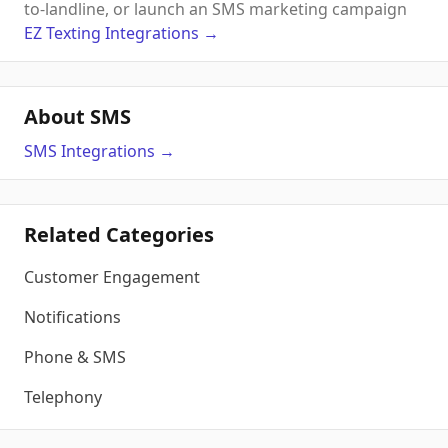
to-landline, or launch an SMS marketing campaign
EZ Texting
Integrations
→
About SMS
SMS
Integrations
→
Related Categories
Customer Engagement
Notifications
Phone & SMS
Telephony