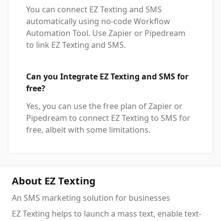
You can connect EZ Texting and SMS
automatically using no-code Workflow
Automation Tool. Use Zapier or Pipedream
to link EZ Texting and SMS.
Can you Integrate EZ Texting and SMS for
free?
Yes, you can use the free plan of Zapier or
Pipedream to connect EZ Texting to SMS for
free, albeit with some limitations.
About EZ Texting
An SMS marketing solution for businesses
EZ Texting helps to launch a mass text, enable text-