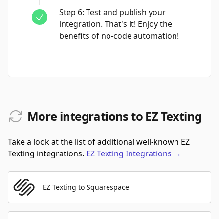
Step
6
:
Test and publish your
integration. That's it! Enjoy the
benefits of no-code automation!
More integrations to EZ Texting
Take a look at the list of additional well-known EZ
Texting integrations.
EZ Texting
Integrations
→
EZ Texting to Squarespace