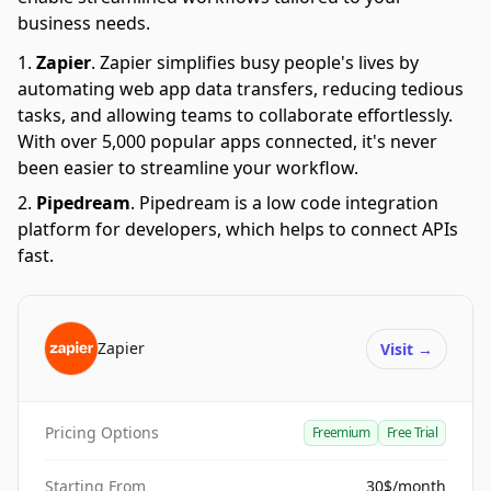
business needs.
Zapier
.
Zapier simplifies busy people's lives by
automating web app data transfers, reducing tedious
tasks, and allowing teams to collaborate effortlessly.
With over 5,000 popular apps connected, it's never
been easier to streamline your workflow.
Pipedream
.
Pipedream is a low code integration
platform for developers, which helps to connect APIs
fast.
Zapier
Visit
→
Pricing Options
Freemium
Free Trial
Starting From
30$/month