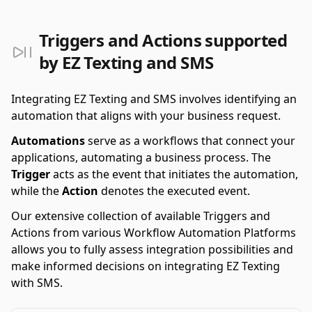
Triggers and Actions supported
by EZ Texting and SMS
Integrating EZ Texting and SMS involves identifying an
automation that aligns with your business request.
Automations
serve as a workflows that connect your
applications, automating a business process. The
Trigger
acts as the event that initiates the automation,
while the
Action
denotes the executed event.
Our extensive collection of available Triggers and
Actions from various Workflow Automation Platforms
allows you to fully assess integration possibilities and
make informed decisions on integrating EZ Texting
with SMS.