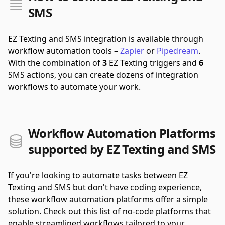
SMS
EZ Texting and SMS integration is available through
workflow automation tools –
Zapier
or
Pipedream
.
With the combination of
3
EZ Texting triggers and
6
SMS actions, you can create dozens of integration
workflows to automate your work.
Workflow Automation Platforms
supported by EZ Texting and SMS
If you're looking to automate tasks between EZ
Texting and SMS but don't have coding experience,
these workflow automation platforms offer a simple
solution. Check out this list of no-code platforms that
enable streamlined workflows tailored to your