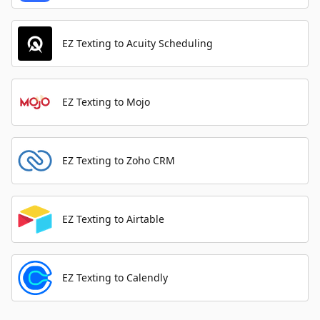
EZ Texting to Acuity Scheduling
EZ Texting to Mojo
EZ Texting to Zoho CRM
EZ Texting to Airtable
EZ Texting to Calendly