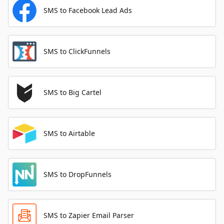
SMS to Facebook Lead Ads
SMS to ClickFunnels
SMS to Big Cartel
SMS to Airtable
SMS to DropFunnels
SMS to Zapier Email Parser