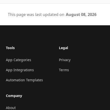
This page was last updated on
August 08, 2026
Footer
Tools
Legal
App Categories
Privacy
App Integrations
Terms
Automation Templates
Company
About