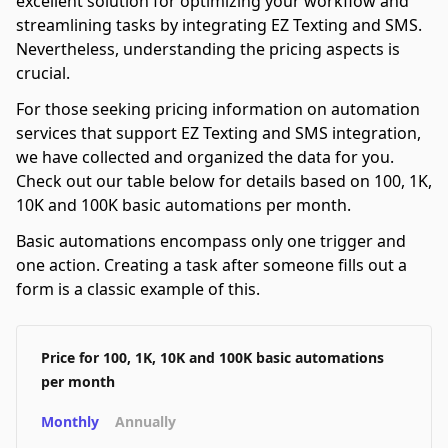
excellent solution for optimizing your workflow and
streamlining tasks by integrating EZ Texting and SMS.
Nevertheless, understanding the pricing aspects is
crucial.
For those seeking pricing information on automation
services that support EZ Texting and SMS integration,
we have collected and organized the data for you.
Check out our table below for details based on 100, 1K,
10K and 100K basic automations per month.
Basic automations encompass only one trigger and
one action. Creating a task after someone fills out a
form is a classic example of this.
Price for 100, 1K, 10K and 100K basic automations
per month
Monthly
Annually