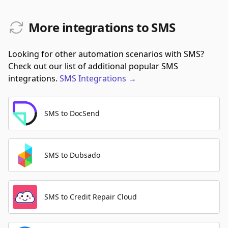
More integrations to SMS
Looking for other automation scenarios with SMS?
Check out our list of additional popular SMS
integrations.
SMS
Integrations
→
SMS to DocSend
SMS to Dubsado
SMS to Credit Repair Cloud