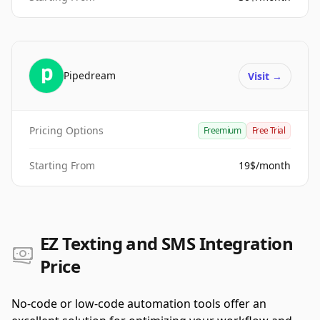
Pipedream
Visit
→
Pricing Options
Freemium
Free Trial
Starting From
19$/month
EZ Texting and SMS Integration
Price
No-code or low-code automation tools offer an