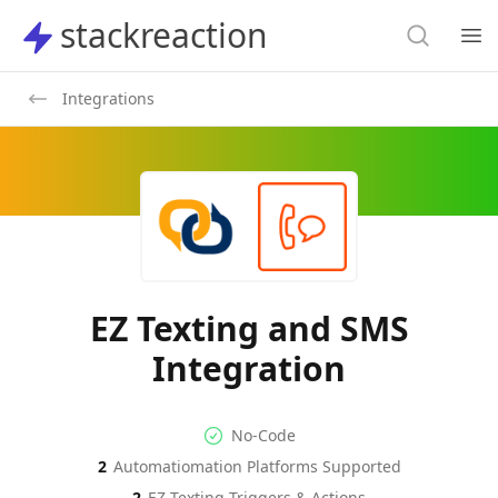
Search
stackreaction
stackreaction
Search
Op
Integrations
EZ Texting and SMS
Integration
No-code Integration
Supported Automation Platf
No-Code
2
Automatiomation Platforms Supported
EZ Texting
SMS
Actions
Actions
2
EZ Texting
Triggers & Actions