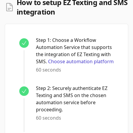
How to setup EZ Texting and SMS
integration
Step
1
:
Choose a Workflow
Automation Service that supports
the integration of EZ Texting with
SMS.
Choose automation platform
60 seconds
Step
2
:
Securely authenticate EZ
Texting and SMS on the chosen
automation service before
proceeding.
60 seconds