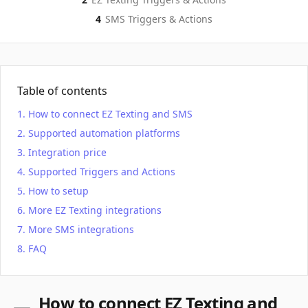
4
SMS
Triggers & Actions
Table of contents
How to connect EZ Texting and SMS
Supported automation platforms
Integration price
Supported Triggers and Actions
How to setup
More EZ Texting integrations
More SMS integrations
FAQ
How to connect EZ Texting and