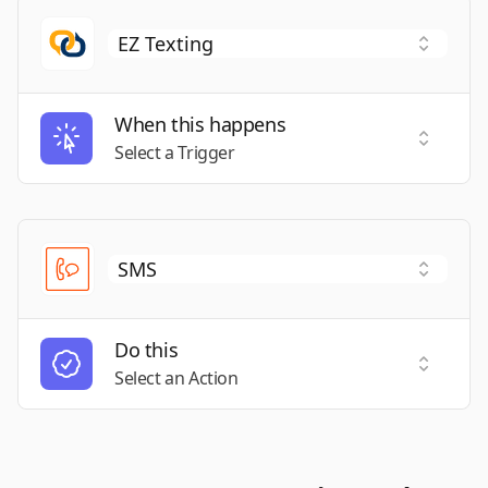
When this happens
Select a
Select a Trigger
Do this
Select a
Select an Action