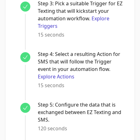
Step
3
:
Pick a suitable Trigger for EZ
Texting that will kickstart your
automation workflow.
Explore
Triggers
15 seconds
Step
4
:
Select a resulting Action for
SMS that will follow the Trigger
event in your automation flow.
Explore Actions
15 seconds
Step
5
:
Configure the data that is
exchanged between EZ Texting and
SMS.
120 seconds