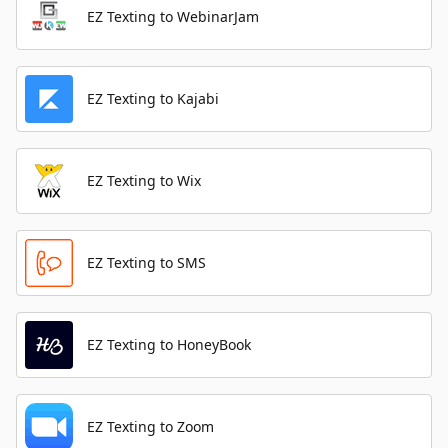
EZ Texting to WebinarJam
EZ Texting to Kajabi
EZ Texting to Wix
EZ Texting to SMS
EZ Texting to HoneyBook
EZ Texting to Zoom