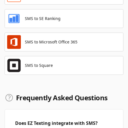
SMS to SE Ranking
SMS to Microsoft Office 365
SMS to Square
Frequently Asked Questions
Does EZ Texting integrate with SMS?