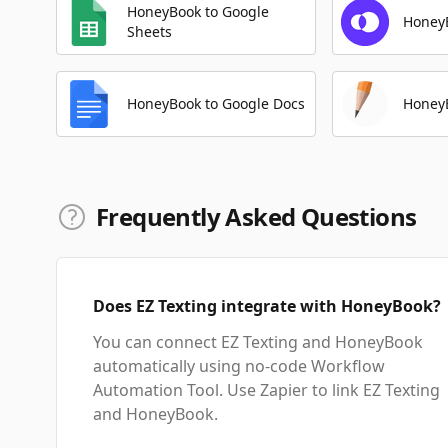
HoneyBook to Google
Honey
Sheets
HoneyBook to Google Docs
HoneyB
Frequently Asked Questions
Does EZ Texting integrate with HoneyBook?
You can connect EZ Texting and HoneyBook
automatically using no-code Workflow
Automation Tool. Use Zapier to link EZ Texting
and HoneyBook.