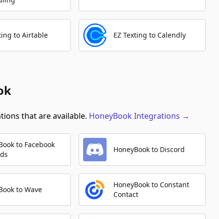
ting to Airtable
EZ Texting to Calendly
ok
ions that are available.
HoneyBook
Integrations
→
Book to Facebook
HoneyBook to Discord
Ads
HoneyBook to Constant
Book to Wave
Contact