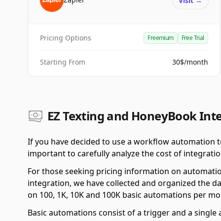
Visit
→
Pricing Options
Freemium
Free Trial
Starting From
30$/month
EZ Texting and HoneyBook Inte
If you have decided to use a workflow automation t
important to carefully analyze the cost of integratio
For those seeking pricing information on automati
integration, we have collected and organized the da
on 100, 1K, 10K and 100K basic automations per mo
Basic automations consist of a trigger and a single a