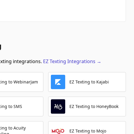
g
exting integrations.
EZ Texting
Integrations
→
ting to WebinarJam
EZ Texting to Kajabi
ting to SMS
EZ Texting to HoneyBook
ting to Acuity
EZ Texting to Mojo
uling