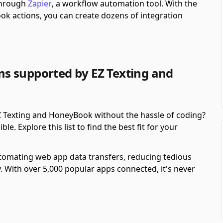
 through
Zapier
, a workflow automation tool.
With the
k actions, you can create dozens of integration
s supported by EZ Texting and
 Texting and HoneyBook without the hassle of coding?
. Explore this list to find the best fit for your
automating web app data transfers, reducing tedious
y. With over 5,000 popular apps connected, it's never