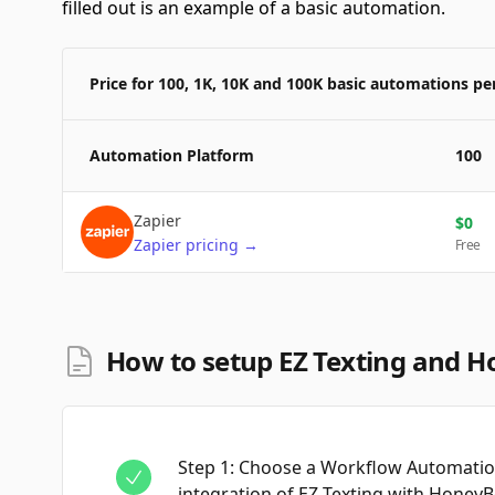
filled out is an example of a basic automation.
Price for 100, 1K, 10K and 100K basic automations p
Automation Platform
100
Zapier
$
0
Zapier
pricing
→
Free
How to setup EZ Texting and H
Step
1
:
Choose a Workflow Automation
integration of EZ Texting with Honey