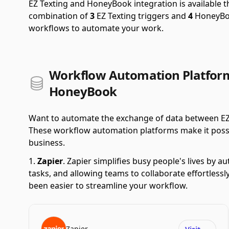
EZ Texting and HoneyBook integration is available
combination of
3
EZ Texting triggers and
4
HoneyBoo
workflows to automate your work.
Workflow Automation Platform
HoneyBook
Want to automate the exchange of data between EZ
These workflow automation platforms make it possible
business.
Zapier
.
Zapier simplifies busy people's lives by 
tasks, and allowing teams to collaborate effortlessl
been easier to streamline your workflow.
Zapier