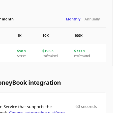
er month
Monthly
Annually
1K
10K
100K
$
58.5
$
193.5
$
733.5
Starter
Professional
Professional
oneyBook integration
60 seconds
 Service that supports the
Book.
Choose automation platform