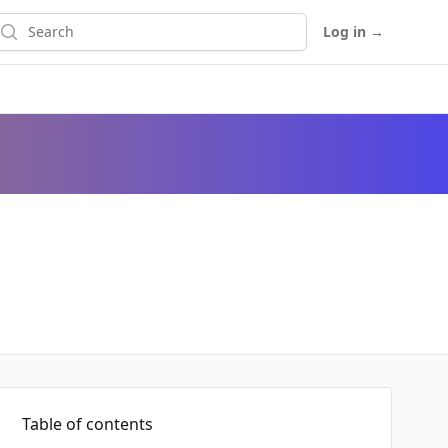
earch
Log in
→
Table of contents