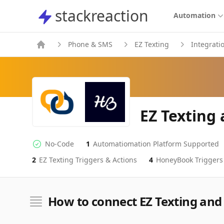
stackreaction
stackreaction
Automation
Phone & SMS
EZ Texting
Integrati
EZ Texting
No-Code
1
Automatiomation Platform Supported
No-code Integration
Supported Automation Platforms
2
EZ Texting
Triggers & Actions
4
HoneyBook
Triggers
EZ Texting
HoneyBook
Actions
Actions
How to connect EZ Texting an