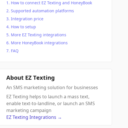
How to connect EZ Texting and HoneyBook
Supported automation platforms
Integration price
How to setup
More EZ Texting integrations
More HoneyBook integrations
FAQ
About EZ Texting
An SMS marketing solution for businesses
EZ Texting helps to launch a mass text,
enable text-to-landline, or launch an SMS
marketing campaign
EZ Texting
Integrations
→