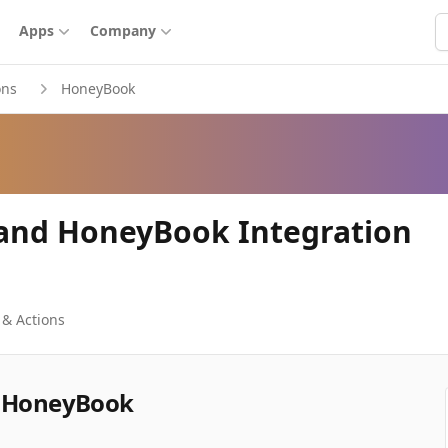
S
Apps
Company
ons
HoneyBook
 and HoneyBook Integration
 & Actions
d HoneyBook