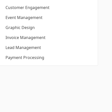
Customer Engagement
Event Management
Graphic Design
Invoice Management
Lead Management
Payment Processing