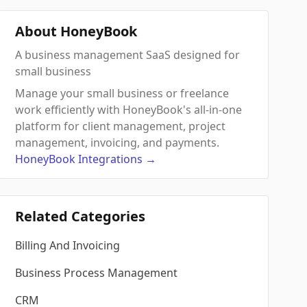
About HoneyBook
A business management SaaS designed for
small business
Manage your small business or freelance
work efficiently with HoneyBook's all-in-one
platform for client management, project
management, invoicing, and payments.
HoneyBook
Integrations
→
Related Categories
Billing And Invoicing
Business Process Management
CRM