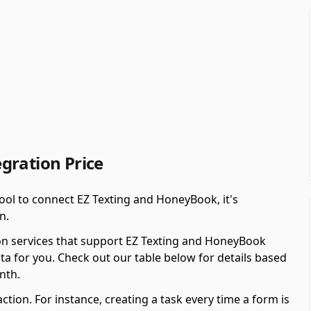
gration Price
ool to connect EZ Texting and HoneyBook, it's
n.
on services that support EZ Texting and HoneyBook
ta for you. Check out our table below for details based
nth.
ction. For instance, creating a task every time a form is