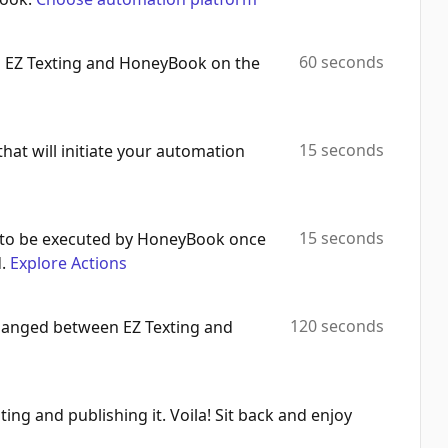
60 seconds
h EZ Texting and HoneyBook on the
15 seconds
that will initiate your automation
15 seconds
 to be executed by HoneyBook once
.
Explore Actions
120 seconds
changed between EZ Texting and
ting and publishing it. Voila! Sit back and enjoy