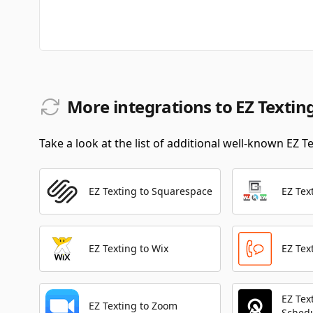
More integrations to EZ Textin
Take a look at the list of additional well-known EZ T
EZ Texting to Squarespace
EZ Tex
EZ Texting to Wix
EZ Tex
EZ Tex
EZ Texting to Zoom
Sched