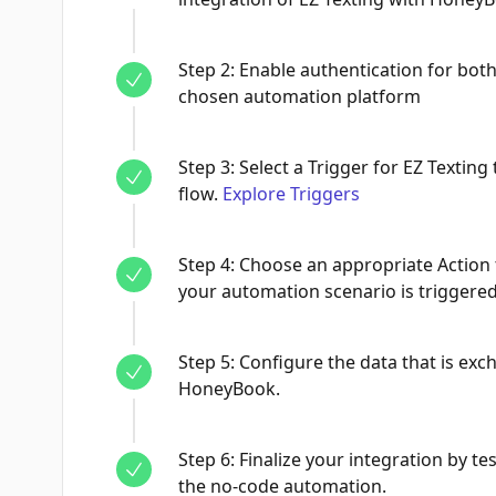
Step
2
:
Enable authentication for bot
chosen automation platform
Step
3
:
Select a Trigger for EZ Texting 
flow.
Explore Triggers
Step
4
:
Choose an appropriate Action
your automation scenario is triggered
Step
5
:
Configure the data that is ex
HoneyBook.
Step
6
:
Finalize your integration by tes
the no-code automation.