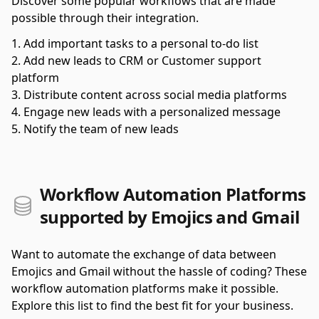
Discover some popular workflows that are made
possible through their integration.
Add important tasks to a personal to-do list
Add new leads to CRM or Customer support
platform
Distribute content across social media platforms
Engage new leads with a personalized message
Notify the team of new leads
Workflow Automation Platforms
supported by Emojics and Gmail
Want to automate the exchange of data between
Emojics and Gmail without the hassle of coding? These
workflow automation platforms make it possible.
Explore this list to find the best fit for your business.