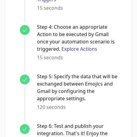
15 seconds
Step
4
:
Choose an appropriate
Action to be executed by Gmail
once your automation scenario is
triggered.
Explore Actions
15 seconds
Step
5
:
Specify the data that will be
exchanged between Emojics and
Gmail by configuring the
appropriate settings.
120 seconds
Step
6
:
Test and publish your
integration. That's it! Enjoy the