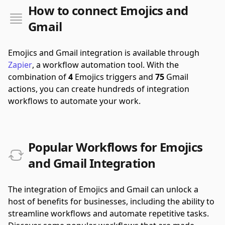
How to connect Emojics and
Gmail
Emojics and Gmail integration is available through
Zapier
, a workflow automation tool.
With the
combination of
4
Emojics triggers and
75
Gmail
actions, you can create hundreds of integration
workflows to automate your work.
Popular Workflows for Emojics
and Gmail Integration
The integration of Emojics and Gmail can unlock a
host of benefits for businesses, including the ability to
streamline workflows and automate repetitive tasks.