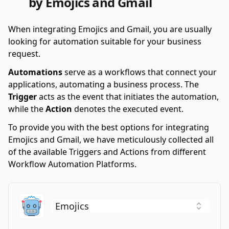
by Emojics and Gmail
When integrating Emojics and Gmail, you are usually
looking for automation suitable for your business
request.
Automations
serve as a workflows that connect your
applications, automating a business process. The
Trigger
acts as the event that initiates the automation,
while the
Action
denotes the executed event.
To provide you with the best options for integrating
Emojics and Gmail, we have meticulously collected all
of the available Triggers and Actions from different
Workflow Automation Platforms.