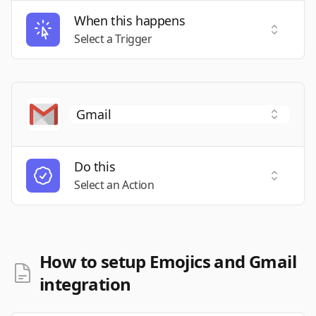
When this happens
Select a
Select a Trigger
Do this
Select a
Select an Action
How to setup Emojics and Gmail
integration