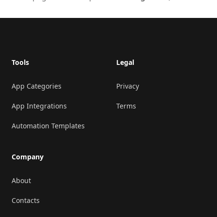
Footer
Tools
Legal
App Categories
Privacy
App Integrations
Terms
Automation Templates
Company
About
Contacts