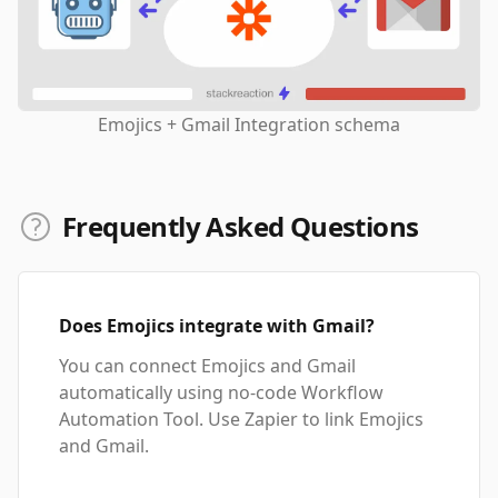
Emojics + Gmail Integration schema
Frequently Asked Questions
Does Emojics integrate with Gmail?
You can connect Emojics and Gmail
automatically using no-code Workflow
Automation Tool. Use Zapier to link Emojics
and Gmail.