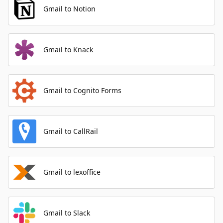
Gmail to Notion
Gmail to Knack
Gmail to Cognito Forms
Gmail to CallRail
Gmail to lexoffice
Gmail to Slack