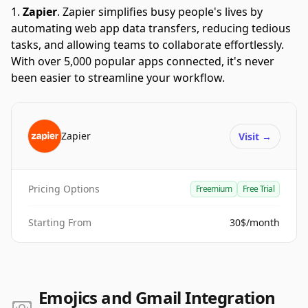
Zapier
.
Zapier simplifies busy people's lives by
automating web app data transfers, reducing tedious
tasks, and allowing teams to collaborate effortlessly.
With over 5,000 popular apps connected, it's never
been easier to streamline your workflow.
Zapier
Visit
→
Pricing Options
Freemium
Free Trial
Starting From
30$/month
Emojics and Gmail Integration