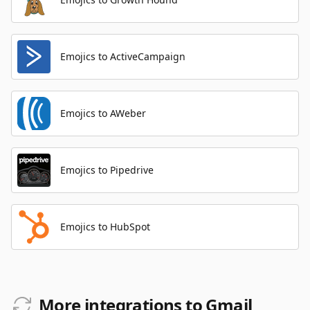
Emojics to ActiveCampaign
Emojics to AWeber
Emojics to Pipedrive
Emojics to HubSpot
More integrations to Gmail