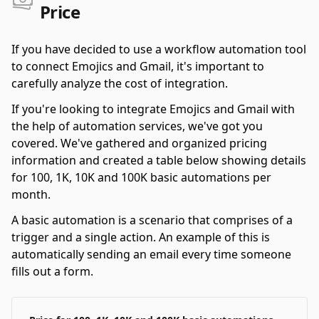
Price
If you have decided to use a workflow automation tool
to connect Emojics and Gmail, it's important to
carefully analyze the cost of integration.
If you're looking to integrate Emojics and Gmail with
the help of automation services, we've got you
covered. We've gathered and organized pricing
information and created a table below showing details
for 100, 1K, 10K and 100K basic automations per
month.
A basic automation is a scenario that comprises of a
trigger and a single action. An example of this is
automatically sending an email every time someone
fills out a form.