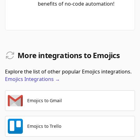
benefits of no-code automation!
More integrations to Emojics
Explore the list of other popular Emojics integrations.
Emojics
Integrations
→
Emojics to Gmail
Emojics to Trello