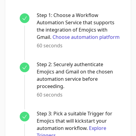
Step
1
:
Choose a Workflow
Automation Service that supports
the integration of Emojics with
Gmail.
Choose automation platform
60 seconds
Step
2
:
Securely authenticate
Emojics and Gmail on the chosen
automation service before
proceeding.
60 seconds
Step
3
:
Pick a suitable Trigger for
Emojics that will kickstart your
automation workflow.
Explore
Triggers