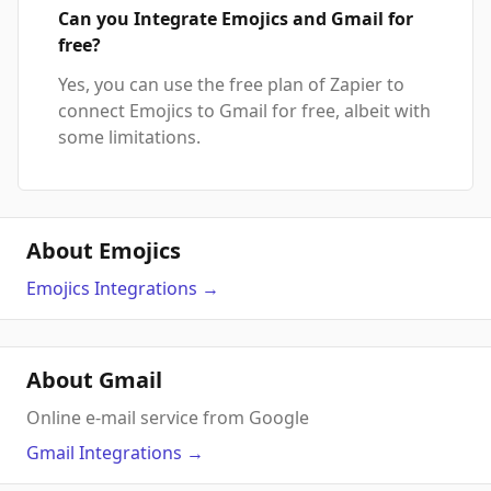
Can you Integrate Emojics and Gmail for
free?
Yes, you can use the free plan of Zapier to
connect Emojics to Gmail for free, albeit with
some limitations.
About Emojics
Emojics
Integrations
→
About Gmail
Online e-mail service from Google
Gmail
Integrations
→