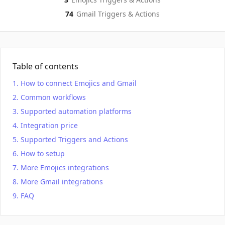
74
Gmail
Triggers & Actions
Table of contents
How to connect Emojics and Gmail
Common workflows
Supported automation platforms
Integration price
Supported Triggers and Actions
How to setup
More Emojics integrations
More Gmail integrations
FAQ