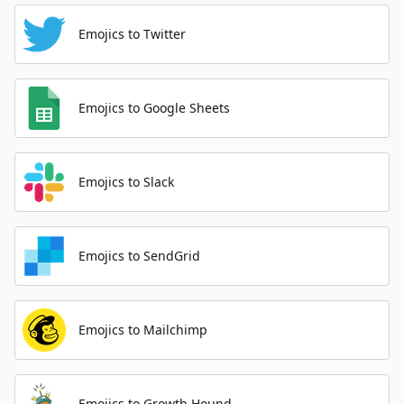
Emojics to Twitter
Emojics to Google Sheets
Emojics to Slack
Emojics to SendGrid
Emojics to Mailchimp
Emojics to Growth Hound