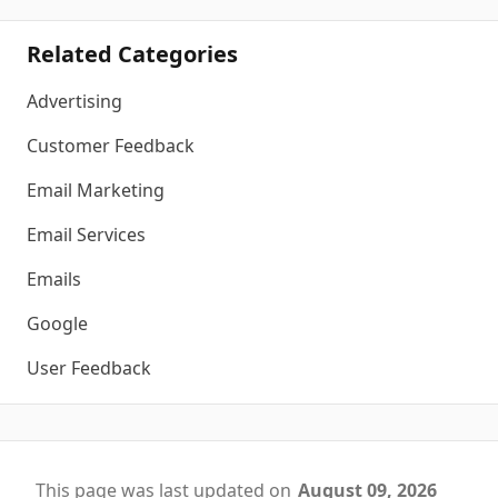
Related Categories
Advertising
Customer Feedback
Email Marketing
Email Services
Emails
Google
User Feedback
This page was last updated on
August 09, 2026