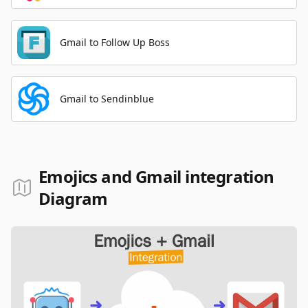
Gmail to Follow Up Boss
Gmail to Sendinblue
Emojics and Gmail integration
Diagram