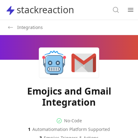
Search
stackreaction
stackreaction
Search
Op
Integrations
Emojics and Gmail
Integration
No-code Integration
Supported Automation Platf
No-Code
1
Automatiomation Platform Supported
Emojics
Gmail
Actions
Actions
3
Emojics
Triggers & Actions