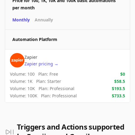
Price for 100, 1K, 10K and 100K basic automations
per month
Monthly
Annually
Automation Platform
Zapier
Zapier
pricing
→
Volume:
100
Plan:
Free
$
0
Volume:
1K
Plan:
Starter
$
58.5
Volume:
10K
Plan:
Professional
$
193.5
Volume:
100K
Plan:
Professional
$
733.5
Triggers and Actions supported