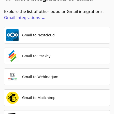
Explore the list of other popular Gmail integrations.
Gmail
Integrations
→
Gmail to Nextcloud
Gmail to Stackby
Gmail to WebinarJam
Gmail to Mailchimp