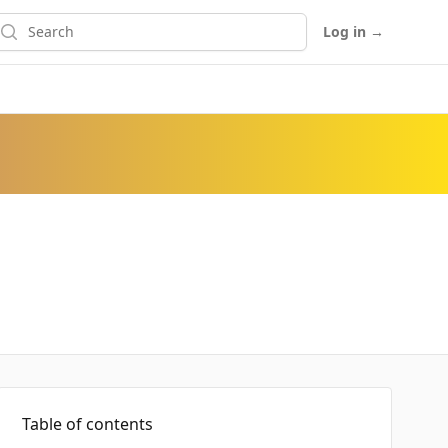
earch
Log in
→
Table of contents