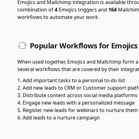
Emojics and Mailchimp integration is available thr
combination of
4
Emojics triggers and
164
Mailchimp
workflows to automate your work.
Popular Workflows for Emojics
When used together, Emojics and Mailchimp form a 
several workflows that are covered by their integrat
Add important tasks to a personal to-do list
Add new leads to CRM or Customer support plat
Distribute content across social media platforms
Engage new leads with a personalized message
Register new leads for webinars to nurture them
Add leads to a nurture campaign