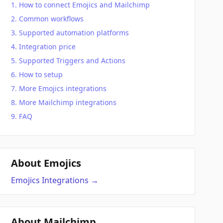
How to connect Emojics and Mailchimp
Common workflows
Supported automation platforms
Integration price
Supported Triggers and Actions
How to setup
More Emojics integrations
More Mailchimp integrations
FAQ
About Emojics
Emojics
Integrations
→
About Mailchimp