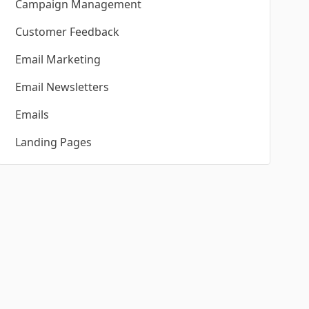
Campaign Management
Customer Feedback
Email Marketing
Email Newsletters
Emails
Landing Pages