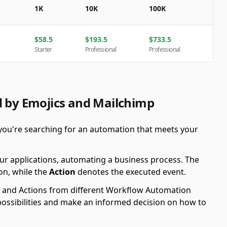
1K
10K
100K
$
58.5
$
193.5
$
733.5
Starter
Professional
Professional
d by Emojics and Mailchimp
you're searching for an automation that meets your
ur applications, automating a business process. The
on, while the
Action
denotes the executed event.
ers and Actions from different Workflow Automation
possibilities and make an informed decision on how to