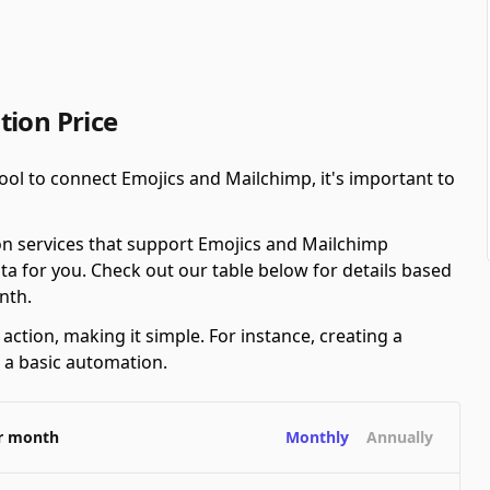
tion Price
ool to connect Emojics and Mailchimp, it's important to
on services that support Emojics and Mailchimp
ta for you. Check out our table below for details based
nth.
ction, making it simple. For instance, creating a
s a basic automation.
er month
Monthly
Annually