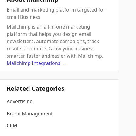
Email and marketing platform targeted for
small Business
Mailchimp is an all-in-one marketing
platform that helps you design email
newsletters, automate campaigns, track
results and more. Grow your business
smarter, faster and easier with Mailchimp.
Mailchimp
Integrations
→
Related Categories
Advertising
Brand Management
CRM