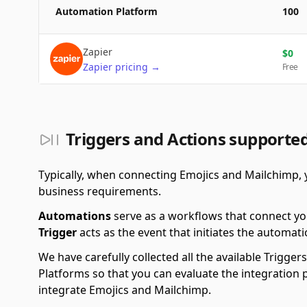
Automation Platform
100
Zapier
$
0
Zapier
pricing
→
Free
Triggers and Actions supporte
Typically, when connecting Emojics and Mailchimp, 
business requirements.
Automations
serve as a workflows that connect yo
Trigger
acts as the event that initiates the automati
We have carefully collected all the available Trigg
Platforms so that you can evaluate the integration 
integrate Emojics and Mailchimp.