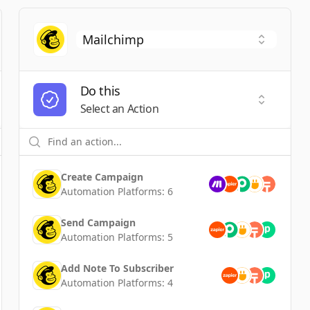
Do this
t a Trigger
Select an
Select an Action
Create Campaign
Automation Platforms:
6
Send Campaign
Automation Platforms:
5
Add Note To Subscriber
Automation Platforms:
4