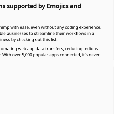
s supported by Emojics and
imp with ease, even without any coding experience.
e businesses to streamline their workflows in a
iness by checking out this list.
automating web app data transfers, reducing tedious
y. With over 5,000 popular apps connected, it's never