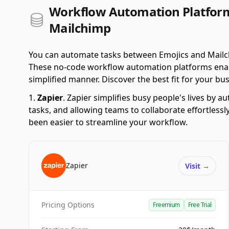
Workflow Automation Platform
Mailchimp
You can automate tasks between Emojics and Mailch
These no-code workflow automation platforms enabl
simplified manner. Discover the best fit for your bus
Zapier
.
Zapier simplifies busy people's lives by 
tasks, and allowing teams to collaborate effortlessl
been easier to streamline your workflow.
Zapier
Visit
→
Pricing Options
Freemium
Free Trial