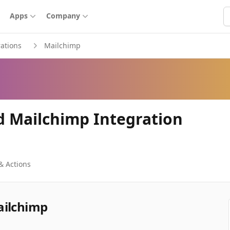
S
Apps
Company
rations
Mailchimp
d Mailchimp Integration
& Actions
ailchimp