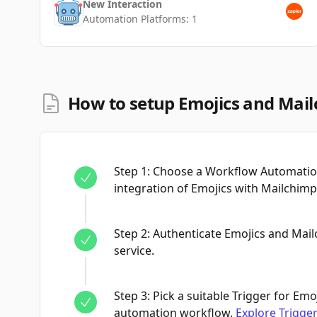
New Interaction
Automation Platforms:
1
How to setup Emojics and Mail
Step
1
:
Choose a Workflow Automation
integration of Emojics with Mailchimp
Step
2
:
Authenticate Emojics and Mai
service.
Step
3
:
Pick a suitable Trigger for Emoj
automation workflow.
Explore Trigge