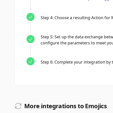
Step
4
:
Choose a resulting Action for 
Step
5
:
Set up the data exchange bet
configure the parameters to meet yo
Step
6
:
Complete your integration by te
More integrations to Emojics