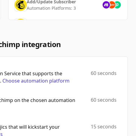
Add/Update Subscriber
Automation Platforms:
3
Create Custom Event
Automation Platforms:
3
Unsubscribe Email
chimp integration
Automation Platforms:
3
Add Member To Segment
Automation Platforms:
3
60 seconds
 Service that supports the
.
Choose automation platform
Search Campaigns
Automation Platforms:
3
60 seconds
lchimp on the chosen automation
Update Campaign
Automation Platforms:
3
Remove Member From Segment
15 seconds
ics that will kickstart your
Automation Platforms:
3
rs