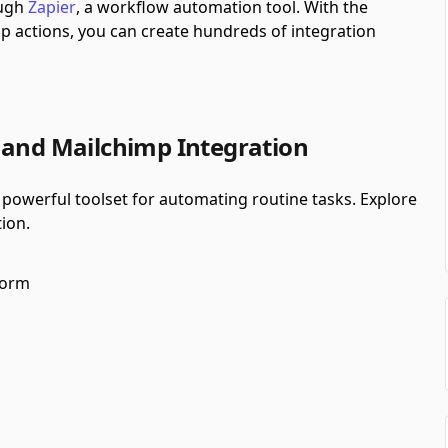
ough
Zapier
, a workflow automation tool.
With the
 actions, you can create hundreds of integration
 and Mailchimp Integration
powerful toolset for automating routine tasks. Explore
ion.
form