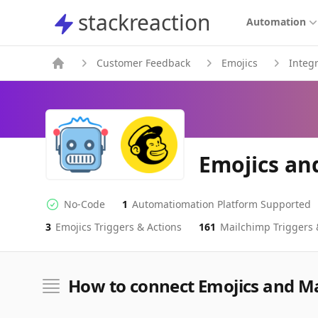
stackreaction
stackreaction
Automation
Customer Feedback
Emojics
Integ
Emojics an
No-Code
1
Automatiomation Platform Supported
No-code Integration
Supported Automation Platforms
3
Emojics
Triggers & Actions
161
Mailchimp
Triggers 
Emojics
Mailchimp
Actions
Actions
How to connect Emojics and M