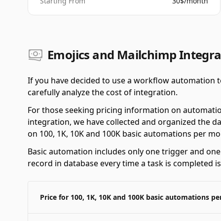
Starting From
30$/month
Emojics and Mailchimp Integra
If you have decided to use a workflow automation t
carefully analyze the cost of integration.
For those seeking pricing information on automati
integration, we have collected and organized the da
on 100, 1K, 10K and 100K basic automations per mo
Basic automation includes only one trigger and one a
record in database every time a task is completed i
Price for 100, 1K, 10K and 100K basic automations p