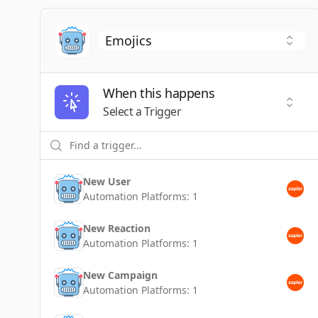
When this happens
Selec
Select a Trigger
New User
Automation Platforms:
1
New Reaction
Automation Platforms:
1
New Campaign
Automation Platforms:
1