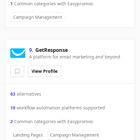
1
Common categories with
Easypromos
:
Campaign Management
9
.
GetResponse
A platform for email marketing and beyond
View Profile
83
alternatives
10
workflow automation platforms supported
2
Common categories with
Easypromos
:
Landing Pages
Campaign Management