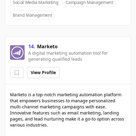
Social Media Marketing
Campaign Management
Brand Management
14
.
Marketo
A digital marketing automation tool for
generating qualified leads
View Profile
Marketo is a top-notch marketing automation platform
that empowers businesses to manage personalized
multi-channel marketing campaigns with ease.
Innovative features such as email marketing, landing
pages, and lead nurturing make it a go-to option across
various industries.