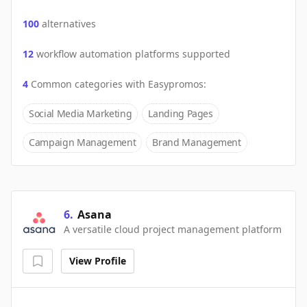
100
alternatives
12
workflow automation platforms supported
4
Common categories with
Easypromos
:
Social Media Marketing
Landing Pages
Campaign Management
Brand Management
6
.
Asana
A versatile cloud project management platform
View Profile