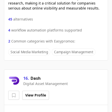
research, making it a critical solution for companies
serious about online visibility and measurable results.
45
alternatives
4
workflow automation platforms supported
2
Common categories with
Easypromos
:
Social Media Marketing
Campaign Management
16
.
Dash
Digital Asset Management
View Profile