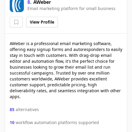
8
.
AWeber
Email marketing platform for small business
View Profile
AWeber is a professional email marketing software,
offering easy signup forms and autoresponders to easily
stay in touch with customers. With drag-drop email
editor and automation flow, it's the perfect choice for
businesses looking to grow their email list and run
successful campaigns. Trusted by over one million
customers worldwide, AWeber provides excellent
customer support, predictable pricing, high
deliverability rates, and seamless integration with other
apps.
85
alternatives
10
workflow automation platforms supported