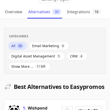
Overview
Alternatives
Integrations
30
16
CATEGORIES
All
Email Marketing
30
6
Digital Asset Management
CRM
5
4
Show More ...
11
left
Best Alternatives to Easypromos
1
.
Wishpond