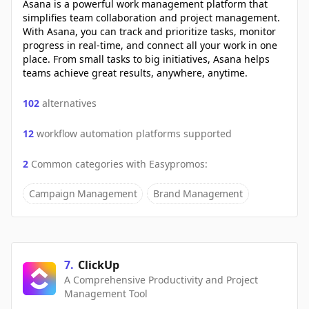
Asana is a powerful work management platform that
simplifies team collaboration and project management.
With Asana, you can track and prioritize tasks, monitor
progress in real-time, and connect all your work in one
place. From small tasks to big initiatives, Asana helps
teams achieve great results, anywhere, anytime.
102
alternatives
12
workflow automation platforms supported
2
Common categories with
Easypromos
:
Campaign Management
Brand Management
7
.
ClickUp
A Comprehensive Productivity and Project
Management Tool