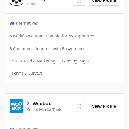
View Profile
CRM
38
alternatives
5
workflow automation platforms supported
3
Common categories with
Easypromos
:
Social Media Marketing
Landing Pages
Forms & Surveys
2
.
Woobox
View Profile
Social Media Tools
47
alternatives