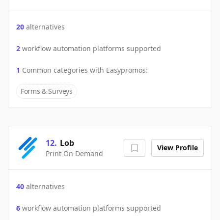
20
alternatives
2
workflow automation platforms supported
1
Common categories with
Easypromos
:
Forms & Surveys
12
.
Lob
View Profile
Print On Demand
40
alternatives
6
workflow automation platforms supported