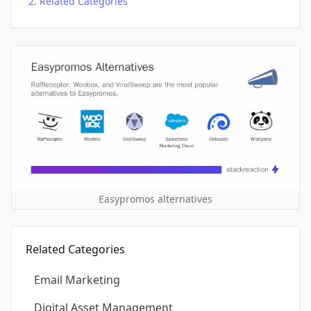
Related Categories
Easypromos alternatives
Related Categories
Email Marketing
Digital Asset Management