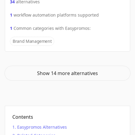
34
alternatives
1
workflow automation platforms supported
1
Common categories with
Easypromos
:
Brand Management
Show 14 more alternatives
Contents
Easypromos Alternatives