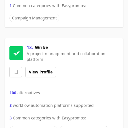
1
Common categories with
Easypromos
:
Campaign Management
13
.
Wrike
A project management and collaboration
platform
View Profile
100
alternatives
8
workflow automation platforms supported
3
Common categories with
Easypromos
: