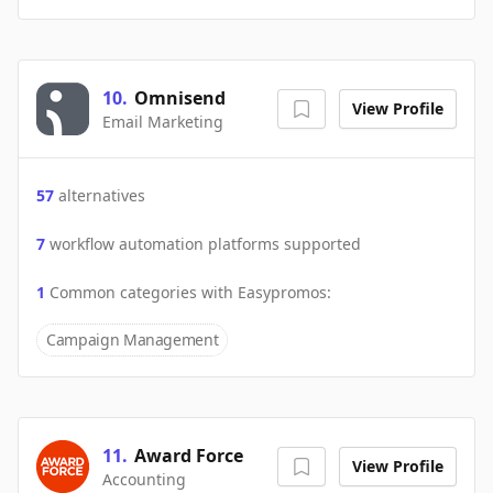
10
.
Omnisend
View Profile
Email Marketing
57
alternatives
7
workflow automation platforms supported
1
Common categories with
Easypromos
:
Campaign Management
11
.
Award Force
View Profile
Accounting