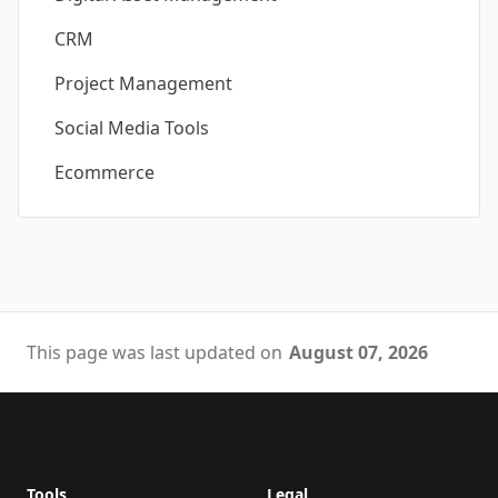
CRM
Project Management
Social Media Tools
Ecommerce
This page was last updated on
August 07, 2026
Footer
Tools
Legal