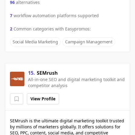
96
alternatives
7
workflow automation platforms supported
2
Common categories with
Easypromos
:
Social Media Marketing
Campaign Management
15
.
SEMrush
All-in-one SEO and digital marketing toolkit and
competitor analysis
View Profile
SEMrush is the ultimate digital marketing toolkit trusted
by millions of marketers globally. It offers solutions for
SEO, PPC, content, social media, and competitive