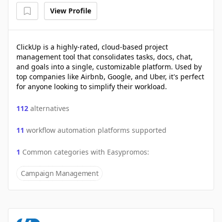
View Profile
ClickUp is a highly-rated, cloud-based project
management tool that consolidates tasks, docs, chat,
and goals into a single, customizable platform. Used by
top companies like Airbnb, Google, and Uber, it's perfect
for anyone looking to simplify their workload.
112
alternatives
11
workflow automation platforms supported
1
Common categories with
Easypromos
:
Campaign Management