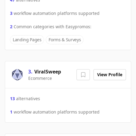
3
workflow automation platforms supported
2
Common categories with
Easypromos
:
Landing Pages
Forms & Surveys
3
.
ViralSweep
View Profile
Ecommerce
13
alternatives
1
workflow automation platforms supported