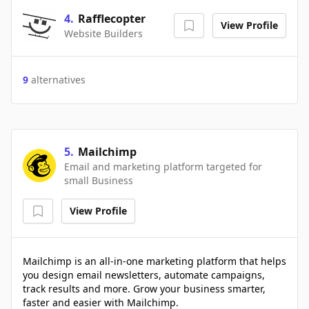
4
.
Rafflecopter
View Profile
Website Builders
9
alternatives
5
.
Mailchimp
Email and marketing platform targeted for
small Business
View Profile
Mailchimp is an all-in-one marketing platform that helps
you design email newsletters, automate campaigns,
track results and more. Grow your business smarter,
faster and easier with Mailchimp.