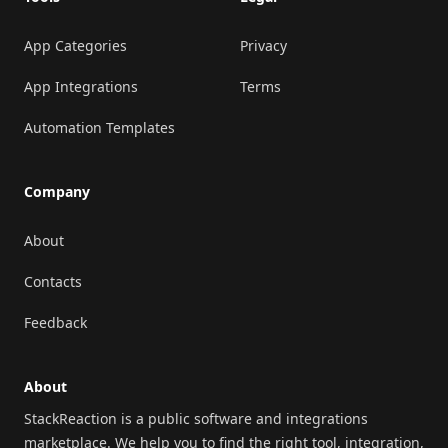
App Categories
Privacy
App Integrations
Terms
Automation Templates
Company
About
Contacts
Feedback
About
StackReaction is a public software and integrations
marketplace. We help you to find the right tool, integration,