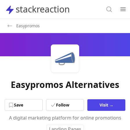
Search
stackreaction
stackreaction
Search
Op
Easypromos
Easypromos Alternatives
Save
Follow
Visit
→
A digital marketing platform for online promotions
Landing Pages