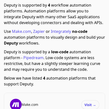
Deputy is supported by
4
workflow automation
platforms.
Automation platforms allow you to
integrate Deputy with many other SaaS applications
without developing connectors and dealing with APIs.
Use
Make.com
,
Zapier
or
Integrately
no-code
automation platforms to visually design and build your
Deputy
workflows.
Deputy is supported by a
low-code
automation
platform -
Pipedream
.
Low-code systems are less
restrictive, but have a slightly steeper learning curve
and may require you to understand the code.
Below we have listed
4
automation platforms that
support Deputy.
Make.com
Visit
→