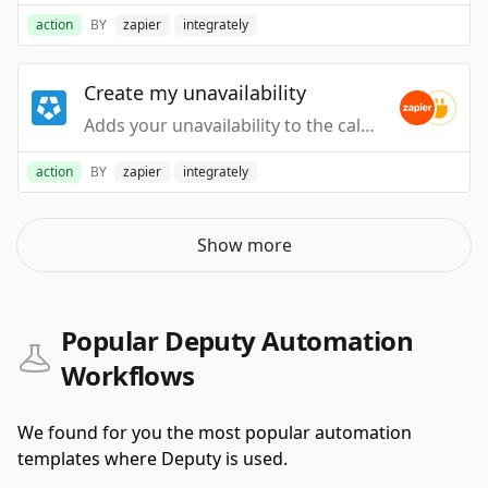
action
BY
zapier
integrately
Create my unavailability
Adds your unavailability to the calendar.
action
BY
zapier
integrately
Show more
Popular Deputy Automation
Workflows
We found for you the most popular automation
templates where Deputy is used.