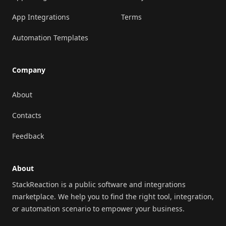
App Integrations
Terms
Automation Templates
Company
About
Contacts
Feedback
About
StackReaction is a public software and integrations
marketplace. We help you to find the right tool, integration,
or automation scenario to empower your business.