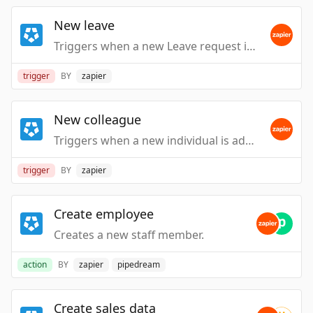
New leave
Triggers when a new Leave request is submitted
trigger
BY
zapier
New colleague
Triggers when a new individual is added to your workplace, you can see them here. This is subject to you have workplace visibility.
trigger
BY
zapier
Create employee
Creates a new staff member.
action
BY
zapier
pipedream
Create sales data