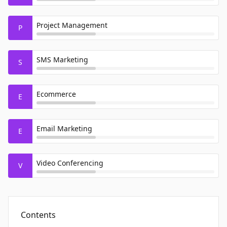
Project Management
P
SMS Marketing
S
Ecommerce
E
Email Marketing
E
Video Conferencing
V
Contents