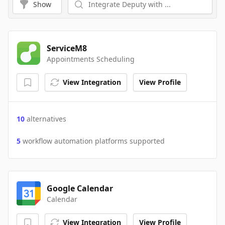
Show
ServiceM8
Appointments Scheduling
View Integration
View Profile
10
alternatives
5
workflow automation platforms supported
Google Calendar
Calendar
View Integration
View Profile