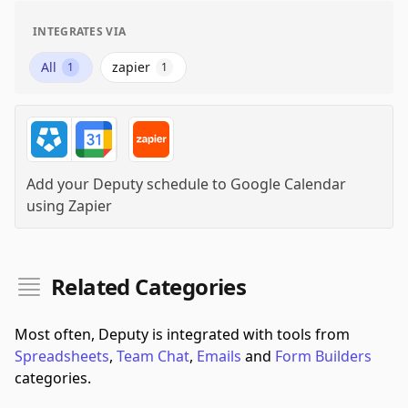
INTEGRATES VIA
All
zapier
1
1
Add your Deputy schedule to Google Calendar
using
Zapier
Related Categories
Most often, Deputy is integrated with tools from
Spreadsheets
,
Team Chat
,
Emails
and
Form Builders
categories.