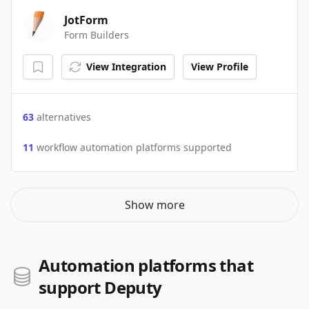
JotForm
Form Builders
View Integration
View Profile
63
alternatives
11
workflow automation platforms supported
Show more
Automation platforms that
support Deputy