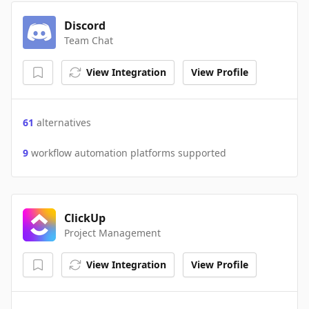
Discord
Team Chat
View Integration
View Profile
61
alternatives
9
workflow automation platforms supported
ClickUp
Project Management
View Integration
View Profile