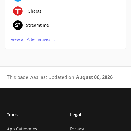
TSheets
Streamtime
View all Alternatives
→
This page was last updated on
August 06, 2026
Footer
Tools
Legal
App Categories
Privacy