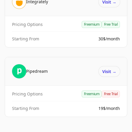
Integrately
Visit
→
Pricing Options
Freemium
Free Trial
Starting From
30$/month
Pipedream
Visit
→
Pricing Options
Freemium
Free Trial
Starting From
19$/month