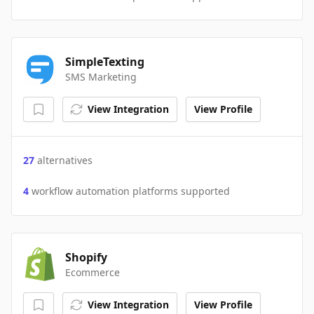
SimpleTexting
SMS Marketing
View Integration
View Profile
27
alternatives
4
workflow automation platforms supported
Shopify
Ecommerce
View Integration
View Profile