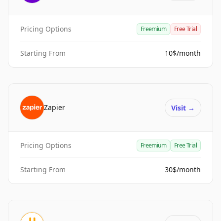
Pricing Options
Freemium
Free Trial
Starting From
10$/month
Zapier
Visit
→
Pricing Options
Freemium
Free Trial
Starting From
30$/month