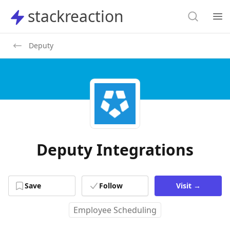
Search
stackreaction
stackreaction
Search
Op
Deputy
Deputy Integrations
Save
Follow
Visit
→
Employee Scheduling