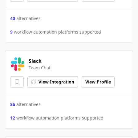
40
alternatives
9
workflow automation platforms supported
Slack
Team Chat
View Integration
View Profile
86
alternatives
12
workflow automation platforms supported