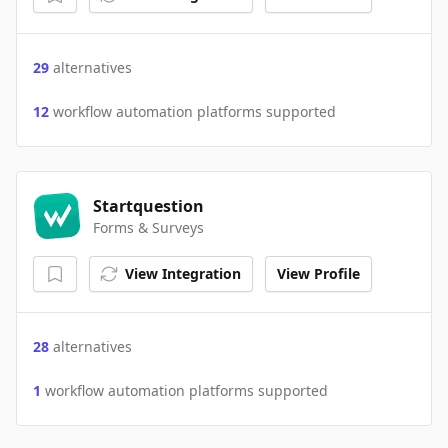
29
alternatives
12
workflow automation platforms supported
Startquestion
Forms & Surveys
View Integration
View Profile
28
alternatives
1
workflow automation platforms supported