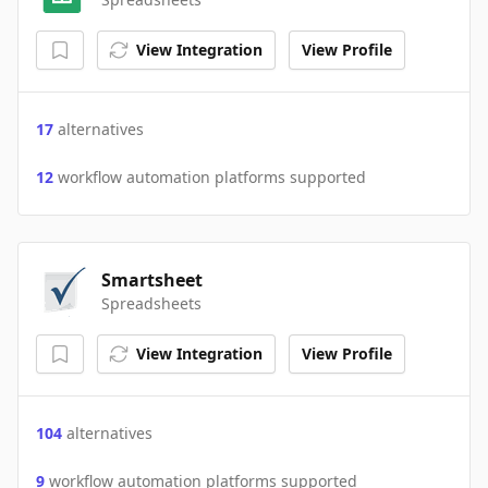
View Integration
View Profile
17
alternatives
12
workflow automation platforms supported
Smartsheet
Spreadsheets
View Integration
View Profile
104
alternatives
9
workflow automation platforms supported