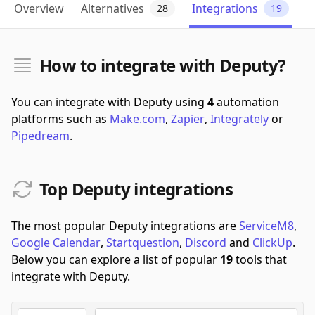
Overview
Alternatives
Integrations
28
19
How to integrate with Deputy?
You can integrate with Deputy using
4
automation
platforms such as
Make.com
,
Zapier
,
Integrately
or
Pipedream
.
Top Deputy integrations
The most popular Deputy integrations are
ServiceM8
,
Google Calendar
,
Startquestion
,
Discord
and
ClickUp
.
Below you can explore a list of popular
19
tools that
integrate with Deputy.