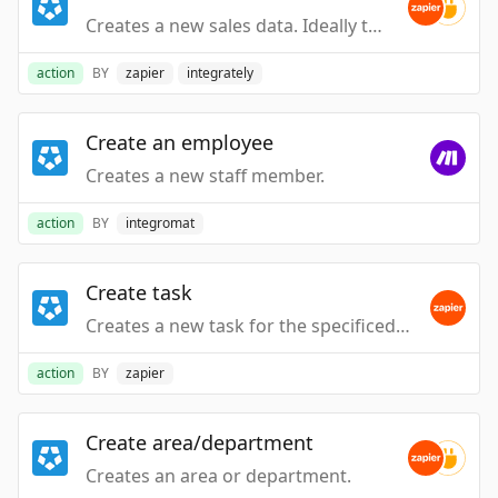
Creates a new sales data. Ideally this is an invoice or a transaction at it's most granular level. We overlay this data for schedule charting and other reporting.
action
BY
zapier
integrately
Create an employee
Creates a new staff member.
action
BY
integromat
Create task
Creates a new task for the specificed employee
action
BY
zapier
Create area/department
Creates an area or department.