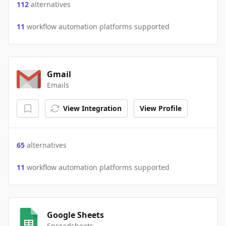
112
alternatives
11
workflow automation platforms supported
Gmail
Emails
View Integration
View Profile
65
alternatives
11
workflow automation platforms supported
Google Sheets
Spreadsheets