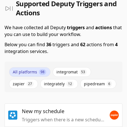
Supported Deputy Triggers and
Actions
We have collected all Deputy
triggers
and
actions
that
you can use to build your workflow.
Below you can find
36
triggers and
62
actions from
4
integration services.
All platforms
integromat
98
53
zapier
integrately
pipedream
27
12
6
New my schedule
Triggers when there is a new schedule for me.