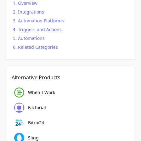
Overview
Integrations
Automation Platforms
Triggers and Actions
Automations
Related Categories
Alternative Products
When I Work
Factorial
Bitrix24
Sling