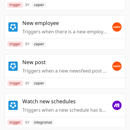
trigger
BY
zapier
New employee
Triggers when there is a new employee created.
trigger
BY
zapier
New post
Triggers when a new newsfeed post arrives.
trigger
BY
zapier
Watch new schedules
Triggers when a new schedule has been added.
trigger
BY
integromat