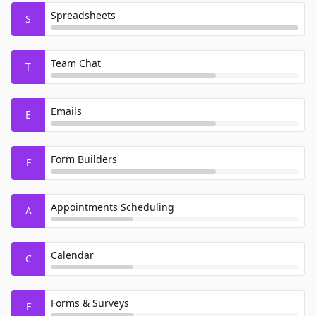
Spreadsheets
S
Team Chat
T
Emails
E
Form Builders
F
Appointments Scheduling
A
Calendar
C
Forms & Surveys
F