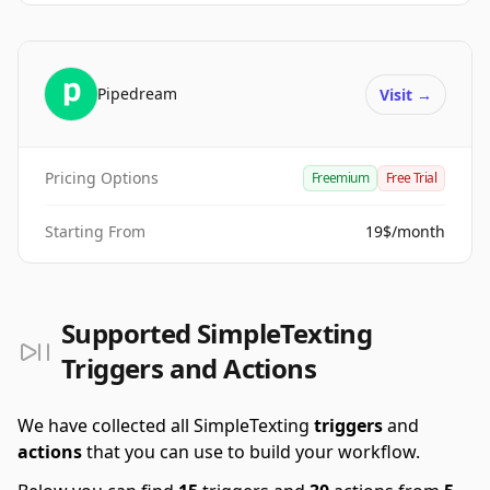
Pipedream
Visit
→
Pricing Options
Freemium
Free Trial
Starting From
19$/month
Supported SimpleTexting
Triggers and Actions
We have collected all SimpleTexting
triggers
and
actions
that you can use to build your workflow.