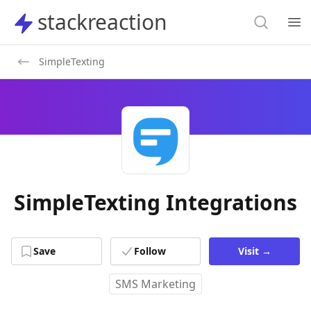
Search
stackreaction
stackreaction
Search
Op
SimpleTexting
SimpleTexting Integrations
Save
Follow
Visit
→
SMS Marketing