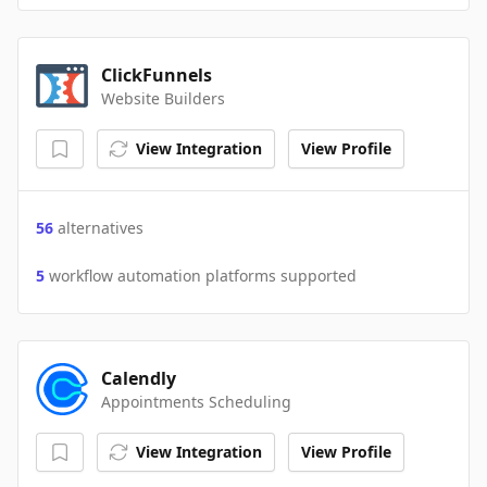
ClickFunnels
Website Builders
View Integration
View Profile
56
alternatives
5
workflow automation platforms supported
Calendly
Appointments Scheduling
View Integration
View Profile