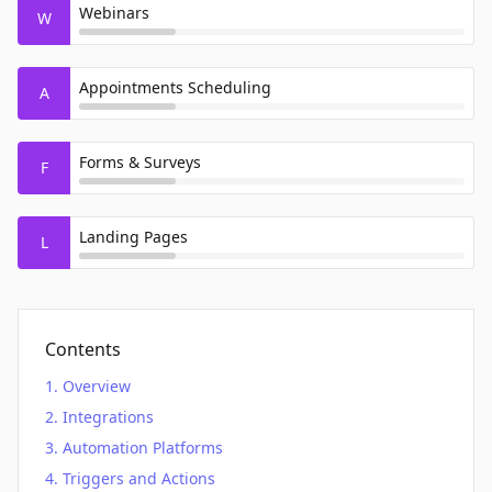
Webinars
W
Appointments Scheduling
A
Forms & Surveys
F
Landing Pages
L
Contents
Overview
Integrations
Automation Platforms
Triggers and Actions