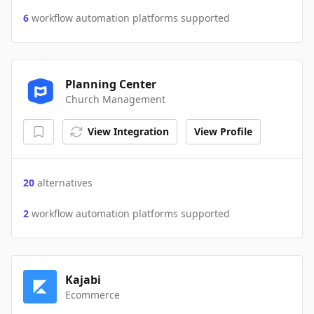
6
workflow automation platforms supported
Planning Center
Church Management
View Integration
View Profile
20
alternatives
2
workflow automation platforms supported
Kajabi
Ecommerce