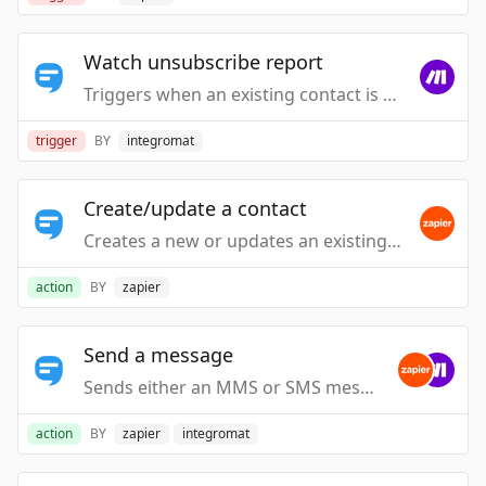
Watch unsubscribe report
Triggers when an existing contact is unsubscribed.
trigger
BY
integromat
Create/update a contact
Creates a new or updates an existing contact.
action
BY
zapier
Send a message
Sends either an MMS or SMS message to a contact.
action
BY
zapier
integromat