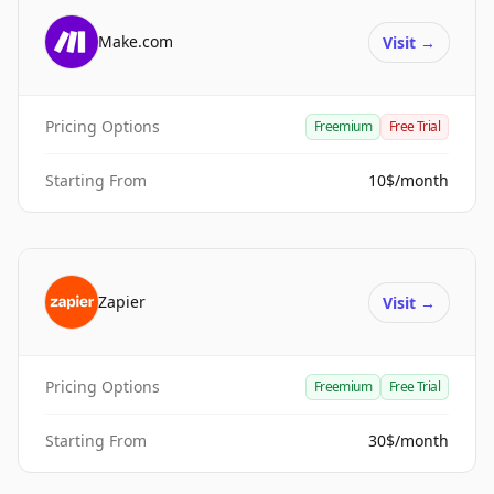
Make.com
Visit
→
Pricing Options
Freemium
Free Trial
Starting From
10$/month
Zapier
Visit
→
Pricing Options
Freemium
Free Trial
Starting From
30$/month