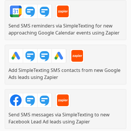
Send SMS reminders via SimpleTexting for new
approaching Google Calendar events
using
Zapier
Add SimpleTexting SMS contacts from new Google
Ads leads
using
Zapier
Send SMS messages via SimpleTexting to new
Facebook Lead Ad leads
using
Zapier