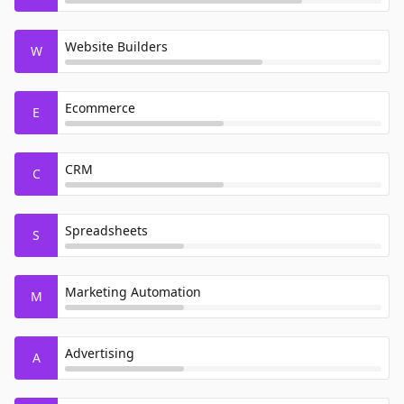
Website Builders
W
Ecommerce
E
CRM
C
Spreadsheets
S
Marketing Automation
M
Advertising
A