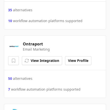
35
alternatives
10
workflow automation platforms supported
Ontraport
Email Marketing
View Integration
View Profile
50
alternatives
7
workflow automation platforms supported