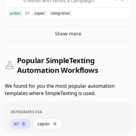
Creates and sends a campaign.
action
BY
zapier
integromat
Show more
Popular SimpleTexting
Automation Workflows
We found for you the most popular automation
templates where SimpleTexting is used.
INTEGRATES VIA
All
zapier
4
4