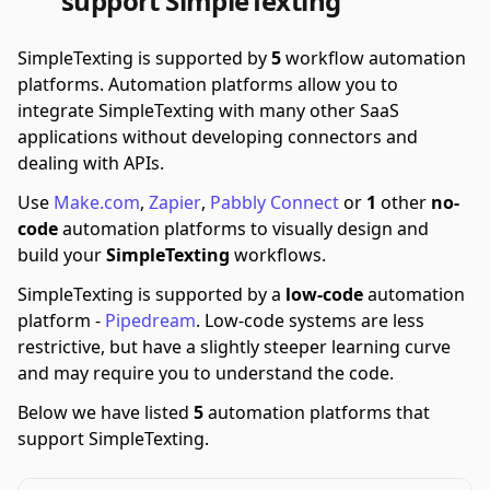
support SimpleTexting
SimpleTexting is supported by
5
workflow automation
platforms.
Automation platforms allow you to
integrate SimpleTexting with many other SaaS
applications without developing connectors and
dealing with APIs.
Use
Make.com
,
Zapier
,
Pabbly Connect
or
1
other
no-
code
automation platforms to visually design and
build your
SimpleTexting
workflows.
SimpleTexting is supported by a
low-code
automation
platform -
Pipedream
.
Low-code systems are less
restrictive, but have a slightly steeper learning curve
and may require you to understand the code.
Below we have listed
5
automation platforms that
support SimpleTexting.