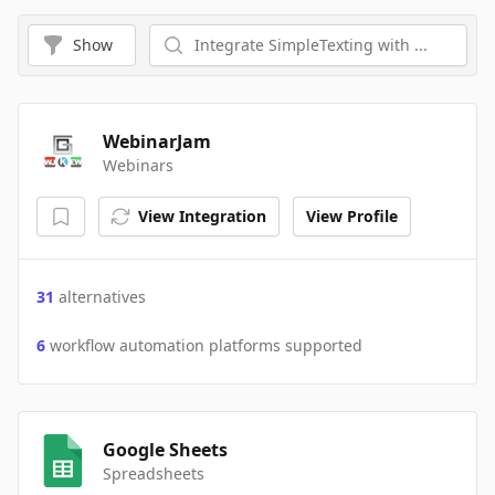
Show
WebinarJam
Webinars
View Integration
View Profile
31
alternatives
6
workflow automation platforms supported
Google Sheets
Spreadsheets