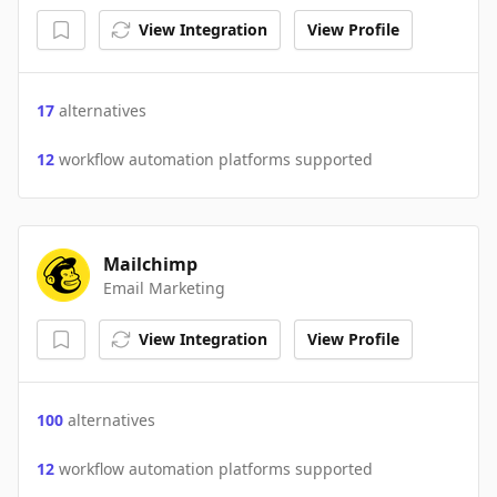
View Integration
View Profile
17
alternatives
12
workflow automation platforms supported
Mailchimp
Email Marketing
View Integration
View Profile
100
alternatives
12
workflow automation platforms supported