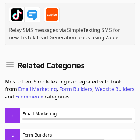
Relay SMS messages via SimpleTexting SMS for
new TikTok Lead Generation leads
using
Zapier
Related Categories
Most often, SimpleTexting is integrated with tools
from
Email Marketing
,
Form Builders
,
Website Builders
and
Ecommerce
categories.
Email Marketing
E
Form Builders
F