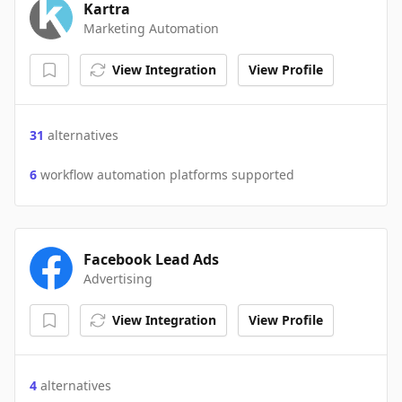
Kartra
Marketing Automation
View Integration
View Profile
31
alternatives
6
workflow automation platforms supported
Facebook Lead Ads
Advertising
View Integration
View Profile
4
alternatives