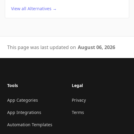
View all Alternatives
→
This page was last updated on
August 06, 2026
Footer
Tools
Legal
App Categories
Privacy
App Integrations
Terms
Automation Templates