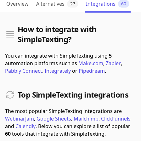
Overview
Alternatives
Integrations
27
60
How to integrate with
SimpleTexting?
You can integrate with SimpleTexting using
5
automation platforms such as
Make.com
,
Zapier
,
Pabbly Connect
,
Integrately
or
Pipedream
.
Top SimpleTexting integrations
The most popular SimpleTexting integrations are
WebinarJam
,
Google Sheets
,
Mailchimp
,
ClickFunnels
and
Calendly
.
Below you can explore a list of popular
60
tools that integrate with SimpleTexting.