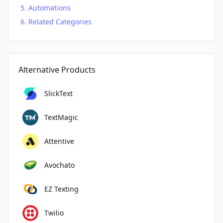
Automations
Related Categories
Alternative Products
SlickText
TextMagic
Attentive
Avochato
EZ Texting
Twilio