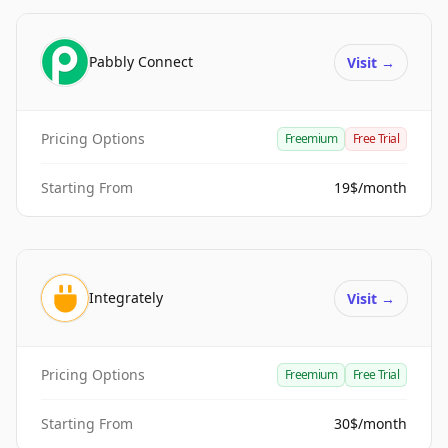
Pabbly Connect
Visit
→
Pricing Options
Freemium
Free Trial
Starting From
19$/month
Integrately
Visit
→
Pricing Options
Freemium
Free Trial
Starting From
30$/month