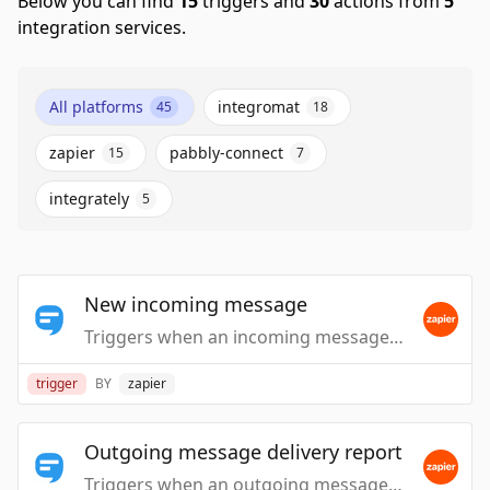
Below you can find
15
triggers and
30
actions from
5
integration services.
All platforms
integromat
45
18
zapier
pabbly-connect
15
7
integrately
5
New incoming message
Triggers when an incoming message is handled.
trigger
BY
zapier
Outgoing message delivery report
Triggers when an outgoing message is reported as delivered by the carrier.