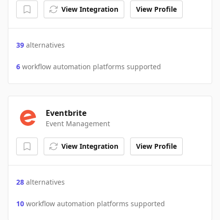
View Integration
View Profile
39
alternatives
6
workflow automation platforms supported
Eventbrite
Event Management
View Integration
View Profile
28
alternatives
10
workflow automation platforms supported