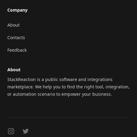
Company
About
Contacts
Feedback
About
StackReaction is a public software and integrations
marketplace. We help you to find the right tool, integration,
or automation scenario to empower your business.
Instagram
Twitter