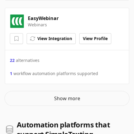
EasyWebinar
Webinars
View Integration
View Profile
22
alternatives
1
workflow automation platforms supported
Show more
Automation platforms that