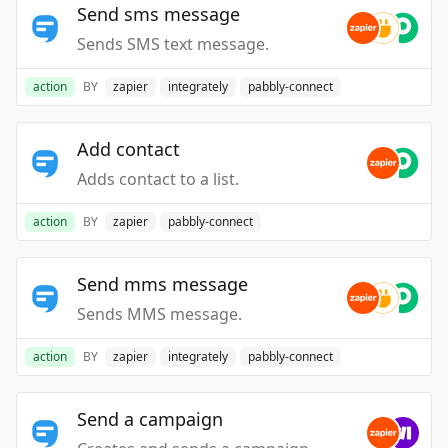
Send sms message
Sends SMS text message.
action
BY
zapier
integrately
pabbly-connect
Add contact
Adds contact to a list.
action
BY
zapier
pabbly-connect
Send mms message
Sends MMS message.
action
BY
zapier
integrately
pabbly-connect
Send a campaign