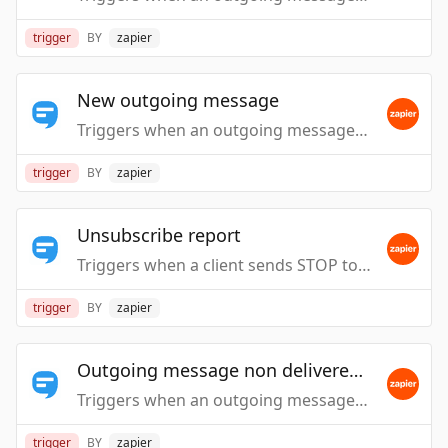
trigger
BY
zapier
New outgoing message
Triggers when an outgoing message is handled.
trigger
BY
zapier
Unsubscribe report
Triggers when a client sends STOP to your number.
trigger
BY
zapier
Outgoing message non delivered report
Triggers when an outgoing message is reported as undelivered by the carrier.
trigger
BY
zapier