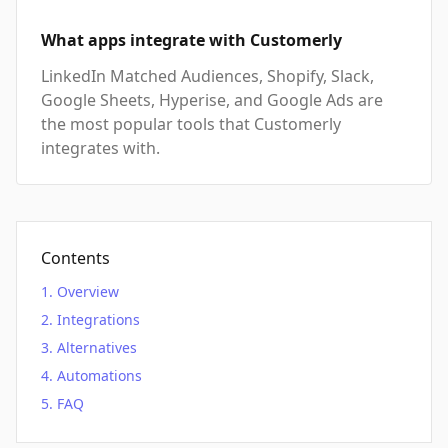
What apps integrate with Customerly
LinkedIn Matched Audiences, Shopify, Slack,
Google Sheets, Hyperise, and Google Ads are
the most popular tools that Customerly
integrates with.
Contents
Overview
Integrations
Alternatives
Automations
FAQ