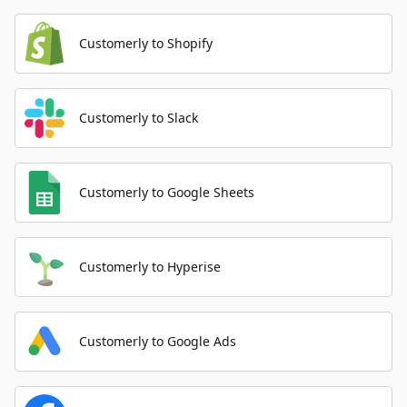
Customerly to Shopify
Customerly to Slack
Customerly to Google Sheets
Customerly to Hyperise
Customerly to Google Ads