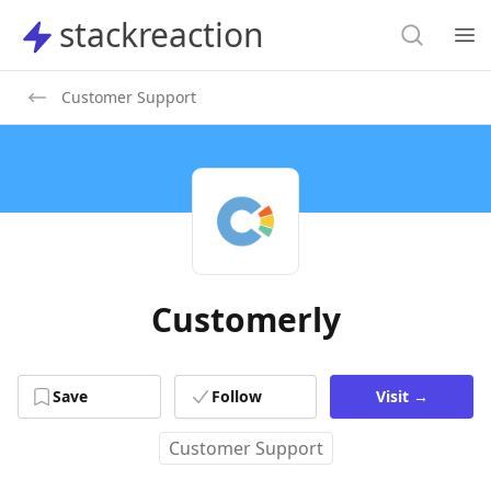
Search
stackreaction
stackreaction
Search
Op
Customer Support
Customerly
Save
Follow
Visit
→
Customer Support