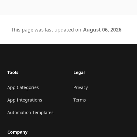
This page was last updated on
August 06, 2026
Footer
Tools
Legal
App Categories
Privacy
App Integrations
Terms
Automation Templates
Company