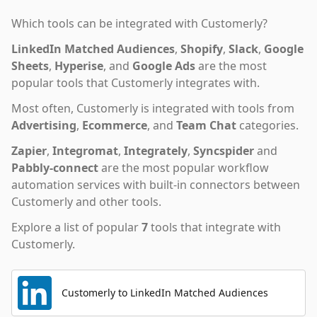
Which tools can be integrated with
Customerly
?
LinkedIn Matched Audiences
,
Shopify
,
Slack
,
Google
Sheets
,
Hyperise
,
and
Google Ads
are the most
popular tools that
Customerly
integrates with.
Most often,
Customerly
is integrated with tools from
Advertising
,
Ecommerce
,
and
Team Chat
categories.
Zapier
,
Integromat
,
Integrately
,
Syncspider
and
Pabbly-connect
are the most popular workflow
automation services with built-in connectors between
Customerly and other tools.
Explore a list of popular
7
tools that integrate with
Customerly
.
Customerly to LinkedIn Matched Audiences