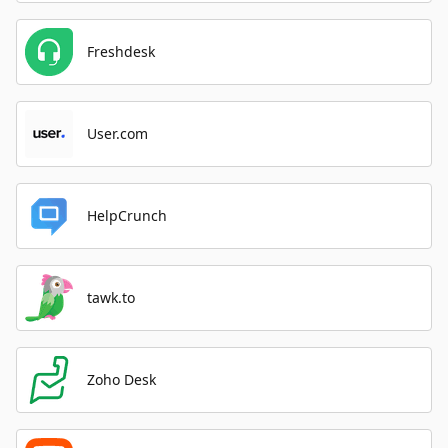
Freshdesk
User.com
HelpCrunch
tawk.to
Zoho Desk