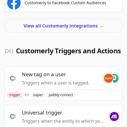
Customerly to Facebook Custom Audiences
View all Customerly integrations
→
Customerly Triggers and Actions
New tag on a user
Triggers when a user is tagged.
trigger
BY
zapier
pabbly-connect
Universal trigger
Triggers when the entity to which you attached the webhook is executed.