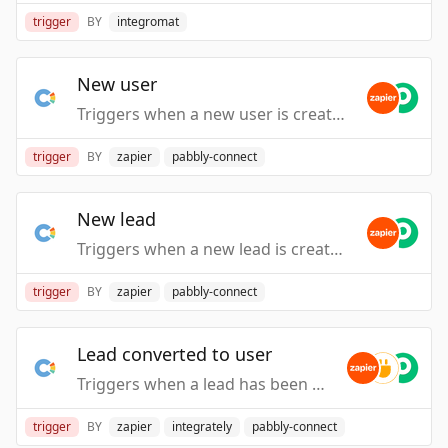
trigger
BY
integromat
New user
Triggers when a new user is created.
trigger
BY
zapier
pabbly-connect
New lead
Triggers when a new lead is created.
trigger
BY
zapier
pabbly-connect
Lead converted to user
Triggers when a lead has been converted to user.
trigger
BY
zapier
integrately
pabbly-connect