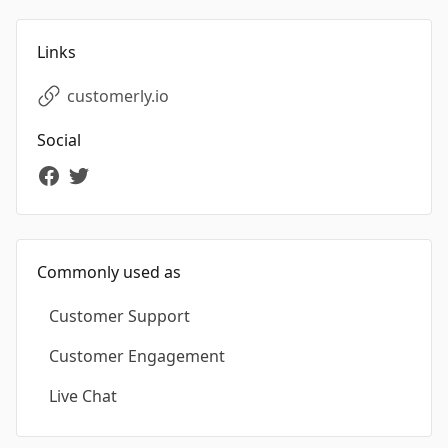
Links
customerly.io
Social
Commonly used as
Customer Support
Customer Engagement
Live Chat