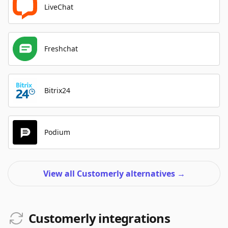
LiveChat
Freshchat
Bitrix24
Podium
View all Customerly alternatives
→
Customerly integrations