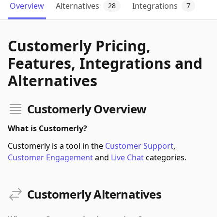
Overview
Alternatives
Integrations
28
7
Customerly Pricing,
Features, Integrations and
Alternatives
Customerly Overview
What is Customerly?
Customerly is a tool in the
Customer Support
,
Customer Engagement
and
Live Chat
categories.
Customerly Alternatives