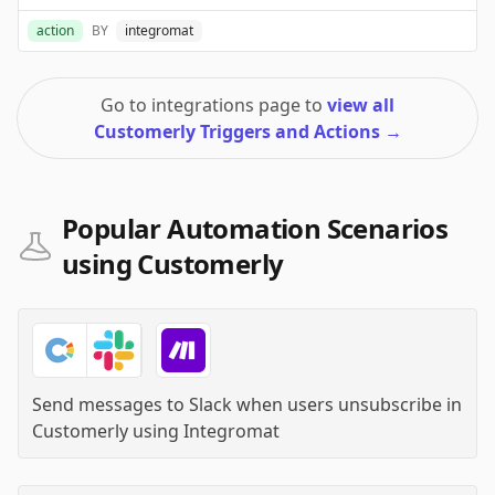
action
BY
integromat
Go to integrations page to
view all
Customerly Triggers and Actions
→
Popular Automation Scenarios
using Customerly
Send messages to Slack when users unsubscribe in
Customerly
using
Integromat