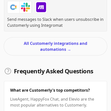
Send messages to Slack when users unsubscribe in
Customerly
using
Integromat
All Customerly integrations and
automations
→
Frequently Asked Questions
What are Customerly's top competitors?
LiveAgent, HappyFox Chat, and Elevio are the
most popular alternatives to Customerly.