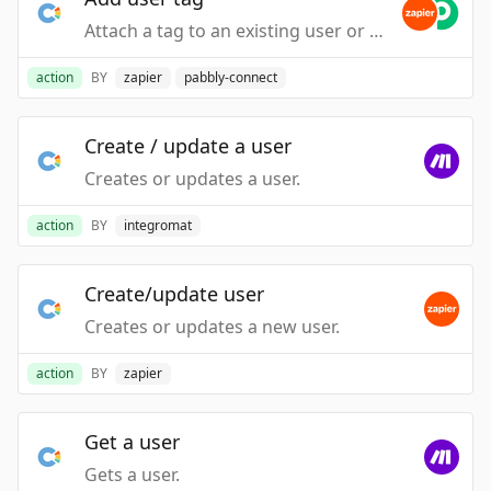
Attach a tag to an existing user or lead.
action
BY
zapier
pabbly-connect
Create / update a user
Creates or updates a user.
action
BY
integromat
Create/update user
Creates or updates a new user.
action
BY
zapier
Get a user
Gets a user.