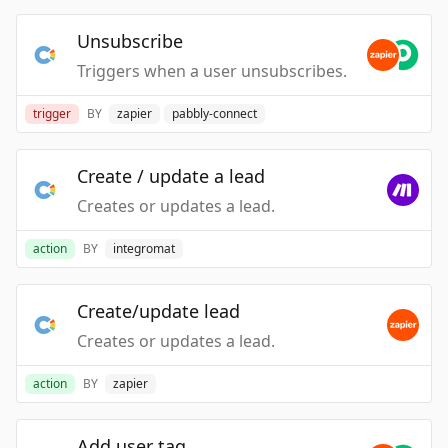
Unsubscribe
Triggers when a user unsubscribes.
trigger
BY
zapier
pabbly-connect
Create / update a lead
Creates or updates a lead.
action
BY
integromat
Create/update lead
Creates or updates a lead.
action
BY
zapier
Add user tag