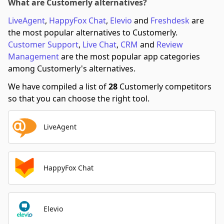
What are Customerly alternatives?
LiveAgent
,
HappyFox Chat
,
Elevio
and
Freshdesk
are
the most popular alternatives to Customerly.
Customer Support
,
Live Chat
,
CRM
and
Review
Management
are the most popular app categories
among Customerly's alternatives.
We have compiled a list of
28
Customerly competitors
so that you can choose the right tool.
LiveAgent
HappyFox Chat
Elevio