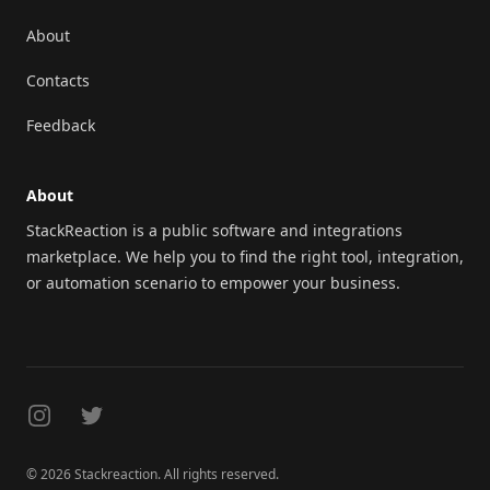
About
Contacts
Feedback
About
StackReaction is a public software and integrations
marketplace. We help you to find the right tool, integration,
or automation scenario to empower your business.
Instagram
Twitter
© 2026 Stackreaction. All rights reserved.