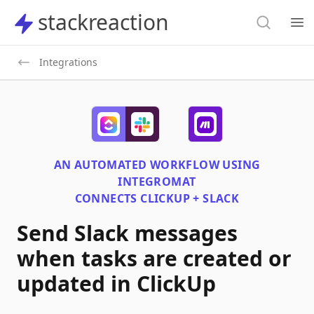
Search
stackreaction
stackreaction
Search
Op
Integrations
AN AUTOMATED WORKFLOW USING
INTEGROMAT
CONNECTS
CLICKUP + SLACK
Send Slack messages
when tasks are created or
updated in ClickUp