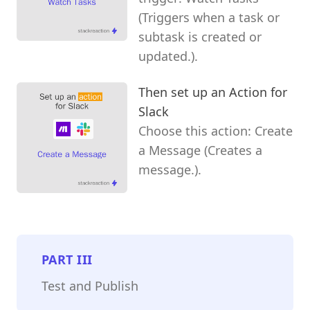
(Triggers when a task or
subtask is created or
updated.).
Then set up an Action for
Slack
Choose this action: Create
a Message (Creates a
message.).
PART
III
Test and Publish