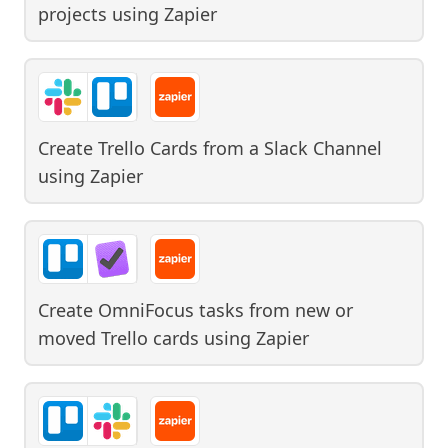
projects
using
Zapier
Create Trello Cards from a Slack Channel
using
Zapier
Create OmniFocus tasks from new or
moved Trello cards
using
Zapier