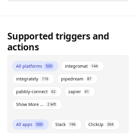
Supported triggers and
actions
All platforms
integromat
500
144
integrately
pipedream
116
87
pabbly-connect
zapier
62
61
Show More ...
2
left
All apps
Slack
ClickUp
500
196
304