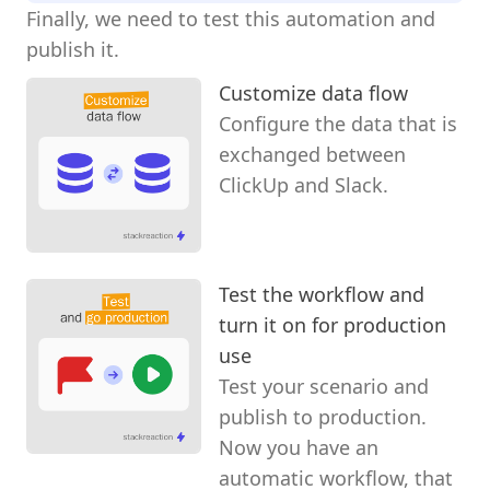
Finally, we need to test this automation and
publish it.
Customize data flow
Configure the data that is
exchanged between
ClickUp and Slack.
Test the workflow and
turn it on for production
use
Test your scenario and
publish to production.
Now you have an
automatic workflow, that