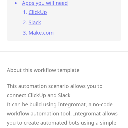
Apps you will need
ClickUp
Slack
Make.com
About this workflow template
This automation scenario allows you to
connect
ClickUp
and
Slack
It can be build using
Integromat
, a no-code
workflow automation tool.
Integromat
allows
you to create
automated bots
using a simple