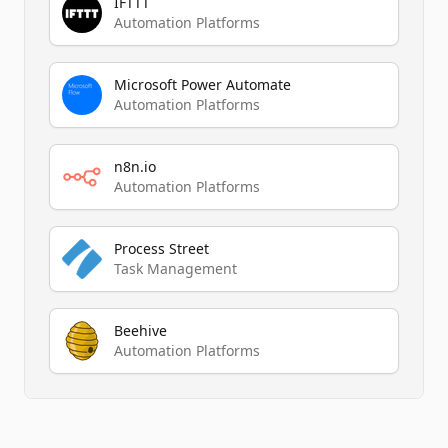
IFTTT
Automation Platforms
Microsoft Power Automate
Automation Platforms
n8n.io
Automation Platforms
Process Street
Task Management
Beehive
Automation Platforms