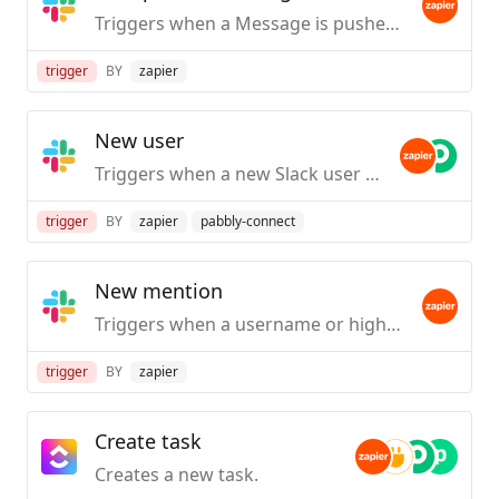
Triggers when a Message is pushed from Slack.
trigger
BY
zapier
New user
Triggers when a new Slack user is created / first joins your org.
trigger
BY
zapier
pabbly-connect
New mention
Triggers when a username or highlight word is mentioned in a public #channel.
trigger
BY
zapier
Create task
Creates a new task.