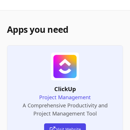
Apps you need
ClickUp
Project Management
A Comprehensive Productivity and
Project Management Tool
Visit Website