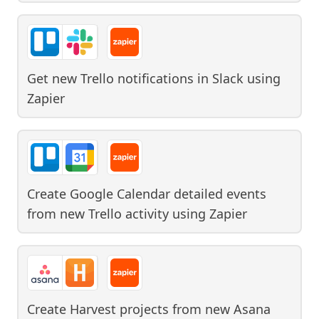
Get new Trello notifications in Slack
using
Zapier
Create Google Calendar detailed events
from new Trello activity
using
Zapier
Create Harvest projects from new Asana