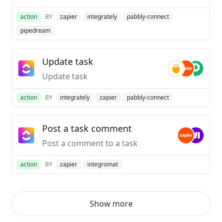
action
BY
zapier
integrately
pabbly-connect
pipedream
Update task
Update task
action
BY
integrately
zapier
pabbly-connect
Post a task comment
Post a comment to a task
action
BY
zapier
integromat
Show more