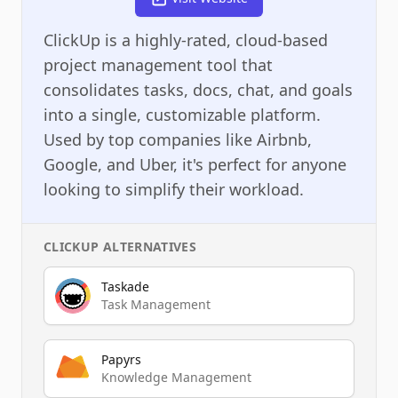
ClickUp is a highly-rated, cloud-based
project management tool that
consolidates tasks, docs, chat, and goals
into a single, customizable platform.
Used by top companies like Airbnb,
Google, and Uber, it's perfect for anyone
looking to simplify their workload.
CLICKUP
ALTERNATIVES
Taskade
Task Management
Papyrs
Knowledge Management