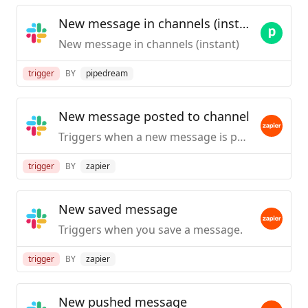
New message in channels (instant)
New message in channels (instant)
trigger
BY
pipedream
New message posted to channel
Triggers when a new message is posted to a specific #channel you choose.
trigger
BY
zapier
New saved message
Triggers when you save a message.
trigger
BY
zapier
New pushed message