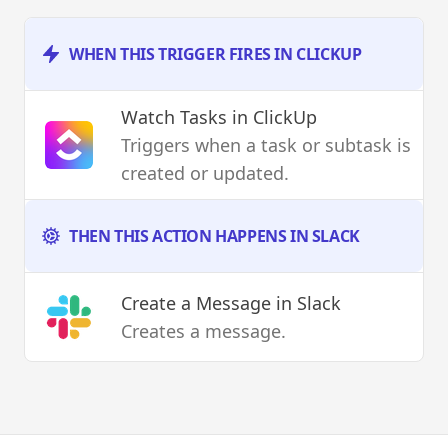
WHEN THIS TRIGGER FIRES IN CLICKUP
Watch Tasks
in ClickUp
Triggers when a task or subtask is
created or updated.
THEN THIS ACTION HAPPENS IN SLACK
Create a Message
in Slack
Creates a message.