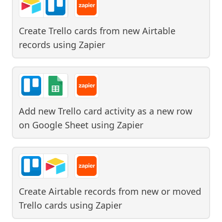
Create Trello cards from new Airtable
records
using
Zapier
Add new Trello card activity as a new row
on Google Sheet
using
Zapier
Create Airtable records from new or moved
Trello cards
using
Zapier