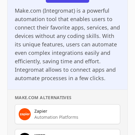
Make.com (Integromat) is a powerful
automation tool that enables users to
connect their favorite apps, services, and
devices without any coding skills. With
its unique features, users can automate
even complex integrations easily and
efficiently, saving time and effort.
Integromat allows to connect apps and
automate processes in a few clicks.
MAKE.COM
ALTERNATIVES
Zapier
Automation Platforms