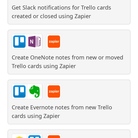
Get Slack notifications for Trello cards
created or closed
using
Zapier
Create OneNote notes from new or moved
Trello cards
using
Zapier
Create Evernote notes from new Trello
cards
using
Zapier