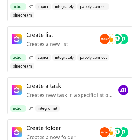
action
BY
zapier
integrately
pabbly-connect
pipedream
Create list
Creates a new list
action
BY
zapier
integrately
pabbly-connect
pipedream
Create a task
Creates new task in a specific list or sub-task in a specific task.
action
BY
integromat
Create folder
Creates a new folder