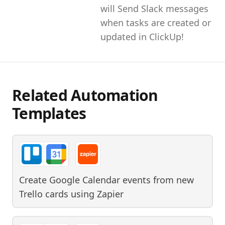
will Send Slack messages
when tasks are created or
updated in ClickUp!
Related Automation
Templates
Create Google Calendar events from new
Trello cards
using
Zapier