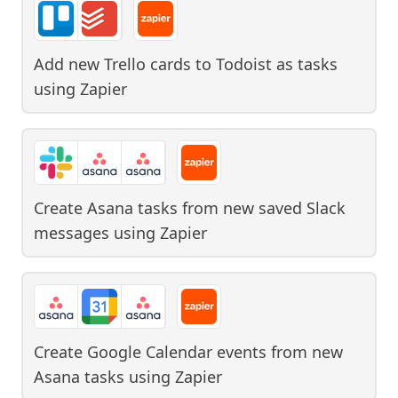
Add new Trello cards to Todoist as tasks
using
Zapier
Create Asana tasks from new saved Slack
messages
using
Zapier
Create Google Calendar events from new
Asana tasks
using
Zapier