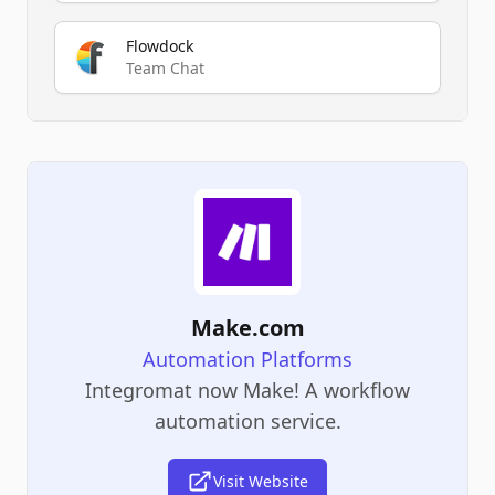
Flowdock
Team Chat
Make.com
Automation Platforms
Integromat now Make! A workflow
automation service.
Visit Website