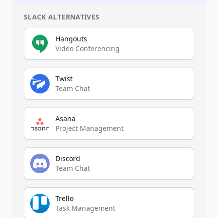
SLACK
ALTERNATIVES
Hangouts
Video Conferencing
Twist
Team Chat
Asana
Project Management
Discord
Team Chat
Trello
Task Management