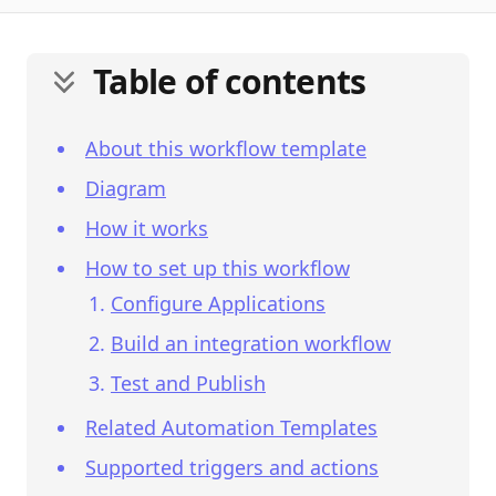
Table of contents
About this workflow template
Diagram
How it works
How to set up this workflow
Configure Applications
Build an integration workflow
Test and Publish
Related Automation Templates
Supported triggers and actions