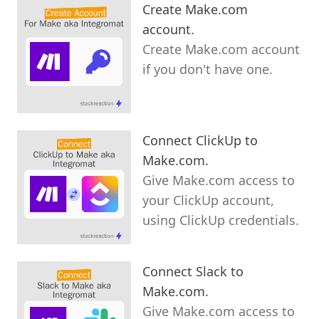
Create Make.com
account.
Create Make.com account
if you don't have one.
Connect ClickUp to
Make.com.
Give Make.com access to
your ClickUp account,
using ClickUp credentials.
Connect Slack to
Make.com.
Give Make.com access to