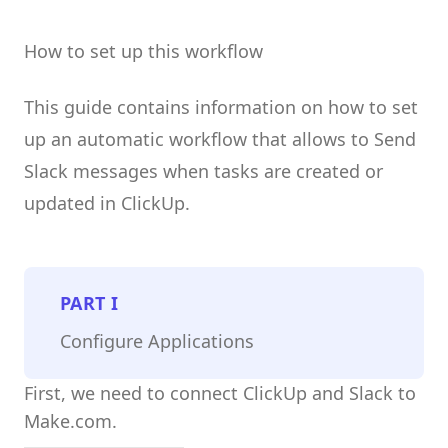
How to set up this workflow
This guide contains information on how to set
up an automatic workflow that allows to Send
Slack messages when tasks are created or
updated in ClickUp.
PART
I
Configure Applications
First, we need to connect ClickUp and Slack to
Make.com.