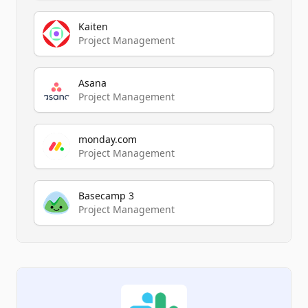
Kaiten
Project Management
Asana
Project Management
monday.com
Project Management
Basecamp 3
Project Management