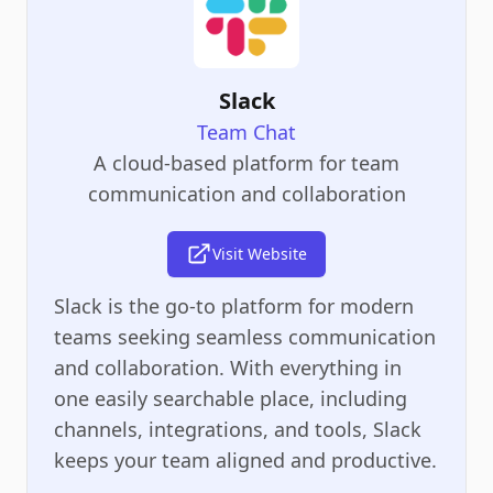
Slack
Team Chat
A cloud-based platform for team
communication and collaboration
Visit Website
Slack is the go-to platform for modern
teams seeking seamless communication
and collaboration. With everything in
one easily searchable place, including
channels, integrations, and tools, Slack
keeps your team aligned and productive.