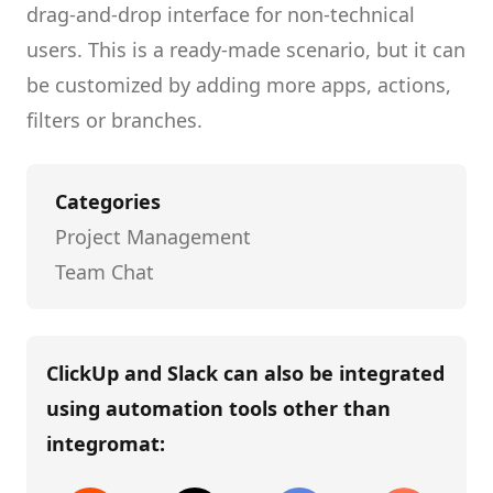
drag-and-drop interface for non-technical
users.
This is a ready-made scenario, but it can
be customized by adding more apps, actions,
filters or branches.
Categories
Project Management
Team Chat
ClickUp and Slack
can also be integrated
using automation tools other than
integromat
: