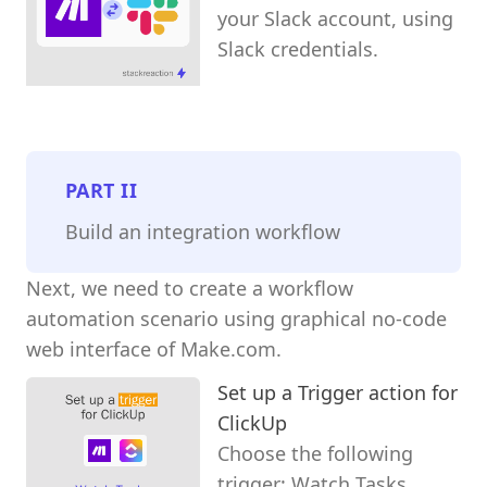
your Slack account, using
Slack credentials.
PART
II
Build an integration workflow
Next, we need to create a workflow
automation scenario using graphical no-code
web interface of Make.com.
Set up a Trigger action for
ClickUp
Choose the following
trigger: Watch Tasks