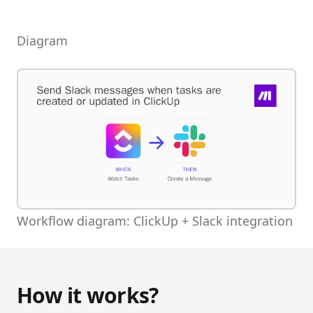
Diagram
Workflow diagram: ClickUp + Slack integration
How it works?