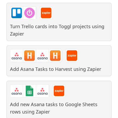
Turn Trello cards into Toggl projects
using
Zapier
Add Asana Tasks to Harvest
using
Zapier
Add new Asana tasks to Google Sheets
rows
using
Zapier