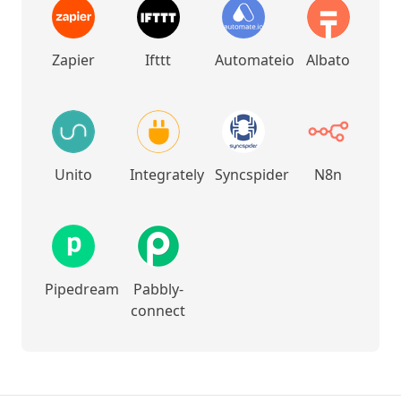
Zapier
Ifttt
Automateio
Albato
Unito
Integrately
Syncspider
N8n
Pipedream
Pabbly-
connect