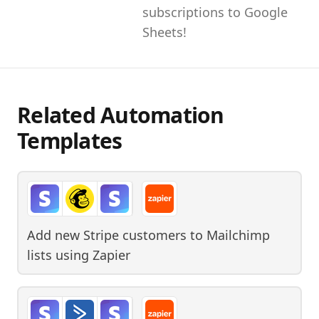
subscriptions to Google
Sheets!
Related Automation
Templates
Add new Stripe customers to Mailchimp
lists
using
Zapier