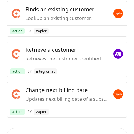
Finds an existing customer
Lookup an existing customer.
action
BY
zapier
Retrieve a customer
Retrieves the customer identified by the unique identifier.
action
BY
integromat
Change next billing date
Updates next billing date of a subscription.
action
BY
zapier