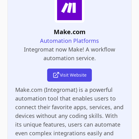
Make.com
Automation Platforms
Integromat now Make! A workflow
automation service.
Visit Website
Make.com (Integromat) is a powerful
automation tool that enables users to
connect their favorite apps, services, and
devices without any coding skills. With
its unique features, users can automate
even complex integrations easily and