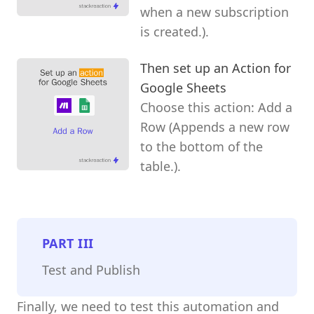
when a new subscription
is created.).
Then set up an Action for
Google Sheets
Choose this action: Add a
Row (Appends a new row
to the bottom of the
table.).
PART
III
Test and Publish
Finally, we need to test this automation and