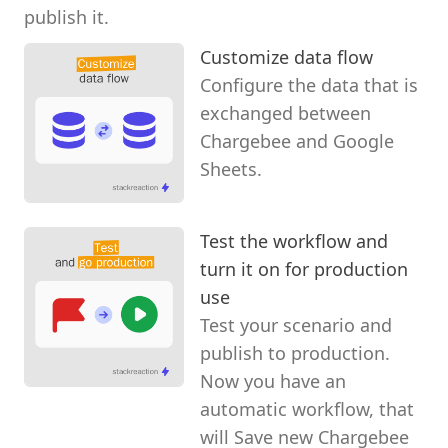
publish it.
Customize data flow
Configure the data that is
exchanged between
Chargebee and Google
Sheets.
Test the workflow and
turn it on for production
use
Test your scenario and
publish to production.
Now you have an
automatic workflow, that
will Save new Chargebee