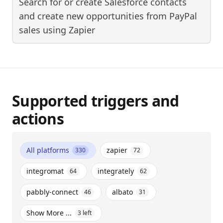
Search for or create Salesforce contacts
and create new opportunities from PayPal
sales
using
Zapier
Supported triggers and
actions
All platforms
zapier
330
72
integromat
integrately
64
62
pabbly-connect
albato
46
31
Show More ...
3
left