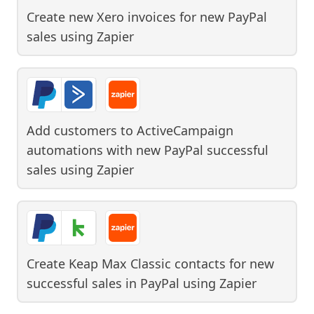
Create new Xero invoices for new PayPal
sales
using
Zapier
Add customers to ActiveCampaign
automations with new PayPal successful
sales
using
Zapier
Create Keap Max Classic contacts for new
successful sales in PayPal
using
Zapier