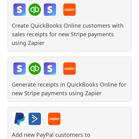
Create QuickBooks Online customers with
sales receipts for new Stripe payments
using
Zapier
Generate receipts in QuickBooks Online for
new Stripe payments
using
Zapier
Add new PayPal customers to