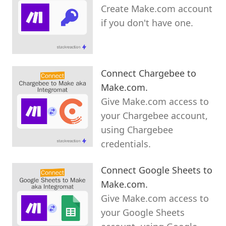
Create Make.com account
if you don't have one.
Connect Chargebee to
Make.com.
Give Make.com access to
your Chargebee account,
using Chargebee
credentials.
Connect Google Sheets to
Make.com.
Give Make.com access to
your Google Sheets