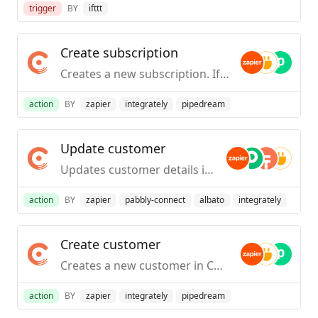
trigger
BY
ifttt
Create subscription
Creates a new subscription. If you are on Catalog 1.0 of Chargebee, this action allows you to create a subscription and a customer in a single step. If you are on Catalog 2.0 of Chargebee, this action allows you to create a subscription for an existing customer
action
BY
zapier
integrately
pipedream
Update customer
Updates customer details in Chargebee.
action
BY
zapier
pabbly-connect
albato
integrately
Create customer
Creates a new customer in Chargebee.
action
BY
zapier
integrately
pipedream