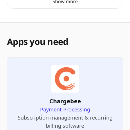
Show more
Apps you need
Chargebee
Payment Processing
Subscription management & recurring
billing software