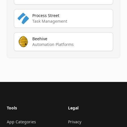
Process Street
Task Management
Beehive
Automation Platforms
Footer
Tools
Legal
App Categories
Privacy