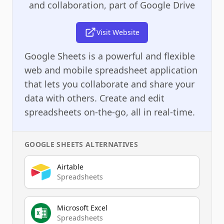
and collaboration, part of Google Drive
Visit Website
Google Sheets is a powerful and flexible
web and mobile spreadsheet application
that lets you collaborate and share your
data with others. Create and edit
spreadsheets on-the-go, all in real-time.
GOOGLE SHEETS
ALTERNATIVES
Airtable
Spreadsheets
Microsoft Excel
Spreadsheets