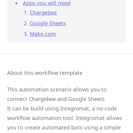
Apps you will need
Chargebee
Google Sheets
Make.com
About this workflow template
This automation scenario allows you to
connect
Chargebee
and
Google Sheets
It can be build using
Integromat
, a no-code
workflow automation tool.
Integromat
allows
you to create
automated bots
using a simple