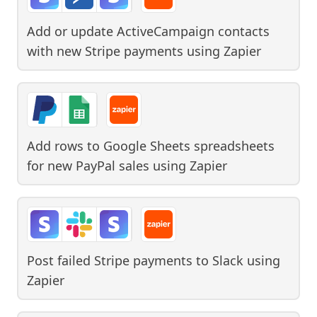
Add or update ActiveCampaign contacts
with new Stripe payments
using
Zapier
Add rows to Google Sheets spreadsheets
for new PayPal sales
using
Zapier
Post failed Stripe payments to Slack
using
Zapier