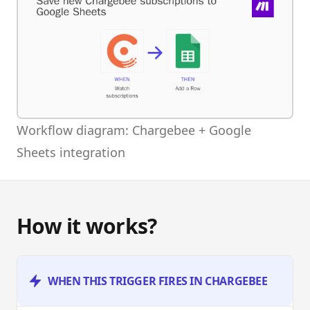
Workflow diagram: Chargebee + Google
Sheets integration
How it works?
WHEN THIS TRIGGER FIRES IN CHARGEBEE