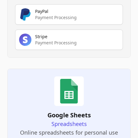
PayPal
Payment Processing
Stripe
Payment Processing
Google Sheets
Spreadsheets
Online spreadsheets for personal use