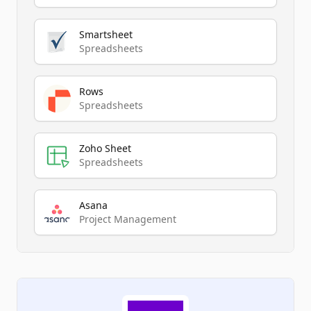
Smartsheet
Spreadsheets
Rows
Spreadsheets
Zoho Sheet
Spreadsheets
Asana
Project Management