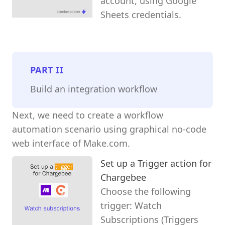
account, using Google
Sheets credentials.
PART
II
Build an integration workflow
Next, we need to create a workflow
automation scenario using graphical no-code
web interface of Make.com.
Set up a Trigger action for
Chargebee
Choose the following
trigger: Watch
Subscriptions (Triggers