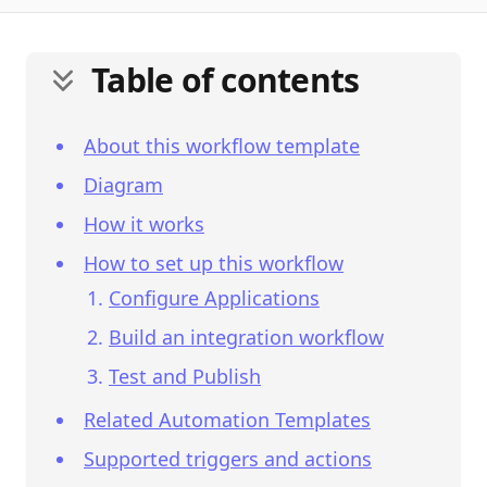
Table of contents
About this workflow template
Diagram
How it works
How to set up this workflow
Configure Applications
Build an integration workflow
Test and Publish
Related Automation Templates
Supported triggers and actions