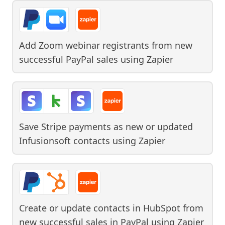
Add Zoom webinar registrants from new
successful PayPal sales
using
Zapier
Save Stripe payments as new or updated
Infusionsoft contacts
using
Zapier
Create or update contacts in HubSpot from
new successful sales in PayPal
using
Zapier