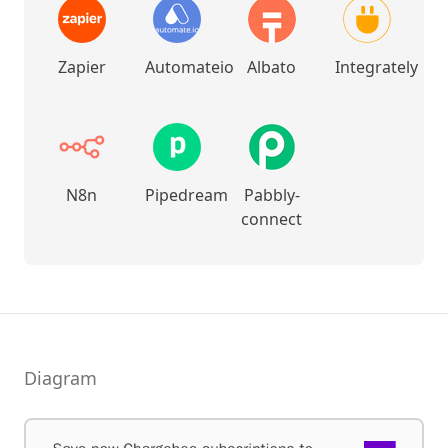
Zapier
Automateio
Albato
Integrately
N8n
Pipedream
Pabbly-
connect
Diagram