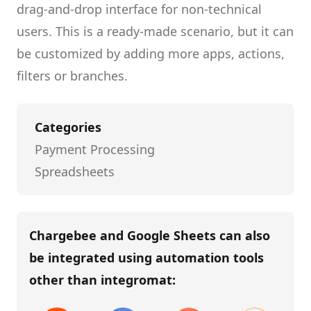
drag-and-drop interface for non-technical
users.
This is a ready-made scenario, but it can
be customized by adding more apps, actions,
filters or branches.
Categories
Payment Processing
Spreadsheets
Chargebee and Google Sheets
can also
be integrated using automation tools
other than
integromat
: