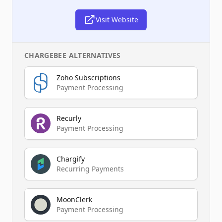
Visit Website
CHARGEBEE
ALTERNATIVES
Zoho Subscriptions
Payment Processing
Recurly
Payment Processing
Chargify
Recurring Payments
MoonClerk
Payment Processing