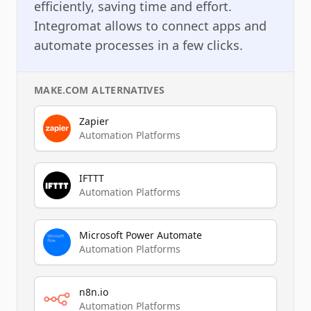
efficiently, saving time and effort.
Integromat allows to connect apps and
automate processes in a few clicks.
MAKE.COM
ALTERNATIVES
Zapier
Automation Platforms
IFTTT
Automation Platforms
Microsoft Power Automate
Automation Platforms
n8n.io
Automation Platforms