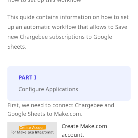
This guide contains information on how to set
up an automatic workflow that allows to Save
new Chargebee subscriptions to Google
Sheets.
PART
I
Configure Applications
First, we need to connect Chargebee and
Google Sheets to Make.com.
Create Make.com
account.