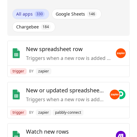
All apps
Google Sheets
330
146
Chargebee
184
New spreadsheet row
Triggers when a new row is added to the bottom of a spreadsheet.
trigger
BY
zapier
New or updated spreadsheet row
Triggers when a new row is added or modified in a spreadsheet.
trigger
BY
zapier
pabbly-connect
Watch new rows