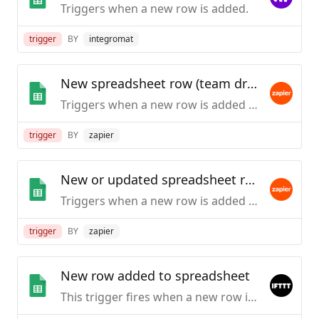
Triggers when a new row is added.
trigger
BY
integromat
New spreadsheet row (team drive)
Triggers when a new row is added to the bottom of a Google Team Drive spreadsheet.
trigger
BY
zapier
New or updated spreadsheet row (team drive)
Triggers when a new row is added or an existing row is updated in a spreadsheet. Optimized for Team Drive.
trigger
BY
zapier
New row added to spreadsheet
This trigger fires when a new row is added to a spreadsheet you specify.