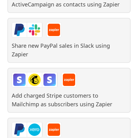
ActiveCampaign as contacts
using
Zapier
Share new PayPal sales in Slack
using
Zapier
Add charged Stripe customers to
Mailchimp as subscribers
using
Zapier