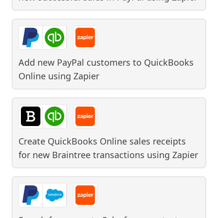
Add new PayPal customers to QuickBooks
Online
using
Zapier
Create QuickBooks Online sales receipts
for new Braintree transactions
using
Zapier