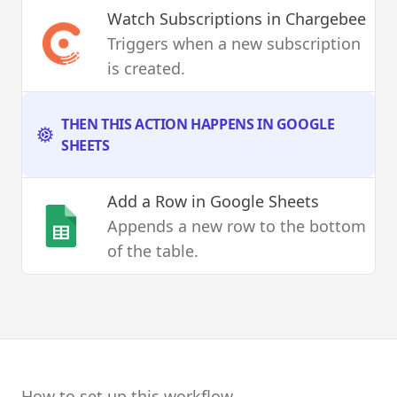
Watch Subscriptions
in Chargebee
Triggers when a new subscription
is created.
THEN THIS ACTION HAPPENS IN GOOGLE
SHEETS
Add a Row
in Google Sheets
Appends a new row to the bottom
of the table.
How to set up this workflow