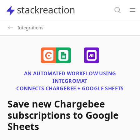
Search
stackreaction
stackreaction
Search
Op
Integrations
AN AUTOMATED WORKFLOW USING
INTEGROMAT
CONNECTS
CHARGEBEE + GOOGLE SHEETS
Save new Chargebee
subscriptions to Google
Sheets