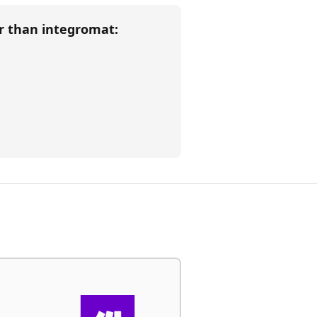
er than
integromat
: