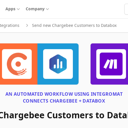
S
Apps
Company
tegrations
Send new Chargebee Customers to Databox
AN AUTOMATED WORKFLOW USING
INTEGROMAT
CONNECTS
CHARGEBEE + DATABOX
Chargebee Customers to Dat