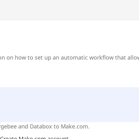
ion on how to set up an automatic workflow that al
argebee and Databox to Make.com.
Create Make.com account.