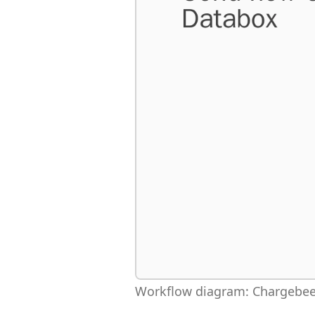
Workflow diagram: Chargebee