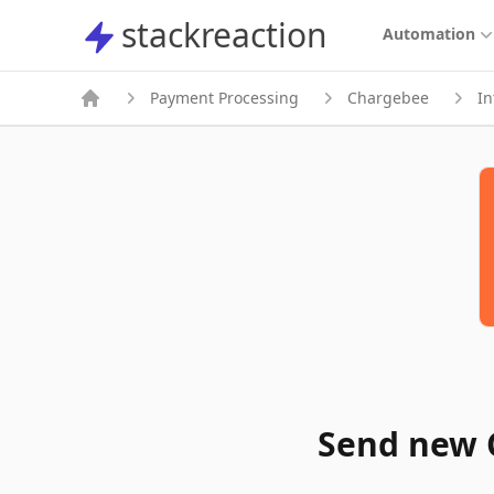
stackreaction
stackreaction
Automation
Payment Processing
Chargebee
In
Send new 