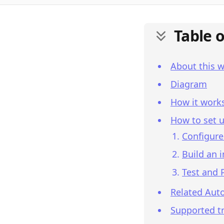
Table 
About this 
Diagram
How it work
How to set u
Configure
Build an 
Test and 
Related Aut
Supported tr