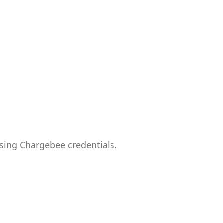
sing Chargebee credentials.