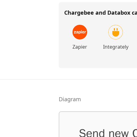
Chargebee and Databox
ca
Zapier
Integrately
Diagram