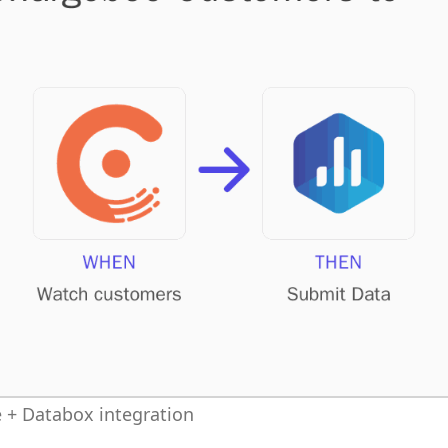
 + Databox integration