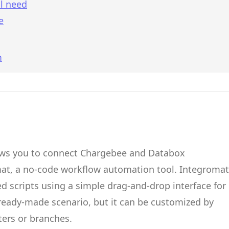
l need
e
m
ows you to connect
Chargebee
and
Databox
mat
, a no-code workflow automation tool.
Integromat
d scripts
using a simple drag-and-drop interface for
 ready-made scenario, but it can be customized by
ters or branches.