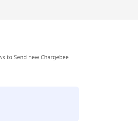
lows to Send new Chargebee