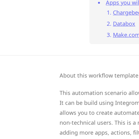
Apps you wil
Chargebe
Databox
Make.co
About this workflow template
This automation scenario all
It can be build using
Integro
allows you to create
automate
non-technical users.
This is a
adding more apps, actions, fil