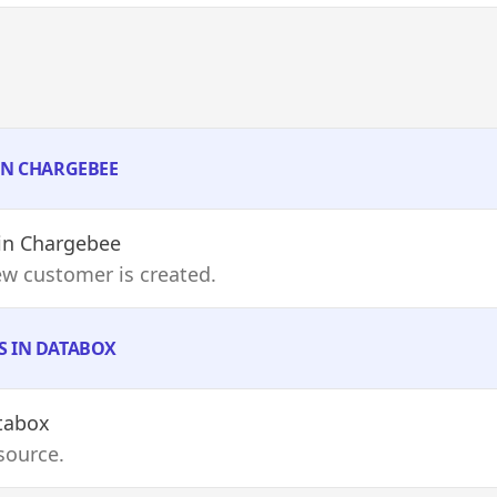
 IN CHARGEBEE
in Chargebee
ew customer is created.
S IN DATABOX
tabox
source.