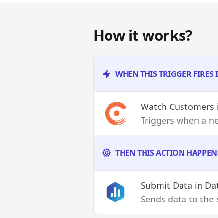
How it works?
WHEN THIS TRIGGER FIRES
Watch Customers
Triggers when a n
THEN THIS ACTION HAPPEN
Submit Data
in Da
Sends data to the 