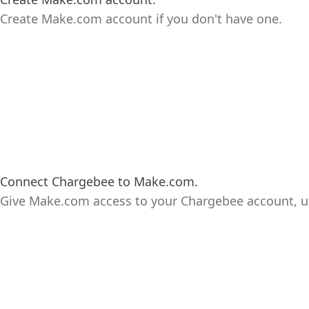
Create Make.com account if you don't have one.
Connect Chargebee to Make.com.
Give Make.com access to your Chargebee account, u