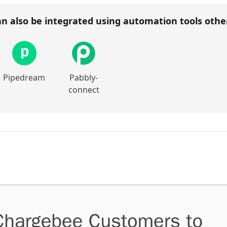
n also be integrated using automation tools oth
Pipedream
Pabbly-
connect