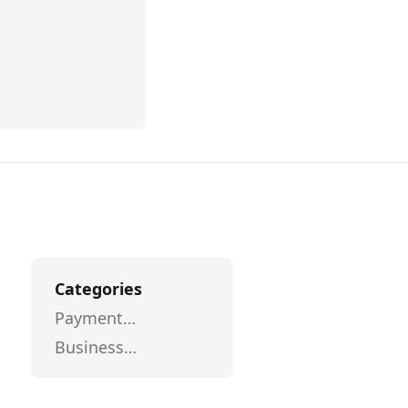
Categories
Payment
Processing
Business
Intelligence