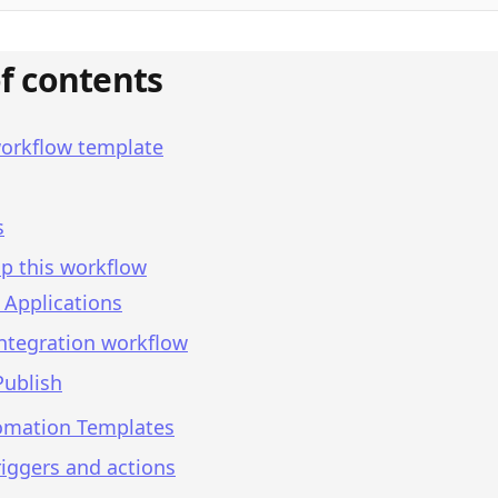
of contents
workflow template
s
p this workflow
 Applications
integration workflow
Publish
omation Templates
iggers and actions