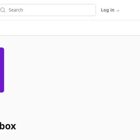
earch
Log in
→
abox