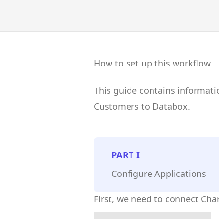
How to set up this workflow
This guide contains informat
Customers to Databox.
PART
I
Configure Applications
First, we need to connect Ch