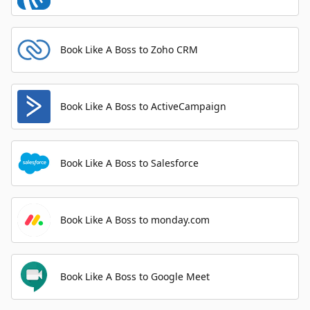
Book Like A Boss to Zoho CRM
Book Like A Boss to ActiveCampaign
Book Like A Boss to Salesforce
Book Like A Boss to monday.com
Book Like A Boss to Google Meet