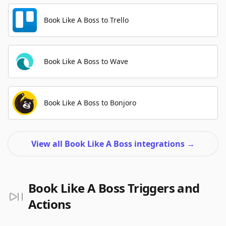
Book Like A Boss to Trello
Book Like A Boss to Wave
Book Like A Boss to Bonjoro
View all Book Like A Boss integrations
→
Book Like A Boss Triggers and
Actions