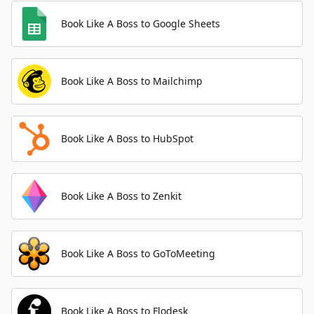
Book Like A Boss to Google Sheets
Book Like A Boss to Mailchimp
Book Like A Boss to HubSpot
Book Like A Boss to Zenkit
Book Like A Boss to GoToMeeting
Book Like A Boss to Flodesk