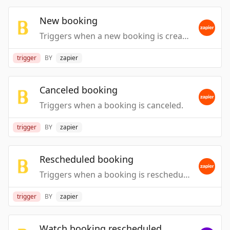
New booking
Triggers when a new booking is created.
trigger
BY
zapier
Canceled booking
Triggers when a booking is canceled.
trigger
BY
zapier
Rescheduled booking
Triggers when a booking is rescheduled.
trigger
BY
zapier
Watch booking rescheduled