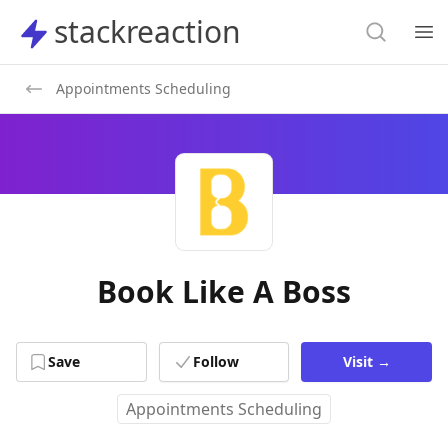
Search
stackreaction
stackreaction
Search
Op
Appointments Scheduling
Book Like A Boss
Save
Follow
Visit
→
Appointments Scheduling