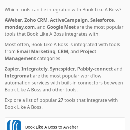
Which tools can be integrated with
Book Like A Boss
?
AWeber
,
Zoho CRM
,
ActiveCampaign
,
Salesforce
,
monday.com
,
and
Google Meet
are the most popular
tools that
Book Like A Boss
integrates with.
Most often,
Book Like A Boss
is integrated with tools
from
Email Marketing
,
CRM
,
and
Project
Management
categories.
Zapier
,
Integrately
,
Syncspider
,
Pabbly-connect
and
Integromat
are the most popular workflow
automation services with built-in connectors between
Book Like A Boss and other tools.
Explore a list of popular
27
tools that integrate with
Book Like A Boss
.
Book Like A Boss to AWeber