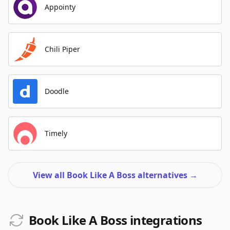
Appointy
Chili Piper
Doodle
Timely
View all Book Like A Boss alternatives
→
Book Like A Boss integrations