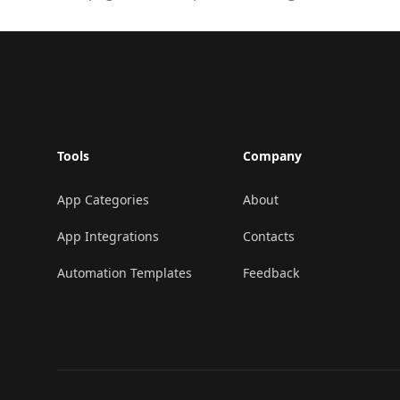
Footer
Tools
Company
App Categories
About
App Integrations
Contacts
Automation Templates
Feedback