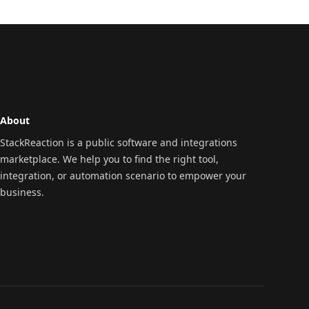
About
StackReaction is a public software and integrations
marketplace. We help you to find the right tool,
integration, or automation scenario to empower your
business.