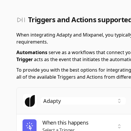
Triggers and Actions supporte
When integrating Adapty and Mixpanel, you typicall
requirements.
Automations
serve as a workflows that connect yo
Trigger
acts as the event that initiates the automati
To provide you with the best options for integratin
all of the available Triggers and Actions from diff
When this happens
Selec
Select a Trigger