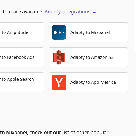
 that are available.
Adapty
Integrations
→
Create Annotation
Automation Platforms:
1
 to Amplitude
Adapty to Mixpanel
Create Identity
Automation Platforms:
1
Export Data
 to Facebook Ads
Adapty to Amazon S3
Automation Platforms:
1
List Cohorts
 to Apple Search
Automation Platforms:
1
Adapty to App Metrica
Create/Update User Profile
Automation Platforms:
1
List Annotations
Automation Platforms:
1
th Mixpanel, check out our list of other popular