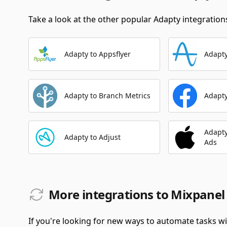
Take a look at the other popular Adapty integrations
Adapty to Appsflyer
Adapty
Adapty to Branch Metrics
Adapty
Adapty
Adapty to Adjust
Ads
More integrations to Mixpanel
If you're looking for new ways to automate tasks wi