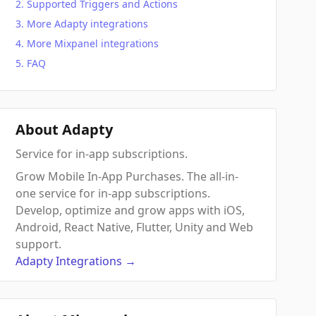
Supported Triggers and Actions
More Adapty integrations
More Mixpanel integrations
FAQ
About Adapty
Service for in-app subscriptions.
Grow Mobile In-App Purchases. The all-in-
one service for in-app subscriptions.
Develop, optimize and grow apps with iOS,
Android, React Native, Flutter, Unity and Web
support.
Adapty
Integrations
→
 Action