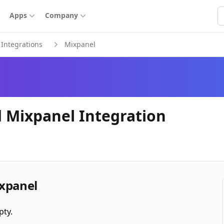
S
Apps
Company
Integrations
Mixpanel
 Mixpanel Integration
xpanel
pty.