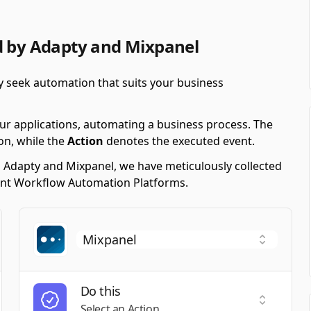
d by Adapty and Mixpanel
y seek automation that suits your business
ur applications, automating a business process. The
on, while the
Action
denotes the executed event.
g Adapty and Mixpanel, we have meticulously collected
erent Workflow Automation Platforms.
Do this
t a Trigger
Select an
Select an Action