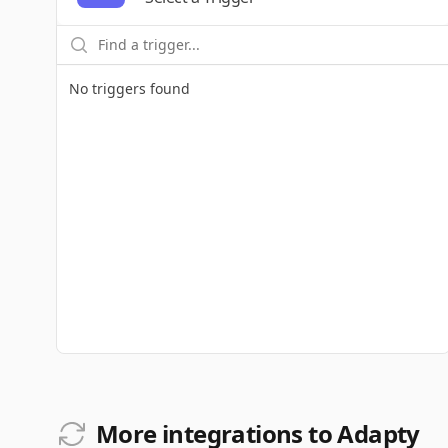
No triggers found
More integrations to Adapty