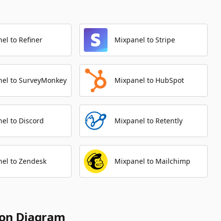
el to Refiner
Mixpanel to Stripe
nel to SurveyMonkey
Mixpanel to HubSpot
el to Discord
Mixpanel to Retently
el to Zendesk
Mixpanel to Mailchimp
ion Diagram