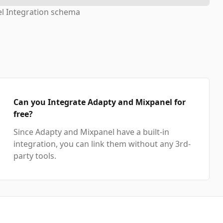
l Integration schema
Can you Integrate Adapty and Mixpanel for
free?
Since Adapty and Mixpanel have a built-in
integration, you can link them without any 3rd-
party tools.