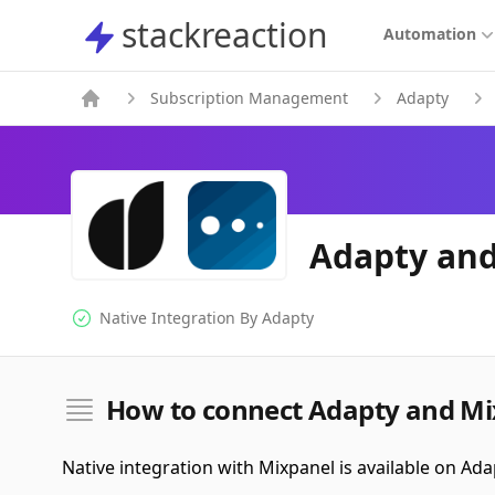
stackreaction
stackreaction
Automation
Subscription Management
Adapty
Adapty and
Native Integration By
Adapty
Native Integration
How to connect Adapty and Mi
Native integration with Mixpanel is available on Ada