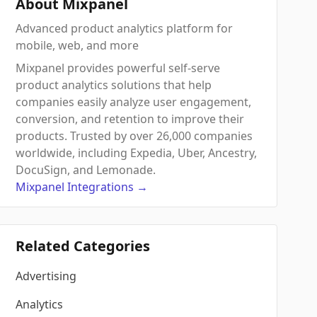
About Mixpanel
Advanced product analytics platform for
mobile, web, and more
Mixpanel provides powerful self-serve
product analytics solutions that help
companies easily analyze user engagement,
conversion, and retention to improve their
products. Trusted by over 26,000 companies
worldwide, including Expedia, Uber, Ancestry,
DocuSign, and Lemonade.
Mixpanel
Integrations
→
Related Categories
Advertising
Analytics