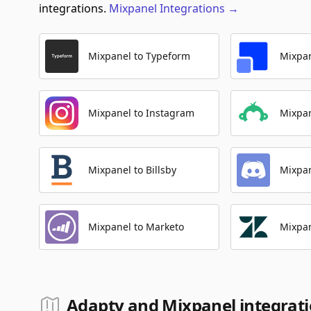
integrations.
Mixpanel
Integrations
→
Mixpanel to Typeform
Mixpan
Mixpanel to Instagram
Mixpa
Mixpanel to Billsby
Mixpan
Mixpanel to Marketo
Mixpan
Adapty and Mixpanel integrat