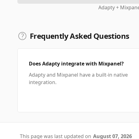
Adapty + Mixpane
Frequently Asked Questions
Does Adapty integrate with Mixpanel?
Adapty and Mixpanel have a built-in native
integration.
This page was last updated on
August 07, 2026