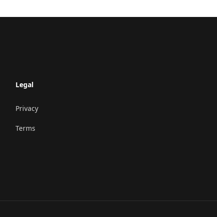
Legal
Privacy
Terms