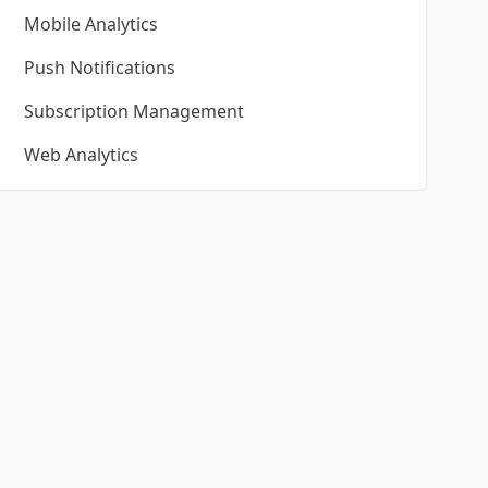
Mobile Analytics
Push Notifications
Subscription Management
Web Analytics