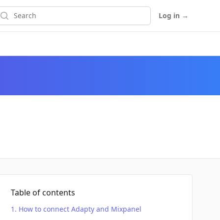
earch
Log in
→
Table of contents
How to connect Adapty and Mixpanel