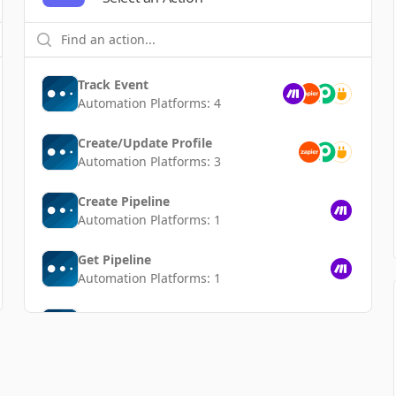
Track Event
Automation Platforms:
4
Create/Update Profile
Automation Platforms:
3
Create Pipeline
Automation Platforms:
1
Get Pipeline
Automation Platforms:
1
Delete Pipeline
Automation Platforms:
1
List Pipelines
Automation Platforms:
1