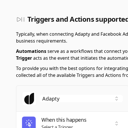
Triggers and Actions supporte
Typically, when connecting Adapty and Facebook Ad
business requirements.
Automations
serve as a workflows that connect yo
Trigger
acts as the event that initiates the automati
To provide you with the best options for integrati
collected all of the available Triggers and Actions
When this happens
Selec
Select a Trigger