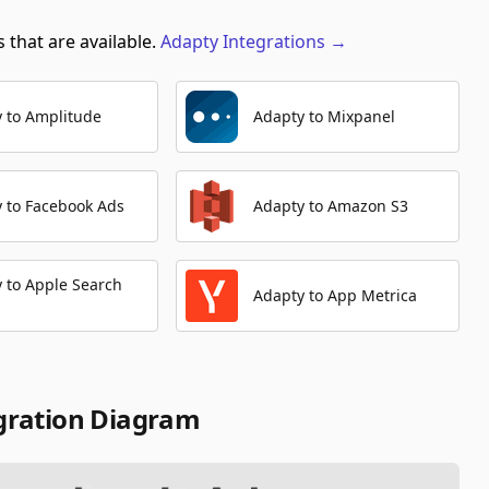
 that are available.
Adapty
Integrations
→
Create Ad Set
Automation Platforms:
1
 to Amplitude
Adapty to Mixpanel
Get Campaign
Automation Platforms:
1
Delete Campaign
 to Facebook Ads
Adapty to Amazon S3
Automation Platforms:
1
Get Ad Set
 to Apple Search
Automation Platforms:
1
Adapty to App Metrica
gration Diagram