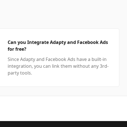
Can you Integrate Adapty and Facebook Ads
for free?
Since Adapty and Facebook Ads have a built-in
integration, you can link them without any 3rd-
party tools.