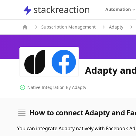
stackreaction
stackreaction
Automation
Subscription Management
Adapty
Adapty and
Native Integration By
Adapty
Native Integration
How to connect Adapty and Fa
You can integrate Adapty natively with Facebook Ad