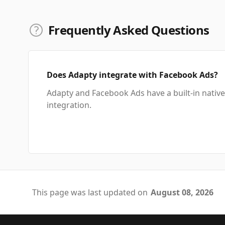
Frequently Asked Questions
Does Adapty integrate with Facebook Ads?
Adapty and Facebook Ads have a built-in native
integration.
This page was last updated on
August 08, 2026
Footer