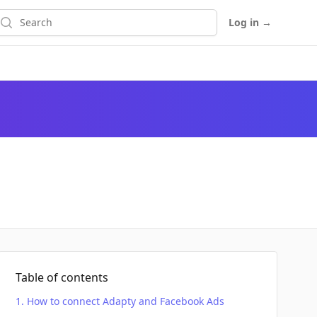
earch
Log in
→
Table of contents
How to connect Adapty and Facebook Ads