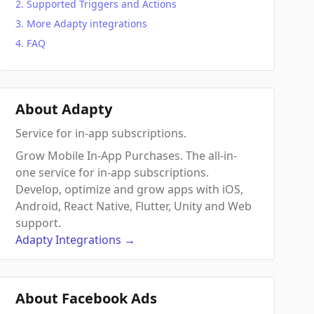
Supported Triggers and Actions
More Adapty integrations
FAQ
About Adapty
Service for in-app subscriptions.
Grow Mobile In-App Purchases. The all-in-
one service for in-app subscriptions.
Develop, optimize and grow apps with iOS,
Android, React Native, Flutter, Unity and Web
support.
Adapty
Integrations
→
About Facebook Ads
 Action