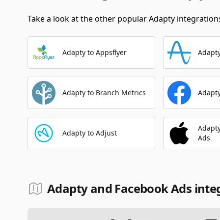
Take a look at the other popular Adapty integrations
Adapty to Appsflyer
Adapty
Adapty to Branch Metrics
Adapty
Adapty
Adapty to Adjust
Ads
Adapty and Facebook Ads inte