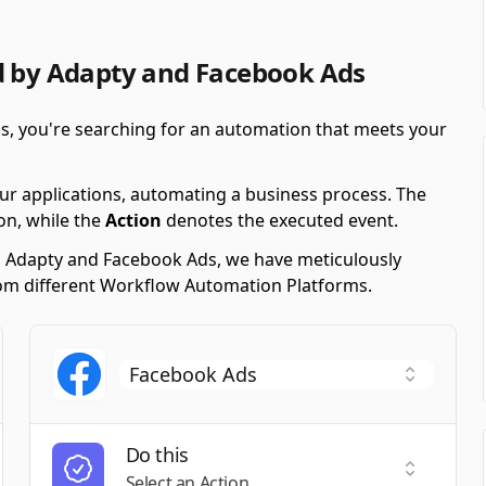
d by Adapty and Facebook Ads
s, you're searching for an automation that meets your
ur applications, automating a business process. The
on, while the
Action
denotes the executed event.
ng Adapty and Facebook Ads, we have meticulously
 from different Workflow Automation Platforms.
Do this
t a Trigger
Select an
Select an Action