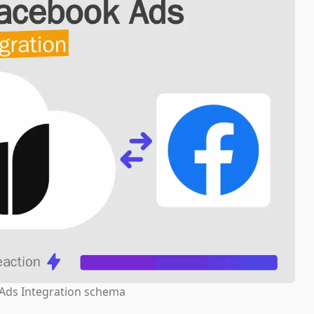
Ads Integration schema