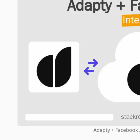
Adapty + Facebook 