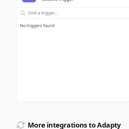
No triggers found
More integrations to Adapty