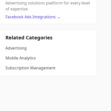
Advertising solutions platform for every level
of expertise
Facebook Ads
Integrations
→
Related Categories
Advertising
Mobile Analytics
Subscription Management