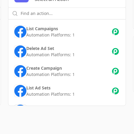
List Campaigns
Automation Platforms:
1
Delete Ad Set
Automation Platforms:
1
Create Campaign
Automation Platforms:
1
List Ad Sets
Automation Platforms:
1
Update Ad Set
Automation Platforms:
1
Update Campaign
Automation Platforms:
1