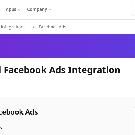
S
Apps
Company
Integrations
Facebook Ads
 Facebook Ads Integration
cebook Ads
s.