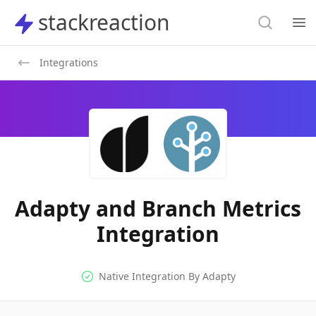
Search
stackreaction
stackreaction
Search
Op
Integrations
Adapty and Branch Metrics
Integration
Native Integration
Native Integration By
Adapty