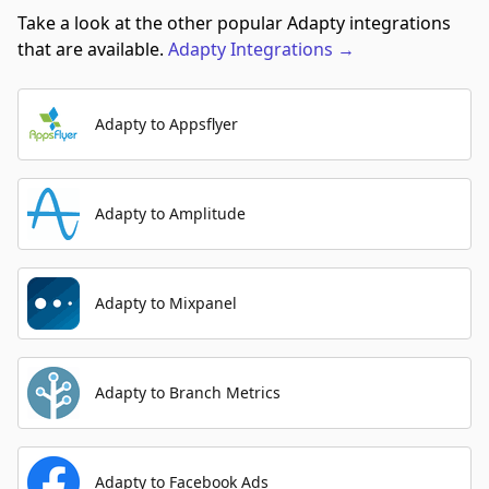
Take a look at the other popular Adapty integrations
that are available.
Adapty
Integrations
→
Adapty to Appsflyer
Adapty to Amplitude
Adapty to Mixpanel
Adapty to Branch Metrics
Adapty to Facebook Ads