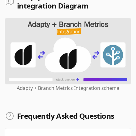
integration Diagram
Adapty + Branch Metrics Integration schema
Frequently Asked Questions