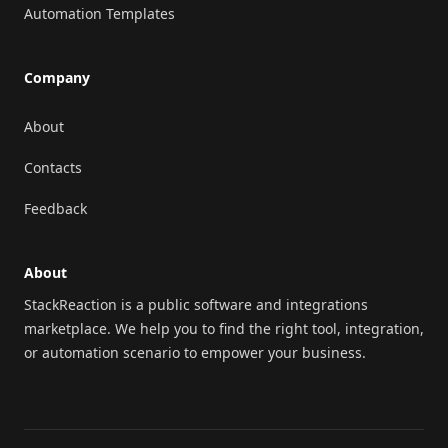
Automation Templates
Company
About
Contacts
Feedback
About
StackReaction is a public software and integrations
marketplace. We help you to find the right tool, integration,
or automation scenario to empower your business.