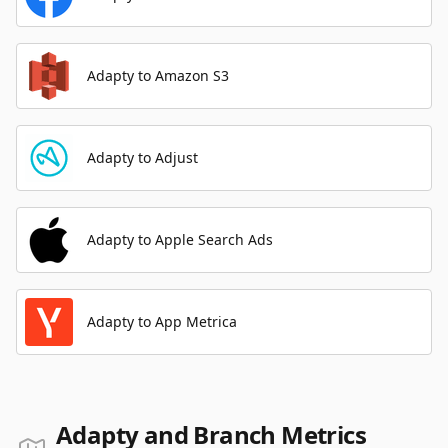
Adapty to Amazon S3
Adapty to Adjust
Adapty to Apple Search Ads
Adapty to App Metrica
Adapty and Branch Metrics