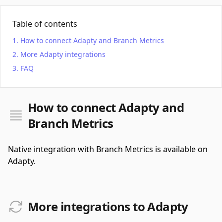
Table of contents
How to connect Adapty and Branch Metrics
More Adapty integrations
FAQ
How to connect Adapty and
Branch Metrics
Native integration with Branch Metrics is available on
Adapty.
More integrations to Adapty