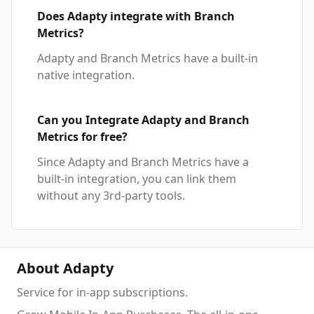
Does Adapty integrate with Branch
Metrics?
Adapty and Branch Metrics have a built-in
native integration.
Can you Integrate Adapty and Branch
Metrics for free?
Since Adapty and Branch Metrics have a
built-in integration, you can link them
without any 3rd-party tools.
About Adapty
Service for in-app subscriptions.