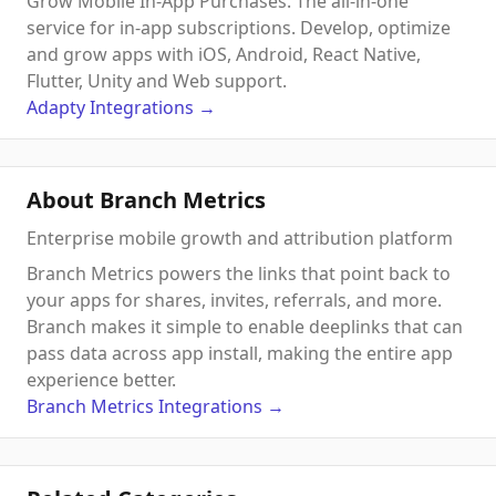
Grow Mobile In-App Purchases. The all-in-one
service for in-app subscriptions. Develop, optimize
and grow apps with iOS, Android, React Native,
Flutter, Unity and Web support.
Adapty
Integrations
→
About Branch Metrics
Enterprise mobile growth and attribution platform
Branch Metrics powers the links that point back to
your apps for shares, invites, referrals, and more.
Branch makes it simple to enable deeplinks that can
pass data across app install, making the entire app
experience better.
Branch Metrics
Integrations
→