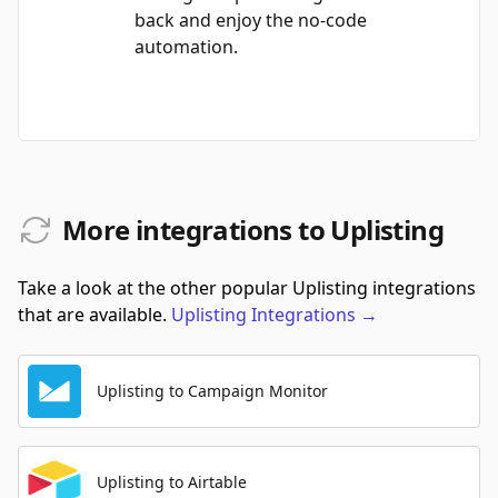
back and enjoy the no-code
automation.
More integrations to Uplisting
Take a look at the other popular Uplisting integrations
that are available.
Uplisting
Integrations
→
Uplisting to Campaign Monitor
Uplisting to Airtable