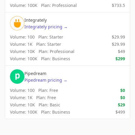
Volume:
100K
Plan:
Professional
$
733.5
Integrately
Integrately
pricing
→
Volume:
100
Plan:
Starter
$
29.99
Volume:
1K
Plan:
Starter
$
29.99
Volume:
10K
Plan:
Professional
$
49
Volume:
100K
Plan:
Business
$
299
Pipedream
Pipedream
pricing
→
Volume:
100
Plan:
Free
$
0
Volume:
1K
Plan:
Free
$
0
Volume:
10K
Plan:
Basic
$
29
Volume:
100K
Plan:
Business
$
499