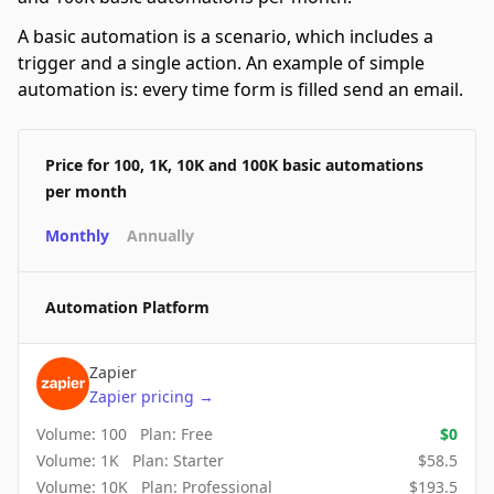
A basic automation is a scenario, which includes a
trigger and a single action. An example of simple
automation is: every time form is filled send an email.
Price for 100, 1K, 10K and 100K basic automations
per month
Monthly
Annually
Automation Platform
Zapier
Zapier
pricing
→
Volume:
100
Plan:
Free
$
0
Volume:
1K
Plan:
Starter
$
58.5
Volume:
10K
Plan:
Professional
$
193.5