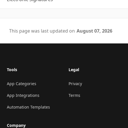
This page was last updated on
August 07, 2026
Footer
Tools
Legal
App Categories
Privacy
App Integrations
Terms
Automation Templates
Company