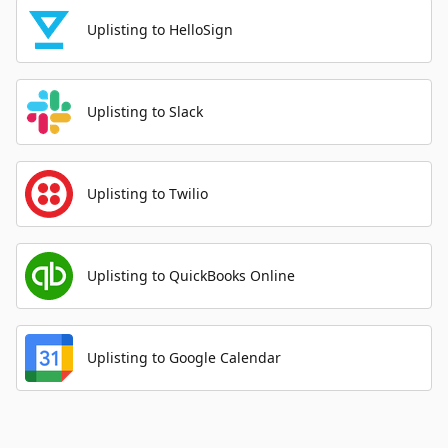
Uplisting to HelloSign
Uplisting to Slack
Uplisting to Twilio
Uplisting to QuickBooks Online
Uplisting to Google Calendar