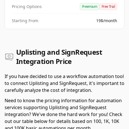
Pricing Options
Freemium
Free Trial
Starting From
19$/month
Uplisting and SignRequest
Integration Price
If you have decided to use a workflow automation tool
to connect Uplisting and SignRequest, it's important to
carefully analyze the cost of integration.
Need to know the pricing information for automation
services supporting Uplisting and SignRequest
integration? We've done the hard work for you! Check
out our table below for details based on 100, 1K, 10K
and 100K basic automations per month.