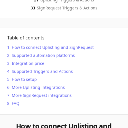
33
SignRequest
Triggers & Actions
Table of contents
How to connect Uplisting and SignRequest
Supported automation platforms
Integration price
Supported Triggers and Actions
How to setup
More Uplisting integrations
More SignRequest integrations
FAQ
How to connect Uplisting and