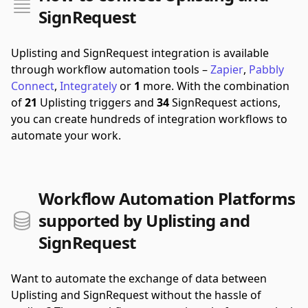
SignRequest
Uplisting and SignRequest integration is available
through workflow automation tools –
Zapier
,
Pabbly
Connect
,
Integrately
or
1
more.
With the combination
of
21
Uplisting triggers and
34
SignRequest actions,
you can create hundreds of integration workflows to
automate your work.
Workflow Automation Platforms
supported by Uplisting and
SignRequest
Want to automate the exchange of data between
Uplisting and SignRequest without the hassle of