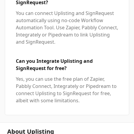
SignRequest?
You can connect Uplisting and SignRequest
automatically using no-code Workflow
Automation Tool. Use Zapier, Pabbly Connect,
Integrately or Pipedream to link Uplisting
and SignRequest.
Can you Integrate Uplisting and
SignRequest for free?
Yes, you can use the free plan of Zapier,
Pabbly Connect, Integrately or Pipedream to
connect Uplisting to SignRequest for free,
albeit with some limitations.
About Uplisting