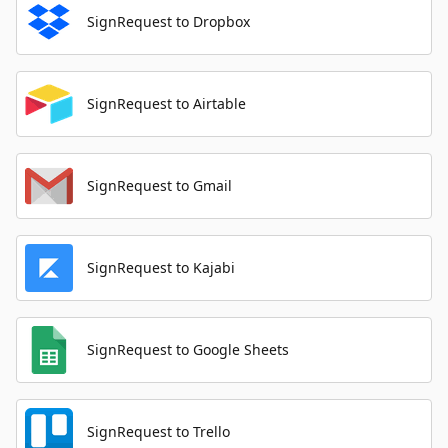
SignRequest to Dropbox
SignRequest to Airtable
SignRequest to Gmail
SignRequest to Kajabi
SignRequest to Google Sheets
SignRequest to Trello