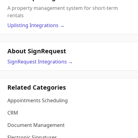
A property management system for short-term
rentals
Uplisting
Integrations
→
About SignRequest
SignRequest
Integrations
→
Related Categories
Appointments Scheduling
CRM
Document Management
Electronic Signatures