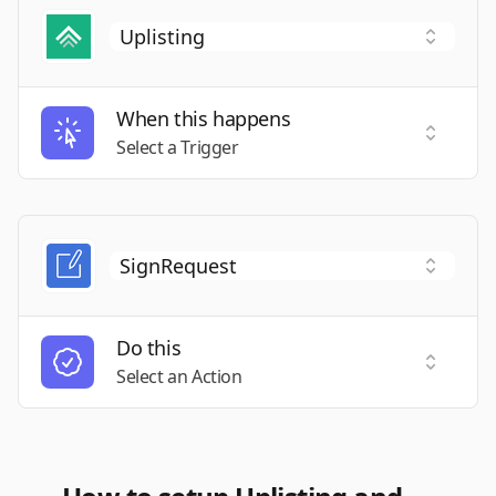
When this happens
Select a
Select a Trigger
Do this
Select a
Select an Action