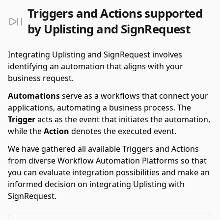
Triggers and Actions supported
by Uplisting and SignRequest
Integrating Uplisting and SignRequest involves
identifying an automation that aligns with your
business request.
Automations
serve as a workflows that connect your
applications, automating a business process. The
Trigger
acts as the event that initiates the automation,
while the
Action
denotes the executed event.
We have gathered all available Triggers and Actions
from diverse Workflow Automation Platforms so that
you can evaluate integration possibilities and make an
informed decision on integrating Uplisting with
SignRequest.