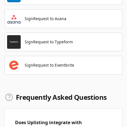
SignRequest to Asana
SignRequest to Typeform
SignRequest to Eventbrite
Frequently Asked Questions
Does Uplisting integrate with