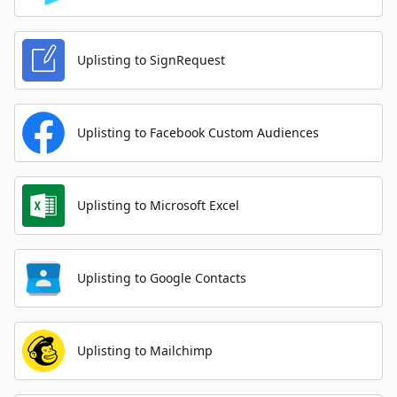
Uplisting to SignRequest
Uplisting to Facebook Custom Audiences
Uplisting to Microsoft Excel
Uplisting to Google Contacts
Uplisting to Mailchimp