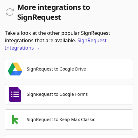
More integrations to
SignRequest
Take a look at the other popular SignRequest
integrations that are available.
SignRequest
Integrations
→
SignRequest to Google Drive
SignRequest to Google Forms
SignRequest to Keap Max Classic