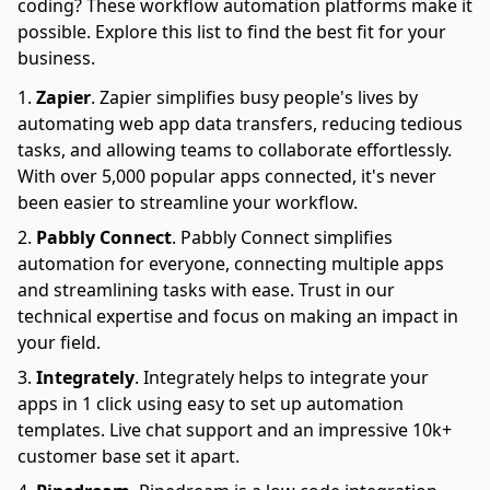
coding? These workflow automation platforms make it
possible. Explore this list to find the best fit for your
business.
Zapier
.
Zapier simplifies busy people's lives by
automating web app data transfers, reducing tedious
tasks, and allowing teams to collaborate effortlessly.
With over 5,000 popular apps connected, it's never
been easier to streamline your workflow.
Pabbly Connect
.
Pabbly Connect simplifies
automation for everyone, connecting multiple apps
and streamlining tasks with ease. Trust in our
technical expertise and focus on making an impact in
your field.
Integrately
.
Integrately helps to integrate your
apps in 1 click using easy to set up automation
templates. Live chat support and an impressive 10k+
customer base set it apart.