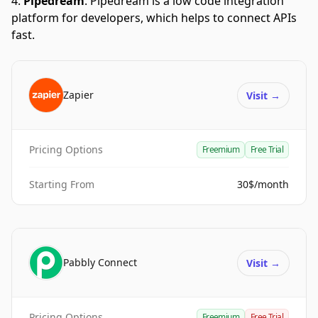
Pipedream
.
Pipedream is a low code integration
platform for developers, which helps to connect APIs
fast.
Zapier
Visit
→
Pricing Options
Freemium
Free Trial
Starting From
30$/month
Pabbly Connect
Visit
→
Pricing Options
Freemium
Free Trial