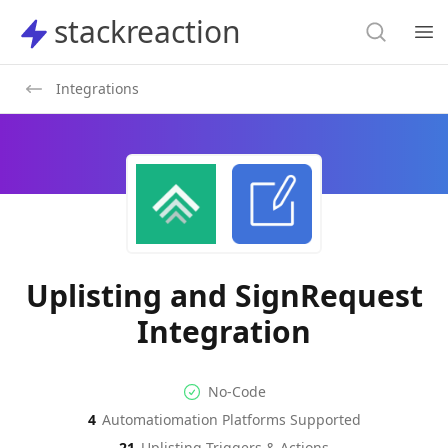
Search
stackreaction
stackreaction
Search
Op
Integrations
Uplisting and SignRequest
Integration
No-code Integration
Supported Automation Platf
No-Code
4
Automatiomation Platforms Supported
Uplisting
SignRequest
Actions
Actions
21
Uplisting
Triggers & Actions