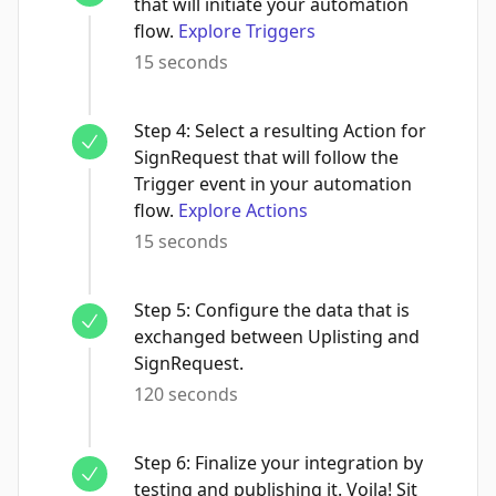
that will initiate your automation
flow.
Explore Triggers
15 seconds
Step
4
:
Select a resulting Action for
SignRequest that will follow the
Trigger event in your automation
flow.
Explore Actions
15 seconds
Step
5
:
Configure the data that is
exchanged between Uplisting and
SignRequest.
120 seconds
Step
6
:
Finalize your integration by
testing and publishing it. Voila! Sit