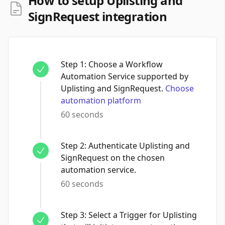
How to setup Uplisting and
SignRequest integration
Step
1
:
Choose a Workflow
Automation Service supported by
Uplisting and SignRequest.
Choose
automation platform
60 seconds
Step
2
:
Authenticate Uplisting and
SignRequest on the chosen
automation service.
60 seconds
Step
3
:
Select a Trigger for Uplisting