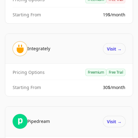
Starting From
19$/month
Integrately
Visit
→
Pricing Options
Freemium
Free Trial
Starting From
30$/month
Pipedream
Visit
→