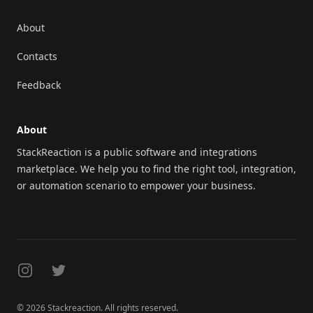
About
Contacts
Feedback
About
StackReaction is a public software and integrations
marketplace. We help you to find the right tool, integration,
or automation scenario to empower your business.
Instagram
Twitter
© 2026 Stackreaction. All rights reserved.