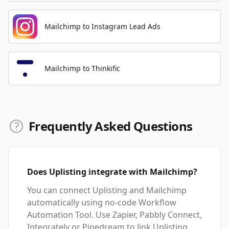
Mailchimp to Instagram Lead Ads
Mailchimp to Thinkific
Frequently Asked Questions
Does Uplisting integrate with Mailchimp?
You can connect Uplisting and Mailchimp
automatically using no-code Workflow
Automation Tool. Use Zapier, Pabbly Connect,
Integrately or Pipedream to link Uplisting