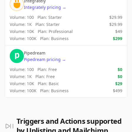
Integrately
Integrately
pricing
→
Volume:
100
Plan:
Starter
$
29.99
Volume:
1K
Plan:
Starter
$
29.99
Volume:
10K
Plan:
Professional
$
49
Volume:
100K
Plan:
Business
$
299
Pipedream
Pipedream
pricing
→
Volume:
100
Plan:
Free
$
0
Volume:
1K
Plan:
Free
$
0
Volume:
10K
Plan:
Basic
$
29
Volume:
100K
Plan:
Business
$
499
Triggers and Actions supported
by Uplisting and Mailchimp