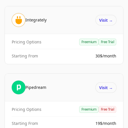
Integrately
Visit
→
Pricing Options
Freemium
Free Trial
Starting From
30$/month
Pipedream
Visit
→
Pricing Options
Freemium
Free Trial
Starting From
19$/month