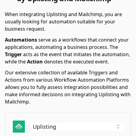
When integrating Uplisting and Mailchimp, you are
usually looking for automation suitable for your
business request.
Automations
serve as a workflows that connect your
applications, automating a business process. The
Trigger
acts as the event that initiates the automation,
while the
Action
denotes the executed event.
Our extensive collection of available Triggers and
Actions from various Workflow Automation Platforms
allows you to fully assess integration possibilities and
make informed decisions on integrating Uplisting with
Mailchimp.