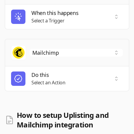
When this happens
Select a
Select a Trigger
Do this
Select a
Select an Action
How to setup Uplisting and
Mailchimp integration