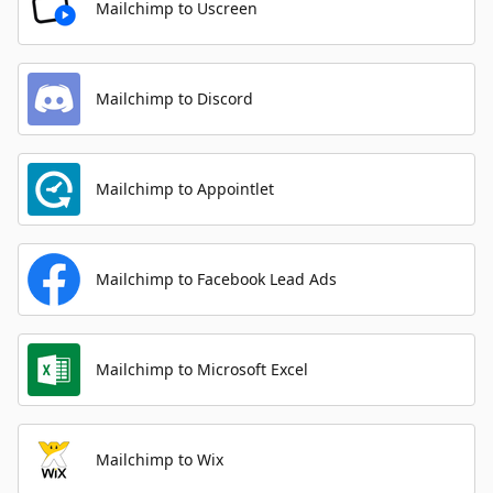
Mailchimp to Uscreen
Mailchimp to Discord
Mailchimp to Appointlet
Mailchimp to Facebook Lead Ads
Mailchimp to Microsoft Excel
Mailchimp to Wix