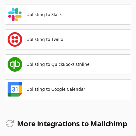
Uplisting to Slack
Uplisting to Twilio
Uplisting to QuickBooks Online
Uplisting to Google Calendar
More integrations to Mailchimp