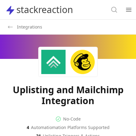
Search
stackreaction
stackreaction
Search
Op
Integrations
Uplisting and Mailchimp
Integration
No-code Integration
Supported Automation Platf
No-Code
4
Automatiomation Platforms Supported
Uplisting
Mailchimp
Actions
Actions
21
Uplisting
Triggers & Actions