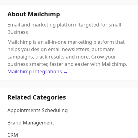
About Mailchimp
Email and marketing platform targeted for small
Business
Mailchimp is an all-in-one marketing platform that
helps you design email newsletters, automate
campaigns, track results and more. Grow your
business smarter, faster and easier with Mailchimp.
Mailchimp
Integrations
→
Related Categories
Appointments Scheduling
Brand Management
CRM