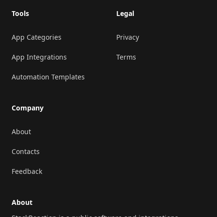
Tools
Legal
App Categories
Privacy
App Integrations
Terms
Automation Templates
Company
About
Contacts
Feedback
About