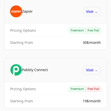
Zapier
Visit
→
Pricing Options
Freemium
Free Trial
Starting From
30$/month
Pabbly Connect
Visit
→
Pricing Options
Freemium
Free Trial
Starting From
19$/month