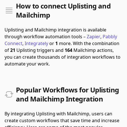
How to connect Uplisting and
Mailchimp
Uplisting and Mailchimp integration is available
through workflow automation tools –
Zapier
,
Pabbly
Connect
,
Integrately
or
1
more.
With the combination
of
21
Uplisting triggers and
164
Mailchimp actions,
you can create thousands of integration workflows to
automate your work.
Popular Workflows for Uplisting
and Mailchimp Integration
By integrating Uplisting with Mailchimp, users can
create custom workflows that save time and increase