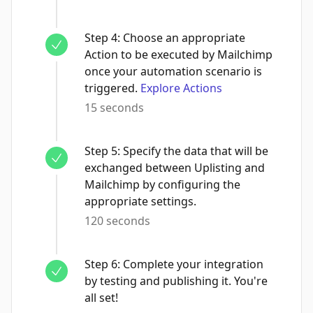
Step
4
:
Choose an appropriate
Action to be executed by Mailchimp
once your automation scenario is
triggered.
Explore Actions
15 seconds
Step
5
:
Specify the data that will be
exchanged between Uplisting and
Mailchimp by configuring the
appropriate settings.
120 seconds
Step
6
:
Complete your integration
by testing and publishing it. You're
all set!