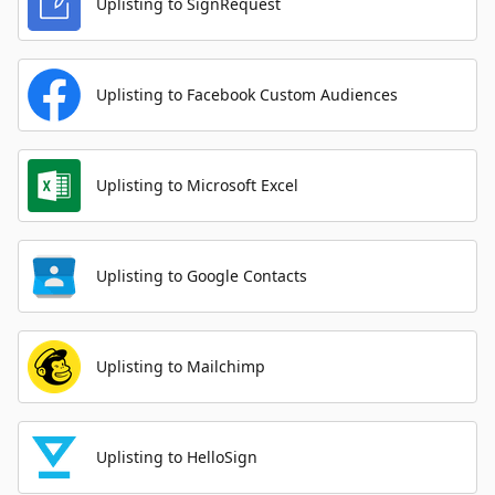
Uplisting to SignRequest
Uplisting to Facebook Custom Audiences
Uplisting to Microsoft Excel
Uplisting to Google Contacts
Uplisting to Mailchimp
Uplisting to HelloSign