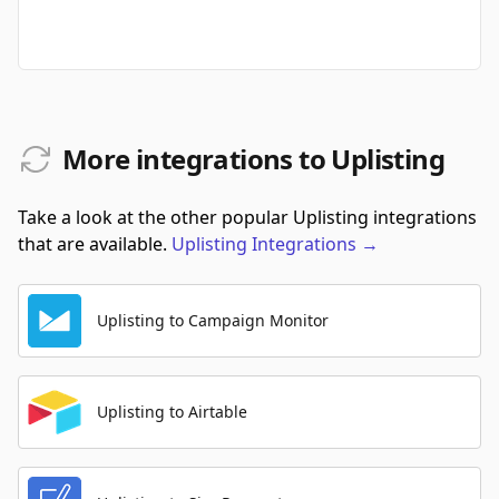
More integrations to Uplisting
Take a look at the other popular Uplisting integrations
that are available.
Uplisting
Integrations
→
Uplisting to Campaign Monitor
Uplisting to Airtable