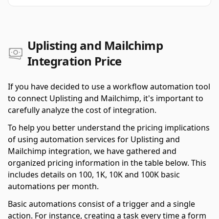
Uplisting and Mailchimp
Integration Price
If you have decided to use a workflow automation tool
to connect Uplisting and Mailchimp, it's important to
carefully analyze the cost of integration.
To help you better understand the pricing implications
of using automation services for Uplisting and
Mailchimp integration, we have gathered and
organized pricing information in the table below. This
includes details on 100, 1K, 10K and 100K basic
automations per month.
Basic automations consist of a trigger and a single
action. For instance, creating a task every time a form