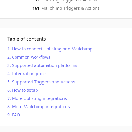
161
Mailchimp
Triggers & Actions
Table of contents
How to connect Uplisting and Mailchimp
Common workflows
Supported automation platforms
Integration price
Supported Triggers and Actions
How to setup
More Uplisting integrations
More Mailchimp integrations
FAQ