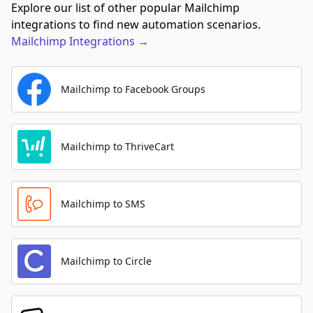
Explore our list of other popular Mailchimp
integrations to find new automation scenarios.
Mailchimp
Integrations
→
Mailchimp to Facebook Groups
Mailchimp to ThriveCart
Mailchimp to SMS
Mailchimp to Circle