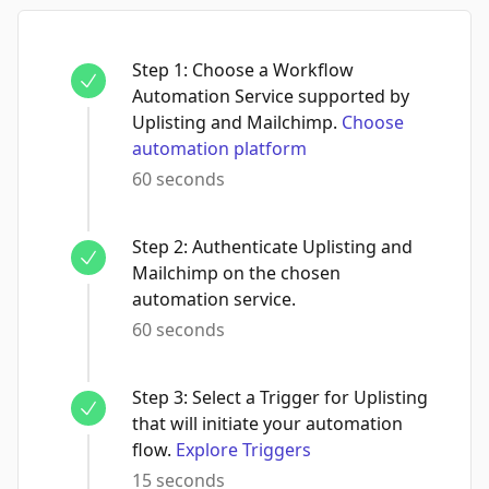
Step
1
:
Choose a Workflow
Automation Service supported by
Uplisting and Mailchimp.
Choose
automation platform
60 seconds
Step
2
:
Authenticate Uplisting and
Mailchimp on the chosen
automation service.
60 seconds
Step
3
:
Select a Trigger for Uplisting
that will initiate your automation
flow.
Explore Triggers
15 seconds