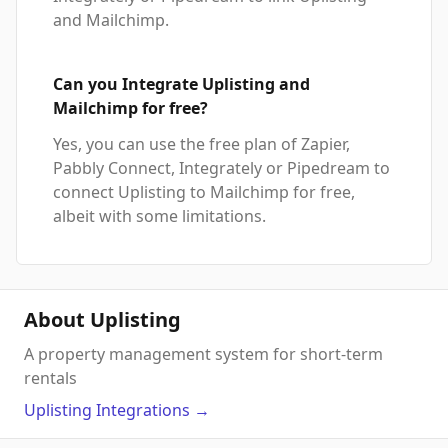
and Mailchimp.
Can you Integrate Uplisting and
Mailchimp for free?
Yes, you can use the free plan of Zapier,
Pabbly Connect, Integrately or Pipedream to
connect Uplisting to Mailchimp for free,
albeit with some limitations.
About Uplisting
A property management system for short-term
rentals
Uplisting
Integrations
→