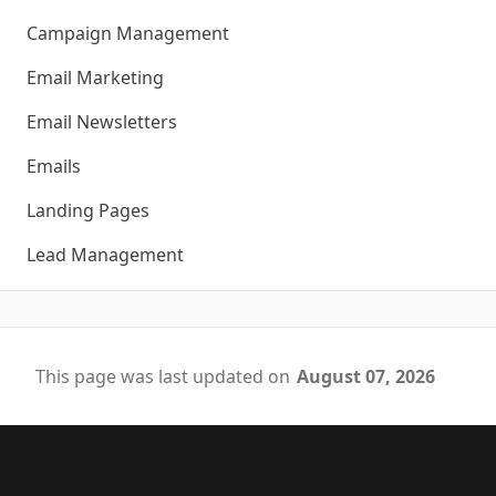
Campaign Management
Email Marketing
Email Newsletters
Emails
Landing Pages
Lead Management
This page was last updated on
August 07, 2026
Footer