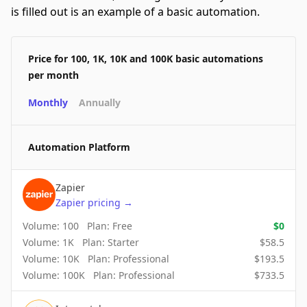
is filled out is an example of a basic automation.
Price for 100, 1K, 10K and 100K basic automations
per month
Monthly
Annually
Automation Platform
Zapier
Zapier
pricing
→
Volume:
100
Plan:
Free
$
0
Volume:
1K
Plan:
Starter
$
58.5
Volume:
10K
Plan:
Professional
$
193.5
Volume:
100K
Plan:
Professional
$
733.5