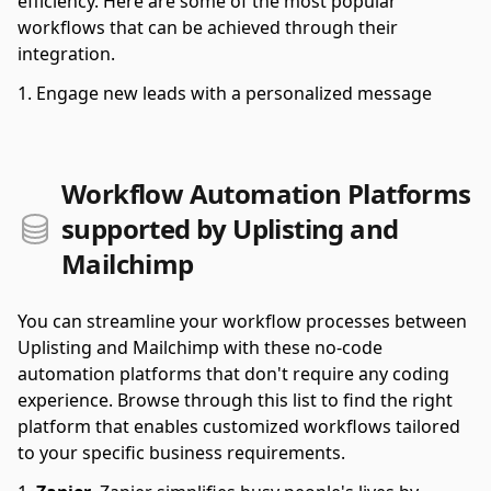
efficiency. Here are some of the most popular
workflows that can be achieved through their
integration.
Engage new leads with a personalized message
Workflow Automation Platforms
supported by Uplisting and
Mailchimp
You can streamline your workflow processes between
Uplisting and Mailchimp with these no-code
automation platforms that don't require any coding
experience. Browse through this list to find the right
platform that enables customized workflows tailored
to your specific business requirements.