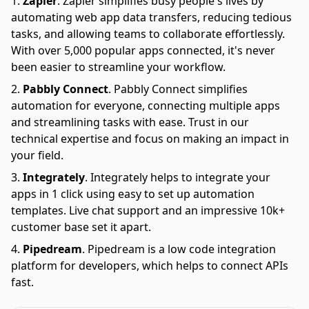
Zapier
.
Zapier simplifies busy people's lives by
automating web app data transfers, reducing tedious
tasks, and allowing teams to collaborate effortlessly.
With over 5,000 popular apps connected, it's never
been easier to streamline your workflow.
Pabbly Connect
.
Pabbly Connect simplifies
automation for everyone, connecting multiple apps
and streamlining tasks with ease. Trust in our
technical expertise and focus on making an impact in
your field.
Integrately
.
Integrately helps to integrate your
apps in 1 click using easy to set up automation
templates. Live chat support and an impressive 10k+
customer base set it apart.
Pipedream
.
Pipedream is a low code integration
platform for developers, which helps to connect APIs
fast.