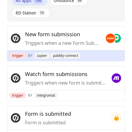
All apps
Unbounce
106
36
RD Station
70
New form submission
Triggers when a new Form Submission is received on a Landing Page, Overlay or Sticky Bar.
trigger
BY
zapier
pabbly-connect
Watch form submissions
Triggers when new form is submitted.
trigger
BY
integromat
Form is submitted
Form is submitted