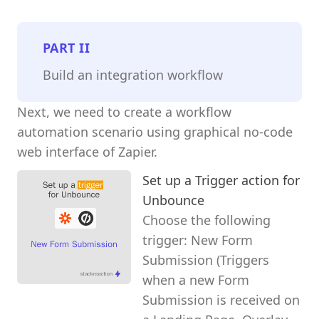
PART
II
Build an integration workflow
Next, we need to create a workflow
automation scenario using graphical no-code
web interface of Zapier.
Set up a Trigger action for
Unbounce
Choose the following
trigger: New Form
Submission (Triggers
when a new Form
Submission is received on