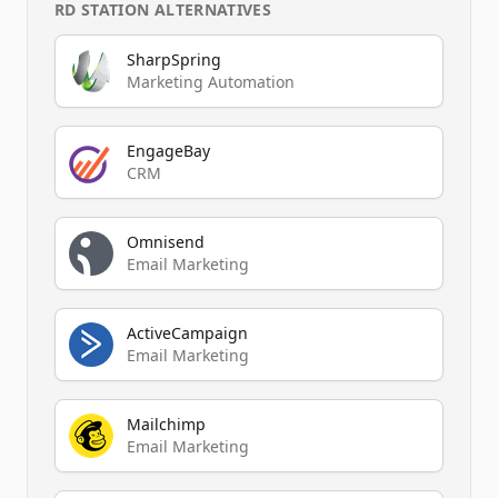
RD STATION
ALTERNATIVES
SharpSpring
Marketing Automation
EngageBay
CRM
Omnisend
Email Marketing
ActiveCampaign
Email Marketing
Mailchimp
Email Marketing