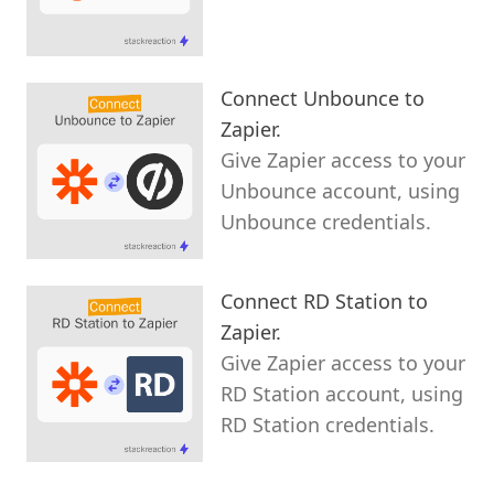
Connect Unbounce to
Zapier.
Give Zapier access to your
Unbounce account, using
Unbounce credentials.
Connect RD Station to
Zapier.
Give Zapier access to your
RD Station account, using
RD Station credentials.