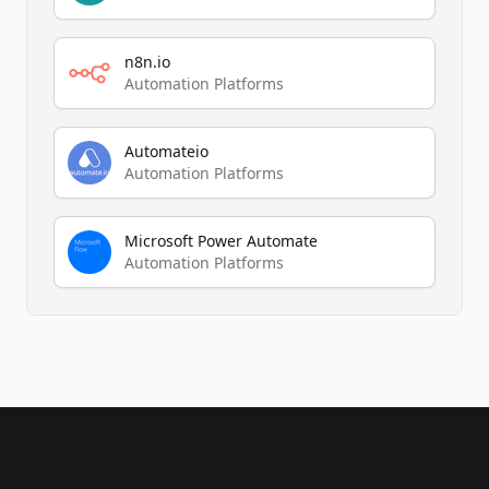
n8n.io
Automation Platforms
Automateio
Automation Platforms
Microsoft Power Automate
Automation Platforms
Footer