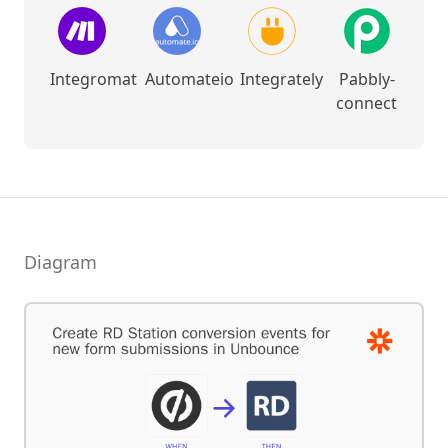
Integromat
Automateio
Integrately
Pabbly-
connect
Diagram