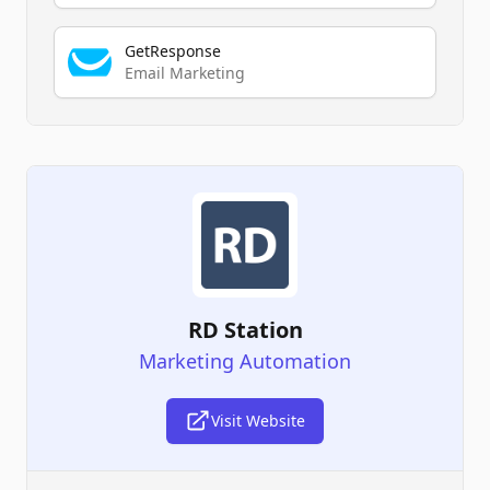
GetResponse
Email Marketing
RD Station
Marketing Automation
Visit Website