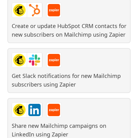
Create or update HubSpot CRM contacts for
new subscribers on Mailchimp
using
Zapier
Get Slack notifications for new Mailchimp
subscribers
using
Zapier
Share new Mailchimp campaigns on
LinkedIn
using
Zapier