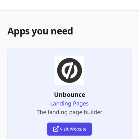
Apps you need
Unbounce
Landing Pages
The landing page builder
Visit Website