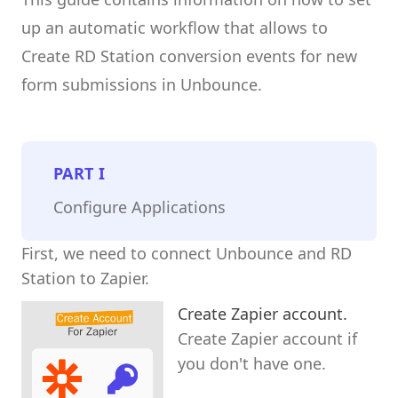
up an automatic workflow that allows to
Create RD Station conversion events for new
form submissions in Unbounce.
PART
I
Configure Applications
First, we need to connect Unbounce and RD
Station to Zapier.
Create Zapier account.
Create Zapier account if
you don't have one.