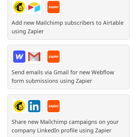
Add new Mailchimp subscribers to Airtable
using
Zapier
Send emails via Gmail for new Webflow
form submissions
using
Zapier
Share new Mailchimp campaigns on your
company LinkedIn profile
using
Zapier