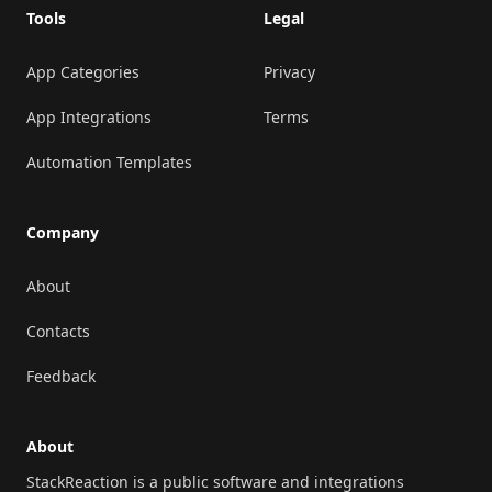
Tools
Legal
App Categories
Privacy
App Integrations
Terms
Automation Templates
Company
About
Contacts
Feedback
About
StackReaction is a public software and integrations