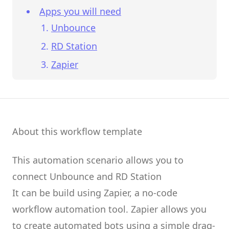
Apps you will need
Unbounce
RD Station
Zapier
About this workflow template
This automation scenario allows you to
connect
Unbounce
and
RD Station
It can be build using
Zapier
, a no-code
workflow automation tool.
Zapier
allows you
to create
automated bots
using a simple drag-