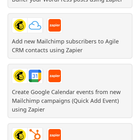
Add new Mailchimp subscribers to Agile
CRM contacts
using
Zapier
Create Google Calendar events from new
Mailchimp campaigns (Quick Add Event)
using
Zapier