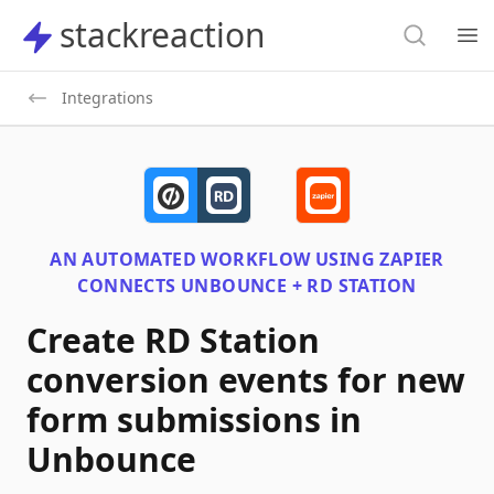
Search
stackreaction
stackreaction
Search
Op
Integrations
AN AUTOMATED WORKFLOW USING
ZAPIER
CONNECTS
UNBOUNCE + RD STATION
Create RD Station
conversion events for new
form submissions in
Unbounce