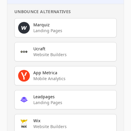
UNBOUNCE
ALTERNATIVES
Marquiz
Landing Pages
Ucraft
Website Builders
App Metrica
Mobile Analytics
Leadpages
Landing Pages
Wix
Website Builders