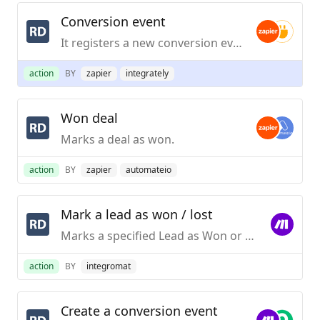
Conversion event
It registers a new conversion event for a contact.
action
BY
zapier
integrately
Won deal
Marks a deal as won.
action
BY
zapier
automateio
Mark a lead as won / lost
Marks a specified Lead as Won or Lost.
action
BY
integromat
Create a conversion event