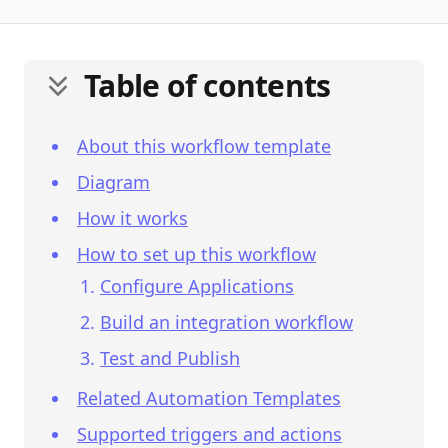
Table of contents
About this workflow template
Diagram
How it works
How to set up this workflow
Configure Applications
Build an integration workflow
Test and Publish
Related Automation Templates
Supported triggers and actions