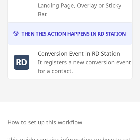
Landing Page, Overlay or Sticky
Bar.
THEN THIS ACTION HAPPENS IN RD STATION
Conversion Event
in RD Station
It registers a new conversion event
for a contact.
How to set up this workflow
This guide contains information on how to set