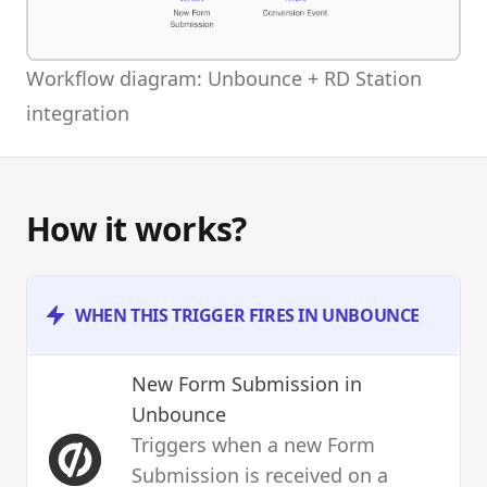
Workflow diagram: Unbounce + RD Station
integration
How it works?
WHEN THIS TRIGGER FIRES IN UNBOUNCE
New Form Submission
in
Unbounce
Triggers when a new Form
Submission is received on a