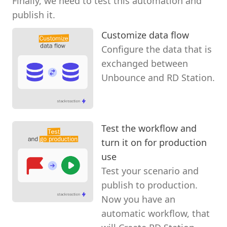
Finally, we need to test this automation and
publish it.
Customize data flow
Configure the data that is
exchanged between
Unbounce and RD Station.
Test the workflow and
turn it on for production
use
Test your scenario and
publish to production.
Now you have an
automatic workflow, that