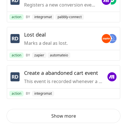
Registers a new conversion event for a contact.
action
BY
integromat
pabbly-connect
Lost deal
Marks a deal as lost.
action
BY
zapier
automateio
Create a abandoned cart event
This event is recorded whenever a cart is abandoned on an e-commerce platform.
action
BY
integromat
Show more