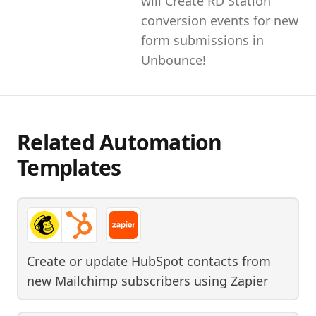
will Create RD Station
conversion events for new
form submissions in
Unbounce!
Related Automation
Templates
Create or update HubSpot contacts from
new Mailchimp subscribers
using
Zapier