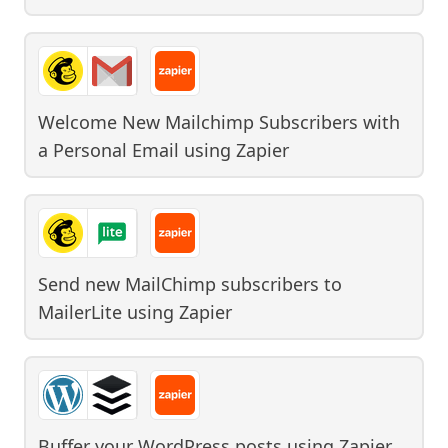
Welcome New Mailchimp Subscribers with
a Personal Email
using
Zapier
Send new MailChimp subscribers to
MailerLite
using
Zapier
Buffer your WordPress posts
using
Zapier