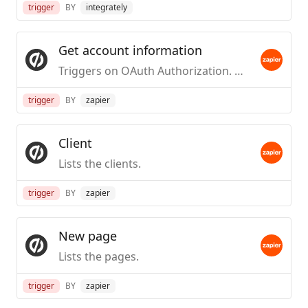
trigger
BY
integrately
Get account information
Triggers on OAuth Authorization. Used to verify that an OAuth account is working.
trigger
BY
zapier
Client
Lists the clients.
trigger
BY
zapier
New page
Lists the pages.
trigger
BY
zapier