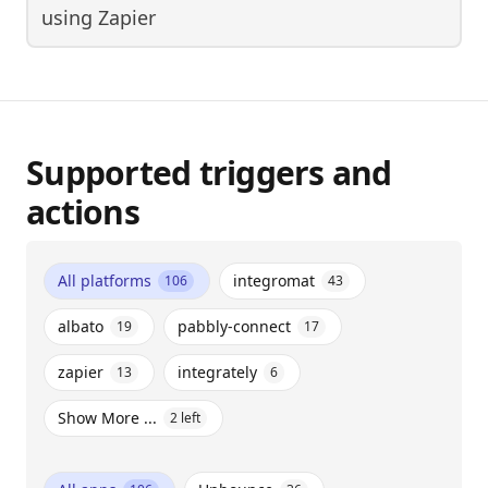
using
Zapier
Supported triggers and
actions
All platforms
integromat
106
43
albato
pabbly-connect
19
17
zapier
integrately
13
6
Show More ...
2
left