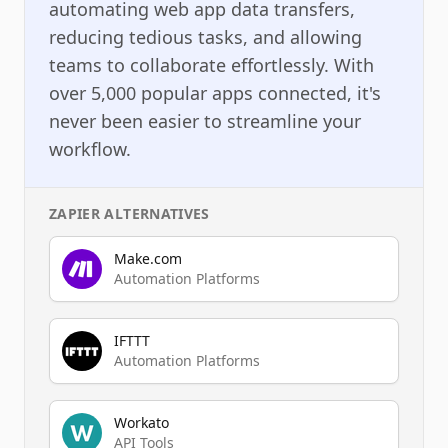
automating web app data transfers,
reducing tedious tasks, and allowing
teams to collaborate effortlessly. With
over 5,000 popular apps connected, it's
never been easier to streamline your
workflow.
ZAPIER
ALTERNATIVES
Make.com
Automation Platforms
IFTTT
Automation Platforms
Workato
API Tools