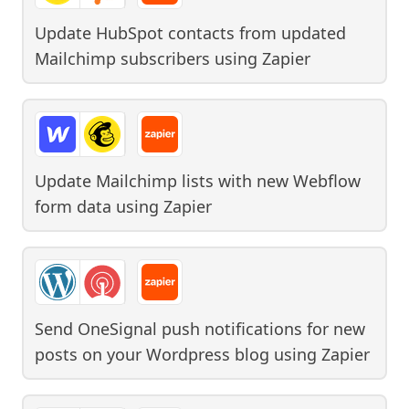
Update HubSpot contacts from updated
Mailchimp subscribers
using
Zapier
Update Mailchimp lists with new Webflow
form data
using
Zapier
Send OneSignal push notifications for new
posts on your Wordpress blog
using
Zapier