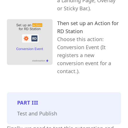
a Landing Page, Overlay
or Sticky Bar.).
Then set up an Action for
RD Station
Choose this action:
Conversion Event (It
registers a new
conversion event for a
contact.).
PART
III
Test and Publish