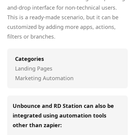
and-drop interface for non-technical users.
This is a ready-made scenario, but it can be
customized by adding more apps, actions,
filters or branches.
Categories
Landing Pages
Marketing Automation
Unbounce and RD Station
can also be
integrated using automation tools
other than
zapier
: