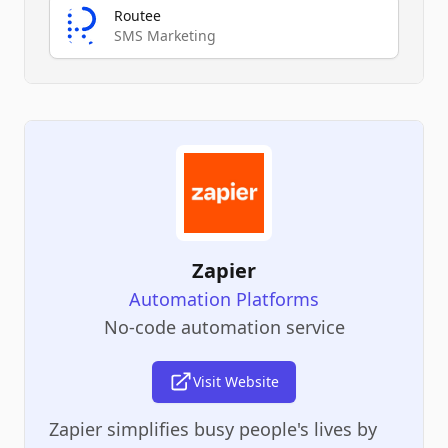
Routee
SMS Marketing
Zapier
Automation Platforms
No-code automation service
Visit Website
Zapier simplifies busy people's lives by