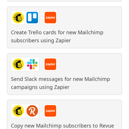
Create Trello cards for new Mailchimp
subscribers
using
Zapier
Send Slack messages for new Mailchimp
campaigns
using
Zapier
Copy new Mailchimp subscribers to Revue