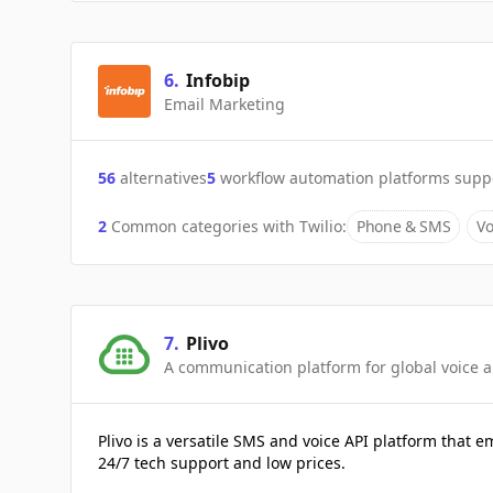
6
.
Infobip
Email Marketing
56
alternatives
5
workflow automation platforms supp
2
Common categories with
Twilio
:
Phone & SMS
Vo
7
.
Plivo
A communication platform for global voice 
Plivo is a versatile SMS and voice API platform that
24/7 tech support and low prices.