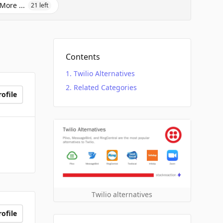
More ...
21
left
Contents
Twilio Alternatives
Related Categories
ofile
Twilio alternatives
ofile