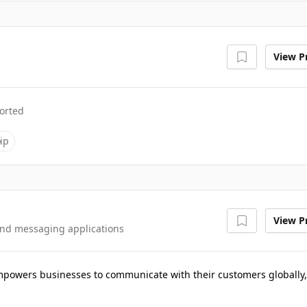
View Pr
orted
ip
View Pr
and messaging applications
 empowers businesses to communicate with their customers globally,