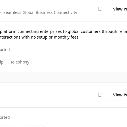
View Pr
 Seamless Global Business Connectivity
latform connecting enterprises to global customers through relia
nteractions with no setup or monthly fees.
orted
ip
Telephony
View Pr
orted