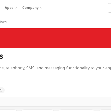
S
Apps
Company
tives
s
e, telephony, SMS, and messaging functionality to your ap
35