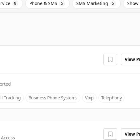
rvice
Phone & SMS
SMS Marketing
Show 
8
5
5
View Pr
orted
ll Tracking
Business Phone Systems
Voip
Telephony
View Pr
 Access