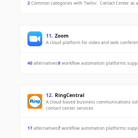
2
Common categories with
Twilio
:
Contact Center as a
11
.
Zoom
A cloud platform for video and web conferen
40
alternatives
9
workflow automation platforms supp
12
.
RingCentral
A cloud-based business communications solu
contact center services
17
alternatives
7
workflow automation platforms supp