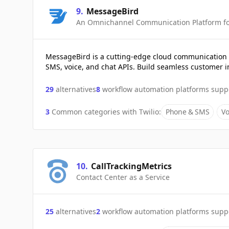
9
.
MessageBird
An Omnichannel Communication Platform for
MessageBird is a cutting-edge cloud communication p
SMS, voice, and chat APIs. Build seamless customer i
29
alternatives
8
workflow automation platforms supp
3
Common categories with
Twilio
:
Phone & SMS
Vo
10
.
CallTrackingMetrics
Contact Center as a Service
25
alternatives
2
workflow automation platforms supp