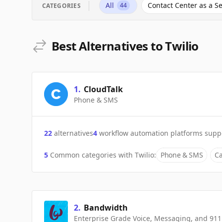
All
Contact Center as a Se
44
CATEGORIES
Best Alternatives to Twilio
1
.
CloudTalk
Phone & SMS
22
alternatives
4
workflow automation platforms supp
5
Common categories with
Twilio
:
Phone & SMS
Ca
2
.
Bandwidth
Enterprise Grade Voice, Messaging, and 911