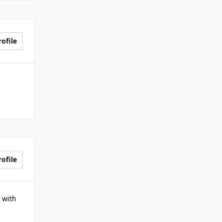
ofile
ofile
 with