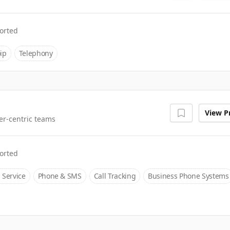
orted
ip
Telephony
View Pr
er-centric teams
orted
 Service
Phone & SMS
Call Tracking
Business Phone Systems