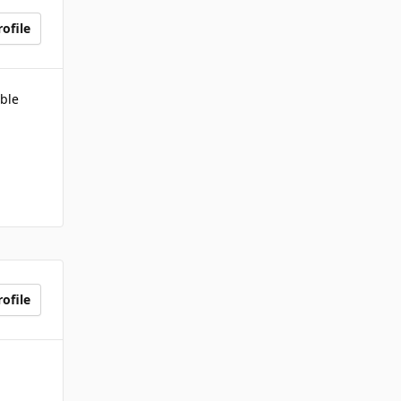
ofile
ble
ofile