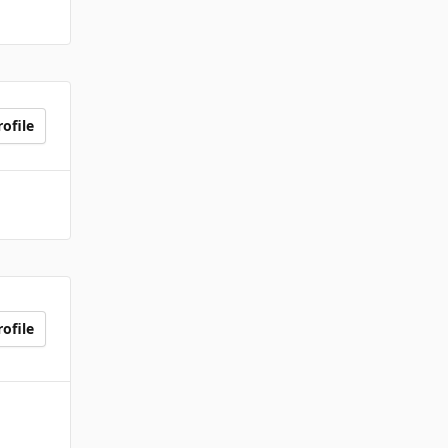
ofile
ofile