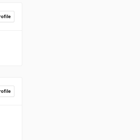
ofile
ofile