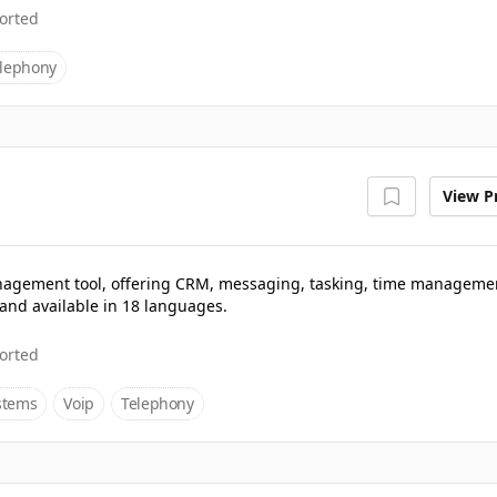
orted
lephony
View Pr
 management tool, offering CRM, messaging, tasking, time manageme
and available in 18 languages.
orted
stems
Voip
Telephony