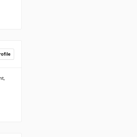
ofile
nt,