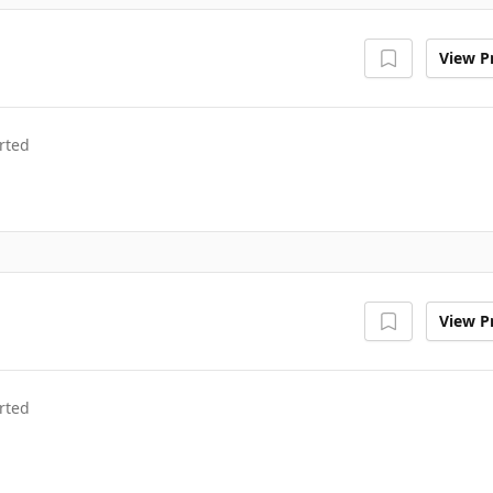
View Pr
rted
View Pr
rted