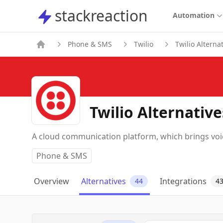
stackreaction
stackreaction
Automation
Phone & SMS
Twilio
Twilio Alterna
Twilio Alternative
A cloud communication platform, which brings voic
Phone & SMS
Overview
Alternatives
Integrations
44
4