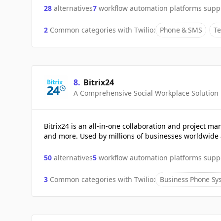
28
alternatives
7
workflow automation platforms supp
2
Common categories with
Twilio
:
Phone & SMS
Te
8
.
Bitrix24
A Comprehensive Social Workplace Solution
Bitrix24 is an all-in-one collaboration and project
and more. Used by millions of businesses worldwide 
50
alternatives
5
workflow automation platforms supp
3
Common categories with
Twilio
:
Business Phone Sy