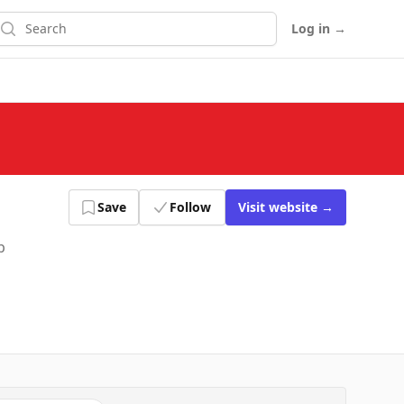
earch
Log in
→
Save
Follow
Visit
website
→
p