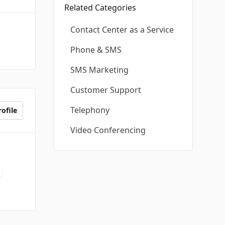
Related Categories
Contact Center as a Service
Phone & SMS
SMS Marketing
Customer Support
Telephony
ofile
Video Conferencing