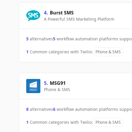
4
.
Burst SMS
A Powerful SMS Marketing Platform
5
alternatives
5
workflow automation platforms suppo
1
Common categories with
Twilio
:
Phone & SMS
5
.
MSG91
Phone & SMS
8
alternatives
6
workflow automation platforms suppo
1
Common categories with
Twilio
:
Phone & SMS