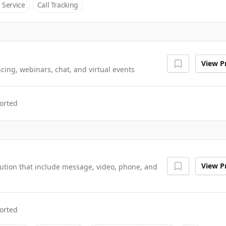
 Service
Call Tracking
View Pr
cing, webinars, chat, and virtual events
orted
View Pr
tion that include message, video, phone, and
orted