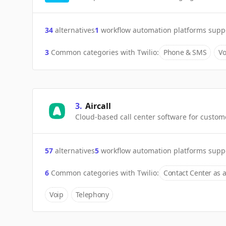
34
alternatives
1
workflow automation platforms supp
3
Common categories with
Twilio
:
Phone & SMS
Vo
3
.
Aircall
Cloud-based call center software for custom
57
alternatives
5
workflow automation platforms supp
6
Common categories with
Twilio
:
Contact Center as a
Voip
Telephony