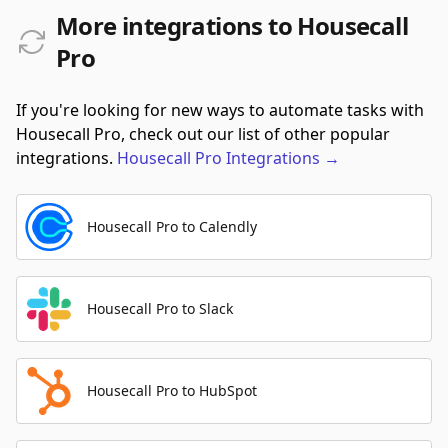
More integrations to Housecall
Pro
If you're looking for new ways to automate tasks with
Housecall Pro, check out our list of other popular
integrations.
Housecall Pro
Integrations
→
Housecall Pro to Calendly
Housecall Pro to Slack
Housecall Pro to HubSpot