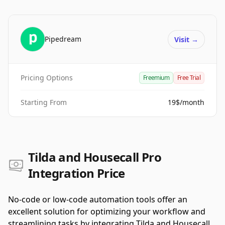
Pipedream
Visit
→
Pricing Options
Freemium
Free Trial
Starting From
19$/month
Tilda and Housecall Pro
Integration Price
No-code or low-code automation tools offer an
excellent solution for optimizing your workflow and
streamlining tasks by integrating Tilda and Housecall