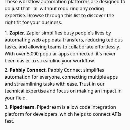
These workflow automation platforms are designed to
do just that - all without requiring any coding
expertise. Browse through this list to discover the
right fit for your business.
Zapier
.
Zapier simplifies busy people's lives by
automating web app data transfers, reducing tedious
tasks, and allowing teams to collaborate effortlessly.
With over 5,000 popular apps connected, it's never
been easier to streamline your workflow.
Pabbly Connect
.
Pabbly Connect simplifies
automation for everyone, connecting multiple apps
and streamlining tasks with ease. Trust in our
technical expertise and focus on making an impact in
your field.
Pipedream
.
Pipedream is a low code integration
platform for developers, which helps to connect APIs
fast.