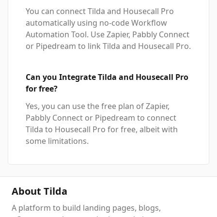
You can connect Tilda and Housecall Pro
automatically using no-code Workflow
Automation Tool. Use Zapier, Pabbly Connect
or Pipedream to link Tilda and Housecall Pro.
Can you Integrate Tilda and Housecall Pro
for free?
Yes, you can use the free plan of Zapier,
Pabbly Connect or Pipedream to connect
Tilda to Housecall Pro for free, albeit with
some limitations.
About Tilda
A platform to build landing pages, blogs,