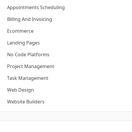
Appointments Scheduling
Billing And Invoicing
Ecommerce
Landing Pages
No Code Platforms
Project Management
Task Management
Web Design
Website Builders