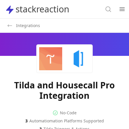
Search
stackreaction
stackreaction
Search
Op
Integrations
Tilda and Housecall Pro
Integration
No-code Integration
Supported Automation Platf
No-Code
3
Automatiomation Platforms Supported
Tilda
Housecall Pro
Actions
Actions
3
Tilda
Triggers & Actions