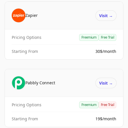
Zapier
Visit
→
Pricing Options
Freemium
Free Trial
Starting From
30$/month
Pabbly Connect
Visit
→
Pricing Options
Freemium
Free Trial
Starting From
19$/month