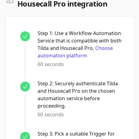
Housecall Pro integration
Step
1
:
Use a Workflow Automation
Service that is compatible with both
Tilda and Housecall Pro.
Choose
automation platform
60 seconds
Step
2
:
Securely authenticate Tilda
and Housecall Pro on the chosen
automation service before
proceeding.
60 seconds
Step
3
:
Pick a suitable Trigger for