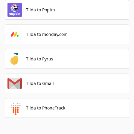
Tilda to Poptin
Tilda to monday.com
Tilda to Pyrus
Tilda to Gmail
Tilda to PhoneTrack