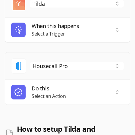
When this happens
Select a
Select a Trigger
Do this
Select a
Select an Action
How to setup Tilda and