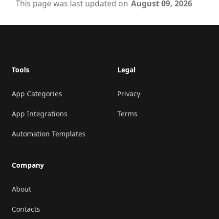
This page was last updated on
August 09, 2026
Footer
Tools
Legal
App Categories
Privacy
App Integrations
Terms
Automation Templates
Company
About
Contacts