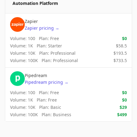
Automation Platform
Zapier
Zapier
pricing
→
Volume:
100
Plan:
Free
$
0
Volume:
1K
Plan:
Starter
$
58.5
Volume:
10K
Plan:
Professional
$
193.5
Volume:
100K
Plan:
Professional
$
733.5
Pipedream
Pipedream
pricing
→
Volume:
100
Plan:
Free
$
0
Volume:
1K
Plan:
Free
$
0
Volume:
10K
Plan:
Basic
$
29
Volume:
100K
Plan:
Business
$
499