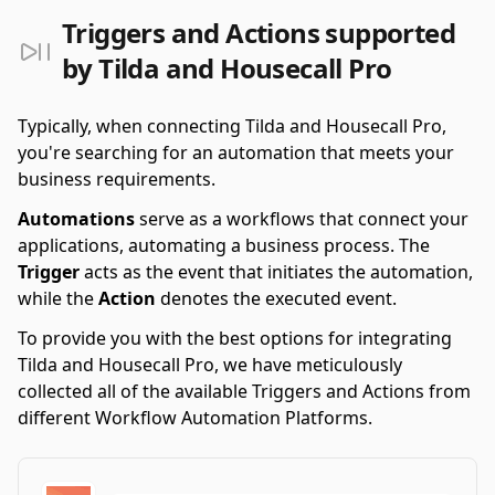
Triggers and Actions supported
by Tilda and Housecall Pro
Typically, when connecting Tilda and Housecall Pro,
you're searching for an automation that meets your
business requirements.
Automations
serve as a workflows that connect your
applications, automating a business process. The
Trigger
acts as the event that initiates the automation,
while the
Action
denotes the executed event.
To provide you with the best options for integrating
Tilda and Housecall Pro, we have meticulously
collected all of the available Triggers and Actions from
different Workflow Automation Platforms.