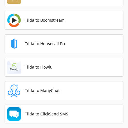
Tilda to Boomstream
Tilda to Housecall Pro
Tilda to Flowlu
Tilda to ManyChat
Tilda to ClickSend SMS