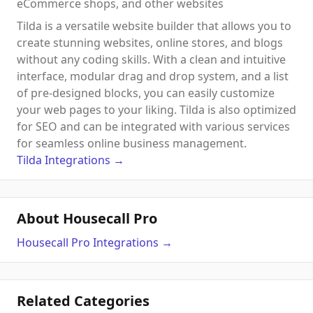
eCommerce shops, and other websites
Tilda is a versatile website builder that allows you to
create stunning websites, online stores, and blogs
without any coding skills. With a clean and intuitive
interface, modular drag and drop system, and a list
of pre-designed blocks, you can easily customize
your web pages to your liking. Tilda is also optimized
for SEO and can be integrated with various services
for seamless online business management.
Tilda
Integrations
→
About Housecall Pro
Housecall Pro
Integrations
→
Related Categories