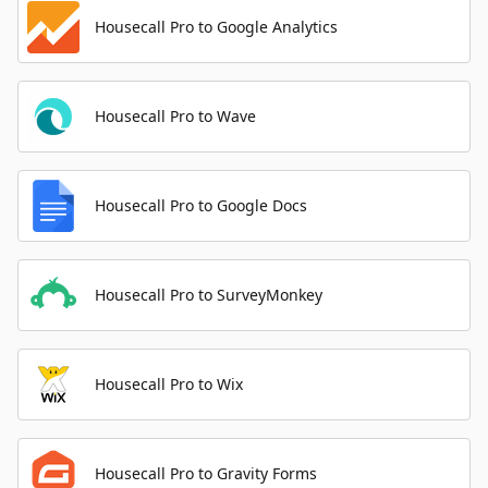
Housecall Pro to Google Analytics
Housecall Pro to Wave
Housecall Pro to Google Docs
Housecall Pro to SurveyMonkey
Housecall Pro to Wix
Housecall Pro to Gravity Forms