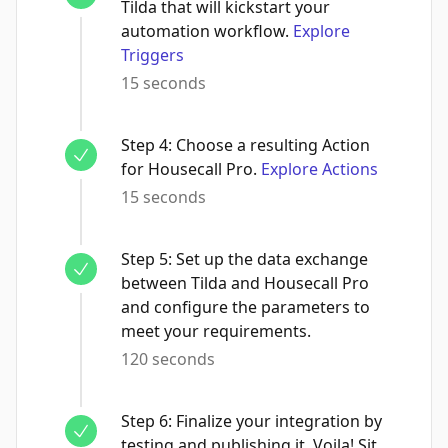
Tilda that will kickstart your
automation workflow.
Explore
Triggers
15 seconds
Step
4
:
Choose a resulting Action
for Housecall Pro.
Explore Actions
15 seconds
Step
5
:
Set up the data exchange
between Tilda and Housecall Pro
and configure the parameters to
meet your requirements.
120 seconds
Step
6
:
Finalize your integration by
testing and publishing it. Voila! Sit