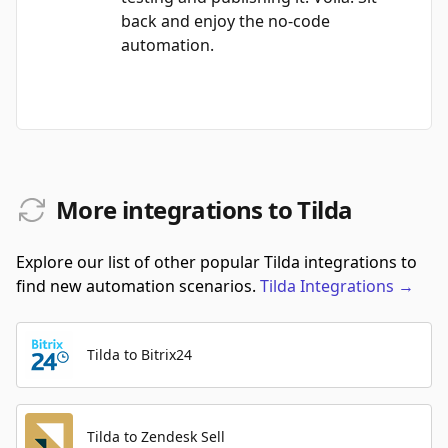
back and enjoy the no-code
automation.
More integrations to Tilda
Explore our list of other popular Tilda integrations to
find new automation scenarios.
Tilda
Integrations
→
Tilda to Bitrix24
Tilda to Zendesk Sell