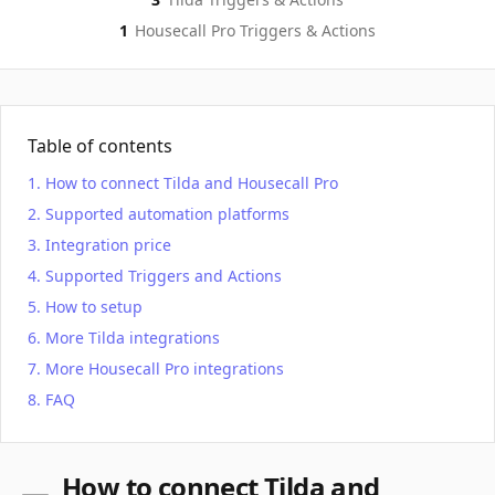
1
Housecall Pro
Triggers & Actions
Table of contents
How to connect Tilda and Housecall Pro
Supported automation platforms
Integration price
Supported Triggers and Actions
How to setup
More Tilda integrations
More Housecall Pro integrations
FAQ
How to connect Tilda and