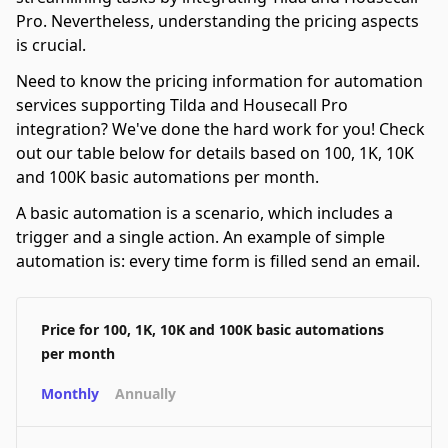
Pro. Nevertheless, understanding the pricing aspects
is crucial.
Need to know the pricing information for automation
services supporting Tilda and Housecall Pro
integration? We've done the hard work for you! Check
out our table below for details based on 100, 1K, 10K
and 100K basic automations per month.
A basic automation is a scenario, which includes a
trigger and a single action. An example of simple
automation is: every time form is filled send an email.
Price for 100, 1K, 10K and 100K basic automations
per month
Monthly
Annually