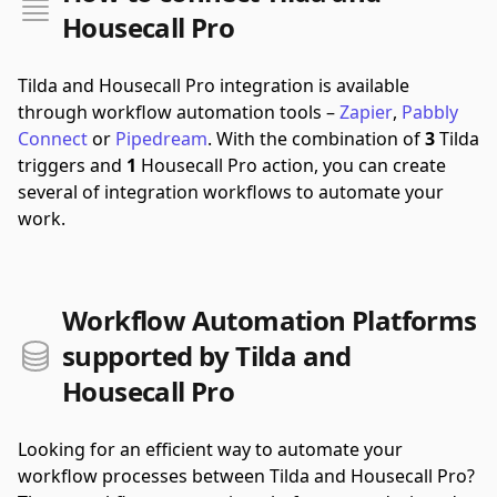
Housecall Pro
Tilda and Housecall Pro integration is available
through workflow automation tools –
Zapier
,
Pabbly
Connect
or
Pipedream
.
With the combination of
3
Tilda
triggers and
1
Housecall Pro action, you can create
several of integration workflows to automate your
work.
Workflow Automation Platforms
supported by Tilda and
Housecall Pro
Looking for an efficient way to automate your
workflow processes between Tilda and Housecall Pro?