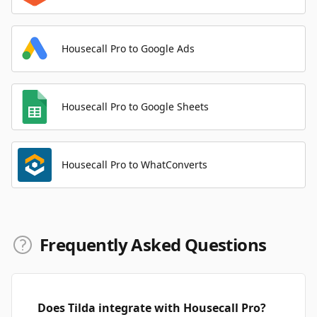
Housecall Pro to Google Ads
Housecall Pro to Google Sheets
Housecall Pro to WhatConverts
Frequently Asked Questions
Does Tilda integrate with Housecall Pro?