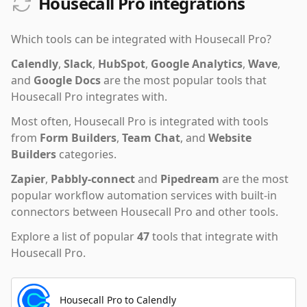
Housecall Pro integrations
Which tools can be integrated with
Housecall Pro
?
Calendly
,
Slack
,
HubSpot
,
Google Analytics
,
Wave
,
and
Google Docs
are the most popular tools that
Housecall Pro
integrates with.
Most often,
Housecall Pro
is integrated with tools
from
Form Builders
,
Team Chat
,
and
Website
Builders
categories.
Zapier
,
Pabbly-connect
and
Pipedream
are the most
popular workflow automation services with built-in
connectors between Housecall Pro and other tools.
Explore a list of popular
47
tools that integrate with
Housecall Pro
.
Housecall Pro to Calendly