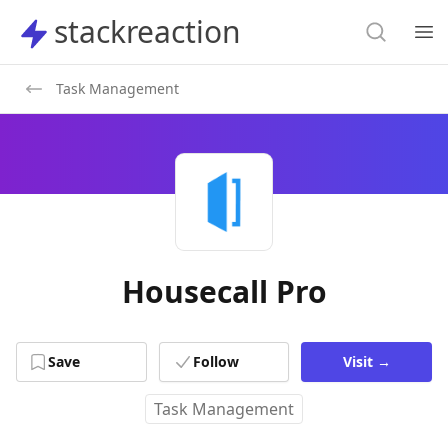
Search
stackreaction
stackreaction
Search
Op
Task Management
Housecall Pro
Save
Follow
Visit
→
Task Management