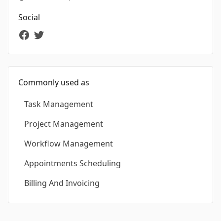
Social
Commonly used as
Task Management
Project Management
Workflow Management
Appointments Scheduling
Billing And Invoicing