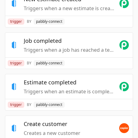
Triggers when a new estimate is created.
trigger
BY
pabbly-connect
Job completed
Triggers when a job has reached a terminal state.
trigger
BY
pabbly-connect
Estimate completed
Triggers when an estimate is completed.
trigger
BY
pabbly-connect
Create customer
Creates a new customer