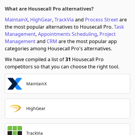
What are Housecall Pro alternatives?
MaintainX
,
HighGear
,
TrackVia
and
Process Street
are
the most popular alternatives to Housecall Pro.
Task
Management
,
Appointments Scheduling
,
Project
Management
and
CRM
are the most popular app
categories among Housecall Pro's alternatives.
We have compiled a list of
31
Housecall Pro
competitors so that you can choose the right tool.
MaintainX
HighGear
TrackVia