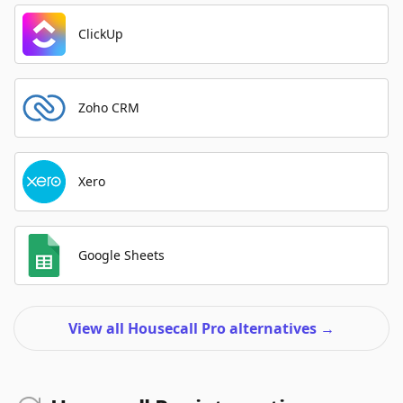
ClickUp
Zoho CRM
Xero
Google Sheets
View all Housecall Pro alternatives
→