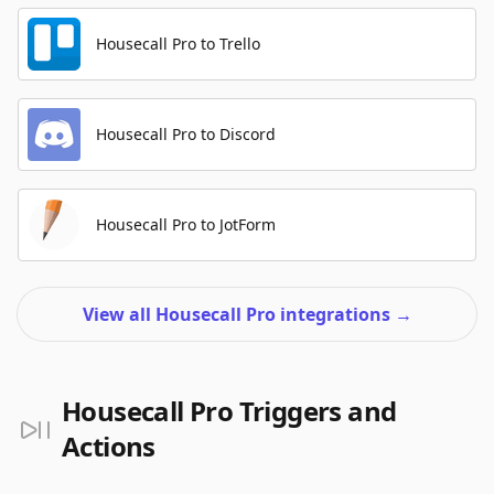
Housecall Pro to Trello
Housecall Pro to Discord
Housecall Pro to JotForm
View all Housecall Pro integrations
→
Housecall Pro Triggers and
Actions