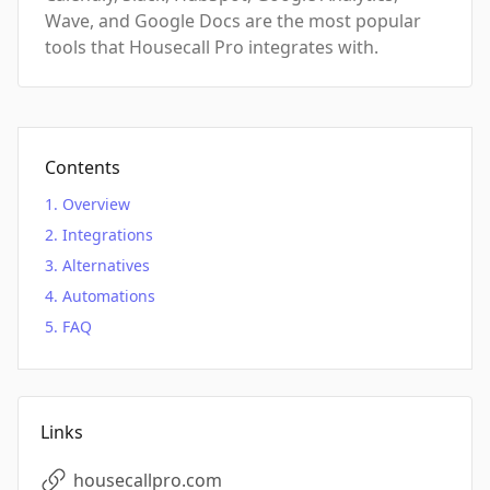
Wave, and Google Docs are the most popular
tools that Housecall Pro integrates with.
Contents
Overview
Integrations
Alternatives
Automations
FAQ
Links
housecallpro.com