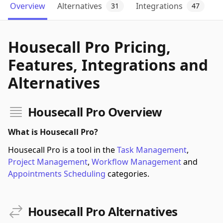
Overview
Alternatives
Integrations
31
47
Housecall Pro Pricing,
Features, Integrations and
Alternatives
Housecall Pro Overview
What is Housecall Pro?
Housecall Pro is a tool in the
Task Management
,
Project Management
,
Workflow Management
and
Appointments Scheduling
categories.
Housecall Pro Alternatives