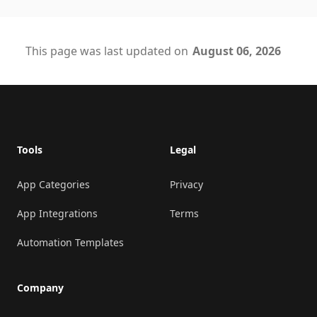
This page was last updated on
August 06, 2026
Footer
Tools
Legal
App Categories
Privacy
App Integrations
Terms
Automation Templates
Company