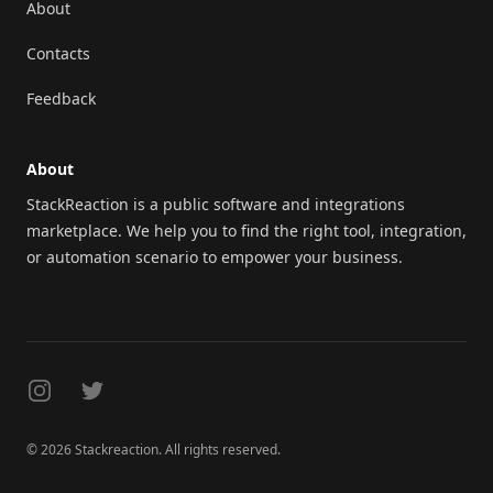
About
Contacts
Feedback
About
StackReaction is a public software and integrations
marketplace. We help you to find the right tool, integration,
or automation scenario to empower your business.
Instagram
Twitter
© 2026 Stackreaction. All rights reserved.