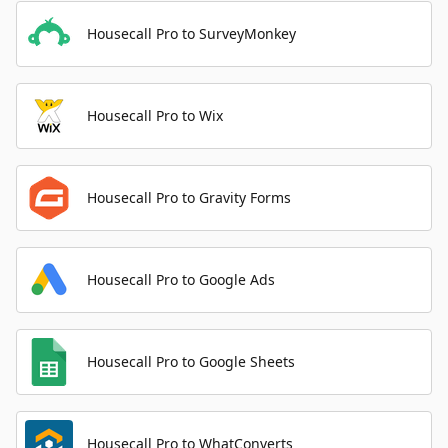
Housecall Pro to SurveyMonkey
Housecall Pro to Wix
Housecall Pro to Gravity Forms
Housecall Pro to Google Ads
Housecall Pro to Google Sheets
Housecall Pro to WhatConverts