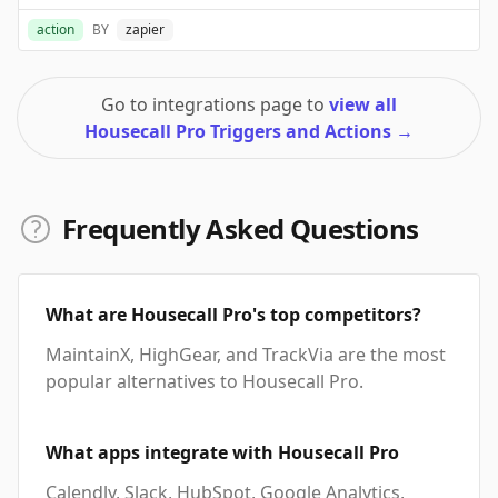
action
BY
zapier
Go to integrations page to
view all
Housecall Pro Triggers and Actions
→
Frequently Asked Questions
What are Housecall Pro's top competitors?
MaintainX, HighGear, and TrackVia are the most
popular alternatives to Housecall Pro.
What apps integrate with Housecall Pro
Calendly, Slack, HubSpot, Google Analytics,