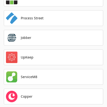
Process Street
Jobber
UpKeep
ServiceM8
Copper