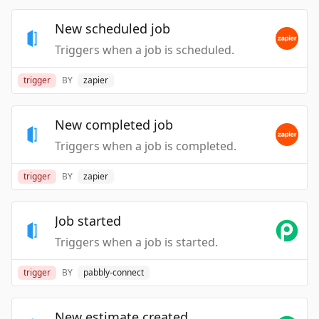
New scheduled job
Triggers when a job is scheduled.
trigger
BY
zapier
New completed job
Triggers when a job is completed.
trigger
BY
zapier
Job started
Triggers when a job is started.
trigger
BY
pabbly-connect
New estimate created