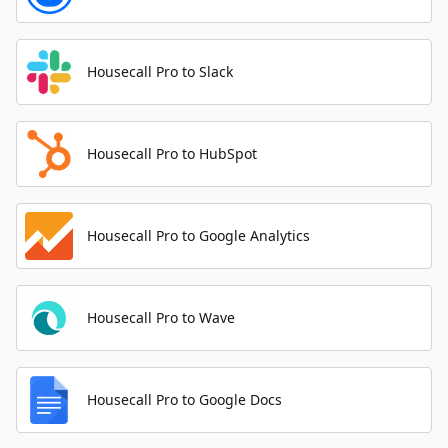
Housecall Pro to Slack
Housecall Pro to HubSpot
Housecall Pro to Google Analytics
Housecall Pro to Wave
Housecall Pro to Google Docs