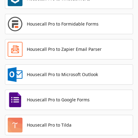
Housecall Pro to Formidable Forms
Housecall Pro to Zapier Email Parser
Housecall Pro to Microsoft Outlook
Housecall Pro to Google Forms
Housecall Pro to Tilda