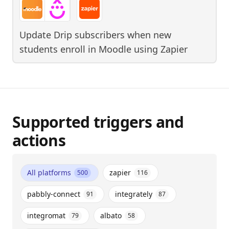
Update Drip subscribers when new
students enroll in Moodle
using
Zapier
Supported triggers and
actions
All platforms
zapier
500
116
pabbly-connect
integrately
91
87
integromat
albato
79
58