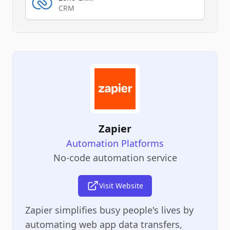
CRM
Zapier
Automation Platforms
No-code automation service
Visit Website
Zapier simplifies busy people's lives by
automating web app data transfers,