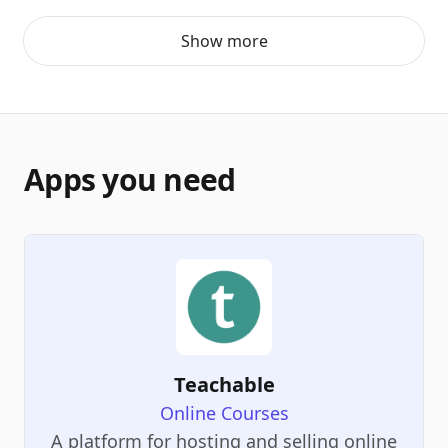
Show more
Apps you need
Teachable
Online Courses
A platform for hosting and selling online