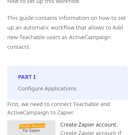
How to set up this workflow
This guide contains information on how to set
up an automatic workflow that allows to Add
new Teachable users as ActiveCampaign
contacts.
PART
I
Configure Applications
First, we need to connect Teachable and
ActiveCampaign to Zapier.
Create Zapier account.
Create Zapier account if