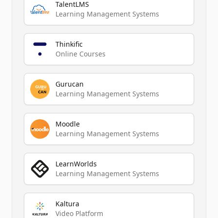
TalentLMS
Learning Management Systems
Thinkific
Online Courses
Gurucan
Learning Management Systems
Moodle
Learning Management Systems
LearnWorlds
Learning Management Systems
Kaltura
Video Platform