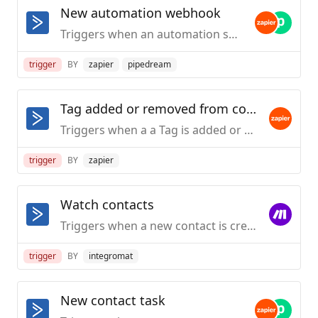
New automation webhook
Triggers when an automation sends out webhook data. To add a webhook in ActiveCampaign, navigate to your Automations section, add or edit an automation, and create a new "Webhook" action.
trigger
BY
zapier
pipedream
Tag added or removed from contact
Triggers when a a Tag is added or removed from a Contact
trigger
BY
zapier
Watch contacts
Triggers when a new contact is created.
trigger
BY
integromat
New contact task