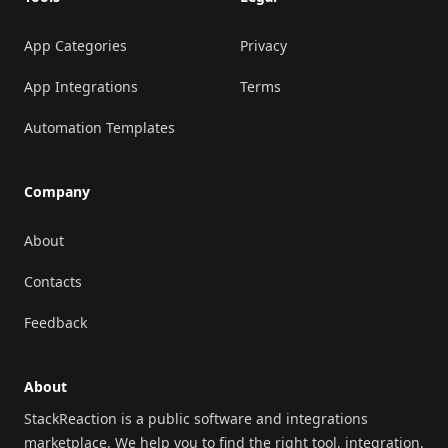
App Categories
Privacy
App Integrations
Terms
Automation Templates
Company
About
Contacts
Feedback
About
StackReaction is a public software and integrations
marketplace. We help you to find the right tool, integration,