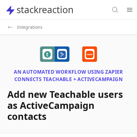
Search
stackreaction
stackreaction
Search
Op
Integrations
AN AUTOMATED WORKFLOW USING
ZAPIER
CONNECTS
TEACHABLE + ACTIVECAMPAIGN
Add new Teachable users
as ActiveCampaign
contacts