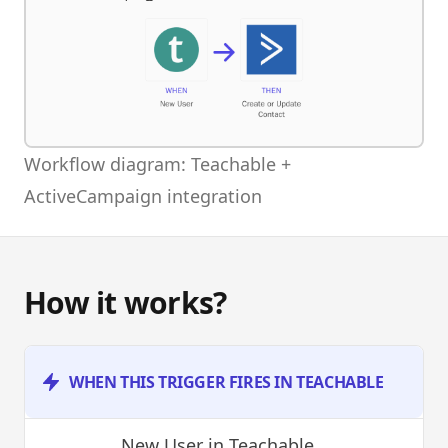
Workflow diagram: Teachable +
ActiveCampaign integration
How it works?
WHEN THIS TRIGGER FIRES IN TEACHABLE
New User
in Teachable