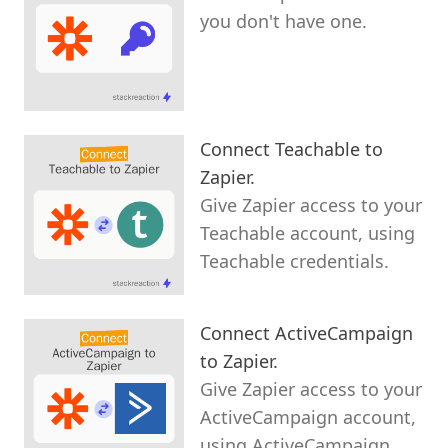
you don't have one.
Connect Teachable to
Zapier.
Give Zapier access to your
Teachable account, using
Teachable credentials.
Connect ActiveCampaign
to Zapier.
Give Zapier access to your
ActiveCampaign account,
using ActiveCampaign