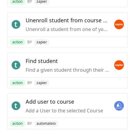
action
BY
zapier
Unenroll student from course by user id (legacy)
Unenroll a student from one of your Teachable courses based on the course itself or a particular pricing option. This action will require the student's user ID in your school.This action is only available to schools on the Professional plan or higher.
action
BY
zapier
Find student
Find a given student through their email address.
action
BY
zapier
Add user to course
Add a User to the selected Course
action
BY
automateio