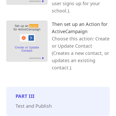
user signs up for your
school.).
Then set up an Action for
ActiveCampaign
Choose this action: Create
or Update Contact
(Creates a new contact, or
updates an existing
contact.).
PART
III
Test and Publish