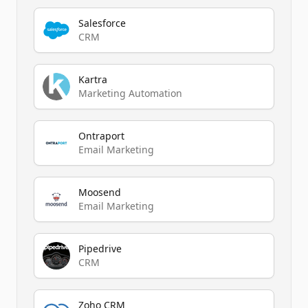
Salesforce
CRM
Kartra
Marketing Automation
Ontraport
Email Marketing
Moosend
Email Marketing
Pipedrive
CRM
Zoho CRM