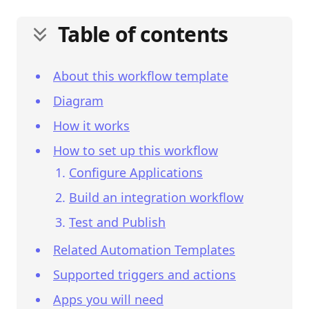
Table of contents
About this workflow template
Diagram
How it works
How to set up this workflow
Configure Applications
Build an integration workflow
Test and Publish
Related Automation Templates
Supported triggers and actions
Apps you will need