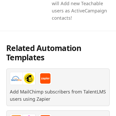
will Add new Teachable
users as ActiveCampaign
contacts!
Related Automation
Templates
Add MailChimp subscribers from TalentLMS
users
using
Zapier