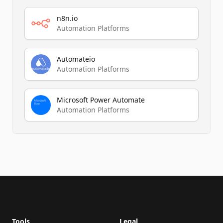
n8n.io
Automation Platforms
Automateio
Automation Platforms
Microsoft Power Automate
Automation Platforms
Footer
Tools
Legal