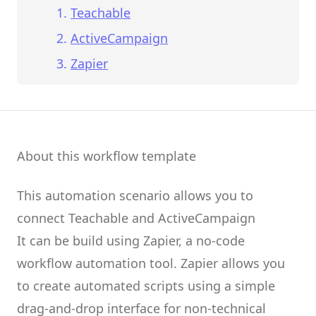
Teachable
ActiveCampaign
Zapier
About this workflow template
This automation scenario allows you to
connect
Teachable
and
ActiveCampaign
It can be build using
Zapier
, a no-code
workflow automation tool.
Zapier
allows you
to create
automated scripts
using a simple
drag-and-drop interface for non-technical