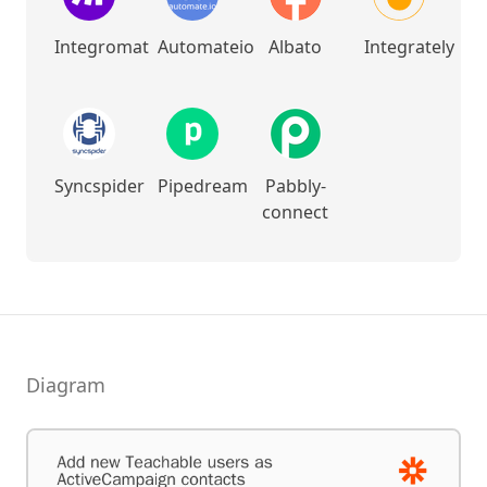
Integromat
Automateio
Albato
Integrately
Syncspider
Pipedream
Pabbly-
connect
Diagram