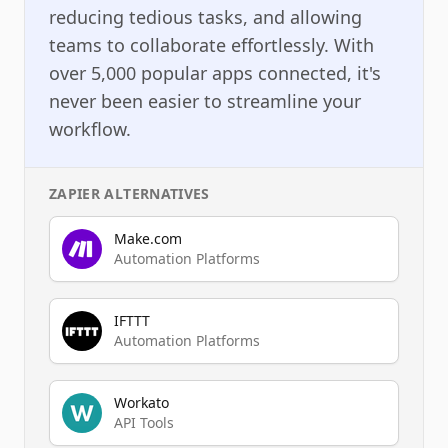
reducing tedious tasks, and allowing
teams to collaborate effortlessly. With
over 5,000 popular apps connected, it's
never been easier to streamline your
workflow.
ZAPIER
ALTERNATIVES
Make.com
Automation Platforms
IFTTT
Automation Platforms
Workato
API Tools