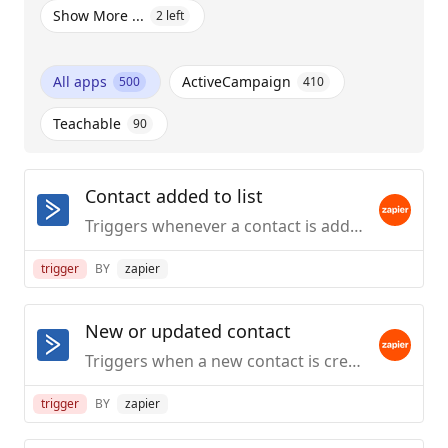
Show More ...
2
left
All apps
ActiveCampaign
500
410
Teachable
90
Contact added to list
Triggers whenever a contact is added to a list.
trigger
BY
zapier
New or updated contact
Triggers when a new contact is created or an existing contact's details are updated.
trigger
BY
zapier