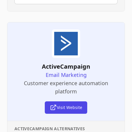
ActiveCampaign
Email Marketing
Customer experience automation
platform
Visit Website
ACTIVECAMPAIGN
ALTERNATIVES