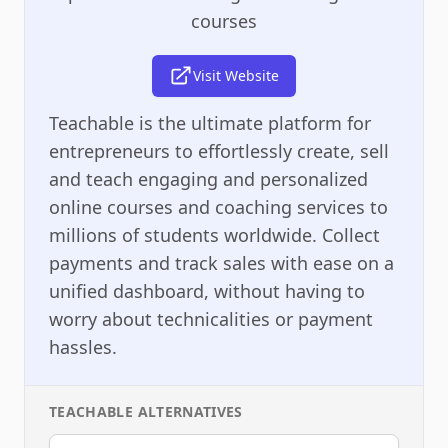
courses
Visit Website
Teachable is the ultimate platform for
entrepreneurs to effortlessly create, sell
and teach engaging and personalized
online courses and coaching services to
millions of students worldwide. Collect
payments and track sales with ease on a
unified dashboard, without having to
worry about technicalities or payment
hassles.
TEACHABLE
ALTERNATIVES