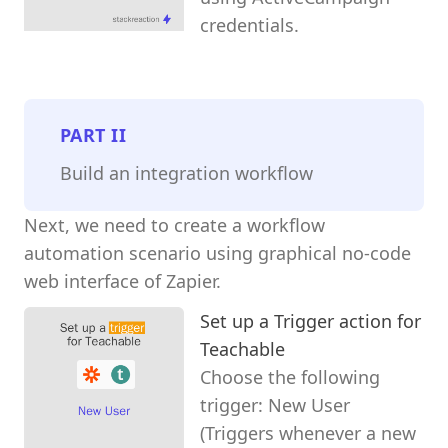
credentials.
PART
II
Build an integration workflow
Next, we need to create a workflow
automation scenario using graphical no-code
web interface of Zapier.
Set up a Trigger action for
Teachable
Choose the following
trigger: New User
(Triggers whenever a new