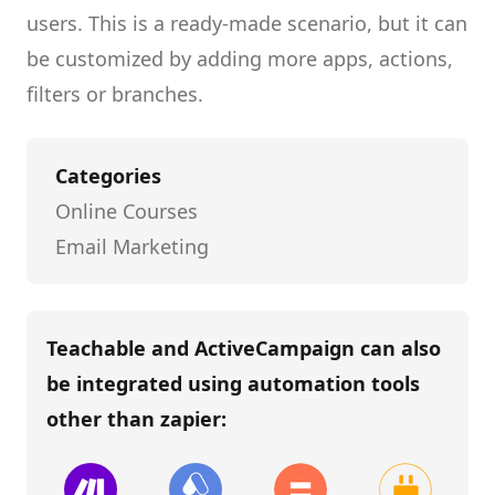
users.
This is a ready-made scenario, but it can
be customized by adding more apps, actions,
filters or branches.
Categories
Online Courses
Email Marketing
Teachable and ActiveCampaign
can also
be integrated using automation tools
other than
zapier
: