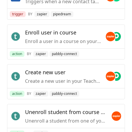
Triggers when a new contact task is created.
trigger
BY
zapier
pipedream
Enroll user in course
Enroll a user in a course on your Teachable school. (If the person does not have an account, one will be created and they will then be enrolled.)This action is only available to schools on the Professional plans and higher.
action
BY
zapier
pabbly-connect
Create new user
Create a new user in your Teachable school.This action is only available to schools on the Professional plans and higher.
action
BY
zapier
pabbly-connect
Unenroll student from course by email
Unenroll a student from one of your Teachable courses based on the course itself or a particular pricing option. This action will use the student's email address to unenroll. This action is only available to schools on the Professional plan or higher.