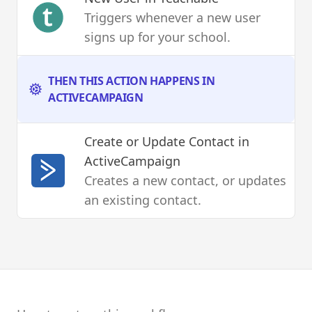
Triggers whenever a new user
signs up for your school.
THEN THIS ACTION HAPPENS IN
ACTIVECAMPAIGN
Create or Update Contact
in
ActiveCampaign
Creates a new contact, or updates
an existing contact.