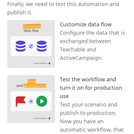
Finally, we need to test this automation and
publish it.
Customize data flow
Configure the data that is
exchanged between
Teachable and
ActiveCampaign.
Test the workflow and
turn it on for production
use
Test your scenario and
publish to production.
Now you have an
automatic workflow, that