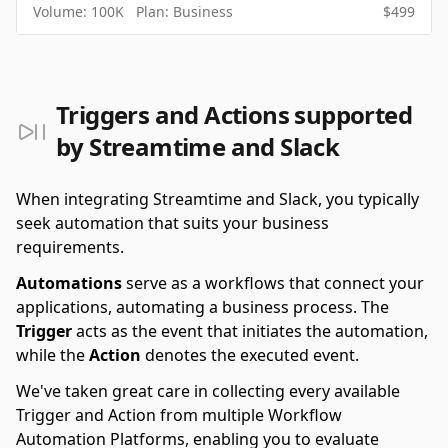
Volume:
100K
Plan:
Business
$
499
Triggers and Actions supported
by Streamtime and Slack
When integrating Streamtime and Slack, you typically
seek automation that suits your business
requirements.
Automations
serve as a workflows that connect your
applications, automating a business process. The
Trigger
acts as the event that initiates the automation,
while the
Action
denotes the executed event.
We've taken great care in collecting every available
Trigger and Action from multiple Workflow
Automation Platforms, enabling you to evaluate