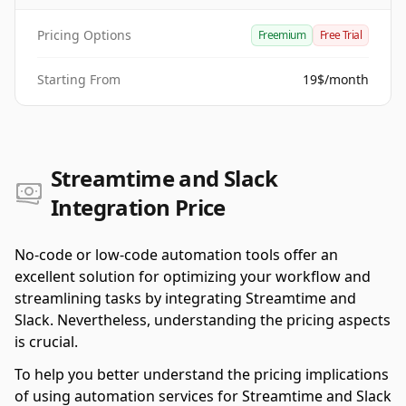
Pricing Options
Freemium
Free Trial
Starting From
19$/month
Streamtime and Slack
Integration Price
No-code or low-code automation tools offer an
excellent solution for optimizing your workflow and
streamlining tasks by integrating Streamtime and
Slack. Nevertheless, understanding the pricing aspects
is crucial.
To help you better understand the pricing implications
of using automation services for Streamtime and Slack