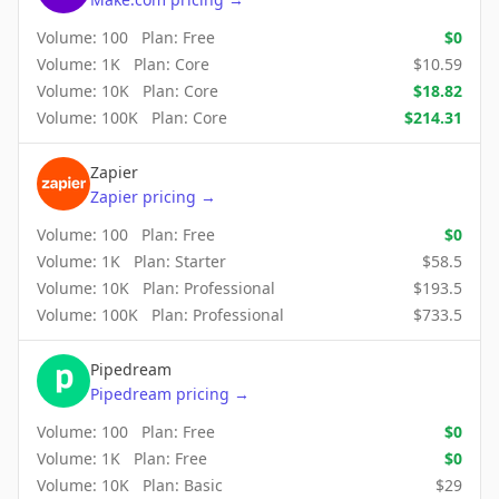
Volume:
100
Plan:
Free
$
0
Volume:
1K
Plan:
Core
$
10.59
Volume:
10K
Plan:
Core
$
18.82
Volume:
100K
Plan:
Core
$
214.31
Zapier
Zapier
pricing
→
Volume:
100
Plan:
Free
$
0
Volume:
1K
Plan:
Starter
$
58.5
Volume:
10K
Plan:
Professional
$
193.5
Volume:
100K
Plan:
Professional
$
733.5
Pipedream
Pipedream
pricing
→
Volume:
100
Plan:
Free
$
0
Volume:
1K
Plan:
Free
$
0
Volume:
10K
Plan:
Basic
$
29