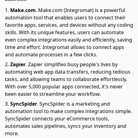
Make.com
.
Make.com (Integromat) is a powerful
automation tool that enables users to connect their
favorite apps, services, and devices without any coding
skills. With its unique features, users can automate
even complex integrations easily and efficiently, saving
time and effort. Integromat allows to connect apps
and automate processes in a few clicks.
Zapier
.
Zapier simplifies busy people's lives by
automating web app data transfers, reducing tedious
tasks, and allowing teams to collaborate effortlessly.
With over 5,000 popular apps connected, it's never
been easier to streamline your workflow.
SyncSpider
.
SyncSpider is a marketing and
automation tool to make complex integrations simple.
SyncSpider connects your eCommerce tools,
automates sales pipelines, syncs your inventory and
more.