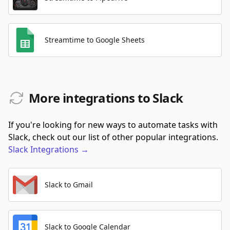
Streamtime to Google Sheets
More integrations to Slack
If you're looking for new ways to automate tasks with
Slack, check out our list of other popular integrations.
Slack
Integrations
→
Slack to Gmail
Slack to Google Calendar