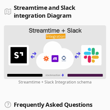
Streamtime and Slack
integration Diagram
Streamtime + Slack Integration schema
Frequently Asked Questions