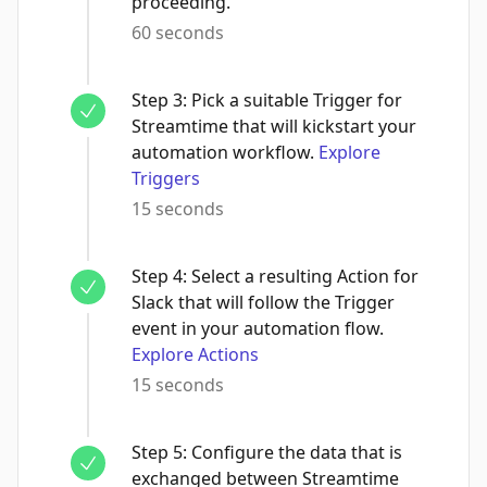
proceeding.
60 seconds
Step
3
:
Pick a suitable Trigger for
Streamtime that will kickstart your
automation workflow.
Explore
Triggers
15 seconds
Step
4
:
Select a resulting Action for
Slack that will follow the Trigger
event in your automation flow.
Explore Actions
15 seconds
Step
5
:
Configure the data that is
exchanged between Streamtime