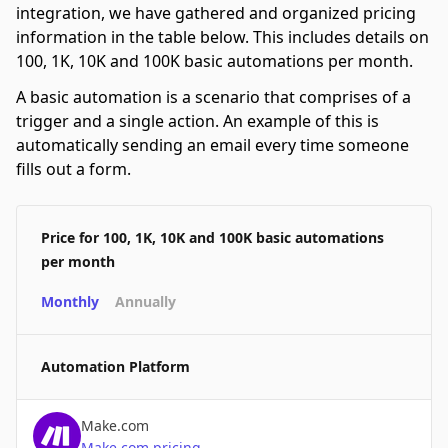
integration, we have gathered and organized pricing
information in the table below. This includes details on
100, 1K, 10K and 100K basic automations per month.
A basic automation is a scenario that comprises of a
trigger and a single action. An example of this is
automatically sending an email every time someone
fills out a form.
Price for 100, 1K, 10K and 100K basic automations
per month
Monthly
Annually
Automation Platform
Make.com
Make.com
pricing
→