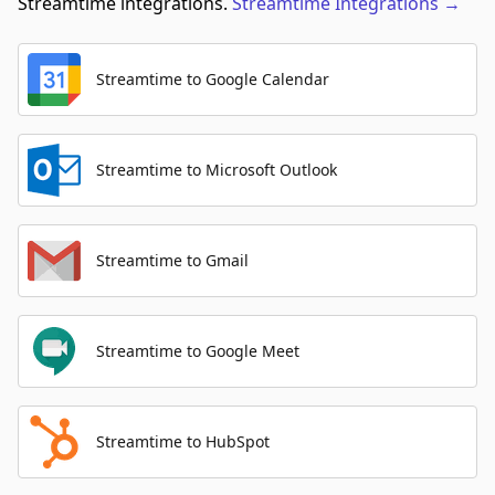
Streamtime integrations.
Streamtime
Integrations
→
Streamtime to Google Calendar
Streamtime to Microsoft Outlook
Streamtime to Gmail
Streamtime to Google Meet
Streamtime to HubSpot