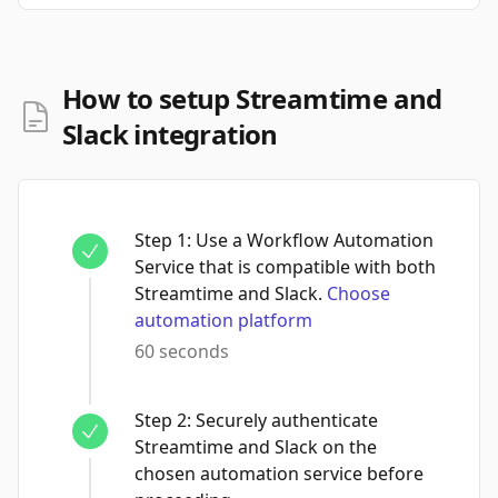
How to setup Streamtime and
Slack integration
Step
1
:
Use a Workflow Automation
Service that is compatible with both
Streamtime and Slack.
Choose
automation platform
60 seconds
Step
2
:
Securely authenticate
Streamtime and Slack on the
chosen automation service before