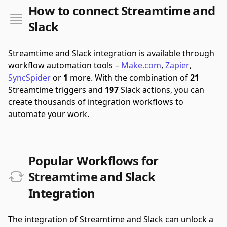
How to connect Streamtime and
Slack
Streamtime and Slack integration is available through
workflow automation tools –
Make.com
,
Zapier
,
SyncSpider
or
1
more.
With the combination of
21
Streamtime triggers and
197
Slack actions, you can
create thousands of integration workflows to
automate your work.
Popular Workflows for
Streamtime and Slack
Integration
The integration of Streamtime and Slack can unlock a