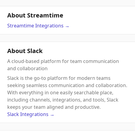
About Streamtime
Streamtime
Integrations
→
About Slack
A cloud-based platform for team communication
and collaboration
Slack is the go-to platform for modern teams
seeking seamless communication and collaboration.
With everything in one easily searchable place,
including channels, integrations, and tools, Slack
keeps your team aligned and productive.
Slack
Integrations
→