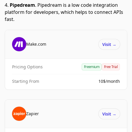
Pipedream
.
Pipedream is a low code integration
platform for developers, which helps to connect APIs
fast.
Make.com
Visit
→
Pricing Options
Freemium
Free Trial
Starting From
10$/month
Zapier
Visit
→