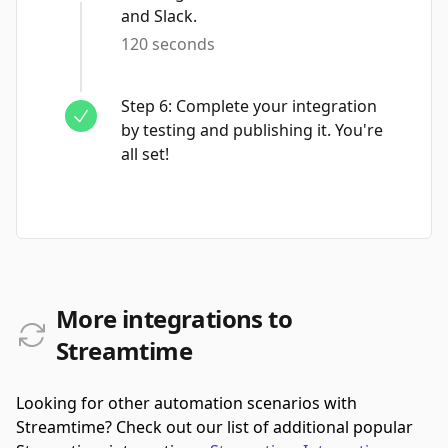
and Slack.
120 seconds
Step
6
:
Complete your integration
by testing and publishing it. You're
all set!
More integrations to
Streamtime
Looking for other automation scenarios with
Streamtime? Check out our list of additional popular