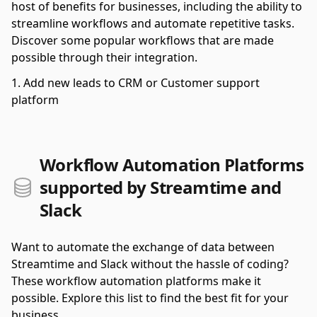
host of benefits for businesses, including the ability to
streamline workflows and automate repetitive tasks.
Discover some popular workflows that are made
possible through their integration.
Add new leads to CRM or Customer support
platform
Workflow Automation Platforms
supported by Streamtime and
Slack
Want to automate the exchange of data between
Streamtime and Slack without the hassle of coding?
These workflow automation platforms make it
possible. Explore this list to find the best fit for your
business.