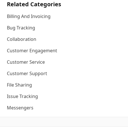
Related Categories
Billing And Invoicing
Bug Tracking
Collaboration
Customer Engagement
Customer Service
Customer Support
File Sharing
Issue Tracking
Messengers