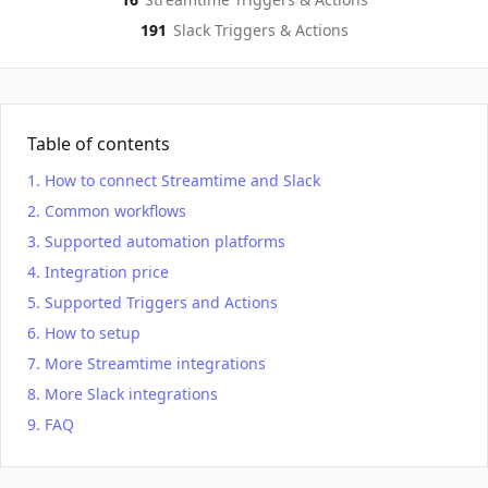
191
Slack
Triggers & Actions
Table of contents
How to connect Streamtime and Slack
Common workflows
Supported automation platforms
Integration price
Supported Triggers and Actions
How to setup
More Streamtime integrations
More Slack integrations
FAQ