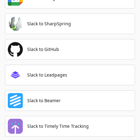
Slack to SharpSpring
Slack to GitHub
Slack to Leadpages
Slack to Beamer
Slack to Timely Time Tracking