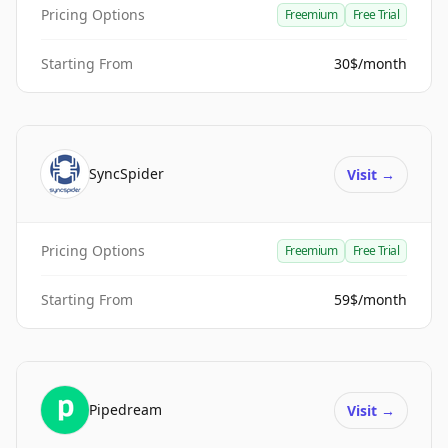
Pricing Options
Freemium
Free Trial
Starting From
30$/month
SyncSpider
Visit
→
Pricing Options
Freemium
Free Trial
Starting From
59$/month
Pipedream
Visit
→