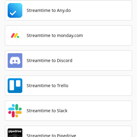
Streamtime to Any.do
Streamtime to monday.com
Streamtime to Discord
Streamtime to Trello
Streamtime to Slack
Streamtime to Pipedrive