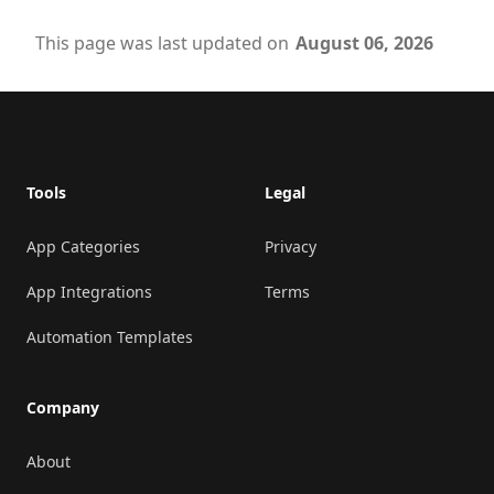
This page was last updated on
August 06, 2026
Footer
Tools
Legal
App Categories
Privacy
App Integrations
Terms
Automation Templates
Company
About