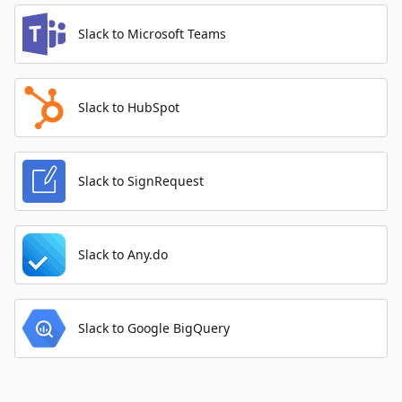
Slack to Microsoft Teams
Slack to HubSpot
Slack to SignRequest
Slack to Any.do
Slack to Google BigQuery