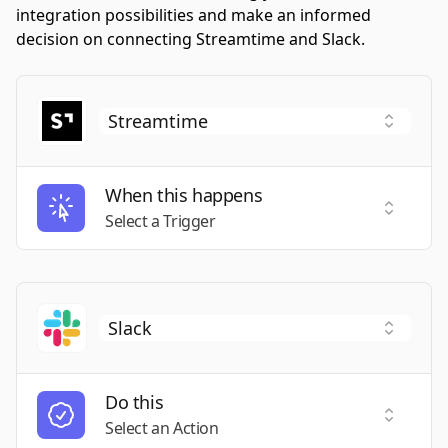
integration possibilities and make an informed
decision on connecting Streamtime and Slack.
When this happens
Select a
Select a Trigger
Do this
Select a
Select an Action