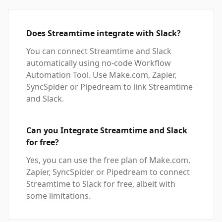
Does Streamtime integrate with Slack?
You can connect Streamtime and Slack
automatically using no-code Workflow
Automation Tool. Use Make.com, Zapier,
SyncSpider or Pipedream to link Streamtime
and Slack.
Can you Integrate Streamtime and Slack
for free?
Yes, you can use the free plan of Make.com,
Zapier, SyncSpider or Pipedream to connect
Streamtime to Slack for free, albeit with
some limitations.