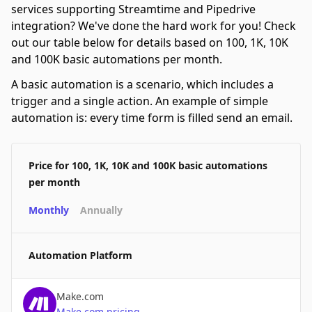
services supporting Streamtime and Pipedrive
integration? We've done the hard work for you! Check
out our table below for details based on 100, 1K, 10K
and 100K basic automations per month.
A basic automation is a scenario, which includes a
trigger and a single action. An example of simple
automation is: every time form is filled send an email.
Price for 100, 1K, 10K and 100K basic automations
per month
Monthly
Annually
Automation Platform
Make.com
Make.com
pricing
→