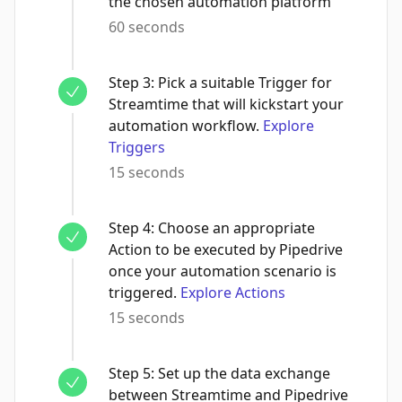
the chosen automation platform
60 seconds
Step
3
:
Pick a suitable Trigger for
Streamtime that will kickstart your
automation workflow.
Explore
Triggers
15 seconds
Step
4
:
Choose an appropriate
Action to be executed by Pipedrive
once your automation scenario is
triggered.
Explore Actions
15 seconds
Step
5
:
Set up the data exchange
between Streamtime and Pipedrive