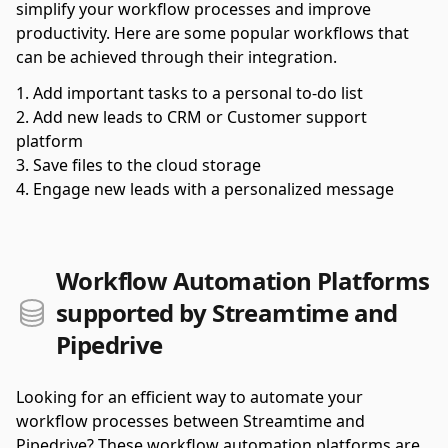
simplify your workflow processes and improve
productivity. Here are some popular workflows that
can be achieved through their integration.
Add important tasks to a personal to-do list
Add new leads to CRM or Customer support
platform
Save files to the cloud storage
Engage new leads with a personalized message
Workflow Automation Platforms
supported by Streamtime and
Pipedrive
Looking for an efficient way to automate your
workflow processes between Streamtime and
Pipedrive? These workflow automation platforms are