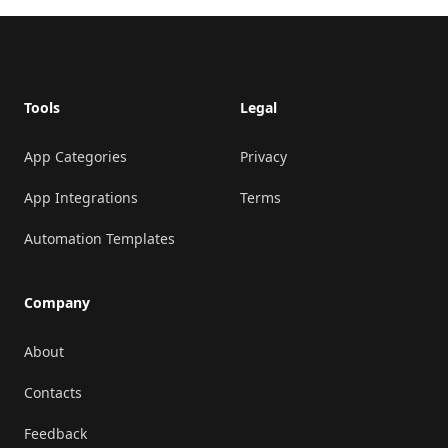
Footer
Tools
Legal
App Categories
Privacy
App Integrations
Terms
Automation Templates
Company
About
Contacts
Feedback