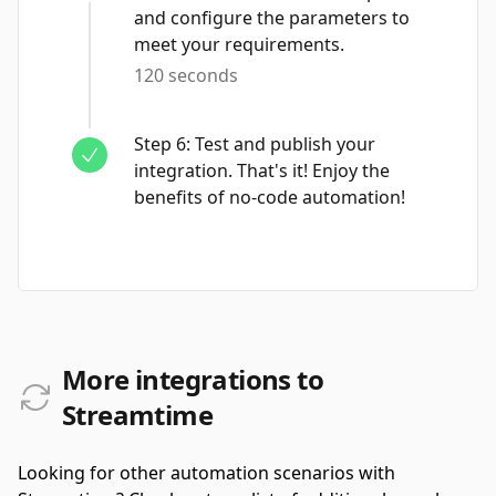
and configure the parameters to
meet your requirements.
120 seconds
Step
6
:
Test and publish your
integration. That's it! Enjoy the
benefits of no-code automation!
More integrations to
Streamtime
Looking for other automation scenarios with