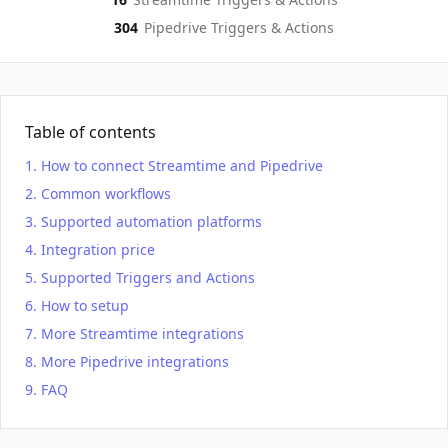
304
Pipedrive
Triggers & Actions
Table of contents
How to connect Streamtime and Pipedrive
Common workflows
Supported automation platforms
Integration price
Supported Triggers and Actions
How to setup
More Streamtime integrations
More Pipedrive integrations
FAQ