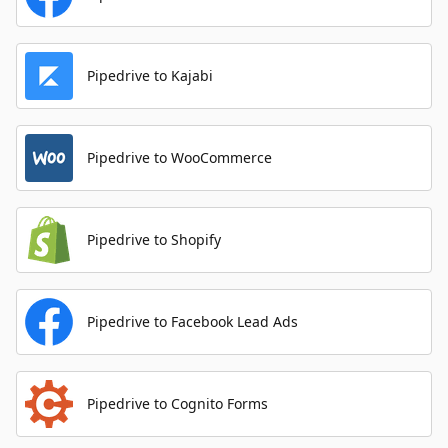
Pipedrive to Kajabi
Pipedrive to WooCommerce
Pipedrive to Shopify
Pipedrive to Facebook Lead Ads
Pipedrive to Cognito Forms