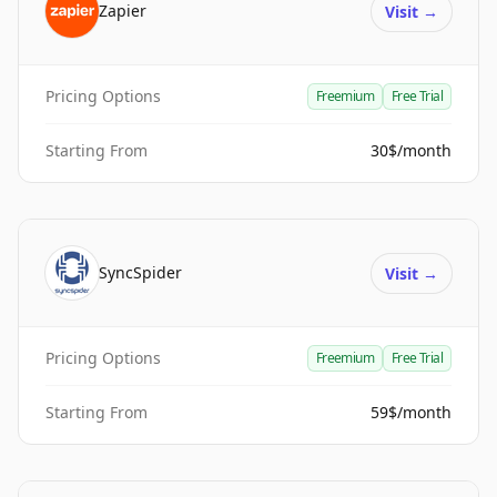
Zapier
Visit
→
Pricing Options
Freemium
Free Trial
Starting From
30$/month
SyncSpider
Visit
→
Pricing Options
Freemium
Free Trial
Starting From
59$/month