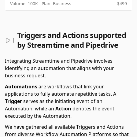
Volume:
100K
Plan:
Business
$
499
Triggers and Actions supported
by Streamtime and Pipedrive
Integrating Streamtime and Pipedrive involves
identifying an automation that aligns with your
business request.
Automations
are workflows that link your
applications to fully automate repetitive tasks. A
Trigger
serves as the initiating event of an
Automation, while an
Action
denotes the event
executed by the Automation.
We have gathered all available Triggers and Actions
from diverse Workflow Automation Platforms so that