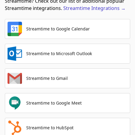
Streamtime? Check out our list of additional popular
Streamtime integrations.
Streamtime
Integrations
→
Streamtime to Google Calendar
Streamtime to Microsoft Outlook
Streamtime to Gmail
Streamtime to Google Meet
Streamtime to HubSpot