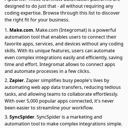
designed to do just that - all without requiring any
coding expertise. Browse through this list to discover
the right fit for your business.
Make.com
.
Make.com (Integromat) is a powerful
automation tool that enables users to connect their
favorite apps, services, and devices without any coding
skills. With its unique features, users can automate
even complex integrations easily and efficiently, saving
time and effort. Integromat allows to connect apps
and automate processes in a few clicks.
Zapier
.
Zapier simplifies busy people's lives by
automating web app data transfers, reducing tedious
tasks, and allowing teams to collaborate effortlessly.
With over 5,000 popular apps connected, it's never
been easier to streamline your workflow.
SyncSpider
.
SyncSpider is a marketing and
automation tool to make complex integrations simple.