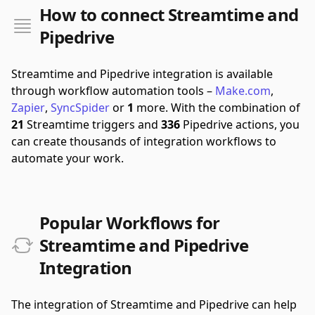
How to connect Streamtime and
Pipedrive
Streamtime and Pipedrive integration is available
through workflow automation tools –
Make.com
,
Zapier
,
SyncSpider
or
1
more.
With the combination of
21
Streamtime triggers and
336
Pipedrive actions, you
can create thousands of integration workflows to
automate your work.
Popular Workflows for
Streamtime and Pipedrive
Integration
The integration of Streamtime and Pipedrive can help