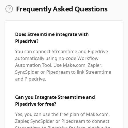
Frequently Asked Questions
Does Streamtime integrate with
Pipedrive?
You can connect Streamtime and Pipedrive
automatically using no-code Workflow
Automation Tool. Use Make.com, Zapier,
SyncSpider or Pipedream to link Streamtime
and Pipedrive.
Can you Integrate Streamtime and
Pipedrive for free?
Yes, you can use the free plan of Make.com,
Zapier, SyncSpider or Pipedream to connect