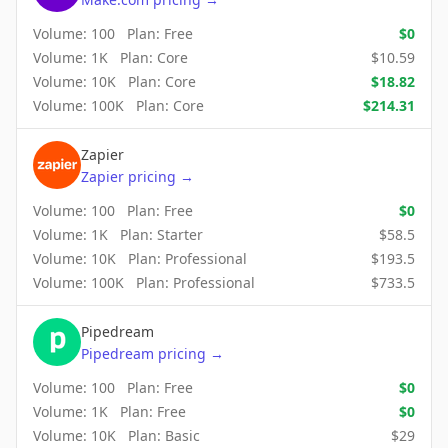
Volume:
100
Plan:
Free
$
0
Volume:
1K
Plan:
Core
$
10.59
Volume:
10K
Plan:
Core
$
18.82
Volume:
100K
Plan:
Core
$
214.31
Zapier
Zapier
pricing
→
Volume:
100
Plan:
Free
$
0
Volume:
1K
Plan:
Starter
$
58.5
Volume:
10K
Plan:
Professional
$
193.5
Volume:
100K
Plan:
Professional
$
733.5
Pipedream
Pipedream
pricing
→
Volume:
100
Plan:
Free
$
0
Volume:
1K
Plan:
Free
$
0
Volume:
10K
Plan:
Basic
$
29