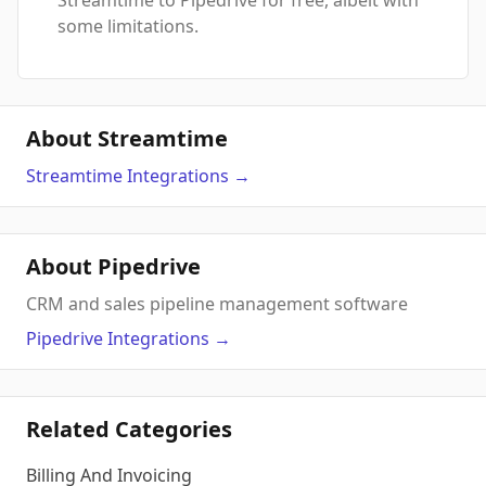
Streamtime to Pipedrive for free, albeit with
some limitations.
About Streamtime
Streamtime
Integrations
→
About Pipedrive
CRM and sales pipeline management software
Pipedrive
Integrations
→
Related Categories
Billing And Invoicing