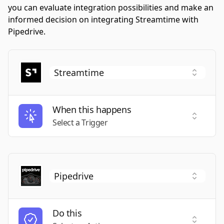
you can evaluate integration possibilities and make an
informed decision on integrating Streamtime with
Pipedrive.
When this happens
Select a
Select a Trigger
Do this
Select a