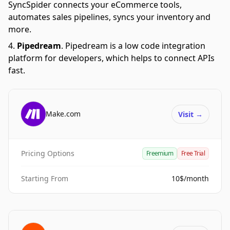
SyncSpider connects your eCommerce tools,
automates sales pipelines, syncs your inventory and
more.
Pipedream
.
Pipedream is a low code integration
platform for developers, which helps to connect APIs
fast.
Make.com
Visit
→
Pricing Options
Freemium
Free Trial
Starting From
10$/month