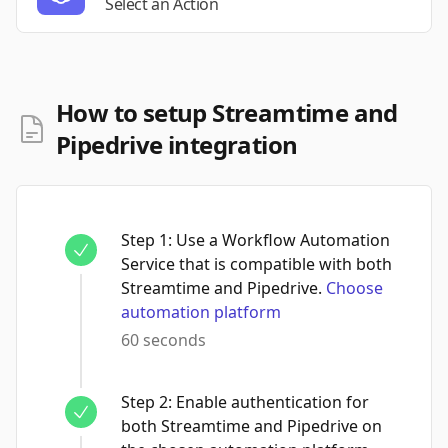
Select an Action
How to setup Streamtime and
Pipedrive integration
Step
1
:
Use a Workflow Automation
Service that is compatible with both
Streamtime and Pipedrive.
Choose
automation platform
60 seconds
Step
2
:
Enable authentication for
both Streamtime and Pipedrive on