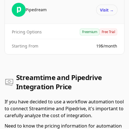
Pipedream
Visit
→
Pricing Options
Freemium
Free Trial
Starting From
19$/month
Streamtime and Pipedrive
Integration Price
If you have decided to use a workflow automation tool
to connect Streamtime and Pipedrive, it's important to
carefully analyze the cost of integration.
Need to know the pricing information for automation