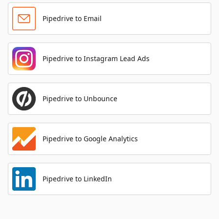
Pipedrive to Email
Pipedrive to Instagram Lead Ads
Pipedrive to Unbounce
Pipedrive to Google Analytics
Pipedrive to LinkedIn