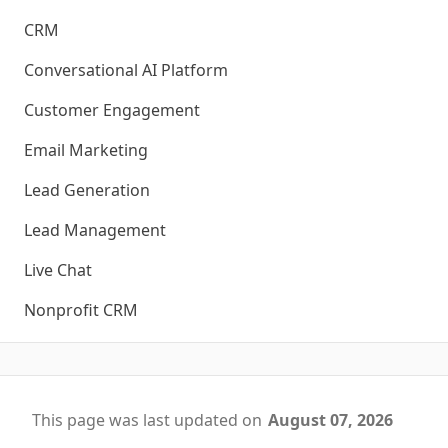
CRM
Conversational AI Platform
Customer Engagement
Email Marketing
Lead Generation
Lead Management
Live Chat
Nonprofit CRM
This page was last updated on
August 07, 2026