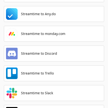
Streamtime to Any.do
Streamtime to monday.com
Streamtime to Discord
Streamtime to Trello
Streamtime to Slack