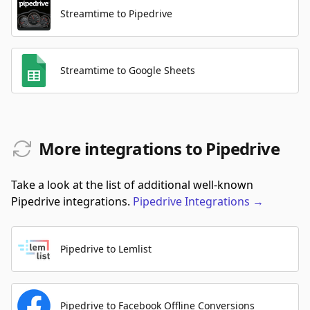
Streamtime to Pipedrive
Streamtime to Google Sheets
More integrations to Pipedrive
Take a look at the list of additional well-known
Pipedrive integrations.
Pipedrive
Integrations
→
Pipedrive to Lemlist
Pipedrive to Facebook Offline Conversions