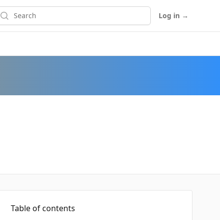
earch
Log in
→
Table of contents