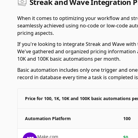
Streak and Wave Integration P
When it comes to optimizing your workflow and str
seamlessly achieved using no-code or low-code autom
pricing aspects.
If you're looking to integrate Streak and Wave with
We've gathered and organized pricing information a
10K and 100K basic automations per month.
Basic automation includes only one trigger and one a
record in database every time a task is completed i
Price for 100, 1K, 10K and 100K basic automations p
Automation Platform
100
Make.com
$
0