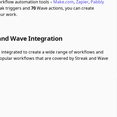
workflow automation tools –
Make.com
,
Zapier
,
Pabbly
ak triggers and
70
Wave actions, you can create
our work.
and Wave Integration
 integrated to create a wide range of workflows and
 popular workflows that are covered by Streak and Wave