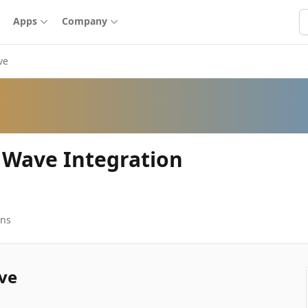
S
Apps
Company
ve
 Wave Integration
ons
ve