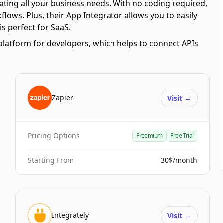
ating all your business needs. With no coding required,
ows. Plus, their App Integrator allows you to easily
s perfect for SaaS.
platform for developers, which helps to connect APIs
Zapier
Visit
→
Pricing Options
Freemium
Free Trial
Starting From
30$/month
Integrately
Visit
→