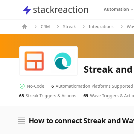
stackreaction
stackreaction
Automation
CRM
Streak
Integrations
Wa
Streak and
No-Code
6
Automatiomation Platforms Supported
No-code Integration
Supported Automation Platforms
65
Streak
Triggers & Actions
69
Wave
Triggers & Acti
Streak
Wave
Actions
Actions
How to connect Streak and Wa