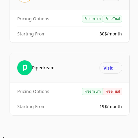
Pricing Options
Freemium
Free Trial
Starting From
30$/month
Pipedream
Visit
→
Pricing Options
Freemium
Free Trial
Starting From
19$/month