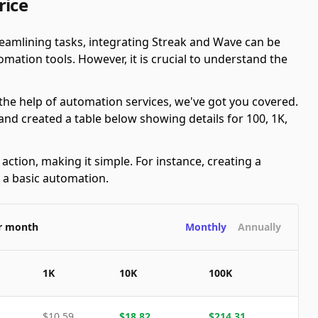
rice
eamlining tasks, integrating Streak and Wave can be
ation tools. However, it is crucial to understand the
 the help of automation services, we've got you covered.
nd created a table below showing details for 100, 1K,
ction, making it simple. For instance, creating a
s a basic automation.
er month
Monthly
Annually
1K
10K
100K
$
10.59
$
18.82
$
214.31