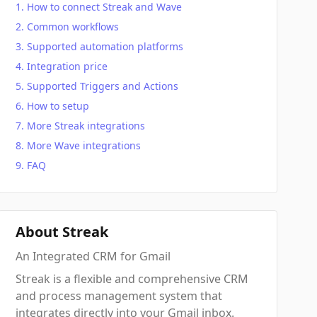
How to connect Streak and Wave
Common workflows
Supported automation platforms
Integration price
Supported Triggers and Actions
How to setup
More Streak integrations
More Wave integrations
FAQ
About Streak
An Integrated CRM for Gmail
Streak is a flexible and comprehensive CRM
and process management system that
integrates directly into your Gmail inbox.