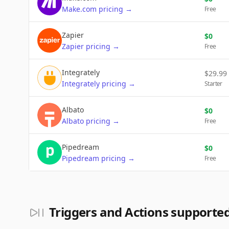
Make.com
pricing
→
Free
Zapier
$
0
Zapier
pricing
→
Free
Integrately
$
29.99
Integrately
pricing
→
Starter
Albato
$
0
Albato
pricing
→
Free
Pipedream
$
0
Pipedream
pricing
→
Free
Triggers and Actions supporte