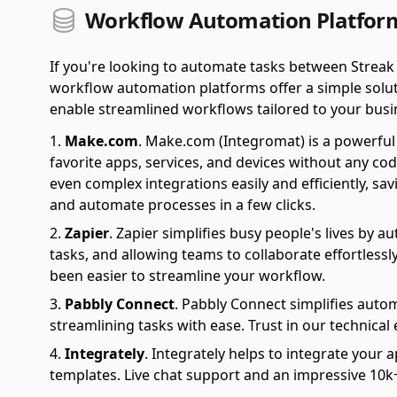
Workflow Automation Platform
If you're looking to automate tasks between Streak
workflow automation platforms offer a simple soluti
enable streamlined workflows tailored to your busi
Make.com
.
Make.com (Integromat) is a powerful 
favorite apps, services, and devices without any cod
even complex integrations easily and efficiently, sa
and automate processes in a few clicks.
Zapier
.
Zapier simplifies busy people's lives by 
tasks, and allowing teams to collaborate effortlessl
been easier to streamline your workflow.
Pabbly Connect
.
Pabbly Connect simplifies auto
streamlining tasks with ease. Trust in our technical
Integrately
.
Integrately helps to integrate your a
templates. Live chat support and an impressive 10k+