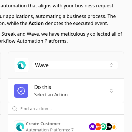
 automation that aligns with your business request.
ur applications, automating a business process. The
on, while the
Action
denotes the executed event.
g Streak and Wave, we have meticulously collected all of
Workflow Automation Platforms.
Do this
t a Trigger
Select an
Select an Action
Create Customer
Automation Platforms:
7