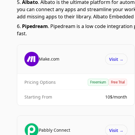
Albato
.
Albato is the ultimate platform for autom
you can connect any apps and streamline your workfl
add missing apps to their library. Albato Embedded i
Pipedream
.
Pipedream is a low code integration 
fast.
Make.com
Visit
→
Pricing Options
Freemium
Free Trial
Starting From
10$/month
Pabbly Connect
Visit
→