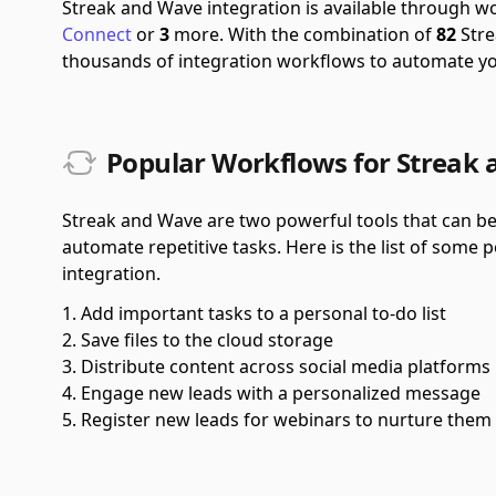
Streak and Wave integration is available through 
Connect
or
3
more.
With the combination of
82
Stre
thousands of integration workflows to automate y
Popular Workflows for Streak 
Streak and Wave are two powerful tools that can be
automate repetitive tasks. Here is the list of some
integration.
Add important tasks to a personal to-do list
Save files to the cloud storage
Distribute content across social media platforms
Engage new leads with a personalized message
Register new leads for webinars to nurture them