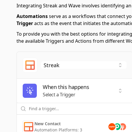
Integrating Streak and Wave involves identifying an
Automations
serve as a workflows that connect yo
Trigger
acts as the event that initiates the automati
To provide you with the best options for integratin
the available Triggers and Actions from different 
When this happens
Selec
Select a Trigger
New Contact
Automation Platforms:
3