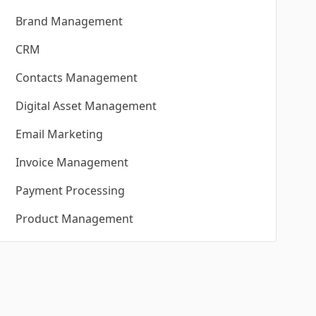
Brand Management
CRM
Contacts Management
Digital Asset Management
Email Marketing
Invoice Management
Payment Processing
Product Management