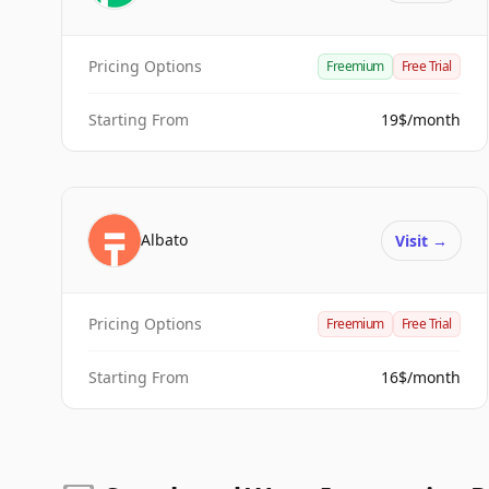
Pricing Options
Freemium
Free Trial
Starting From
19$/month
Albato
Visit
→
Pricing Options
Freemium
Free Trial
Starting From
16$/month