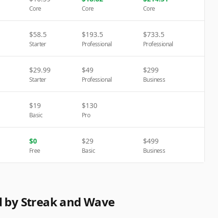
Core
Core
Core
$
58.5
$
193.5
$
733.5
Starter
Professional
Professional
$
29.99
$
49
$
299
Starter
Professional
Business
$
19
$
130
Basic
Pro
$
0
$
29
$
499
Free
Basic
Business
d by Streak and Wave