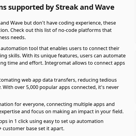
s supported by Streak and Wave
 and Wave but don't have coding experience, these
on. Check out this list of no-code platforms that
ness needs.
automation tool that enables users to connect their
ing skills. With its unique features, users can automate
ving time and effort. Integromat allows to connect apps
automating web app data transfers, reducing tedious
y. With over 5,000 popular apps connected, it's never
mation for everyone, connecting multiple apps and
 expertise and focus on making an impact in your field.
pps in 1 click using easy to set up automation
 customer base set it apart.