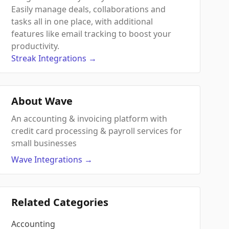
Easily manage deals, collaborations and
tasks all in one place, with additional
features like email tracking to boost your
productivity.
Streak
Integrations
→
About Wave
An accounting & invoicing platform with
credit card processing & payroll services for
small businesses
Wave
Integrations
→
Related Categories
Accounting