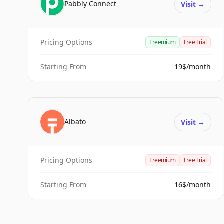
Pabbly Connect
Visit
→
Pricing Options
Freemium
Free Trial
Starting From
19$/month
Albato
Visit
→
Pricing Options
Freemium
Free Trial
Starting From
16$/month