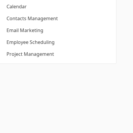
Calendar
Contacts Management
Email Marketing
Employee Scheduling
Project Management