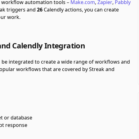
gh workflow automation tools –
Make.com
,
Zapier
,
Pabbly
ak triggers and
26
Calendly actions, you can create
our work.
and Calendly Integration
n be integrated to create a wide range of workflows and
 popular workflows that are covered by Streak and
et or database
pt response