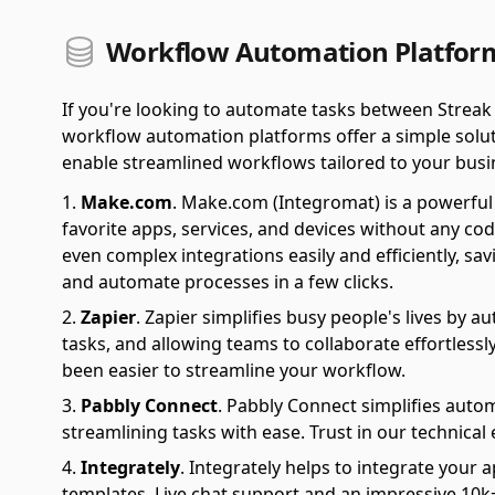
Workflow Automation Platform
If you're looking to automate tasks between Streak
workflow automation platforms offer a simple soluti
enable streamlined workflows tailored to your busi
Make.com
.
Make.com (Integromat) is a powerful 
favorite apps, services, and devices without any cod
even complex integrations easily and efficiently, sa
and automate processes in a few clicks.
Zapier
.
Zapier simplifies busy people's lives by 
tasks, and allowing teams to collaborate effortlessl
been easier to streamline your workflow.
Pabbly Connect
.
Pabbly Connect simplifies auto
streamlining tasks with ease. Trust in our technical
Integrately
.
Integrately helps to integrate your a
templates. Live chat support and an impressive 10k+