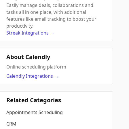
Easily manage deals, collaborations and
tasks all in one place, with additional
features like email tracking to boost your
productivity.
Streak
Integrations
→
About Calendly
Online scheduling platform
Calendly
Integrations
→
Related Categories
Appointments Scheduling
CRM