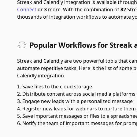
Streak and Calendly integration is available throu
Connect
or
3
more.
With the combination of
82
Stre
thousands of integration workflows to automate y
Popular Workflows for Streak 
Streak and Calendly are two powerful tools that ca
automate repetitive tasks. Here is the list of some
Calendly integration.
Save files to the cloud storage
Distribute content across social media platforms
Engage new leads with a personalized message
Register new leads for webinars to nurture them
Save important messages or files to a spreadshe
Notify the team of important messages for prom