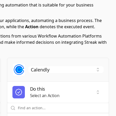
ng automation that is suitable for your business
ur applications, automating a business process. The
on, while the
Action
denotes the executed event.
 Actions from various Workflow Automation Platforms
 and make informed decisions on integrating Streak with
Do this
t a Trigger
Select an
Select an Action