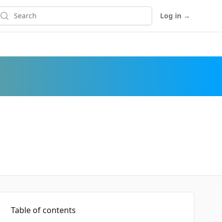
earch
Log in
→
Table of contents