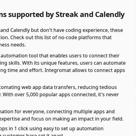
s supported by Streak and Calendly
 and Calendly but don't have coding experience, these
on. Check out this list of no-code platforms that
ness needs.
automation tool that enables users to connect their
ing skills. With its unique features, users can automate
ving time and effort. Integromat allows to connect apps
automating web app data transfers, reducing tedious
y. With over 5,000 popular apps connected, it's never
mation for everyone, connecting multiple apps and
 expertise and focus on making an impact in your field.
pps in 1 click using easy to set up automation
 customer base set it apart.