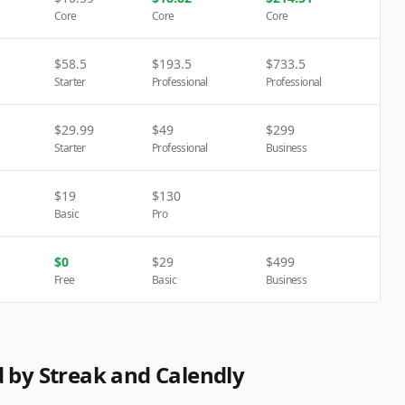
Core
Core
Core
$
58.5
$
193.5
$
733.5
Starter
Professional
Professional
$
29.99
$
49
$
299
Starter
Professional
Business
$
19
$
130
Basic
Pro
$
0
$
29
$
499
Free
Basic
Business
d by Streak and Calendly