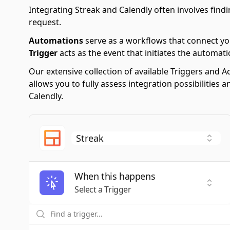
Integrating Streak and Calendly often involves findi
request.
Automations
serve as a workflows that connect yo
Trigger
acts as the event that initiates the automati
Our extensive collection of available Triggers and
allows you to fully assess integration possibilities
Calendly.
When this happens
Selec
Select a Trigger