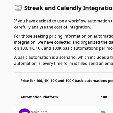
Streak and Calendly Integratio
If you have decided to use a workflow automation to
carefully analyze the cost of integration.
For those seeking pricing information on automatio
integration, we have collected and organized the da
on 100, 1K, 10K and 100K basic automations per mo
A basic automation is a scenario, which includes a t
automation is: every time form is filled send an emai
Price for 100, 1K, 10K and 100K basic automations p
Automation Platform
100
Make.com
$
0