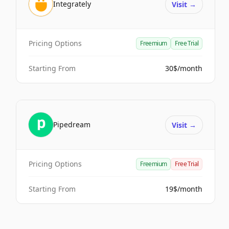
Integrately
Visit
→
Pricing Options
Freemium
Free Trial
Starting From
30$/month
Pipedream
Visit
→
Pricing Options
Freemium
Free Trial
Starting From
19$/month