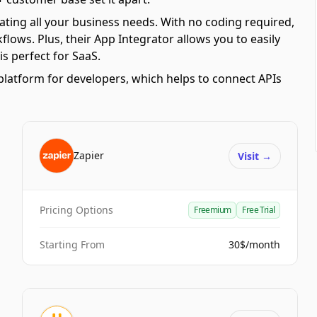
ating all your business needs. With no coding required,
ows. Plus, their App Integrator allows you to easily
s perfect for SaaS.
platform for developers, which helps to connect APIs
Zapier
Visit
→
Pricing Options
Freemium
Free Trial
Starting From
30$/month