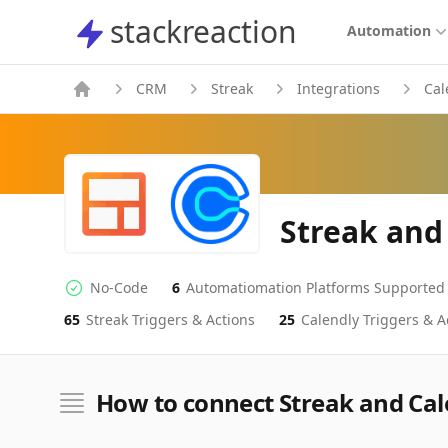
stackreaction
stackreaction
Automation
CRM
Streak
Integrations
Cal
Streak and
No-Code
6
Automatiomation Platforms Supported
No-code Integration
Supported Automation Platforms
65
Streak
Triggers & Actions
25
Calendly
Triggers & A
Streak
Calendly
Actions
Actions
How to connect Streak and Cal