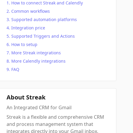
How to connect Streak and Calendly
Common workflows
Supported automation platforms
Integration price
Supported Triggers and Actions
How to setup
More Streak integrations
More Calendly integrations
FAQ
About Streak
An Integrated CRM for Gmail
Streak is a flexible and comprehensive CRM
and process management system that
integrates directly into your Gmail inbox.