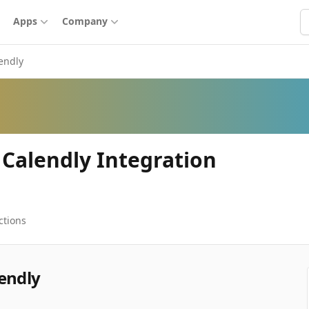
S
Apps
Company
endly
 Calendly Integration
ctions
endly