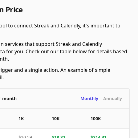
n Price
ol to connect Streak and Calendly, it's important to
n services that support Streak and Calendly
ta for you. Check out our table below for details based
nth.
rigger and a single action. An example of simple
l.
er month
Monthly
Annually
1K
10K
100K
$
10.59
$
18.82
$
214.31