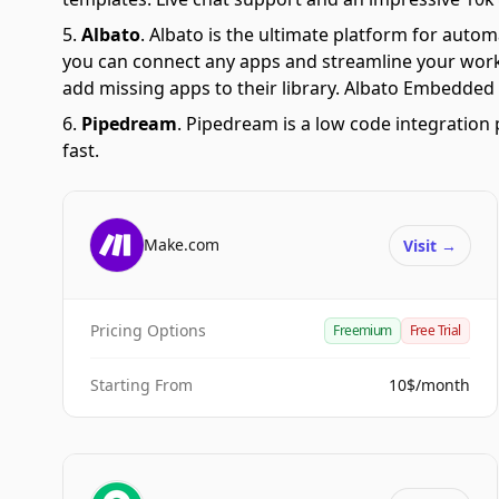
Albato
.
Albato is the ultimate platform for autom
you can connect any apps and streamline your workfl
add missing apps to their library. Albato Embedded i
Pipedream
.
Pipedream is a low code integration 
fast.
Make.com
Visit
→
Pricing Options
Freemium
Free Trial
Starting From
10$/month