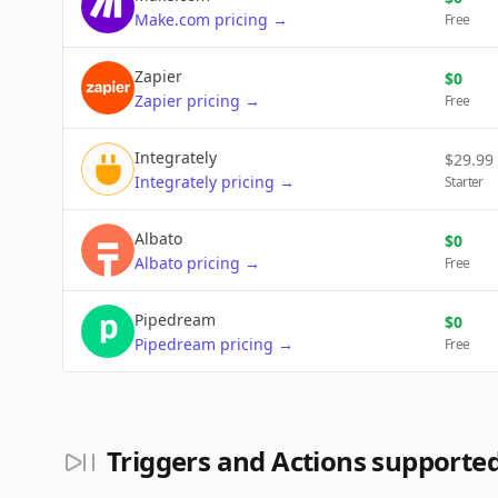
Make.com
pricing
→
Free
Zapier
$
0
Zapier
pricing
→
Free
Integrately
$
29.99
Integrately
pricing
→
Starter
Albato
$
0
Albato
pricing
→
Free
Pipedream
$
0
Pipedream
pricing
→
Free
Triggers and Actions supporte