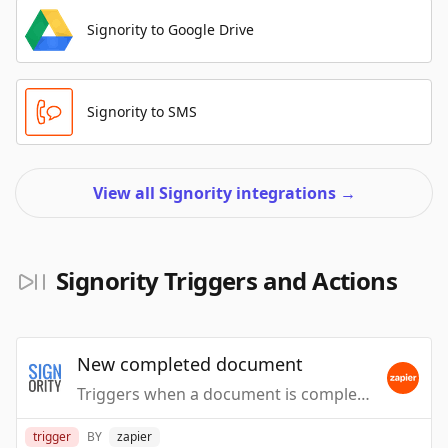
Signority to Google Drive
Signority to SMS
View all Signority integrations
→
Signority Triggers and Actions
New completed document
Triggers when a document is completed.
trigger
BY
zapier