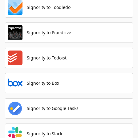
Signority to Toodledo
Signority to Pipedrive
Signority to Todoist
Signority to Box
Signority to Google Tasks
Signority to Slack