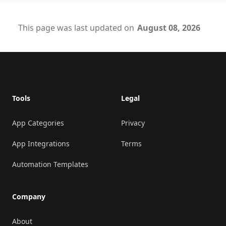
This page was last updated on
August 08, 2026
Footer
Tools
Legal
App Categories
Privacy
App Integrations
Terms
Automation Templates
Company
About