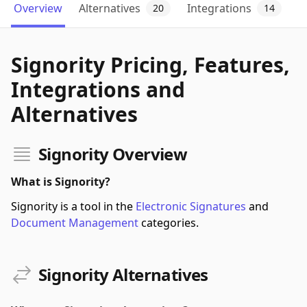
Overview
Alternatives
Integrations
20
14
Signority Pricing, Features,
Integrations and
Alternatives
Signority Overview
What is Signority?
Signority is a tool in the
Electronic Signatures
and
Document Management
categories.
Signority Alternatives