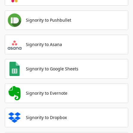
Signority to Pushbullet
Signority to Asana
Signority to Google Sheets
Signority to Evernote
Signority to Dropbox