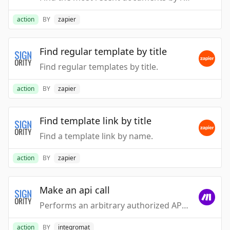
action
BY
zapier
Find regular template by title
Find regular templates by title.
action
BY
zapier
Find template link by title
Find a template link by name.
action
BY
zapier
Make an api call
Performs an arbitrary authorized API call.
action
BY
integromat