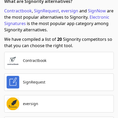
What are Signority alternatives?
Contractbook
,
SignRequest
,
eversign
and
SignNow
are
the most popular alternatives to Signority.
Electronic
Signatures
is the most popular app category among
Signority alternatives.
We have compiled a list of
20
Signority competitors so
that you can choose the right tool.
Contractbook
SignRequest
eversign