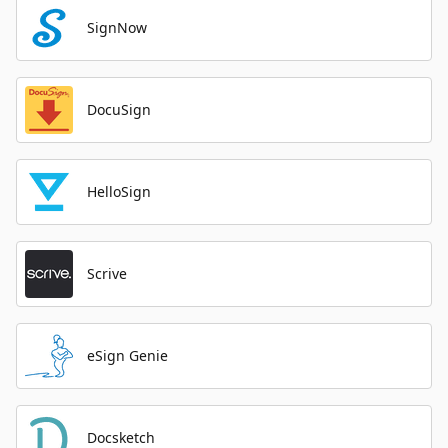
SignNow
DocuSign
HelloSign
Scrive
eSign Genie
Docsketch