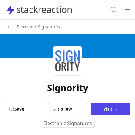
Search
stackreaction
stackreaction
Search
Op
Electronic Signatures
Signority
Save
Follow
Visit
→
Electronic Signatures