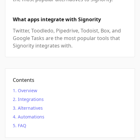
What apps integrate with Signority
Twitter, Toodledo, Pipedrive, Todoist, Box, and
Google Tasks are the most popular tools that
Signority integrates with.
Contents
Overview
Integrations
Alternatives
Automations
FAQ