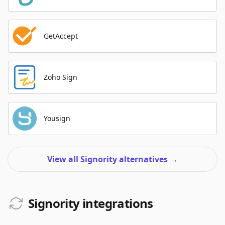
GetAccept
Zoho Sign
Yousign
View all Signority alternatives
→
Signority integrations