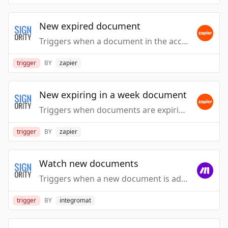
New expired document
Triggers when a document in the account is expired.
trigger
BY
zapier
New expiring in a week document
Triggers when documents are expiring in a week.
trigger
BY
zapier
Watch new documents
Triggers when a new document is added.
trigger
BY
integromat