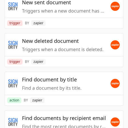
New sent document
Triggers when a new document has been sent.
trigger
BY
zapier
New deleted document
Triggers when a document is deleted.
trigger
BY
zapier
Find document by title
Find a document by its title.
action
BY
zapier
Find documents by recipient email
Find the most recent documents by recipient email.