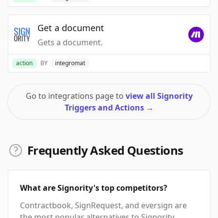
Get a document
Gets a document.
action
BY
integromat
Go to integrations page to
view all Signority
Triggers and Actions
→
Frequently Asked Questions
What are Signority's top competitors?
Contractbook, SignRequest, and eversign are
the most popular alternatives to Signority.