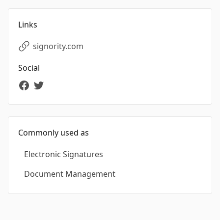
Links
signority.com
Social
Commonly used as
Electronic Signatures
Document Management