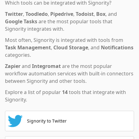
Which tools can be integrated with
Signority
?
Twitter
,
Toodledo
,
Pipedrive
,
Todoist
,
Box
,
and
Google Tasks
are the most popular tools that
Signority
integrates with.
Most often,
Signority
is integrated with tools from
Task Management
,
Cloud Storage
,
and
Notifications
categories.
Zapier
and
Integromat
are the most popular
workflow automation services with built-in connectors
between Signority and other tools.
Explore a list of popular
14
tools that integrate with
Signority
.
Signority to Twitter