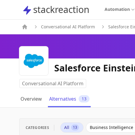
stackreaction
stackreaction
Automation
Conversational AI Platform
Salesforce Ei
Salesforce Einstei
Conversational AI Platform
Overview
Alternatives
13
All
Business Intelligence
13
CATEGORIES