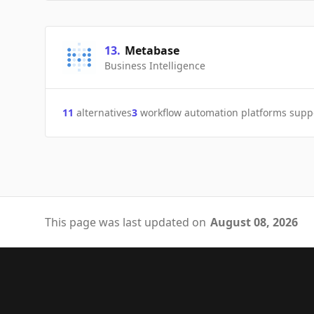
13
.
Metabase
Business Intelligence
11
alternatives
3
workflow automation platforms supp
This page was last updated on
August 08, 2026
Footer