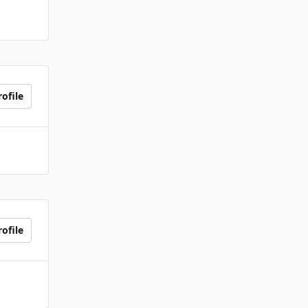
ofile
ofile