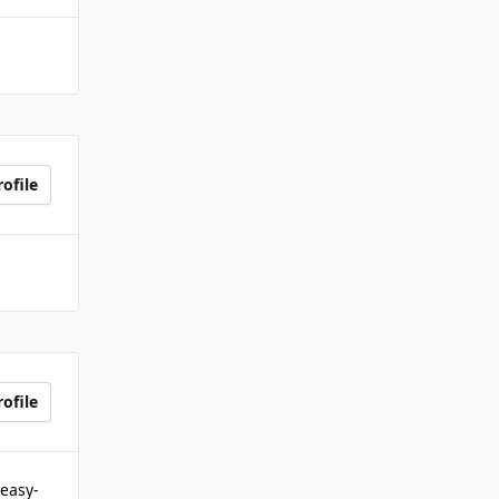
ofile
ofile
 easy-