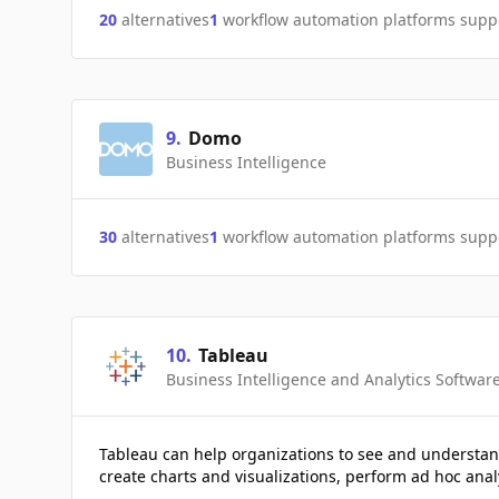
20
alternatives
1
workflow automation platforms supp
9
.
Domo
Business Intelligence
30
alternatives
1
workflow automation platforms supp
10
.
Tableau
Business Intelligence and Analytics Softwar
Tableau can help organizations to see and understan
create charts and visualizations, perform ad hoc anal