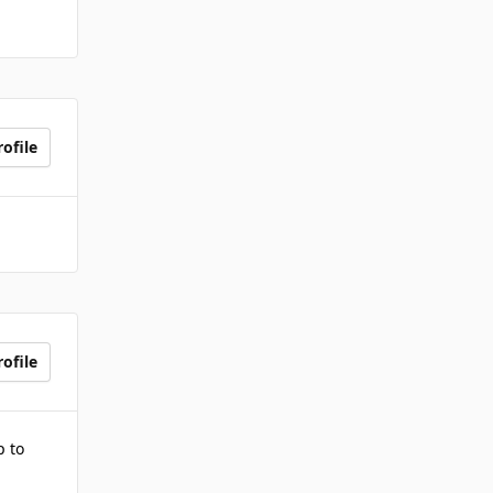
ofile
ofile
p to