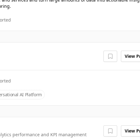
oring.
orted
View Pr
orted
rsational AI Platform
View Pr
nalytics performance and KPI management