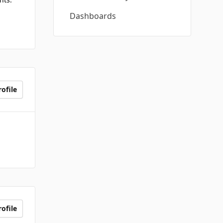
Dashboards
ofile
ofile