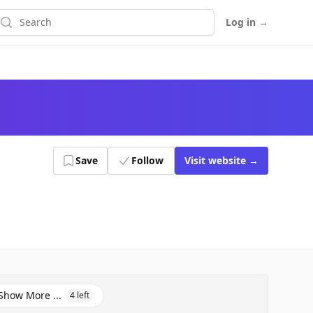
earch
Log in
→
Save
Follow
Visit
website
→
Show More ...
4
left