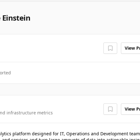
 Einstein
View Pr
orted
View Pr
nd infrastructure metrics
lytics platform designed for IT, Operations and Development team
, and services and turn large amounts of data into actionable insig