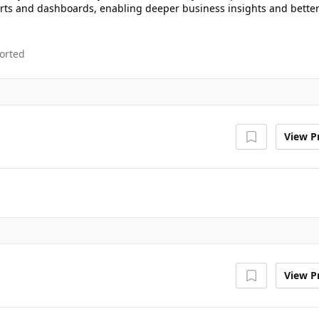
ports and dashboards, enabling deeper business insights and bette
orted
View Pr
View Pr