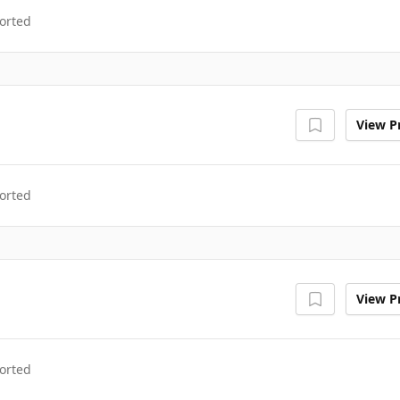
orted
View Pr
orted
View Pr
orted