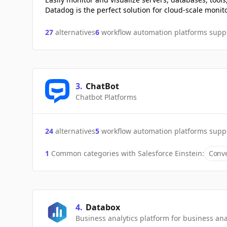
Datadog is the perfect solution for cloud-scale monit
27
alternatives
6
workflow automation platforms supp
3
.
ChatBot
Chatbot Platforms
24
alternatives
5
workflow automation platforms supp
1
Common categories with
Salesforce Einstein
:
Conve
4
.
Databox
Business analytics platform for business a