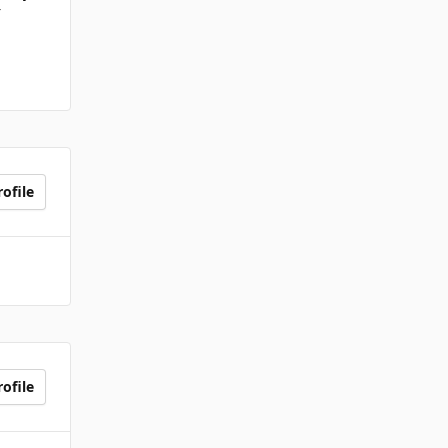
r
ofile
ofile