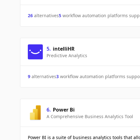
26
alternatives
5
workflow automation platforms supp
5
.
intelliHR
Predictive Analytics
9
alternatives
3
workflow automation platforms suppo
6
.
Power Bi
A Comprehensive Business Analytics Tool
Power BI is a suite of business analytics tools that al