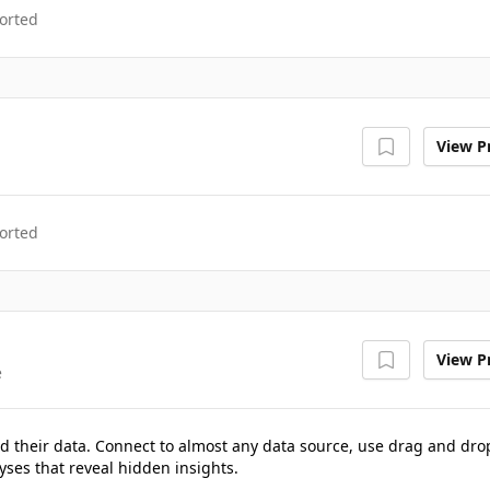
orted
View Pr
orted
View Pr
e
d their data. Connect to almost any data source, use drag and dro
yses that reveal hidden insights.