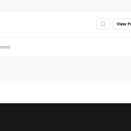
View Pr
orted