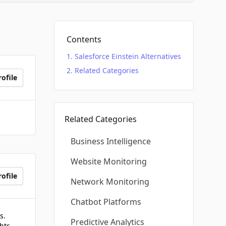
Contents
Salesforce Einstein Alternatives
Related Categories
ofile
Related Categories
Business Intelligence
Website Monitoring
ofile
Network Monitoring
Chatbot Platforms
s.
Predictive Analytics
hts.