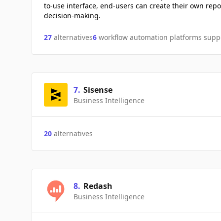
to-use interface, end-users can create their own re
decision-making.
27
alternatives
6
workflow automation platforms supp
7
.
Sisense
Business Intelligence
20
alternatives
8
.
Redash
Business Intelligence