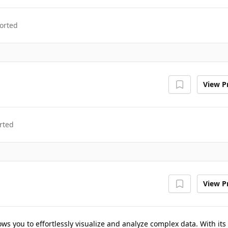
orted
View Pr
rted
View Pr
lows you to effortlessly visualize and analyze complex data. With its