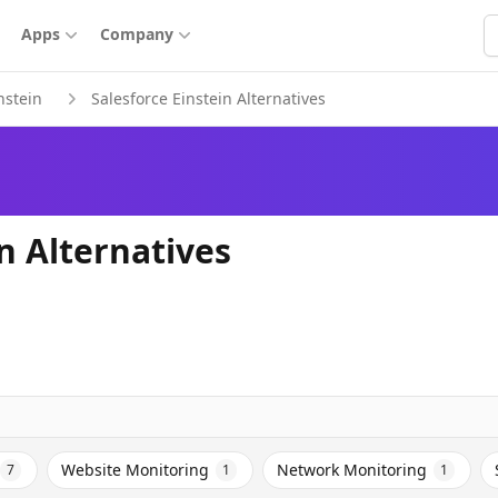
S
Apps
Company
nstein
Salesforce Einstein Alternatives
n Alternatives
Website Monitoring
Network Monitoring
7
1
1