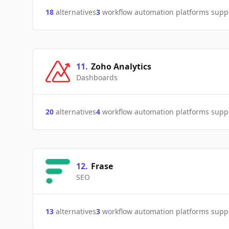
18
alternatives
3
workflow automation platforms supp
11
.
Zoho Analytics
Dashboards
20
alternatives
4
workflow automation platforms supp
12
.
Frase
SEO
13
alternatives
3
workflow automation platforms supp