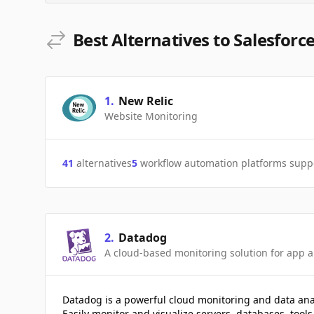
Best Alternatives to Salesforce
1
.
New Relic
Website Monitoring
41
alternatives
5
workflow automation platforms supp
2
.
Datadog
A cloud-based monitoring solution for app a
Datadog is a powerful cloud monitoring and data ana
Easily monitor and visualize servers, databases, tools