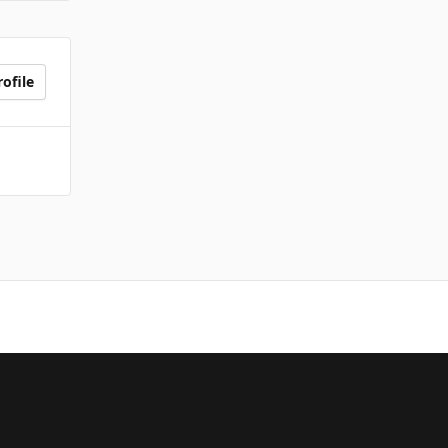
ofile