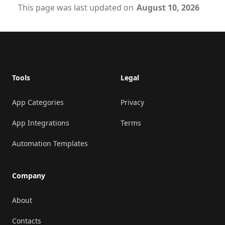
This page was last updated on
August 10, 2026
Footer
Tools
Legal
App Categories
Privacy
App Integrations
Terms
Automation Templates
Company
About
Contacts