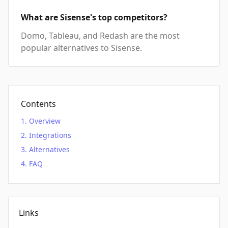
What are Sisense's top competitors?
Domo, Tableau, and Redash are the most
popular alternatives to Sisense.
Contents
Overview
Integrations
Alternatives
FAQ
Links