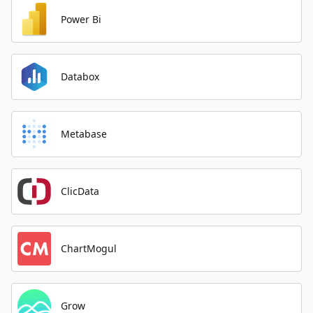
Power Bi
Databox
Metabase
ClicData
ChartMogul
Grow