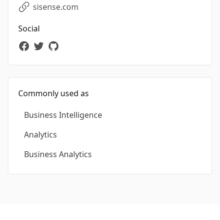
sisense.com
Social
Commonly used as
Business Intelligence
Analytics
Business Analytics