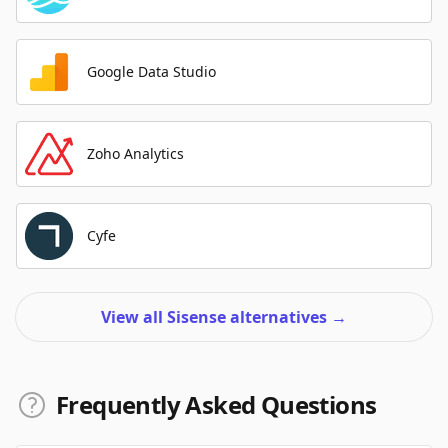
Google Data Studio
Zoho Analytics
Cyfe
View all Sisense alternatives
→
Frequently Asked Questions