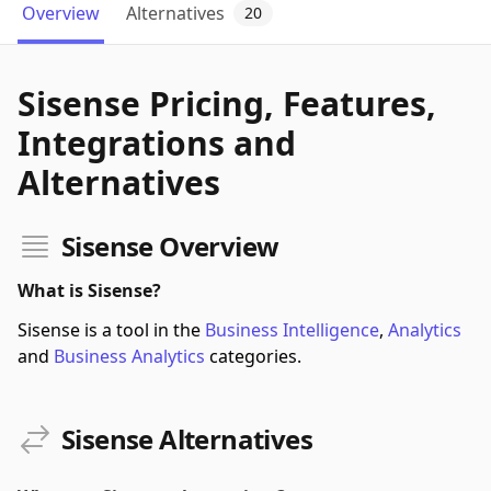
Overview
Alternatives
20
Sisense Pricing, Features,
Integrations and
Alternatives
Sisense Overview
What is Sisense?
Sisense is a tool in the
Business Intelligence
,
Analytics
and
Business Analytics
categories.
Sisense Alternatives