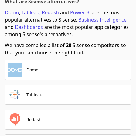
What are Sisense alternatives?
Domo
,
Tableau
,
Redash
and
Power Bi
are the most
popular alternatives to Sisense.
Business Intelligence
and
Dashboards
are the most popular app categories
among Sisense's alternatives.
We have compiled a list of
20
Sisense competitors so
that you can choose the right tool.
Domo
Tableau
Redash