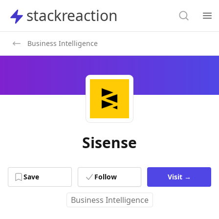
Search
stackreaction
stackreaction
Search
Op
Business Intelligence
Sisense
Save
Follow
Visit
→
Business Intelligence