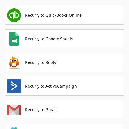
Recurly to QuickBooks Online
Recurly to Google Sheets
Recurly to Robly
Recurly to ActiveCampaign
Recurly to Gmail