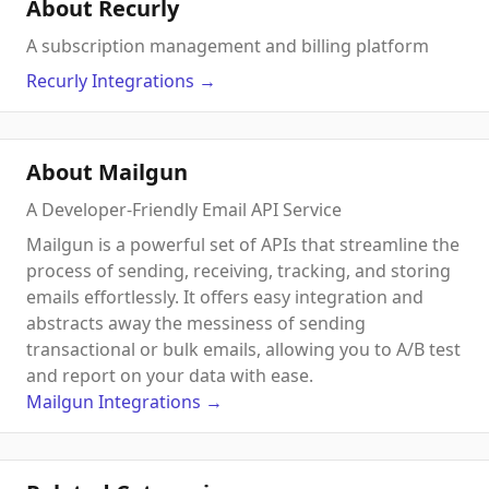
About Recurly
A subscription management and billing platform
Recurly
Integrations
→
About Mailgun
A Developer-Friendly Email API Service
Mailgun is a powerful set of APIs that streamline the
process of sending, receiving, tracking, and storing
emails effortlessly. It offers easy integration and
abstracts away the messiness of sending
transactional or bulk emails, allowing you to A/B test
and report on your data with ease.
Mailgun
Integrations
→