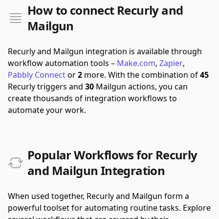
How to connect Recurly and
Mailgun
Recurly and Mailgun integration is available through
workflow automation tools –
Make.com
,
Zapier
,
Pabbly Connect
or
2
more.
With the combination of
45
Recurly triggers and
30
Mailgun actions, you can
create thousands of integration workflows to
automate your work.
Popular Workflows for Recurly
and Mailgun Integration
When used together, Recurly and Mailgun form a
powerful toolset for automating routine tasks. Explore