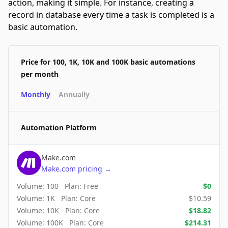
action, making it simple. For instance, creating a
record in database every time a task is completed is a
basic automation.
Price for 100, 1K, 10K and 100K basic automations
per month
Monthly
Annually
Automation Platform
Make.com
Make.com
pricing
→
Volume:
100
Plan:
Free
$
0
Volume:
1K
Plan:
Core
$
10.59
Volume:
10K
Plan:
Core
$
18.82
Volume:
100K
Plan:
Core
$
214.31