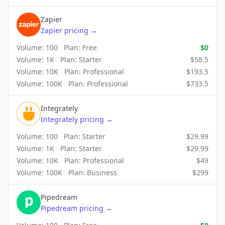
Zapier
Zapier
pricing
→
Volume:
100
Plan:
Free
$
0
Volume:
1K
Plan:
Starter
$
58.5
Volume:
10K
Plan:
Professional
$
193.5
Volume:
100K
Plan:
Professional
$
733.5
Integrately
Integrately
pricing
→
Volume:
100
Plan:
Starter
$
29.99
Volume:
1K
Plan:
Starter
$
29.99
Volume:
10K
Plan:
Professional
$
49
Volume:
100K
Plan:
Business
$
299
Pipedream
Pipedream
pricing
→