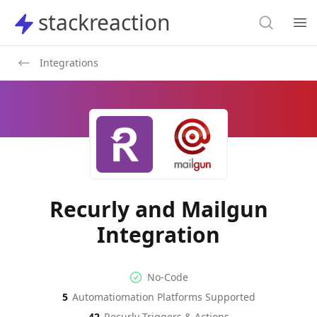
Search
stackreaction
stackreaction
Search
Op
Integrations
Recurly and Mailgun
Integration
No-code Integration
Supported Automation Platf
No-Code
5
Automatiomation Platforms Supported
Recurly
Mailgun
Actions
Actions
42
Recurly
Triggers & Actions