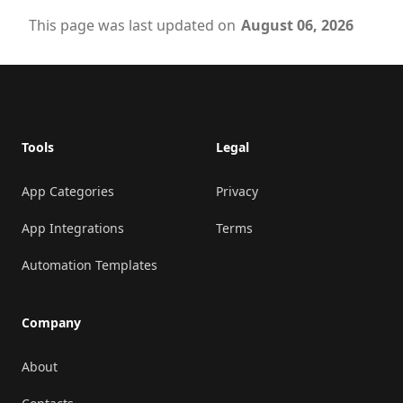
This page was last updated on
August 06, 2026
Footer
Tools
Legal
App Categories
Privacy
App Integrations
Terms
Automation Templates
Company
About