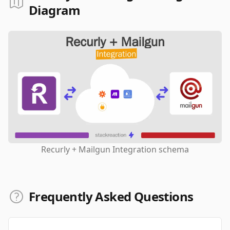
Diagram
Recurly + Mailgun Integration schema
Frequently Asked Questions