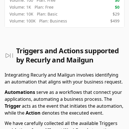
Volume:
100
Plan:
Free
$
0
Volume:
1K
Plan:
Free
$
0
Volume:
10K
Plan:
Basic
$
29
Volume:
100K
Plan:
Business
$
499
Triggers and Actions supported
by Recurly and Mailgun
Integrating Recurly and Mailgun involves identifying
an automation that aligns with your business request.
Automations
serve as a workflows that connect your
applications, automating a business process. The
Trigger
acts as the event that initiates the automation,
while the
Action
denotes the executed event.
We have carefully collected all the available Triggers