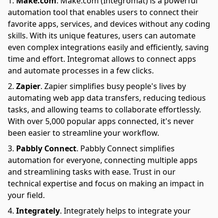
Make.com
.
Make.com (Integromat) is a powerful
automation tool that enables users to connect their
favorite apps, services, and devices without any coding
skills. With its unique features, users can automate
even complex integrations easily and efficiently, saving
time and effort. Integromat allows to connect apps
and automate processes in a few clicks.
Zapier
.
Zapier simplifies busy people's lives by
automating web app data transfers, reducing tedious
tasks, and allowing teams to collaborate effortlessly.
With over 5,000 popular apps connected, it's never
been easier to streamline your workflow.
Pabbly Connect
.
Pabbly Connect simplifies
automation for everyone, connecting multiple apps
and streamlining tasks with ease. Trust in our
technical expertise and focus on making an impact in
your field.
Integrately
.
Integrately helps to integrate your