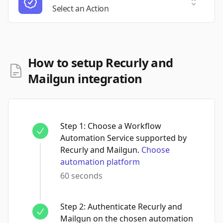
Select a
Select an Action
How to setup Recurly and
Mailgun integration
Step
1
:
Choose a Workflow
Automation Service supported by
Recurly and Mailgun.
Choose
automation platform
60 seconds
Step
2
:
Authenticate Recurly and
Mailgun on the chosen automation