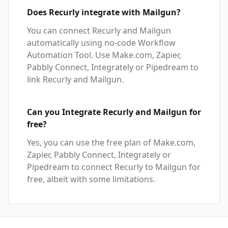
Does Recurly integrate with Mailgun?
You can connect Recurly and Mailgun
automatically using no-code Workflow
Automation Tool. Use Make.com, Zapier,
Pabbly Connect, Integrately or Pipedream to
link Recurly and Mailgun.
Can you Integrate Recurly and Mailgun for
free?
Yes, you can use the free plan of Make.com,
Zapier, Pabbly Connect, Integrately or
Pipedream to connect Recurly to Mailgun for
free, albeit with some limitations.