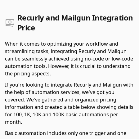
Recurly and Mailgun Integration
Price
When it comes to optimizing your workflow and
streamlining tasks, integrating Recurly and Mailgun
can be seamlessly achieved using no-code or low-code
automation tools. However, it is crucial to understand
the pricing aspects.
If you're looking to integrate Recurly and Mailgun with
the help of automation services, we've got you
covered. We've gathered and organized pricing
information and created a table below showing details
for 100, 1K, 10K and 100K basic automations per
month.
Basic automation includes only one trigger and one