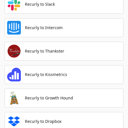
Recurly to Slack
Recurly to Intercom
Recurly to Thankster
Recurly to Kissmetrics
Recurly to Growth Hound
Recurly to Dropbox