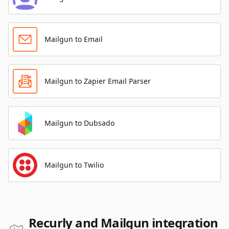
Mailgun to Email
Mailgun to Zapier Email Parser
Mailgun to Dubsado
Mailgun to Twilio
Recurly and Mailgun integration