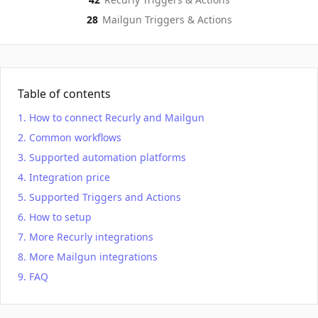
28
Mailgun
Triggers & Actions
Table of contents
How to connect Recurly and Mailgun
Common workflows
Supported automation platforms
Integration price
Supported Triggers and Actions
How to setup
More Recurly integrations
More Mailgun integrations
FAQ