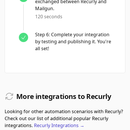
exchanged between Recurly and
Mailgun.
120 seconds
Step
6
:
Complete your integration
by testing and publishing it. You're
all set!
More integrations to Recurly
Looking for other automation scenarios with Recurly?
Check out our list of additional popular Recurly
integrations.
Recurly
Integrations
→