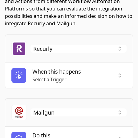
and Actions from different Workflow Automation
Platforms so that you can evaluate the integration
possibilities and make an informed decision on how to
integrate Recurly and Mailgun.
When this happens
Select a
Select a Trigger
Do this