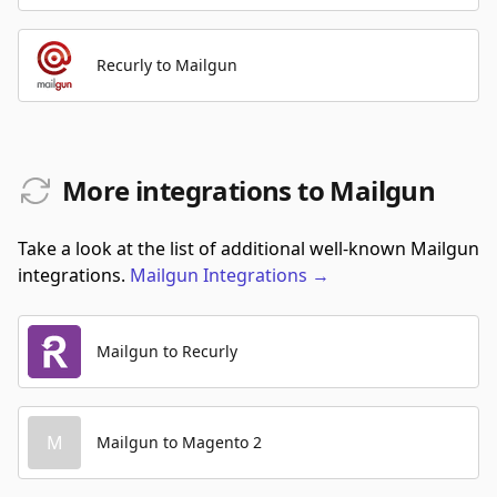
Recurly to Mailgun
More integrations to Mailgun
Take a look at the list of additional well-known Mailgun
integrations.
Mailgun
Integrations
→
Mailgun to Recurly
M
Mailgun to Magento 2