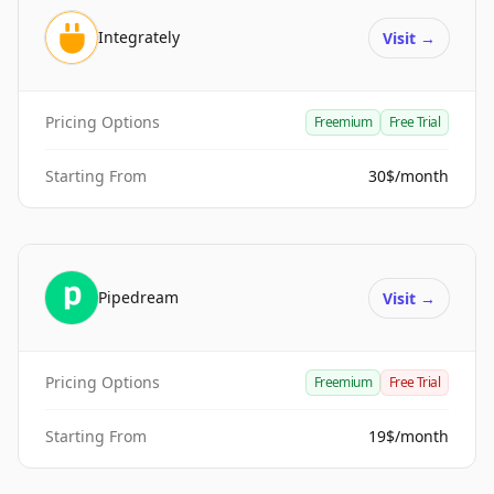
Integrately
Visit
→
Pricing Options
Freemium
Free Trial
Starting From
30$/month
Pipedream
Visit
→
Pricing Options
Freemium
Free Trial
Starting From
19$/month