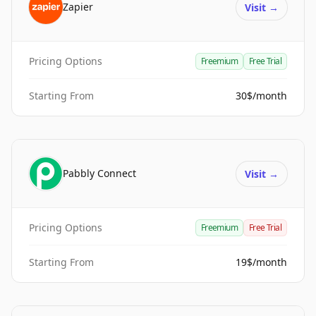
Zapier
Visit
→
Pricing Options
Freemium
Free Trial
Starting From
30$/month
Pabbly Connect
Visit
→
Pricing Options
Freemium
Free Trial
Starting From
19$/month