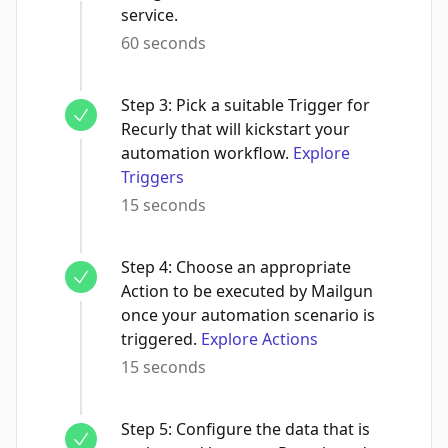
service.
60 seconds
Step
3
:
Pick a suitable Trigger for
Recurly that will kickstart your
automation workflow.
Explore
Triggers
15 seconds
Step
4
:
Choose an appropriate
Action to be executed by Mailgun
once your automation scenario is
triggered.
Explore Actions
15 seconds
Step
5
:
Configure the data that is