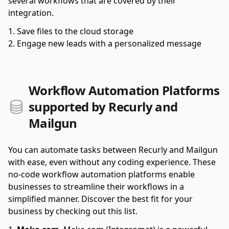
several workflows that are covered by their
integration.
Save files to the cloud storage
Engage new leads with a personalized message
Workflow Automation Platforms
supported by Recurly and
Mailgun
You can automate tasks between Recurly and Mailgun
with ease, even without any coding experience. These
no-code workflow automation platforms enable
businesses to streamline their workflows in a
simplified manner. Discover the best fit for your
business by checking out this list.