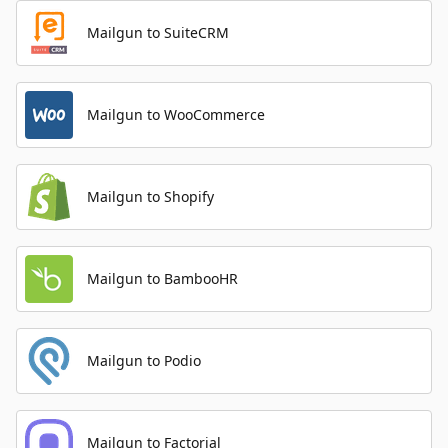
Mailgun to SuiteCRM
Mailgun to WooCommerce
Mailgun to Shopify
Mailgun to BambooHR
Mailgun to Podio
Mailgun to Factorial