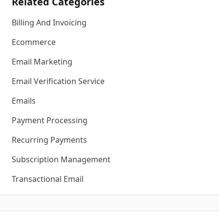
Related Categories
Billing And Invoicing
Ecommerce
Email Marketing
Email Verification Service
Emails
Payment Processing
Recurring Payments
Subscription Management
Transactional Email