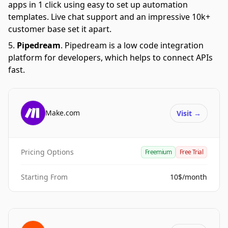
apps in 1 click using easy to set up automation
templates. Live chat support and an impressive 10k+
customer base set it apart.
Pipedream
.
Pipedream is a low code integration
platform for developers, which helps to connect APIs
fast.
Make.com
Visit
→
Pricing Options
Freemium
Free Trial
Starting From
10$/month