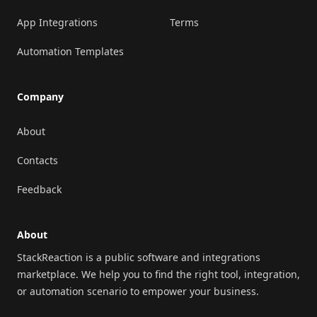
App Integrations
Terms
Automation Templates
Company
About
Contacts
Feedback
About
StackReaction is a public software and integrations
marketplace. We help you to find the right tool, integration,
or automation scenario to empower your business.