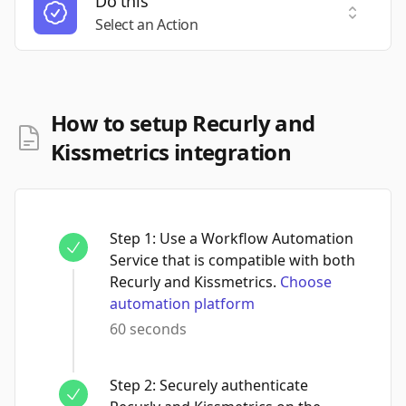
Do this
Select a
Select an Action
How to setup Recurly and
Kissmetrics integration
Step
1
:
Use a Workflow Automation
Service that is compatible with both
Recurly and Kissmetrics.
Choose
automation platform
60 seconds
Step
2
:
Securely authenticate