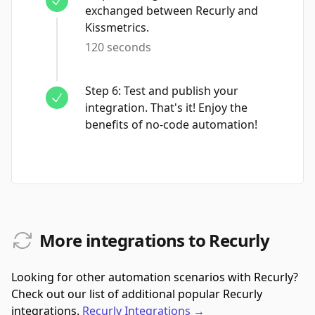
exchanged between Recurly and
Kissmetrics.
120 seconds
Step
6
:
Test and publish your
integration. That's it! Enjoy the
benefits of no-code automation!
More integrations to Recurly
Looking for other automation scenarios with Recurly?
Check out our list of additional popular Recurly
integrations.
Recurly
Integrations
→