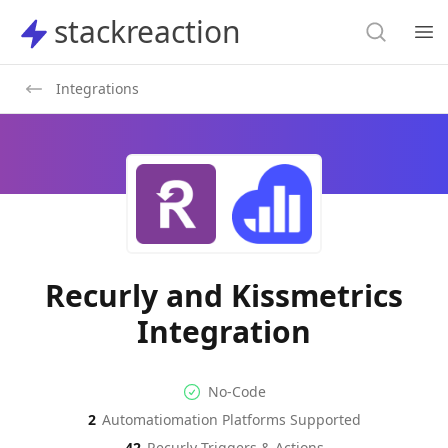
Search
stackreaction
stackreaction
Search
Op
Integrations
Recurly and Kissmetrics
Integration
No-code Integration
Supported Automation Platf
No-Code
2
Automatiomation Platforms Supported
Recurly
Kissmetrics
Actions
Actions
42
Recurly
Triggers & Actions