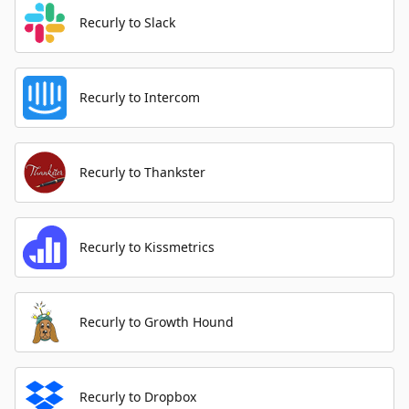
Recurly to Slack
Recurly to Intercom
Recurly to Thankster
Recurly to Kissmetrics
Recurly to Growth Hound
Recurly to Dropbox