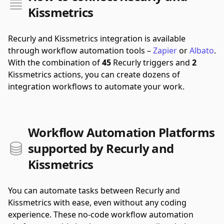
Kissmetrics
Recurly and Kissmetrics integration is available
through workflow automation tools –
Zapier
or
Albato
.
With the combination of
45
Recurly triggers and
2
Kissmetrics actions, you can create dozens of
integration workflows to automate your work.
Workflow Automation Platforms
supported by Recurly and
Kissmetrics
You can automate tasks between Recurly and
Kissmetrics with ease, even without any coding
experience. These no-code workflow automation