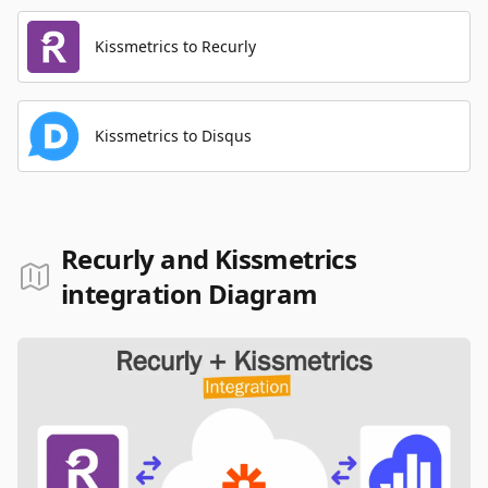
Kissmetrics to Recurly
Kissmetrics to Disqus
Recurly and Kissmetrics
integration Diagram