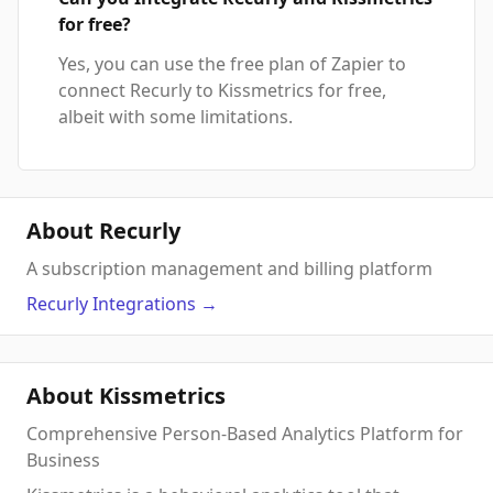
for free?
Yes, you can use the free plan of Zapier to
connect Recurly to Kissmetrics for free,
albeit with some limitations.
About Recurly
A subscription management and billing platform
Recurly
Integrations
→
About Kissmetrics
Comprehensive Person-Based Analytics Platform for
Business