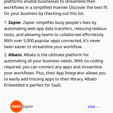
platforms enable businesses to streamline their
workflows in a simplified manner. Discover the best fit
for your business by checking out this list.
Zapier
.
Zapier simplifies busy people's lives by
automating web app data transfers, reducing tedious
tasks, and allowing teams to collaborate effortlessly.
With over 5,000 popular apps connected, it's never
been easier to streamline your workflow.
Albato
.
Albato is the ultimate platform for
automating all your business needs. With no coding
required, you can connect any apps and streamline
your workflows. Plus, their App Integrator allows you
to easily add missing apps to their library. Albato
Embedded is perfect for SaaS.
Zapier
Visit
→