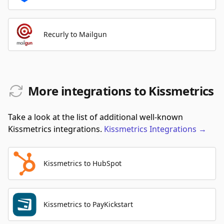
Recurly to Mailgun
More integrations to Kissmetrics
Take a look at the list of additional well-known
Kissmetrics integrations.
Kissmetrics
Integrations
→
Kissmetrics to HubSpot
Kissmetrics to PayKickstart