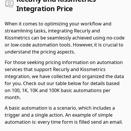
Integration Price
When it comes to optimizing your workflow and
streamlining tasks, integrating Recurly and
Kissmetrics can be seamlessly achieved using no-code
or low-code automation tools. However, it is crucial to
understand the pricing aspects.
For those seeking pricing information on automation
services that support Recurly and Kissmetrics
integration, we have collected and organized the data
for you. Check out our table below for details based
on 100, 1K, 10K and 100K basic automations per
month.
A basic automation is a scenario, which includes a
trigger and a single action. An example of simple
automation is: every time form is filled send an email.