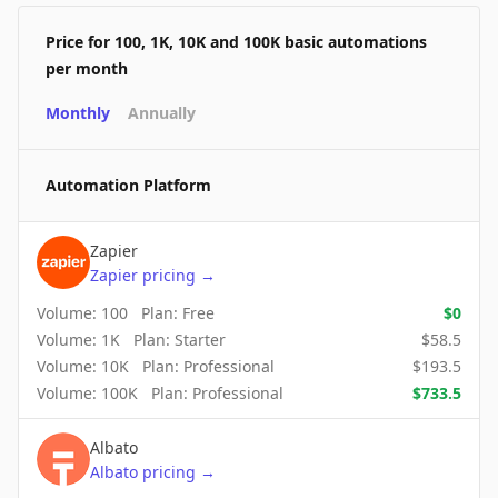
Price for 100, 1K, 10K and 100K basic automations
per month
Monthly
Annually
Automation Platform
Zapier
Zapier
pricing
→
Volume:
100
Plan:
Free
$
0
Volume:
1K
Plan:
Starter
$
58.5
Volume:
10K
Plan:
Professional
$
193.5
Volume:
100K
Plan:
Professional
$
733.5
Albato
Albato
pricing
→