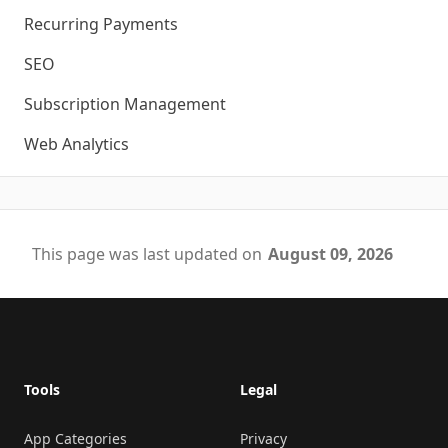
Recurring Payments
SEO
Subscription Management
Web Analytics
This page was last updated on
August 09, 2026
Footer
Tools
Legal
App Categories
Privacy