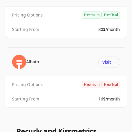
Pricing Options
Freemium
Free Trial
Starting From
30$/month
Albato
Visit
→
Pricing Options
Freemium
Free Trial
Starting From
16$/month
Recurly and Kissmetrics