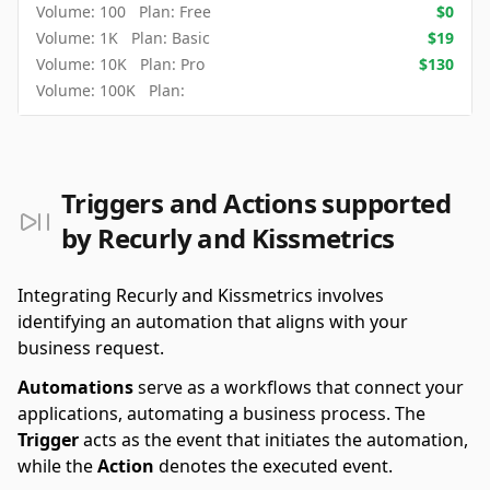
Volume:
100
Plan:
Free
$
0
Volume:
1K
Plan:
Basic
$
19
Volume:
10K
Plan:
Pro
$
130
Volume:
100K
Plan:
Triggers and Actions supported
by Recurly and Kissmetrics
Integrating Recurly and Kissmetrics involves
identifying an automation that aligns with your
business request.
Automations
serve as a workflows that connect your
applications, automating a business process. The
Trigger
acts as the event that initiates the automation,
while the
Action
denotes the executed event.