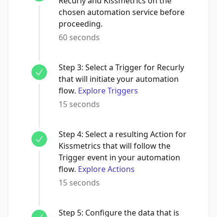
Recurly and Kissmetrics on the
chosen automation service before
proceeding.
60 seconds
Step
3
:
Select a Trigger for Recurly
that will initiate your automation
flow.
Explore Triggers
15 seconds
Step
4
:
Select a resulting Action for
Kissmetrics that will follow the
Trigger event in your automation
flow.
Explore Actions
15 seconds
Step
5
:
Configure the data that is