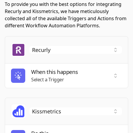
To provide you with the best options for integrating
Recurly and Kissmetrics, we have meticulously
collected all of the available Triggers and Actions from
different Workflow Automation Platforms.
When this happens
Select a
Select a Trigger