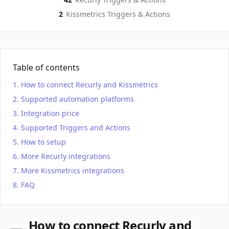
2
Kissmetrics
Triggers & Actions
Table of contents
How to connect Recurly and Kissmetrics
Supported automation platforms
Integration price
Supported Triggers and Actions
How to setup
More Recurly integrations
More Kissmetrics integrations
FAQ
How to connect Recurly and