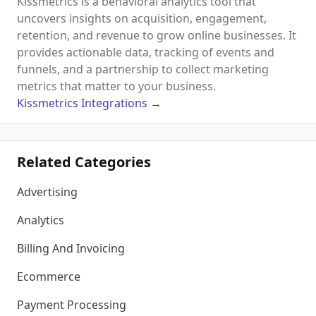
Kissmetrics is a behavioral analytics tool that
uncovers insights on acquisition, engagement,
retention, and revenue to grow online businesses. It
provides actionable data, tracking of events and
funnels, and a partnership to collect marketing
metrics that matter to your business.
Kissmetrics
Integrations
→
Related Categories
Advertising
Analytics
Billing And Invoicing
Ecommerce
Payment Processing