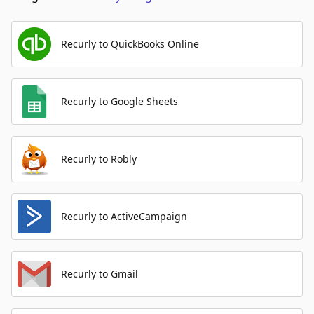
Recurly to QuickBooks Online
Recurly to Google Sheets
Recurly to Robly
Recurly to ActiveCampaign
Recurly to Gmail