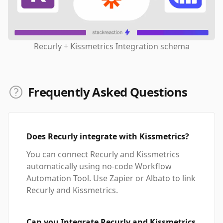
Recurly + Kissmetrics Integration schema
Frequently Asked Questions
Does Recurly integrate with Kissmetrics?
You can connect Recurly and Kissmetrics
automatically using no-code Workflow
Automation Tool. Use Zapier or Albato to link
Recurly and Kissmetrics.
Can you Integrate Recurly and Kissmetrics