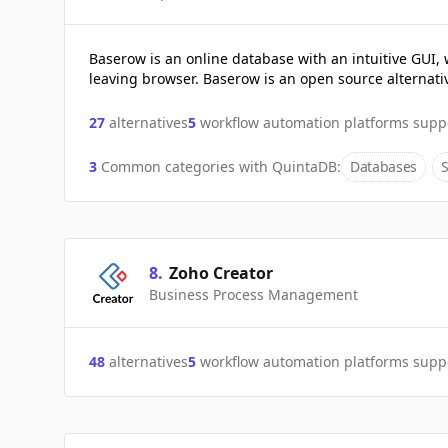
Baserow is an online database with an intuitive GUI, 
leaving browser. Baserow is an open source alternativ
27
alternatives
5
workflow automation platforms supp
3
Common categories with
QuintaDB
:
Databases
8
.
Zoho Creator
Business Process Management
48
alternatives
5
workflow automation platforms supp