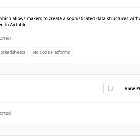
which allows makers to create a sophisticated data structures with
e to Airtable.
orted
Spreadsheets
No Code Platforms
View Pr
orted