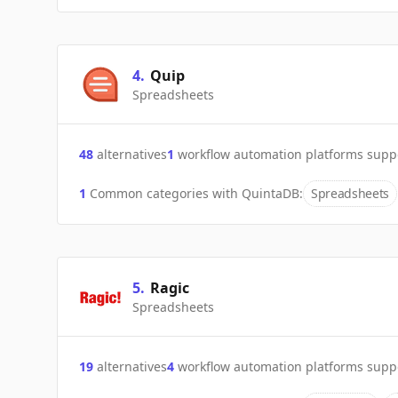
4
.
Quip
Spreadsheets
48
alternatives
1
workflow automation platforms supp
1
Common categories with
QuintaDB
:
Spreadsheets
5
.
Ragic
Spreadsheets
19
alternatives
4
workflow automation platforms supp