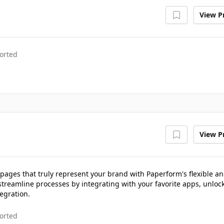
View Pr
orted
View Pr
pages that truly represent your brand with Paperform's flexible a
streamline processes by integrating with your favorite apps, unloc
egration.
orted