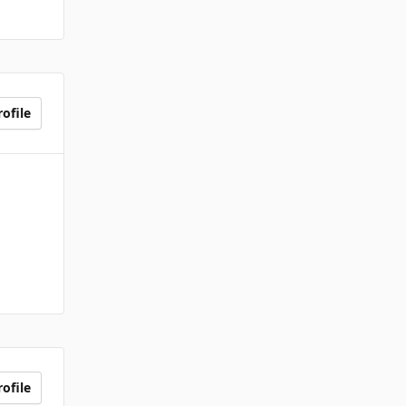
ofile
ofile