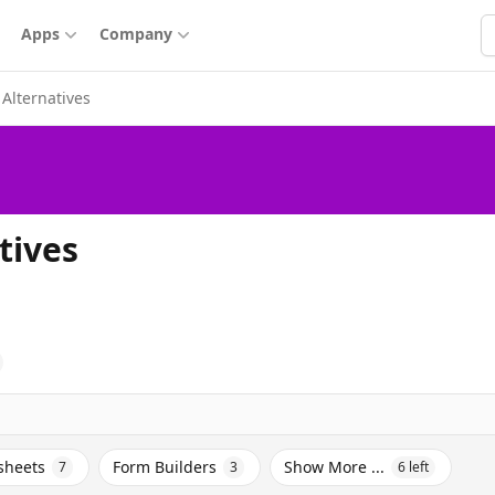
S
Apps
Company
Alternatives
tives
sheets
Form Builders
Show More ...
7
3
6
left