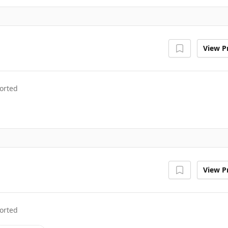
View Pr
orted
View Pr
orted