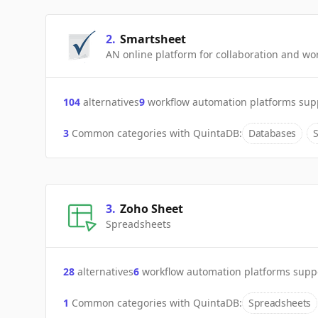
2
.
Smartsheet
AN online platform for collaboration and 
104
alternatives
9
workflow automation platforms sup
3
Common categories with
QuintaDB
:
Databases
3
.
Zoho Sheet
Spreadsheets
28
alternatives
6
workflow automation platforms supp
1
Common categories with
QuintaDB
:
Spreadsheets