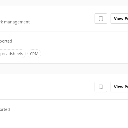
View Pr
work management
ported
Spreadsheets
CRM
View Pr
orted