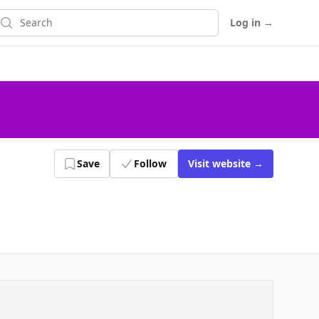
earch
Log in
→
Save
Follow
Visit
website
→