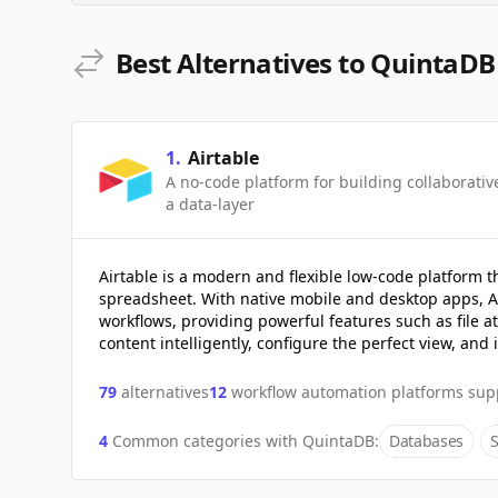
Best Alternatives to QuintaDB
1
.
Airtable
A no-code platform for building collaborati
a data-layer
Airtable is a modern and flexible low-code platform t
spreadsheet. With native mobile and desktop apps, Ai
workflows, providing powerful features such as file a
content intelligently, configure the perfect view, and
79
alternatives
12
workflow automation platforms sup
4
Common categories with
QuintaDB
:
Databases