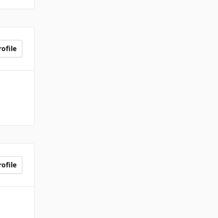
ofile
ofile