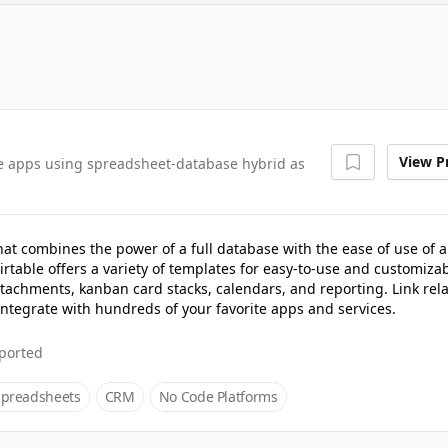
View Pr
ve apps using spreadsheet-database hybrid as
hat combines the power of a full database with the ease of use of a
rtable offers a variety of templates for easy-to-use and customiza
ttachments, kanban card stacks, calendars, and reporting. Link rel
 integrate with hundreds of your favorite apps and services.
ported
Spreadsheets
CRM
No Code Platforms