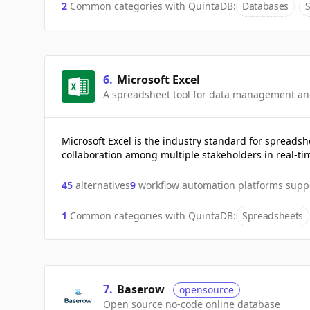
2
Common categories with
QuintaDB
:
Databases
6
.
Microsoft Excel
A spreadsheet tool for data management an
Microsoft Excel is the industry standard for spreadsh
collaboration among multiple stakeholders in real-ti
45
alternatives
9
workflow automation platforms supp
1
Common categories with
QuintaDB
:
Spreadsheets
7
.
Baserow
opensource
Open source no-code online database