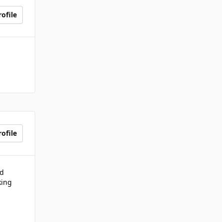
ofile
ofile
nd
king