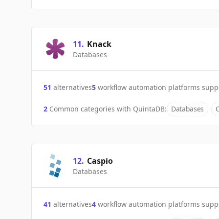
11
.
Knack
Databases
51
alternatives
5
workflow automation platforms supp
2
Common categories with
QuintaDB
:
Databases
12
.
Caspio
Databases
41
alternatives
4
workflow automation platforms supp