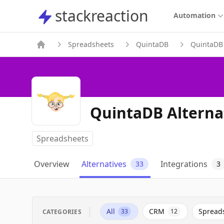
stackreaction
stackreaction
Automation
Spreadsheets
QuintaDB
QuintaDB 
QuintaDB Alterna
Spreadsheets
Overview
Alternatives
Integrations
33
3
All
CRM
Spread
33
12
CATEGORIES