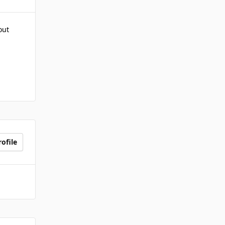
out
ofile