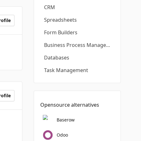
CRM
Spreadsheets
ofile
Form Builders
Business Process Management
Databases
Task Management
ofile
Opensource alternatives
Baserow
Odoo