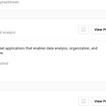
Spreadsheets
View Pr
d analysis
eet applications that enables data analysis, organization, and
me.
orted
View Pr