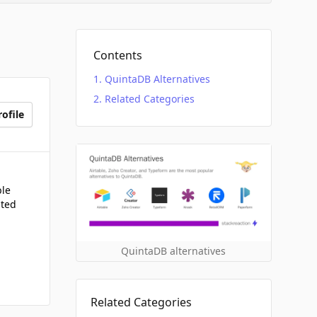
Contents
QuintaDB Alternatives
Related Categories
ofile
ble
ated
QuintaDB alternatives
Related Categories