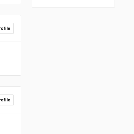
ofile
ofile