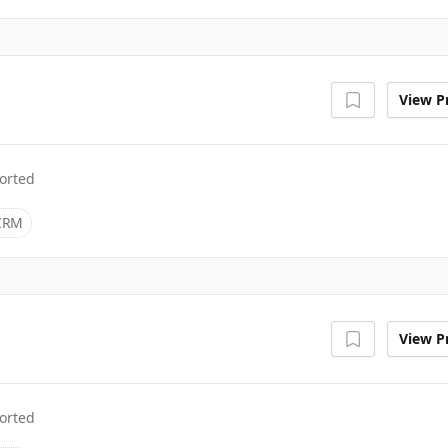
View Pr
orted
CRM
View Pr
orted