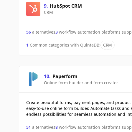
9
.
HubSpot CRM
CRM
56
alternatives
3
workflow automation platforms supp
1
Common categories with
QuintaDB
:
CRM
10
.
Paperform
Online form builder and form creator
Create beautiful forms, payment pages, and product 
easy-to-use online form builder. Automate tasks and 
endless possibilities for seamless automation and int
51
alternatives
8
workflow automation platforms supp