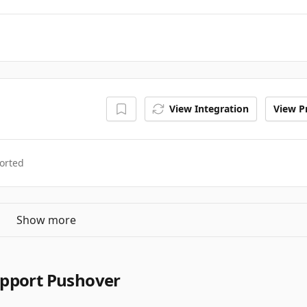
View Integration
View Pr
orted
Show more
upport Pushover