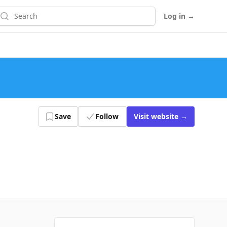
earch
Log in
→
Save
Follow
Visit
website
→