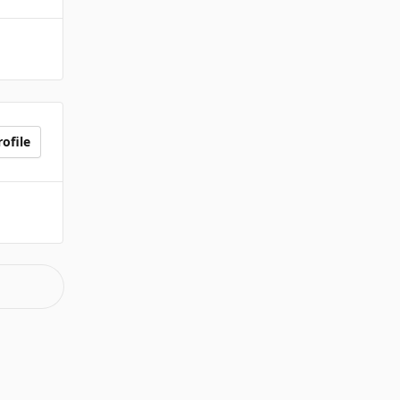
ofile