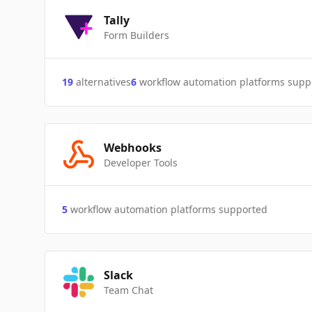
Tally
Form Builders
19
alternatives
6
workflow automation platforms supp
Webhooks
Developer Tools
5
workflow automation platforms supported
Slack
Team Chat