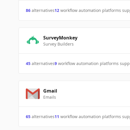
86
alternatives
12
workflow automation platforms sup
SurveyMonkey
Survey Builders
45
alternatives
9
workflow automation platforms supp
Gmail
Emails
65
alternatives
11
workflow automation platforms sup