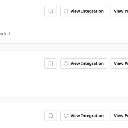
View Integration
View Pr
orted
View Integration
View Pr
View Integration
View Pr