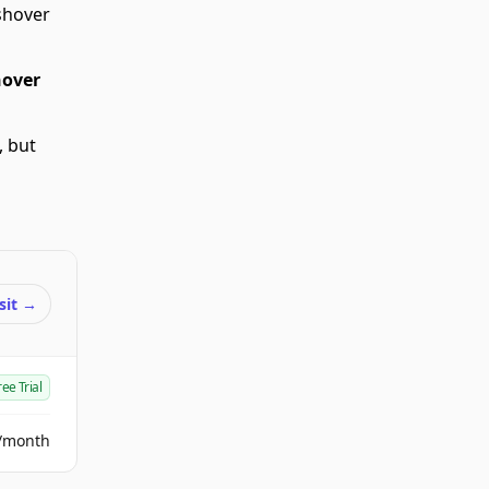
shover
over
, but
sit
→
ree Trial
/month