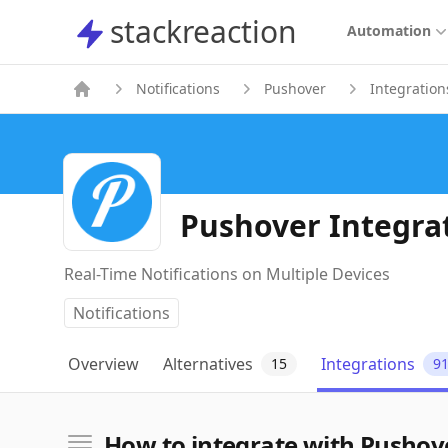
stackreaction
stackreaction
Automation
Notifications
Pushover
Integration
Pushover Integra
Real-Time Notifications on Multiple Devices
Notifications
Overview
Alternatives
Integrations
15
9
How to integrate with Pushov