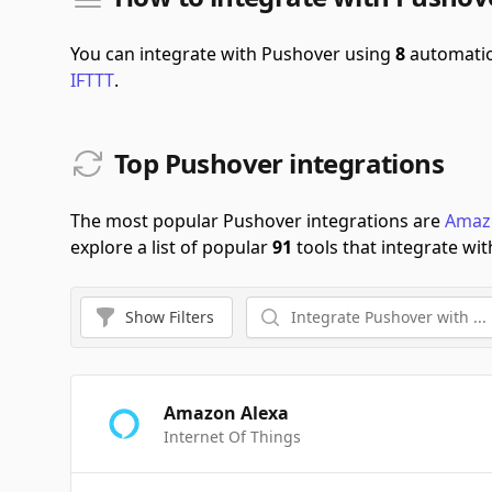
You can integrate with Pushover using
8
automatio
IFTTT
.
Top Pushover integrations
The most popular Pushover integrations are
Amaz
explore a list of popular
91
tools that integrate wit
Show
Filters
Amazon Alexa
Internet Of Things