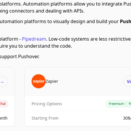
latforms.
Automation platforms allow you to integrate Pu
ing connectors and dealing with APIs.
utomation platforms to visually design and build your
Push
latform -
Pipedream
.
Low-code systems are less restrictive
quire you to understand the code.
support Pushover.
Zapier
t
→
Vi
Pricing Options
Trial
Freemium
F
onth
Starting From
30$