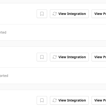
View Integration
View Pr
rted
View Integration
View Pr
orted
View Integration
View Pr