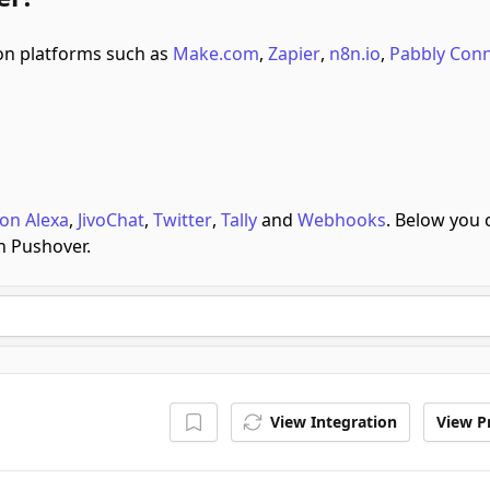
n platforms such as
Make.com
,
Zapier
,
n8n.io
,
Pabbly Con
on Alexa
,
JivoChat
,
Twitter
,
Tally
and
Webhooks
.
Below you 
h Pushover.
View Integration
View Pr