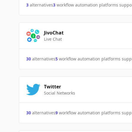
3
alternatives
3
workflow automation platforms suppo
JivoChat
Live Chat
30
alternatives
5
workflow automation platforms supp
Twitter
Social Networks
30
alternatives
9
workflow automation platforms supp