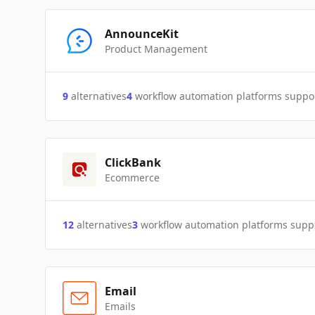
AnnounceKit
Product Management
9
alternatives
4
workflow automation platforms suppo
ClickBank
Ecommerce
12
alternatives
3
workflow automation platforms supp
Email
Emails