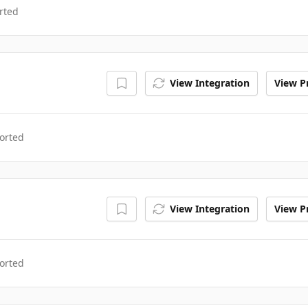
rted
View Integration
View Pr
orted
View Integration
View Pr
orted