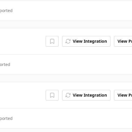
ported
View Integration
View Pr
orted
View Integration
View Pr
ported