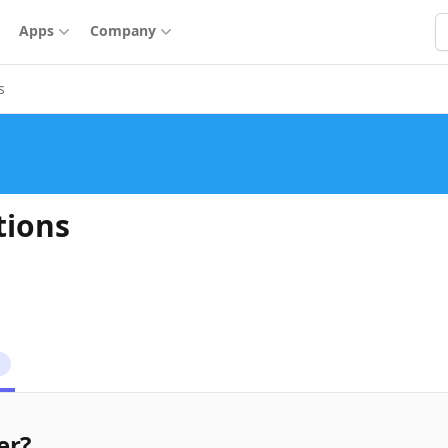
S
Apps
Company
s
tions
1
er?