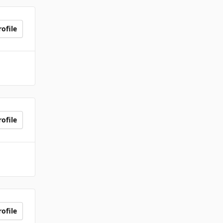
ofile
ofile
ofile