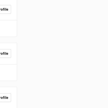
ofile
ofile
ofile