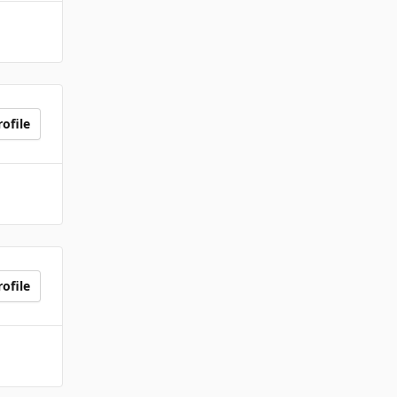
ofile
ofile