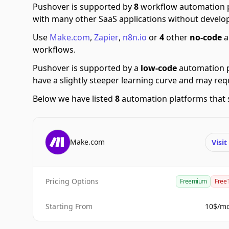
Pushover is supported by
8
workflow automation p
with many other SaaS applications without develop
Use
Make.com
,
Zapier
,
n8n.io
or
4
other
no-code
a
workflows.
Pushover is supported by a
low-code
automation p
have a slightly steeper learning curve and may re
Below we have listed
8
automation platforms that 
Make.com
Visi
Pricing Options
Freemium
Free 
Starting From
10$/m