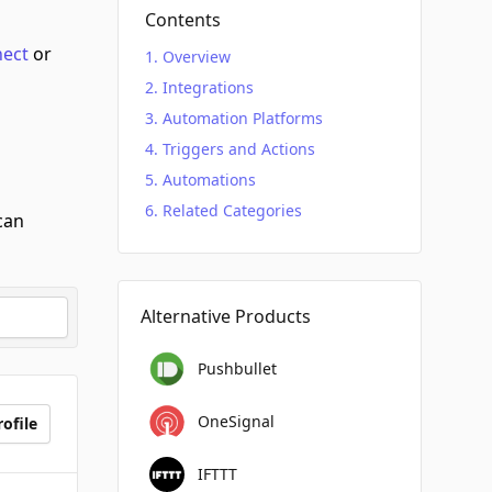
Contents
nect
or
Overview
Integrations
Automation Platforms
Triggers and Actions
Automations
Related Categories
can
Alternative Products
Pushbullet
OneSignal
ofile
IFTTT