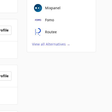
Mixpanel
Fomo
ofile
Routee
View all Alternatives
→
ofile