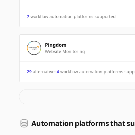
7
workflow automation platforms supported
Pingdom
Website Monitoring
29
alternatives
4
workflow automation platforms supp
Automation platforms that s