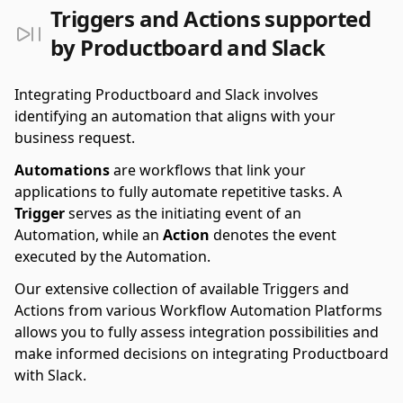
Triggers and Actions supported
by Productboard and Slack
Integrating Productboard and Slack involves
identifying an automation that aligns with your
business request.
Automations
are workflows that link your
applications to fully automate repetitive tasks. A
Trigger
serves as the initiating event of an
Automation, while an
Action
denotes the event
executed by the Automation.
Our extensive collection of available Triggers and
Actions from various Workflow Automation Platforms
allows you to fully assess integration possibilities and
make informed decisions on integrating Productboard
with Slack.