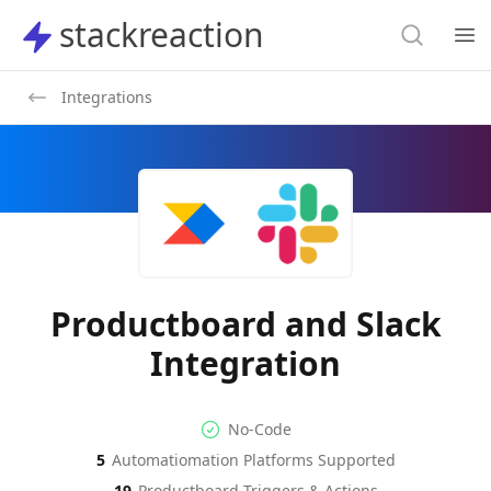
Search
stackreaction
stackreaction
Search
Op
Integrations
Productboard and Slack
Integration
No-code Integration
Supported Automation Platf
No-Code
5
Automatiomation Platforms Supported
Productboard
Slack
Actions
Actions
19
Productboard
Triggers & Actions