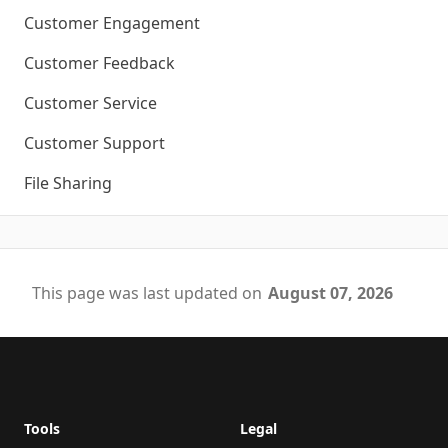
Customer Engagement
Customer Feedback
Customer Service
Customer Support
File Sharing
This page was last updated on
August 07, 2026
Footer
Tools
Legal