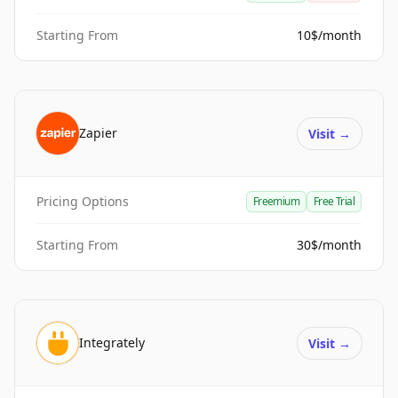
Starting From
10$/month
Zapier
Visit
→
Pricing Options
Freemium
Free Trial
Starting From
30$/month
Integrately
Visit
→