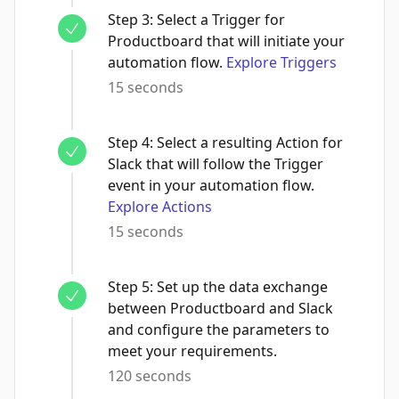
Step
3
:
Select a Trigger for
Productboard that will initiate your
automation flow.
Explore Triggers
15 seconds
Step
4
:
Select a resulting Action for
Slack that will follow the Trigger
event in your automation flow.
Explore Actions
15 seconds
Step
5
:
Set up the data exchange
between Productboard and Slack
and configure the parameters to
meet your requirements.
120 seconds