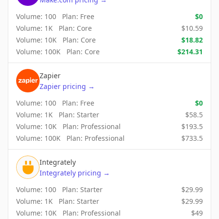
Volume:
100
Plan:
Free
$
0
Volume:
1K
Plan:
Core
$
10.59
Volume:
10K
Plan:
Core
$
18.82
Volume:
100K
Plan:
Core
$
214.31
Zapier
Zapier
pricing
→
Volume:
100
Plan:
Free
$
0
Volume:
1K
Plan:
Starter
$
58.5
Volume:
10K
Plan:
Professional
$
193.5
Volume:
100K
Plan:
Professional
$
733.5
Integrately
Integrately
pricing
→
Volume:
100
Plan:
Starter
$
29.99
Volume:
1K
Plan:
Starter
$
29.99
Volume:
10K
Plan:
Professional
$
49