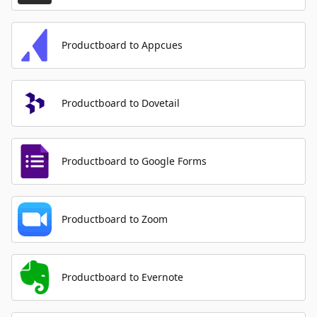
Productboard to Appcues
Productboard to Dovetail
Productboard to Google Forms
Productboard to Zoom
Productboard to Evernote