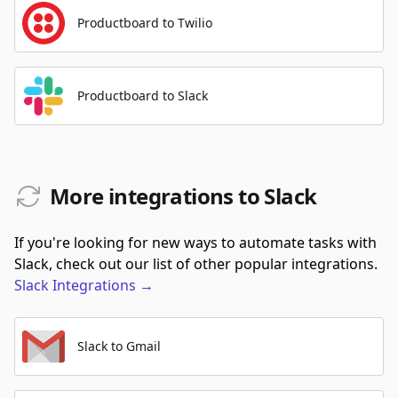
Productboard to Twilio
Productboard to Slack
More integrations to Slack
If you're looking for new ways to automate tasks with
Slack, check out our list of other popular integrations.
Slack
Integrations
→
Slack to Gmail