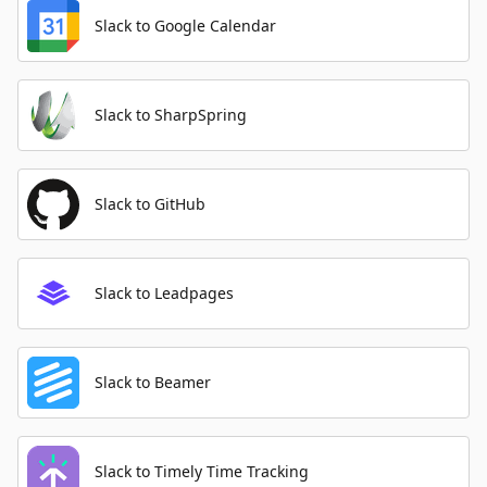
Slack to Google Calendar
Slack to SharpSpring
Slack to GitHub
Slack to Leadpages
Slack to Beamer
Slack to Timely Time Tracking