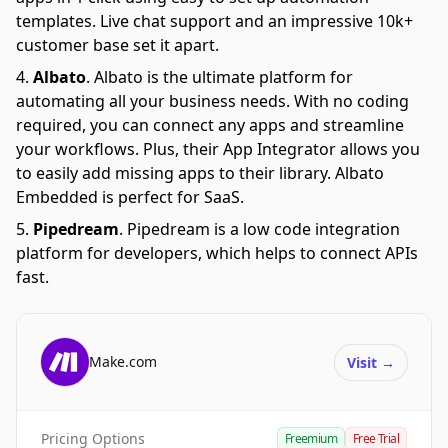
templates. Live chat support and an impressive 10k+
customer base set it apart.
Albato
.
Albato is the ultimate platform for
automating all your business needs. With no coding
required, you can connect any apps and streamline
your workflows. Plus, their App Integrator allows you
to easily add missing apps to their library. Albato
Embedded is perfect for SaaS.
Pipedream
.
Pipedream is a low code integration
platform for developers, which helps to connect APIs
fast.
Make.com
Visit
→
Pricing Options
Freemium
Free Trial