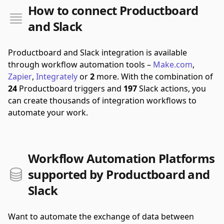
How to connect Productboard
and Slack
Productboard and Slack integration is available
through workflow automation tools –
Make.com
,
Zapier
,
Integrately
or
2
more.
With the combination of
24
Productboard triggers and
197
Slack actions, you
can create thousands of integration workflows to
automate your work.
Workflow Automation Platforms
supported by Productboard and
Slack
Want to automate the exchange of data between