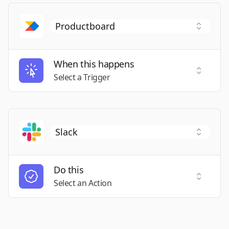
When this happens
Select a
Select a Trigger
Do this
Select a
Select an Action