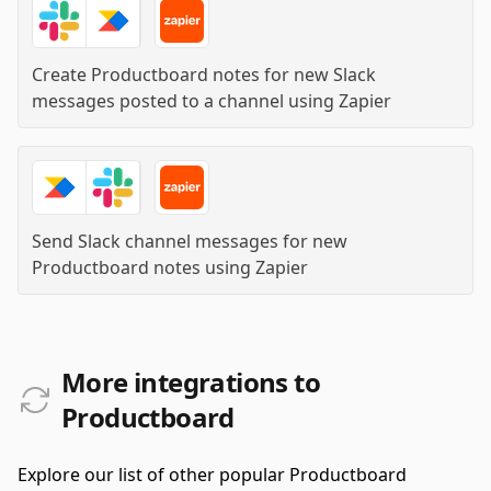
Create Productboard notes for new Slack
messages posted to a channel
using
Zapier
Send Slack channel messages for new
Productboard notes
using
Zapier
More integrations to
Productboard
Explore our list of other popular Productboard