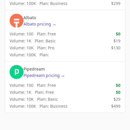
Volume:
100K
Plan:
Business
$
299
Albato
Albato
pricing
→
Volume:
100
Plan:
Free
$
0
Volume:
1K
Plan:
Basic
$
19
Volume:
10K
Plan:
Pro
$
130
Volume:
100K
Plan:
Pipedream
Pipedream
pricing
→
Volume:
100
Plan:
Free
$
0
Volume:
1K
Plan:
Free
$
0
Volume:
10K
Plan:
Basic
$
29
Volume:
100K
Plan:
Business
$
499