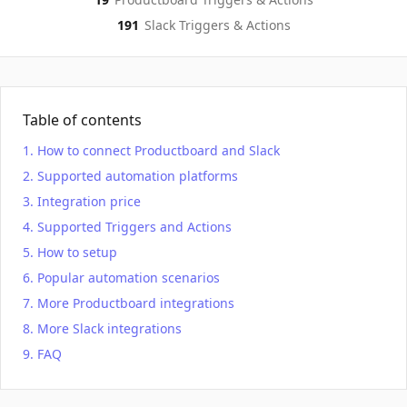
191
Slack
Triggers & Actions
Table of contents
How to connect Productboard and Slack
Supported automation platforms
Integration price
Supported Triggers and Actions
How to setup
Popular automation scenarios
More Productboard integrations
More Slack integrations
FAQ