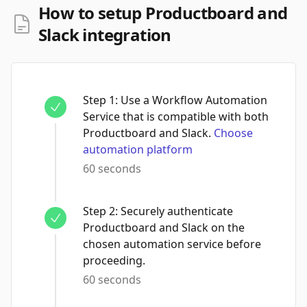
How to setup Productboard and
Slack integration
Step
1
:
Use a Workflow Automation
Service that is compatible with both
Productboard and Slack.
Choose
automation platform
60 seconds
Step
2
:
Securely authenticate
Productboard and Slack on the
chosen automation service before
proceeding.
60 seconds