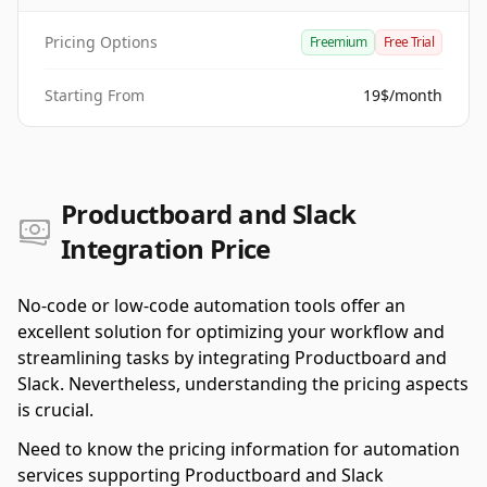
Pricing Options
Freemium
Free Trial
Starting From
19$/month
Productboard and Slack
Integration Price
No-code or low-code automation tools offer an
excellent solution for optimizing your workflow and
streamlining tasks by integrating Productboard and
Slack. Nevertheless, understanding the pricing aspects
is crucial.
Need to know the pricing information for automation
services supporting Productboard and Slack