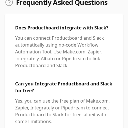
Frequently Asked Questions
Does Productboard integrate with Slack?
You can connect Productboard and Slack
automatically using no-code Workflow
Automation Tool. Use Make.com, Zapier,
Integrately, Albato or Pipedream to link
Productboard and Slack.
Can you Integrate Productboard and Slack
for free?
Yes, you can use the free plan of Make.com,
Zapier, Integrately or Pipedream to connect
Productboard to Slack for free, albeit with
some limitations.