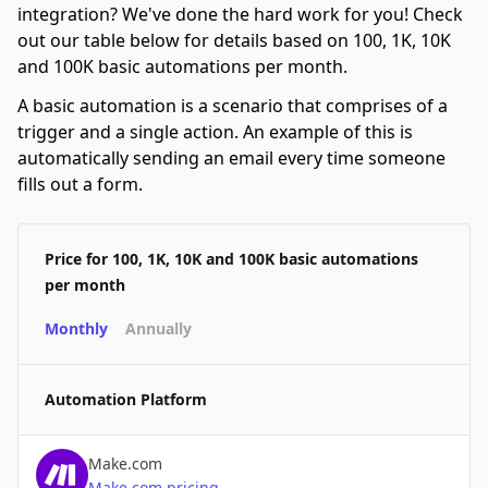
integration? We've done the hard work for you! Check
out our table below for details based on 100, 1K, 10K
and 100K basic automations per month.
A basic automation is a scenario that comprises of a
trigger and a single action. An example of this is
automatically sending an email every time someone
fills out a form.
Price for 100, 1K, 10K and 100K basic automations
per month
Monthly
Annually
Automation Platform
Make.com
Make.com
pricing
→