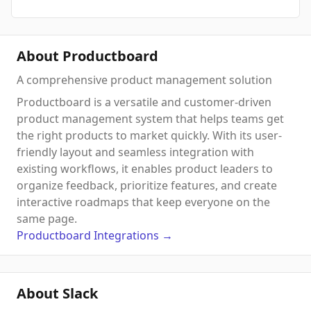
About Productboard
A comprehensive product management solution
Productboard is a versatile and customer-driven
product management system that helps teams get
the right products to market quickly. With its user-
friendly layout and seamless integration with
existing workflows, it enables product leaders to
organize feedback, prioritize features, and create
interactive roadmaps that keep everyone on the
same page.
Productboard
Integrations
→
About Slack