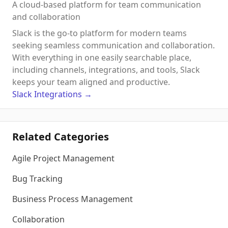
A cloud-based platform for team communication
and collaboration
Slack is the go-to platform for modern teams
seeking seamless communication and collaboration.
With everything in one easily searchable place,
including channels, integrations, and tools, Slack
keeps your team aligned and productive.
Slack
Integrations
→
Related Categories
Agile Project Management
Bug Tracking
Business Process Management
Collaboration