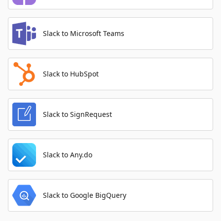
Slack to Microsoft Teams
Slack to HubSpot
Slack to SignRequest
Slack to Any.do
Slack to Google BigQuery