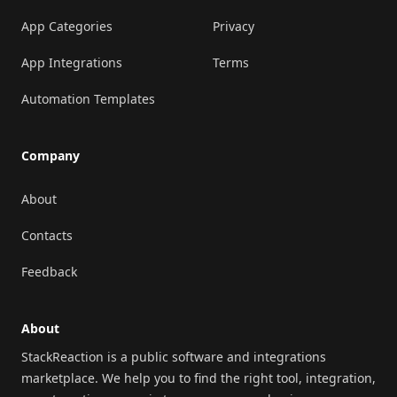
App Categories
Privacy
App Integrations
Terms
Automation Templates
Company
About
Contacts
Feedback
About
StackReaction is a public software and integrations
marketplace. We help you to find the right tool, integration,