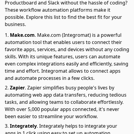
Productboard and Slack without the hassle of coding?
These workflow automation platforms make it
possible. Explore this list to find the best fit for your
business.
Make.com
.
Make.com (Integromat) is a powerful
automation tool that enables users to connect their
favorite apps, services, and devices without any coding
skills. With its unique features, users can automate
even complex integrations easily and efficiently, saving
time and effort. Integromat allows to connect apps
and automate processes in a few clicks.
Zapier
.
Zapier simplifies busy people's lives by
automating web app data transfers, reducing tedious
tasks, and allowing teams to collaborate effortlessly.
With over 5,000 popular apps connected, it's never
been easier to streamline your workflow.
Integrately
.
Integrately helps to integrate your
apps in 1 click using easy to set up automation