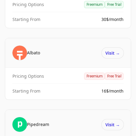
Pricing Options
Freemium
Free Trial
Starting From
30$/month
Albato
Visit
→
Pricing Options
Freemium
Free Trial
Starting From
16$/month
Pipedream
Visit
→