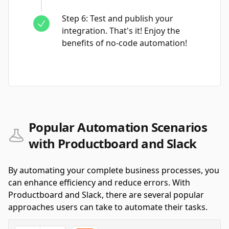
Step
6
:
Test and publish your
integration. That's it! Enjoy the
benefits of no-code automation!
Popular Automation Scenarios
with Productboard and Slack
By automating your complete business processes, you
can enhance efficiency and reduce errors. With
Productboard and Slack, there are several popular
approaches users can take to automate their tasks.