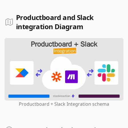
Productboard and Slack
integration Diagram
Productboard + Slack Integration schema