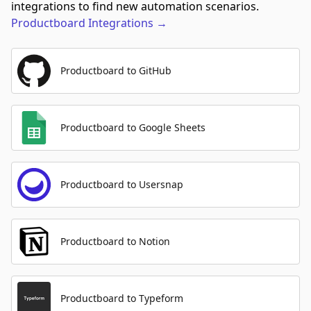
integrations to find new automation scenarios.
Productboard
Integrations
→
Productboard to GitHub
Productboard to Google Sheets
Productboard to Usersnap
Productboard to Notion
Productboard to Typeform